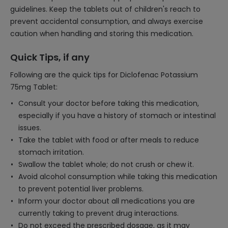
guidelines. Keep the tablets out of children's reach to
prevent accidental consumption, and always exercise
caution when handling and storing this medication.
Quick Tips, if any
Following are the quick tips for Diclofenac Potassium
75mg Tablet:
Consult your doctor before taking this medication,
especially if you have a history of stomach or intestinal
issues.
Take the tablet with food or after meals to reduce
stomach irritation.
Swallow the tablet whole; do not crush or chew it.
Avoid alcohol consumption while taking this medication
to prevent potential liver problems.
Inform your doctor about all medications you are
currently taking to prevent drug interactions.
Do not exceed the prescribed dosage, as it may