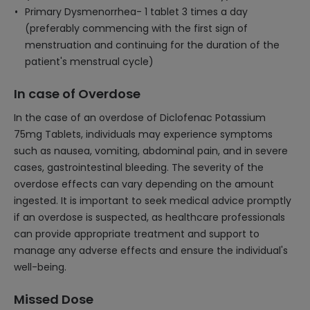
Primary Dysmenorrhea- 1 tablet 3 times a day
(preferably commencing with the first sign of
menstruation and continuing for the duration of the
patient's menstrual cycle)
In case of Overdose
In the case of an overdose of Diclofenac Potassium
75mg Tablets, individuals may experience symptoms
such as nausea, vomiting, abdominal pain, and in severe
cases, gastrointestinal bleeding. The severity of the
overdose effects can vary depending on the amount
ingested. It is important to seek medical advice promptly
if an overdose is suspected, as healthcare professionals
can provide appropriate treatment and support to
manage any adverse effects and ensure the individual's
well-being.
Missed Dose