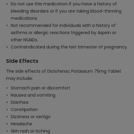
Do not use this medication if you have a history of
bleeding disorders or if you are taking blood-thinning
medications.
Not recommended for individuals with a history of
asthma or allergic reactions triggered by Aspirin or
other NSAIDs.
Contraindicated during the last trimester of pregnancy.
Side Effects
The side effects of Diclofenac Potassium 75mg Tablet
may include:
Stomach pain or discomfort
Nausea and vomiting
Diarrhea
Constipation
Dizziness or vertigo
Headache
Skin rash or itching