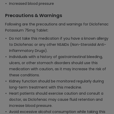
Increased blood pressure
Precautions & Warnings
Following are the precautions and warnings for Diclofenac
Potassium 75mg Tablet:
Do not take this medication if you have a known allergy
to Diclofenac or any other NSAIDs (Non-Steroidal Anti-
Inflammatory Drugs).
Individuals with a history of gastrointestinal bleeding,
ulcers, or other stomach disorders should use this
medication with caution, as it may increase the risk of
these conditions.
Kidney function should be monitored regularly during
long-term treatment with this medicine.
Heart patients should exercise caution and consult a
doctor, as Diclofenac may cause fluid retention and
increase blood pressure.
Avoid excessive alcohol consumption while taking this