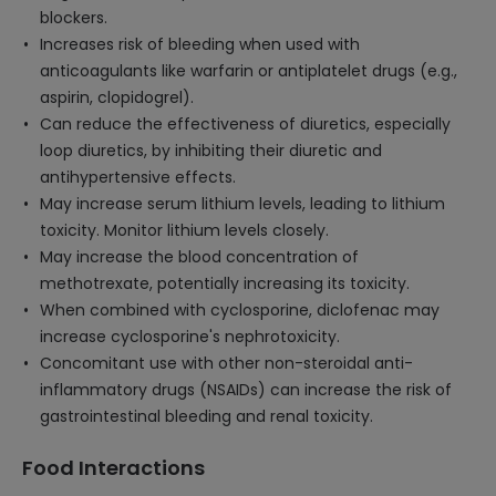
blockers.
Increases risk of bleeding when used with
anticoagulants like warfarin or antiplatelet drugs (e.g.,
aspirin, clopidogrel).
Can reduce the effectiveness of diuretics, especially
loop diuretics, by inhibiting their diuretic and
antihypertensive effects.
May increase serum lithium levels, leading to lithium
toxicity. Monitor lithium levels closely.
May increase the blood concentration of
methotrexate, potentially increasing its toxicity.
When combined with cyclosporine, diclofenac may
increase cyclosporine's nephrotoxicity.
Concomitant use with other non-steroidal anti-
inflammatory drugs (NSAIDs) can increase the risk of
gastrointestinal bleeding and renal toxicity.
Food Interactions