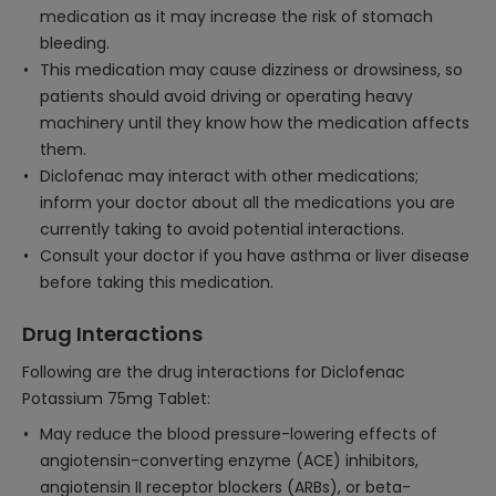
medication as it may increase the risk of stomach
bleeding.
This medication may cause dizziness or drowsiness, so
patients should avoid driving or operating heavy
machinery until they know how the medication affects
them.
Diclofenac may interact with other medications;
inform your doctor about all the medications you are
currently taking to avoid potential interactions.
Consult your doctor if you have asthma or liver disease
before taking this medication.
Drug Interactions
Following are the drug interactions for Diclofenac
Potassium 75mg Tablet:
May reduce the blood pressure-lowering effects of
angiotensin-converting enzyme (ACE) inhibitors,
angiotensin II receptor blockers (ARBs), or beta-