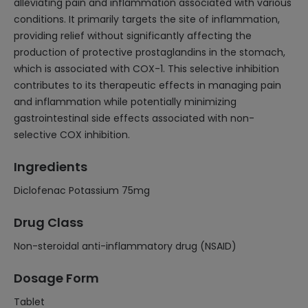
alleviating pain and inflammation associated with various
conditions. It primarily targets the site of inflammation,
providing relief without significantly affecting the
production of protective prostaglandins in the stomach,
which is associated with COX-1. This selective inhibition
contributes to its therapeutic effects in managing pain
and inflammation while potentially minimizing
gastrointestinal side effects associated with non-
selective COX inhibition.
Ingredients
Diclofenac Potassium 75mg
Drug Class
Non-steroidal anti-inflammatory drug (NSAID)
Dosage Form
Tablet