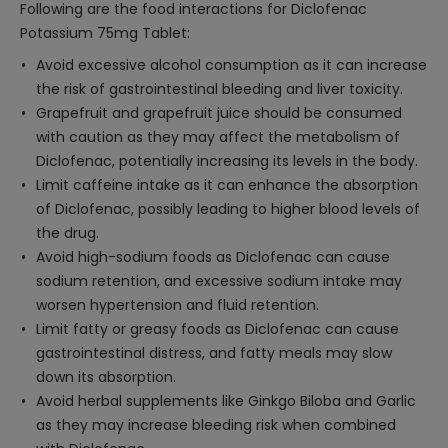
Following are the food interactions for Diclofenac
Potassium 75mg Tablet:
Avoid excessive alcohol consumption as it can increase
the risk of gastrointestinal bleeding and liver toxicity.
Grapefruit and grapefruit juice should be consumed
with caution as they may affect the metabolism of
Diclofenac, potentially increasing its levels in the body.
Limit caffeine intake as it can enhance the absorption
of Diclofenac, possibly leading to higher blood levels of
the drug.
Avoid high-sodium foods as Diclofenac can cause
sodium retention, and excessive sodium intake may
worsen hypertension and fluid retention.
Limit fatty or greasy foods as Diclofenac can cause
gastrointestinal distress, and fatty meals may slow
down its absorption.
Avoid herbal supplements like Ginkgo Biloba and Garlic
as they may increase bleeding risk when combined