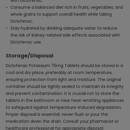
with Diclofenac.
Consume a balanced diet rich in fruits, vegetables, and
whole grains to support overall health while taking
Diclofenac.
Stay hydrated by drinking adequate water to reduce
the risk of kidney-related side effects associated with
Diclofenac use.
Storage/Disposal
Diclofenac Potassium 75mg Tablets should be stored in a
cool and dry place, preferably at room temperature,
ensuring protection from light and moisture. The original
container should be tightly sealed to maintain its integrity
and prevent contamination. It is crucial not to store the
tablets in the bathroom or near heat-emitting appliances
to safeguard against temperature-induced degradation.
Proper disposal is essential; never flush or pour the
medication down the drain. Consult your pharmacist or
healthcare professional for appropriate disposal