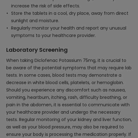
increase the risk of side effects.
Store the tablets in a cool, dry place, away from direct
sunlight and moisture.
Regularly monitor your health and report any unusual
symptoms to your healthcare provider.
Laboratory Screening
When taking Diclofenac Potassium 75mg, it is crucial to
be aware of the potential symptoms that may require lab
tests. In some cases, blood tests may demonstrate a
decrease in white blood cells, platelets, or hemoglobin.
Should you experience any discomfort such as nausea,
vomiting, heartburn, itching, rash, difficulty breathing, or
pain in the abdomen, it is essential to communicate with
your healthcare provider and undergo the necessary
tests. Regular monitoring of your kidney and liver function,
as well as your blood pressure, may also be required to
ensure your body is processing the medication properly. If