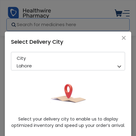
×
Select Delivery City
Pharmacy
Medicines
Muskel 75mg Tablet 20's
City
Lahore
Muskel 75mg Tablet 20's
Select your delivery city to enable us to display
optimized inventory and speed up your order’s arrival.
Sold Out
224 successful orders delivered in last 7 Days