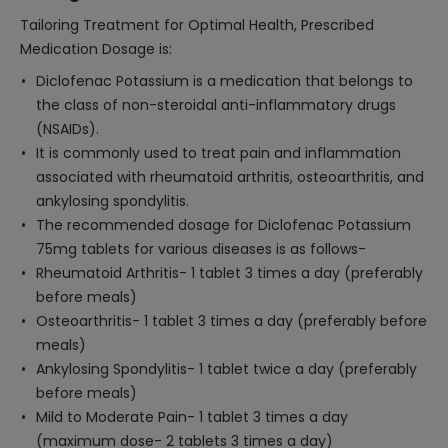
Tailoring Treatment for Optimal Health, Prescribed
Medication Dosage is:
Diclofenac Potassium is a medication that belongs to
the class of non-steroidal anti-inflammatory drugs
(NSAIDs).
It is commonly used to treat pain and inflammation
associated with rheumatoid arthritis, osteoarthritis, and
ankylosing spondylitis.
The recommended dosage for Diclofenac Potassium
75mg tablets for various diseases is as follows-
Rheumatoid Arthritis- 1 tablet 3 times a day (preferably
before meals)
Osteoarthritis- 1 tablet 3 times a day (preferably before
meals)
Ankylosing Spondylitis- 1 tablet twice a day (preferably
before meals)
Mild to Moderate Pain- 1 tablet 3 times a day
(maximum dose- 2 tablets 3 times a day)