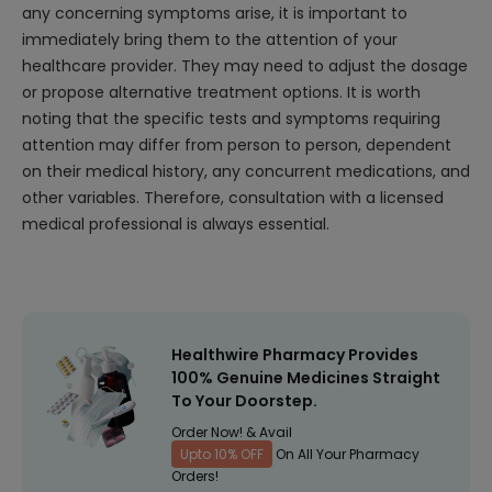
any concerning symptoms arise, it is important to
immediately bring them to the attention of your
healthcare provider. They may need to adjust the dosage
or propose alternative treatment options. It is worth
noting that the specific tests and symptoms requiring
attention may differ from person to person, dependent
on their medical history, any concurrent medications, and
other variables. Therefore, consultation with a licensed
medical professional is always essential.
Healthwire Pharmacy Provides
100% Genuine Medicines Straight
To Your Doorstep.
Order Now! & Avail
Upto 10% OFF
On All Your Pharmacy
Orders!