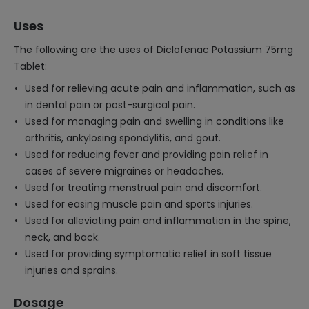
Uses
The following are the uses of Diclofenac Potassium 75mg
Tablet:
Used for relieving acute pain and inflammation, such as
in dental pain or post-surgical pain.
Used for managing pain and swelling in conditions like
arthritis, ankylosing spondylitis, and gout.
Used for reducing fever and providing pain relief in
cases of severe migraines or headaches.
Used for treating menstrual pain and discomfort.
Used for easing muscle pain and sports injuries.
Used for alleviating pain and inflammation in the spine,
neck, and back.
Used for providing symptomatic relief in soft tissue
injuries and sprains.
Dosage