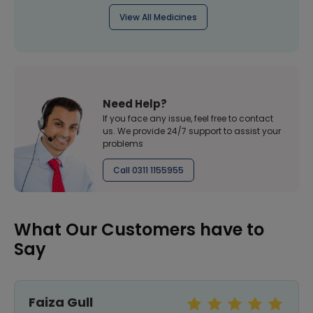
View All Medicines
Need Help?
If you face any issue, feel free to contact
us. We provide 24/7 support to assist your
problems
Call 0311 1155955
What Our Customers have to
Say
Faiza Gull