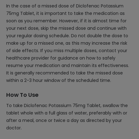
In the case of a missed dose of Diclofenac Potassium
75mg Tablet, it is important to take the medication as
soon as you remember. However, if it is almost time for
your next dose, skip the missed dose and continue with
your regular dosing schedule. Do not double the dose to
make up for a missed one, as this may increase the risk
of side effects. If you miss multiple doses, contact your
healthcare provider for guidance on how to safely
resume your medication and maintain its effectiveness.
It is generally recommended to take the missed dose
within a 2-3 hour window of the scheduled time.
How To Use
To take Diclofenac Potassium 75mg Tablet, swallow the
tablet whole with a full glass of water, preferably with or
after a meal, once or twice a day as directed by your
doctor.