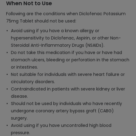
When Not to Use
Following are the conditions when Diclofenac Potassium
75mg Tablet should not be used:
Avoid using if you have a known allergy or
hypersensitivity to Diclofenac, Aspirin, or other Non-
Steroidal Anti-Inflammatory Drugs (NSAIDs).
Do not take this medication if you have or have had
stomach ulcers, bleeding or perforation in the stomach
or intestines.
Not suitable for individuals with severe heart failure or
circulatory disorders.
Contraindicated in patients with severe kidney or liver
disease.
Should not be used by individuals who have recently
undergone coronary artery bypass graft (CABG)
surgery.
Avoid using if you have uncontrolled high blood
pressure.