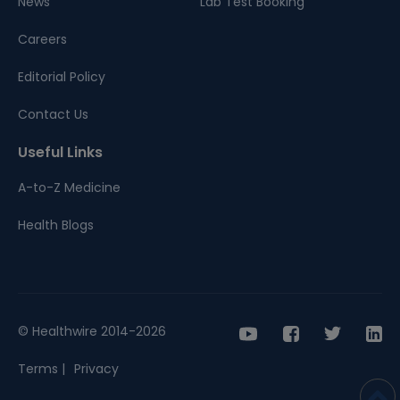
News
Lab Test Booking
Careers
Editorial Policy
Contact Us
Useful Links
A-to-Z Medicine
Health Blogs
© Healthwire 2014-2026
Terms |
Privacy