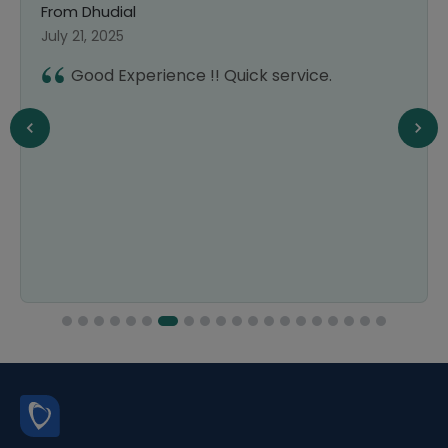
From Dhudial
July 21, 2025
Good Experience !! Quick service.