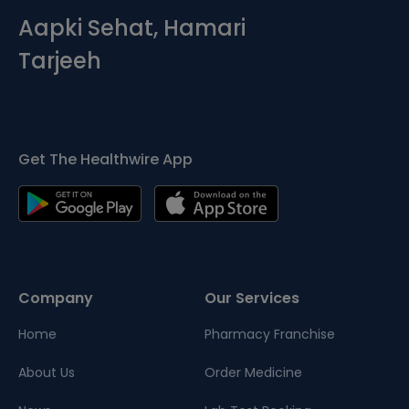
Aapki Sehat, Hamari
Tarjeeh
Get The Healthwire App
Company
Our Services
Home
Pharmacy Franchise
About Us
Order Medicine