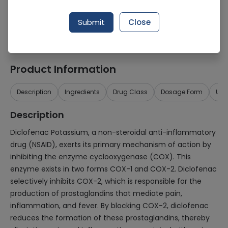
Generic Name
Diclofenac Potassium 75mg
Submit
Close
Healthwire Pharmacy Ratings & Reviews (1500+)
4.9
/
5
Product Information
Description
Ingredients
Drug Class
Dosage Form
Use
Description
Diclofenac Potassium, a non-steroidal anti-inflammatory
drug (NSAID), exerts its primary mechanism of action by
inhibiting the enzyme cyclooxygenase (COX). This
enzyme exists in two forms COX-1 and COX-2. Diclofenac
selectively inhibits COX-2, which is responsible for the
production of prostaglandins that mediate pain,
inflammation, and fever. By blocking COX-2, diclofenac
reduces the formation of these prostaglandins, thereby