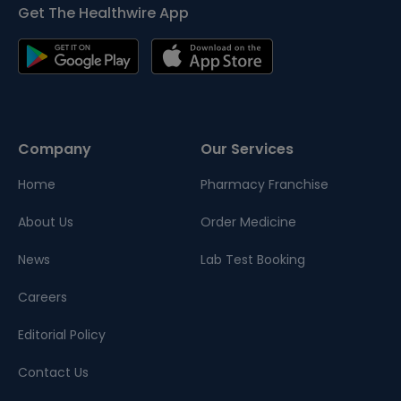
Get The Healthwire App
Company
Our Services
Home
Pharmacy Franchise
About Us
Order Medicine
News
Lab Test Booking
Careers
Editorial Policy
Contact Us