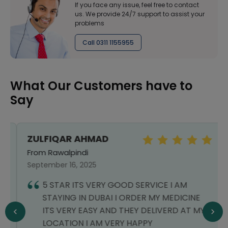
If you face any issue, feel free to contact
us. We provide 24/7 support to assist your
problems
Call 0311 1155955
What Our Customers have to
Say
ZULFIQAR AHMAD
From Rawalpindi
September 16, 2025
5 STAR ITS VERY GOOD SERVICE I AM
STAYING IN DUBAI I ORDER MY MEDICINE
ITS VERY EASY AND THEY DELIVERD AT MY
LOCATION I AM VERY HAPPY