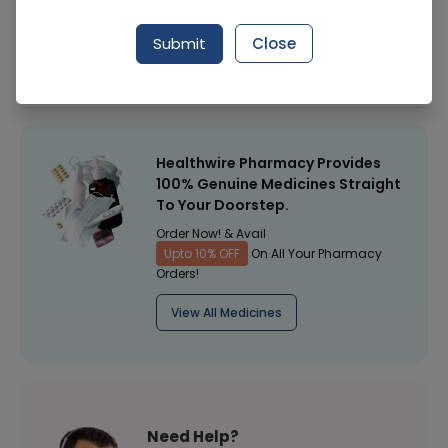
Manufacturer
Nair
Submit
Close
Healthwire Pharmacy Ratings & Reviews (1500+)
4.9
/
5
Healthwire Pharmacy Provides
100% Genuine Medicines Straight
To Your Doorstep.
Order Now! & Avail
Upto 10% OFF
On All Your Pharmacy
Orders!
View All Medicines
Need Help?