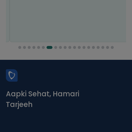
Aapki Sehat, Hamari
Tarjeeh