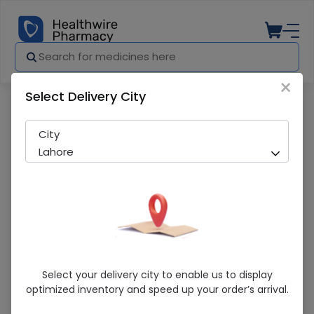
×
Select Delivery City
Pharmacy
Medicines
Nair Hair Removal Cream (110G)
City
Lahore
Nair Hair Removal Cream (110G)
Select your delivery city to enable us to display
optimized inventory and speed up your order’s arrival.
Sold Out
239 successful orders delivered in last 7 Days