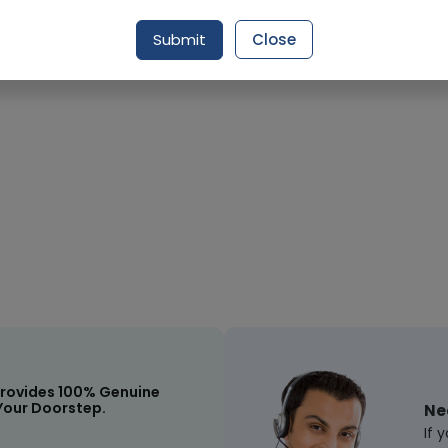
Request Item
Submit
Close
rovides 100% Genuine
Your Doorstep.
Ne
If 