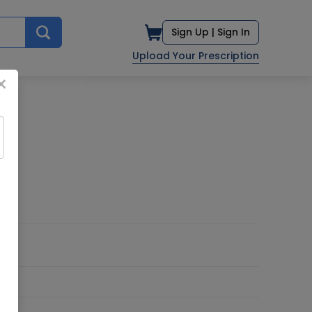
Sign Up |
Sign In
Upload Your Prescription
×