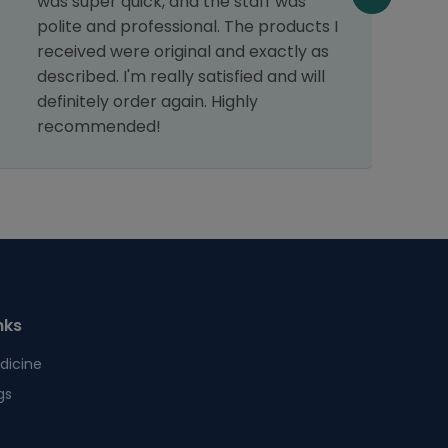
was super quick, and the staff was
t
polite and professional. The products I
h
received were original and exactly as
described. I'm really satisfied and will
definitely order again. Highly
recommended!
nks
dicine
gs