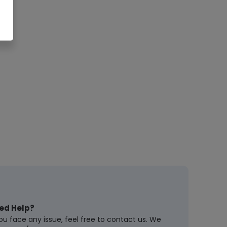
ed Help?
you face any issue, feel free to contact us. We