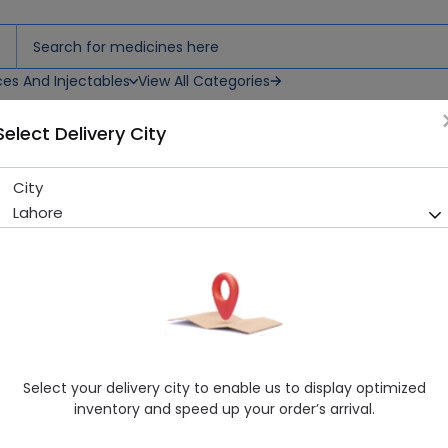
ces And Injectables
View All Categories
Select Delivery City
City
NAMAL MUSTARED OIL 150ML
Lahore
Sold Out
274 successful orders delivered in last 7 Days
Manufacturer
Herbal Medicines
Healthwire Pharmacy Ratings & Reviews (1500+)
4.9
/
5
Select your delivery city to enable us to display optimized
Delivery by Today, 9:00 am - 12:00 pm
inventory and speed up your order’s arrival.