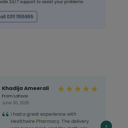
vide 24/7 support to assist your problems
all 0311 1155955
Khadija Ameerali
Aya
From Lahore
From 
June 30, 2025
Septe
I had a great experience with
H
Healthwire Pharmacy. The delivery
t