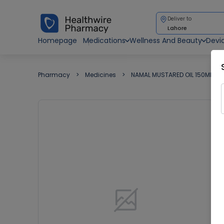
Deliver to
Lahore
Homepage
Medications
Wellness And Beauty
Devi
Pharmacy
Medicines
NAMAL MUSTARED OIL 150ML