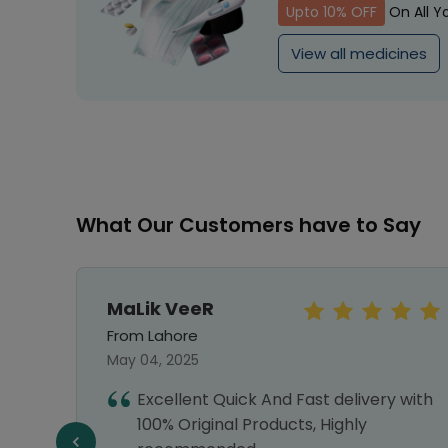
Upto 10% OFF
On All Y
View all medicines
What Our Customers have to Say
MaLik VeeR
From Lahore
May 04, 2025
Excellent Quick And Fast delivery with
e,
100% Original Products, Highly
e a