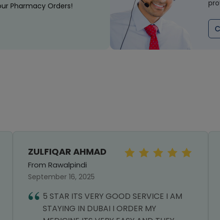
pro
our Pharmacy Orders!
C
ZULFIQAR AHMAD
From Rawalpindi
September 16, 2025
5 STAR ITS VERY GOOD SERVICE I AM
STAYING IN DUBAI I ORDER MY