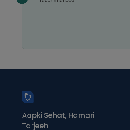
recommended
 relief
ways
ce is
Aapki Sehat, Hamari
Tarjeeh