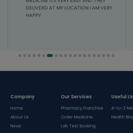
MEDICINE ITS VERY EASY AND THEY
DELIVERD AT MY LOCATION I AM VERY
HAPPY
Company
Our Services
Useful Li
Home
Pharmacy Franchise
A-to-Z Me
About Us
Order Medicine
Health Blo
News
Lab Test Booking