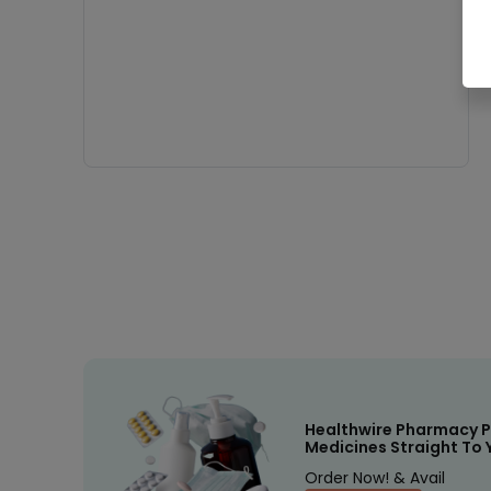
Healthwire Pharmacy P
Medicines Straight To 
Order Now! & Avail