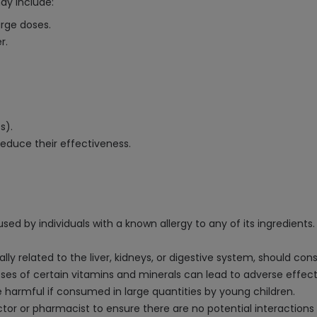
ay include:
arge doses.
r.
s).
educe their effectiveness.
ed by individuals with a known allergy to any of its ingredients.
lly related to the liver, kidneys, or digestive system, should con
 of certain vitamins and minerals can lead to adverse effect
 harmful if consumed in large quantities by young children.
ctor or pharmacist to ensure there are no potential interaction