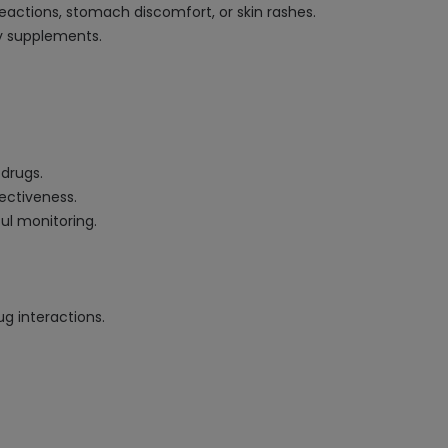
reactions, stomach discomfort, or skin rashes.
y supplements.
 drugs.
fectiveness.
ul monitoring.
g interactions.