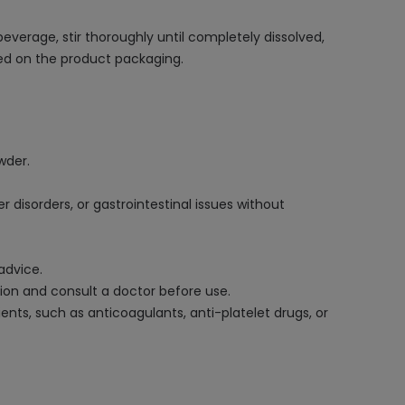
erage, stir thoroughly until completely dissolved,
ted on the product packaging.
wder.
 disorders, or gastrointestinal issues without
advice.
tion and consult a doctor before use.
nts, such as anticoagulants, anti-platelet drugs, or