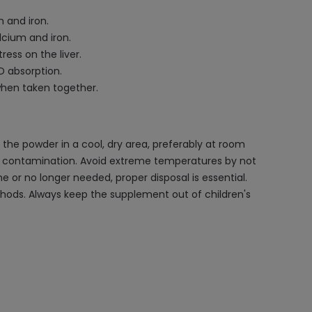
 and iron.
lcium and iron.
ess on the liver.
D absorption.
when taken together.
 the powder in a cool, dry area, preferably at room
ent contamination. Avoid extreme temperatures by not
e or no longer needed, proper disposal is essential.
ethods. Always keep the supplement out of children's