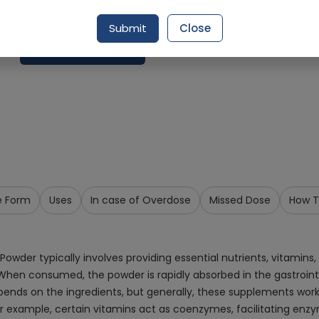
Delivery by Today, 02:00 pm - 05:00 pm
Submit
Close
Add To Cart
e Form
Uses
In case of Overdose
Missed Dose
How T
wder typically involves providing essential nutrients, vitamins
When consumed, the powder is rapidly absorbed in the gastrointes
pends on the ingredients, but generally, these supplements work
For example, certain vitamins act as coenzymes, facilitating enz