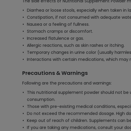
The side effects of Nutritional Supplement Powder m
Diarrhea or loose stools, especially when taken in l
Constipation, if not consumed with adequate wate
Nausea or a feeling of fullness.
Stomach cramps or discomfort.
Increased flatulence or gas.
Allergic reactions, such as skin rashes or itching.
Temporary changes in urine color (usually harmles
Interactions with certain medications, which may r
Precautions & Warnings
Following are the precautions and warnings:
This nutritional supplement powder should not be us
consumption.
Those with pre-existing medical conditions, especia
Do not exceed the recommended dosage. High doses
Keep out of reach of children. Supplements can be
If you are taking any medications, consult your do