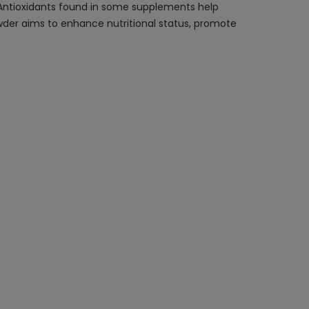
. Antioxidants found in some supplements help
der aims to enhance nutritional status, promote