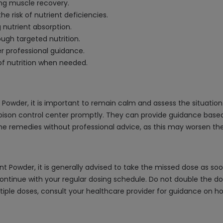
ng muscle recovery.
 risk of nutrient deficiencies.
 nutrient absorption.
ough targeted nutrition.
r professional guidance.
of nutrition when needed.
 Powder, it is important to remain calm and assess the situation
r poison control center promptly. They can provide guidance base
 remedies without professional advice, as this may worsen the 
t Powder, it is generally advised to take the missed dose as so
ontinue with your regular dosing schedule. Do not double the d
multiple doses, consult your healthcare provider for guidance o