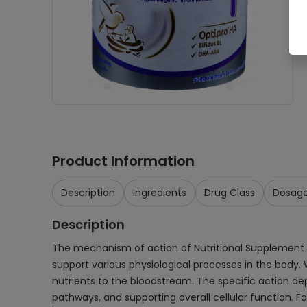
Product Information
Description
Ingredients
Drug Class
Dosag
Description
The mechanism of action of Nutritional Supplement Po
support various physiological processes in the body. 
nutrients to the bloodstream. The specific action de
pathways, and supporting overall cellular function. 