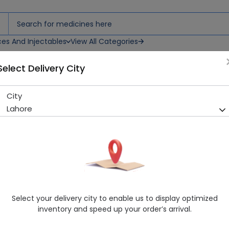
ces And Injectables
View All Categories
Select Delivery City
City
Nan (Ha) 400G Powdered Mi
Lahore
Running Out! Only 4 Pack Remaining
270 successful orders delive
Manufacturer
Nestle
Generic Name
Nutritional Supplement
Healthwire Pharmacy Ratings & Reviews (1500+)
Select your delivery city to enable us to display optimized
4.9
/
5
inventory and speed up your order’s arrival.
Rs. 3072.0
Rs. 3200.0
4% OFF