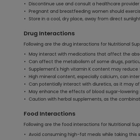
Discontinue use and consult a healthcare provider i
Pregnant and breastfeeding women should exercise
Store in a cool, dry place, away from direct sunligh
Drug Interactions
Following are the drug interactions for Nutritional S
May interact with medications that affect the absor
Can affect the metabolism of some drugs, particular
Supplement's high vitamin K content may reduce the
High mineral content, especially calcium, can interf
Can potentially interact with diuretics, as it may a
May enhance the effects of blood sugar-lowering m
Caution with herbal supplements, as the combinati
Food Interactions
Following are the food interactions for Nutritional S
Avoid consuming high-fat meals while taking this 