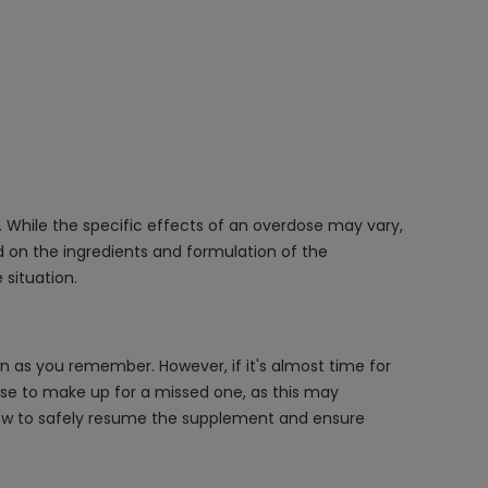
. While the specific effects of an overdose may vary,
d on the ingredients and formulation of the
situation.
on as you remember. However, if it's almost time for
ose to make up for a missed one, as this may
n how to safely resume the supplement and ensure