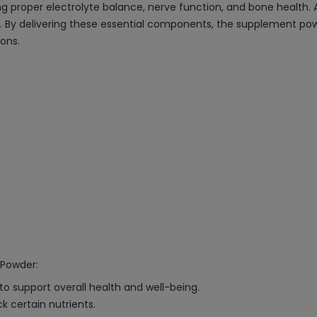
ning proper electrolyte balance, nerve function, and bone health
. By delivering these essential components, the supplement pow
ons.
 Powder:
to support overall health and well-being.
ck certain nutrients.