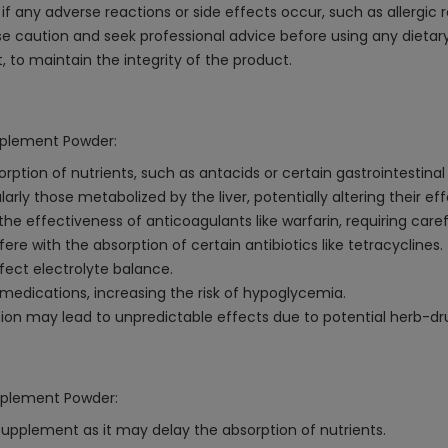
f any adverse reactions or side effects occur, such as allergic 
 caution and seek professional advice before using any dietar
t, to maintain the integrity of the product.
upplement Powder:
ption of nutrients, such as antacids or certain gastrointestinal
ly those metabolized by the liver, potentially altering their ef
 effectiveness of anticoagulants like warfarin, requiring caref
ere with the absorption of certain antibiotics like tetracyclines.
ffect electrolyte balance.
edications, increasing the risk of hypoglycemia.
on may lead to unpredictable effects due to potential herb-dru
upplement Powder:
supplement as it may delay the absorption of nutrients.