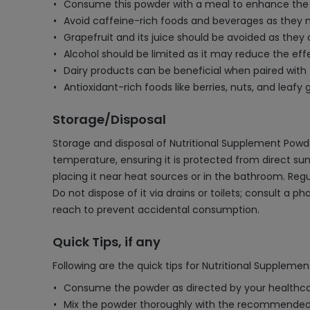
Consume this powder with a meal to enhance the a
Avoid caffeine-rich foods and beverages as they ma
Grapefruit and its juice should be avoided as they 
Alcohol should be limited as it may reduce the effe
Dairy products can be beneficial when paired with
Antioxidant-rich foods like berries, nuts, and lea
Storage/Disposal
Storage and disposal of Nutritional Supplement Powder
temperature, ensuring it is protected from direct s
placing it near heat sources or in the bathroom. Regul
Do not dispose of it via drains or toilets; consult a
reach to prevent accidental consumption.
Quick Tips, if any
Following are the quick tips for Nutritional Suppleme
Consume the powder as directed by your healthcar
Mix the powder thoroughly with the recommended 