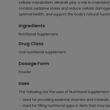
cellular metabolism. Minerals play a role in maintai
combat oxidative stress and reduce cellular damage
optimal health, and support the body's natural functi
Ingredients
Nutritional Supplement
Drug Class
Oral nutritional supplement
Dosage Form
Powder
Uses
The following are the uses of Nutritional Supplement
Used for providing essential vitamins and minerals 
Used for filling nutritional gaps in diets that may la