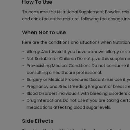
How To Use
To consume the Nutritional Supplement Powder, mix t
and drink the entire mixture, following the dosage in
When Not to Use
Here are the conditions and situations when Nutriti
Allergy Alert Avoid if you have a known allergy or 
Not Suitable for Children Do not give this supplemen
Pre-existing Medical Conditions Do not consume if y
consulting a healthcare professional.
Surgery or Medical Procedures Discontinue use if 
Pregnancy and Breastfeeding Pregnant or breastf
Blood Disorders Individuals with bleeding disorder
Drug Interactions Do not use if you are taking cer
medications affecting blood sugar levels.
Side Effects