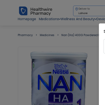
Deliver to
Lahore
Homepage
Medications
Wellness And Beauty
Devi
Pharmacy
Medicines
Nan (Ha) 400G Powdered Milk