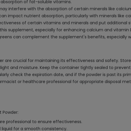
bsorption of fat-soluble vitamins.
y interfere with the absorption of certain minerals like calcium
can impact nutrient absorption, particularly with minerals like ca
ctiveness of certain vitamins and minerals and put additional str
 this supplement, especially for enhancing calcium and vitamin 
fy greens can complement the supplement's benefits, especially 
 are crucial for maintaining its effectiveness and safety. Store
unlight and moisture. Keep the container tightly sealed to prev
arly check the expiration date, and if the powder is past its prim
 pharmacist or healthcare professional for appropriate disposal m
nt Powder:
e professional to ensure effectiveness.
liquid for a smooth consistency.