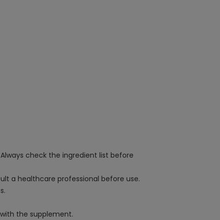
 Always check the ingredient list before
sult a healthcare professional before use.
s.
s with the supplement.