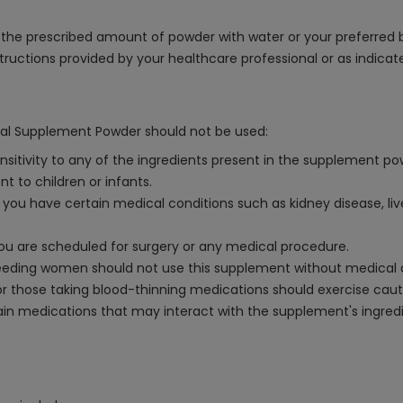
he prescribed amount of powder with water or your preferred bev
structions provided by your healthcare professional or as indica
onal Supplement Powder should not be used:
sensitivity to any of the ingredients present in the supplement po
t to children or infants.
ou have certain medical conditions such as kidney disease, liver
you are scheduled for surgery or any medical procedure.
eeding women should not use this supplement without medical 
s or those taking blood-thinning medications should exercise cau
tain medications that may interact with the supplement's ingredie