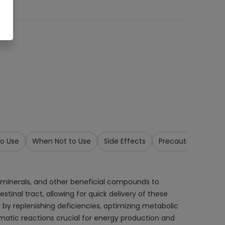
o Use
When Not to Use
Side Effects
Precautions & War
, minerals, and other beneficial compounds to
tinal tract, allowing for quick delivery of these
 by replenishing deficiencies, optimizing metabolic
ymatic reactions crucial for energy production and