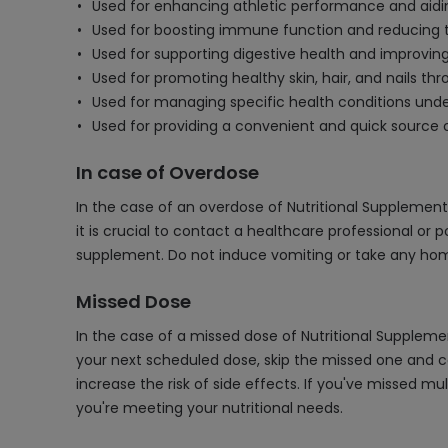
Used for enhancing athletic performance and aidi
Used for boosting immune function and reducing the
Used for supporting digestive health and improving
Used for promoting healthy skin, hair, and nails thr
Used for managing specific health conditions unde
Used for providing a convenient and quick source 
In case of Overdose
In the case of an overdose of Nutritional Supplement
it is crucial to contact a healthcare professional o
supplement. Do not induce vomiting or take any home
Missed Dose
In the case of a missed dose of Nutritional Supplemen
your next scheduled dose, skip the missed one and c
increase the risk of side effects. If you've missed 
you're meeting your nutritional needs.