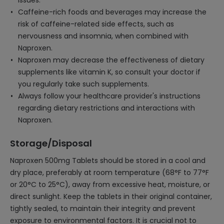
issues.
Caffeine-rich foods and beverages may increase the
risk of caffeine-related side effects, such as
nervousness and insomnia, when combined with
Naproxen.
Naproxen may decrease the effectiveness of dietary
supplements like vitamin K, so consult your doctor if
you regularly take such supplements.
Always follow your healthcare provider's instructions
regarding dietary restrictions and interactions with
Naproxen.
Storage/Disposal
Naproxen 500mg Tablets should be stored in a cool and
dry place, preferably at room temperature (68°F to 77°F
or 20°C to 25°C), away from excessive heat, moisture, or
direct sunlight. Keep the tablets in their original container,
tightly sealed, to maintain their integrity and prevent
exposure to environmental factors. It is crucial not to