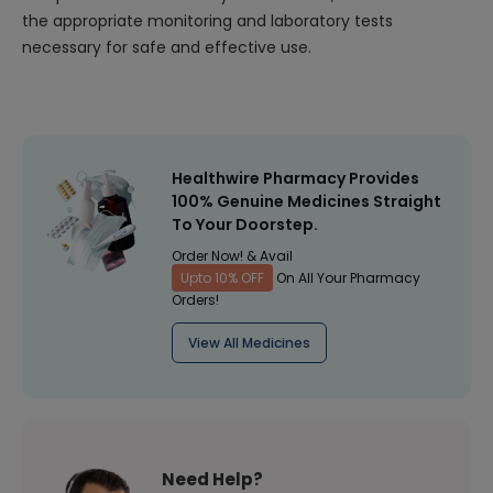
the appropriate monitoring and laboratory tests
necessary for safe and effective use.
Healthwire Pharmacy Provides
100% Genuine Medicines Straight
To Your Doorstep.
Order Now! & Avail
Upto 10% OFF
On All Your Pharmacy
Orders!
View All Medicines
Need Help?