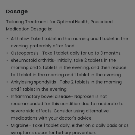
Dosage
Tailoring Treatment for Optimal Health, Prescribed
Medication Dosage is:
Arthritis- Take 1 tablet in the morning and 1 tablet in the
evening, preferably after food.
Osteoporosis- Take 1 tablet daily for up to 3 months.
Rheumatoid arthritis- Initially, take 2 tablets in the
morning and 2 tablets in the evening, and then reduce
to 1 tablet in the morning and 1 tablet in the evening.
Ankylosing spondylitis- Take 2 tablets in the morning
and 1 tablet in the evening.
Inflammatory bowel disease- Naproxen is not
recommended for this condition due to moderate to
severe side effects. Consider using alternative
medications with your doctor's advice.
Migraine- Take 1 tablet daily, either on a daily basis or as
symptoms occur for tertiary prevention.