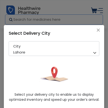
×
Select Delivery City
Pharmacy
Medicines
Naprox (550Mg) 30 Tablets
City
Lahore
Naprox (550Mg) 30 Tablets
Select your delivery city to enable us to display
optimized inventory and speed up your order’s arrival.
Running Out! Only 1 Strip Remaining
287 successful orders delivered in last 7 Days