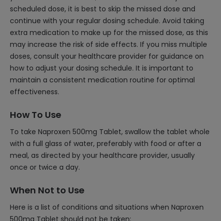
scheduled dose, it is best to skip the missed dose and
continue with your regular dosing schedule. Avoid taking
extra medication to make up for the missed dose, as this
may increase the risk of side effects. If you miss multiple
doses, consult your healthcare provider for guidance on
how to adjust your dosing schedule. It is important to
maintain a consistent medication routine for optimal
effectiveness.
How To Use
To take Naproxen 500mg Tablet, swallow the tablet whole
with a full glass of water, preferably with food or after a
meal, as directed by your healthcare provider, usually
once or twice a day.
When Not to Use
Here is a list of conditions and situations when Naproxen
500mg Tablet should not be taken: