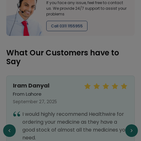
If you face any issue, feel free to contact
us. We provide 24/7 support to assist your
problems
Call 0311 1155955
What Our Customers have to
Say
Iram Danyal
From Lahore
September 27, 2025
I would highly recommend Healthwire for
ordering your medicine as they have a
good stock of almost all the medicines you
need.