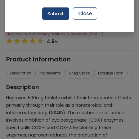
Manufacturer
Pharmedic Laboratories
Submit
Close
Generic Name
Naproxen
Healthwire Pharmacy Ratings & Reviews (1500+)
4.9
/
5
Product Information
Description
Ingredients
Drug Class
Dosage Form
Use
Description
Naproxen 500mg tablets exhibit their therapeutic effects
primarily through their role as a nonsteroidal anti-
inflammatory drug (NSAID). The mechanism of action
involves inhibition of cyclooxygenase (COX) enzymes,
specifically COX-1 and COX-2. By blocking these
enzymes, naproxen reduces the production of