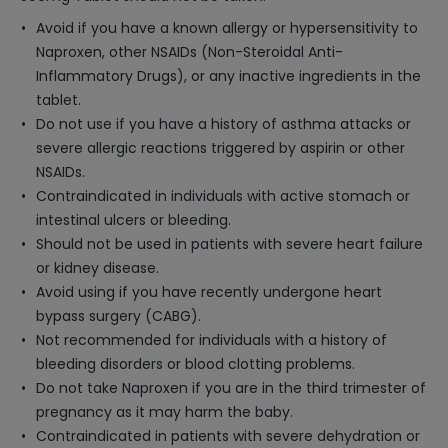
Avoid if you have a known allergy or hypersensitivity to
Naproxen, other NSAIDs (Non-Steroidal Anti-
Inflammatory Drugs), or any inactive ingredients in the
tablet.
Do not use if you have a history of asthma attacks or
severe allergic reactions triggered by aspirin or other
NSAIDs.
Contraindicated in individuals with active stomach or
intestinal ulcers or bleeding.
Should not be used in patients with severe heart failure
or kidney disease.
Avoid using if you have recently undergone heart
bypass surgery (CABG).
Not recommended for individuals with a history of
bleeding disorders or blood clotting problems.
Do not take Naproxen if you are in the third trimester of
pregnancy as it may harm the baby.
Contraindicated in patients with severe dehydration or