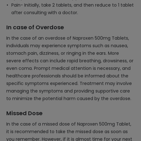
Pain- Initially, take 2 tablets, and then reduce to 1 tablet
after consulting with a doctor.
In case of Overdose
In the case of an overdose of Naproxen 500mg Tablets,
individuals may experience symptoms such as nausea,
stomach pain, dizziness, or ringing in the ears. More
severe effects can include rapid breathing, drowsiness, or
even coma. Prompt medical attention is necessary, and
healthcare professionals should be informed about the
specific symptoms experienced. Treatment may involve
managing the symptoms and providing supportive care
to minimize the potential harm caused by the overdose.
Missed Dose
In the case of a missed dose of Naproxen 500mg Tablet,
it is recommended to take the missed dose as soon as
you remember. However, if it is almost time for your next