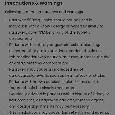
Precautions & Warnings
Following are the precautions and warnings:
Naproxen 500mg Tablet should not be used in
individuals with a known allergy or hypersensitivity to
naproxen, other NSAIDs, or any of the tablet's
components.
Patients with a history of gastrointestinal bleeding,
ulcers, or other gastrointestinal disorders should use
this medication with caution, as it may increase the risk
of gastrointestinal complications.
Naproxen may cause an increased risk of
cardiovascular events such as heart attack or stroke.
Patients with known cardiovascular disease or risk
factors should be closely monitored.
Caution is advised in patients with a history of kidney or
liver problems, as naproxen can affect these organs
and dosage adjustments may be necessary.
This medication may cause fluid retention and edema,