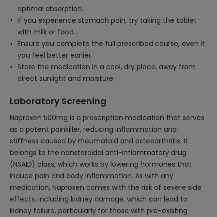
optimal absorption.
If you experience stomach pain, try taking the tablet
with milk or food.
Ensure you complete the full prescribed course, even if
you feel better earlier.
Store the medication in a cool, dry place, away from
direct sunlight and moisture.
Laboratory Screening
Naproxen 500mg is a prescription medication that serves
as a potent painkiller, reducing inflammation and
stiffness caused by rheumatoid and osteoarthritis. It
belongs to the nonsteroidal anti-inflammatory drug
(NSAID) class, which works by lowering hormones that
induce pain and body inflammation. As with any
medication, Naproxen comes with the risk of severe side
effects, including kidney damage, which can lead to
kidney failure, particularly for those with pre-existing