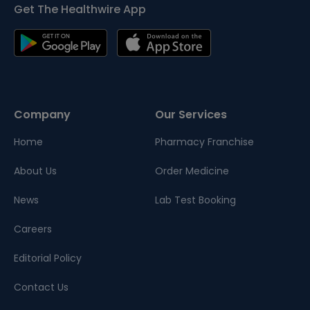
Get The Healthwire App
Company
Our Services
Home
Pharmacy Franchise
About Us
Order Medicine
News
Lab Test Booking
Careers
Editorial Policy
Contact Us