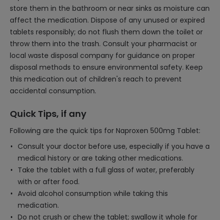
store them in the bathroom or near sinks as moisture can
affect the medication. Dispose of any unused or expired
tablets responsibly; do not flush them down the toilet or
throw them into the trash. Consult your pharmacist or
local waste disposal company for guidance on proper
disposal methods to ensure environmental safety. Keep
this medication out of children's reach to prevent
accidental consumption.
Quick Tips, if any
Following are the quick tips for Naproxen 500mg Tablet:
Consult your doctor before use, especially if you have a
medical history or are taking other medications.
Take the tablet with a full glass of water, preferably
with or after food.
Avoid alcohol consumption while taking this
medication.
Do not crush or chew the tablet; swallow it whole for