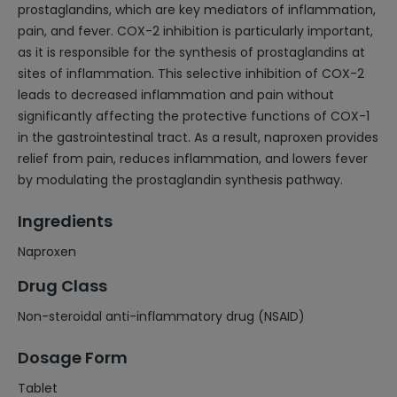
prostaglandins, which are key mediators of inflammation,
pain, and fever. COX-2 inhibition is particularly important,
as it is responsible for the synthesis of prostaglandins at
sites of inflammation. This selective inhibition of COX-2
leads to decreased inflammation and pain without
significantly affecting the protective functions of COX-1
in the gastrointestinal tract. As a result, naproxen provides
relief from pain, reduces inflammation, and lowers fever
by modulating the prostaglandin synthesis pathway.
Ingredients
Naproxen
Drug Class
Non-steroidal anti-inflammatory drug (NSAID)
Dosage Form
Tablet