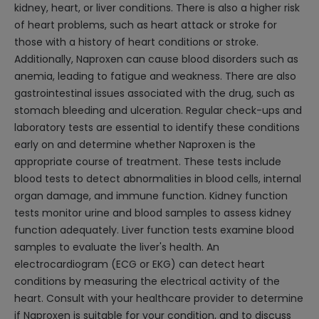
kidney, heart, or liver conditions. There is also a higher risk
of heart problems, such as heart attack or stroke for
those with a history of heart conditions or stroke.
Additionally, Naproxen can cause blood disorders such as
anemia, leading to fatigue and weakness. There are also
gastrointestinal issues associated with the drug, such as
stomach bleeding and ulceration. Regular check-ups and
laboratory tests are essential to identify these conditions
early on and determine whether Naproxen is the
appropriate course of treatment. These tests include
blood tests to detect abnormalities in blood cells, internal
organ damage, and immune function. Kidney function
tests monitor urine and blood samples to assess kidney
function adequately. Liver function tests examine blood
samples to evaluate the liver's health. An
electrocardiogram (ECG or EKG) can detect heart
conditions by measuring the electrical activity of the
heart. Consult with your healthcare provider to determine
if Naproxen is suitable for your condition, and to discuss