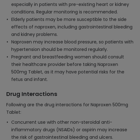
especially in patients with pre-existing heart or kidney
conditions. Regular monitoring is recommended.
Elderly patients may be more susceptible to the side
effects of naproxen, including gastrointestinal bleeding
and kidney problems.
Naproxen may increase blood pressure, so patients with
hypertension should be monitored regularly.
Pregnant and breastfeeding women should consult
their healthcare provider before taking Naproxen
500mg Tablet, as it may have potential risks for the
fetus and infant.
Drug Interactions
Following are the drug interactions for Naproxen 500mg
Tablet:
Concurrent use with other non-steroidal anti-
inflammatory drugs (NSAIDs) or aspirin may increase
the risk of gastrointestinal bleeding and ulcers.