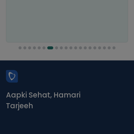
Aapki Sehat, Hamari
Tarjeeh