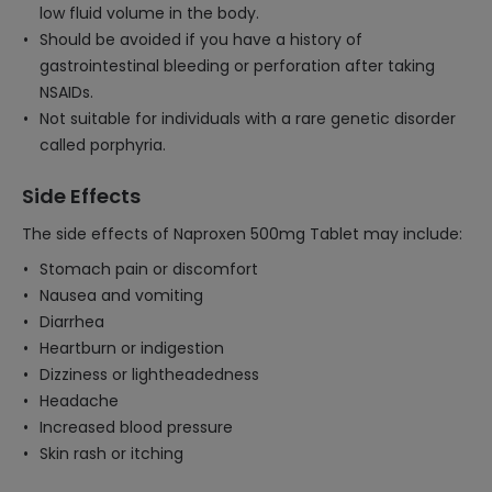
low fluid volume in the body.
Should be avoided if you have a history of
gastrointestinal bleeding or perforation after taking
NSAIDs.
Not suitable for individuals with a rare genetic disorder
called porphyria.
Side Effects
The side effects of Naproxen 500mg Tablet may include:
Stomach pain or discomfort
Nausea and vomiting
Diarrhea
Heartburn or indigestion
Dizziness or lightheadedness
Headache
Increased blood pressure
Skin rash or itching