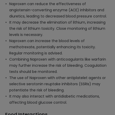
Naproxen can reduce the effectiveness of
angiotensin-converting enzyme (ACE) inhibitors and
diuretics, leading to decreased blood pressure control.
It may decrease the elimination of lithium, increasing
the risk of lithium toxicity. Close monitoring of lithium
levels is necessary.
Naproxen can increase the blood levels of
methotrexate, potentially enhancing its toxicity.
Regular monitoring is advised.
Combining Naproxen with anticoagulants like warfarin
may further increase the risk of bleeding. Coagulation
tests should be monitored.
The use of Naproxen with other antiplatelet agents or
selective serotonin reuptake inhibitors (SSRIs) may
potentiate the risk of bleeding.
It may also interact with antidiabetic medications,
affecting blood glucose control.
Food Interactions