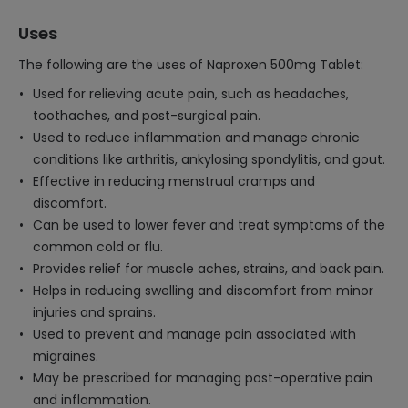
Uses
The following are the uses of Naproxen 500mg Tablet:
Used for relieving acute pain, such as headaches,
toothaches, and post-surgical pain.
Used to reduce inflammation and manage chronic
conditions like arthritis, ankylosing spondylitis, and gout.
Effective in reducing menstrual cramps and
discomfort.
Can be used to lower fever and treat symptoms of the
common cold or flu.
Provides relief for muscle aches, strains, and back pain.
Helps in reducing swelling and discomfort from minor
injuries and sprains.
Used to prevent and manage pain associated with
migraines.
May be prescribed for managing post-operative pain
and inflammation.