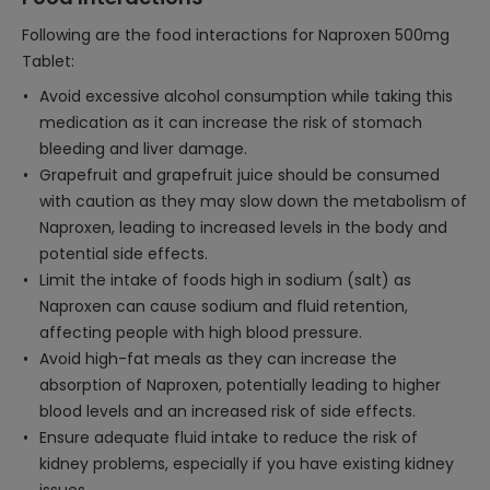
Following are the food interactions for Naproxen 500mg
Tablet:
Avoid excessive alcohol consumption while taking this
medication as it can increase the risk of stomach
bleeding and liver damage.
Grapefruit and grapefruit juice should be consumed
with caution as they may slow down the metabolism of
Naproxen, leading to increased levels in the body and
potential side effects.
Limit the intake of foods high in sodium (salt) as
Naproxen can cause sodium and fluid retention,
affecting people with high blood pressure.
Avoid high-fat meals as they can increase the
absorption of Naproxen, potentially leading to higher
blood levels and an increased risk of side effects.
Ensure adequate fluid intake to reduce the risk of
kidney problems, especially if you have existing kidney