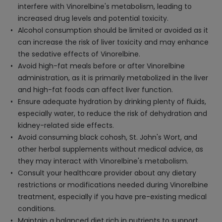
interfere with Vinorelbine's metabolism, leading to
increased drug levels and potential toxicity.
Alcohol consumption should be limited or avoided as it
can increase the risk of liver toxicity and may enhance
the sedative effects of Vinorelbine.
Avoid high-fat meals before or after Vinorelbine
administration, as it is primarily metabolized in the liver
and high-fat foods can affect liver function.
Ensure adequate hydration by drinking plenty of fluids,
especially water, to reduce the risk of dehydration and
kidney-related side effects.
Avoid consuming black cohosh, St. John's Wort, and
other herbal supplements without medical advice, as
they may interact with Vinorelbine's metabolism.
Consult your healthcare provider about any dietary
restrictions or modifications needed during Vinorelbine
treatment, especially if you have pre-existing medical
conditions.
Maintain a balanced diet rich in nutrients to support