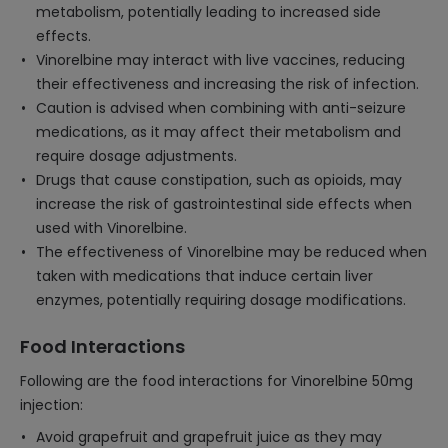
metabolism, potentially leading to increased side
effects.
Vinorelbine may interact with live vaccines, reducing
their effectiveness and increasing the risk of infection.
Caution is advised when combining with anti-seizure
medications, as it may affect their metabolism and
require dosage adjustments.
Drugs that cause constipation, such as opioids, may
increase the risk of gastrointestinal side effects when
used with Vinorelbine.
The effectiveness of Vinorelbine may be reduced when
taken with medications that induce certain liver
enzymes, potentially requiring dosage modifications.
Food Interactions
Following are the food interactions for Vinorelbine 50mg
injection:
Avoid grapefruit and grapefruit juice as they may