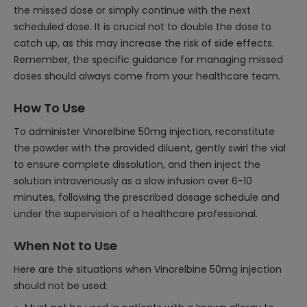
the missed dose or simply continue with the next
scheduled dose. It is crucial not to double the dose to
catch up, as this may increase the risk of side effects.
Remember, the specific guidance for managing missed
doses should always come from your healthcare team.
How To Use
To administer Vinorelbine 50mg injection, reconstitute
the powder with the provided diluent, gently swirl the vial
to ensure complete dissolution, and then inject the
solution intravenously as a slow infusion over 6-10
minutes, following the prescribed dosage schedule and
under the supervision of a healthcare professional.
When Not to Use
Here are the situations when Vinorelbine 50mg injection
should not be used: