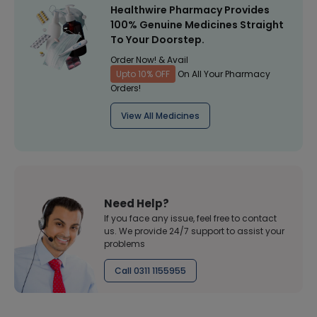
Healthwire Pharmacy Provides
100% Genuine Medicines Straight
To Your Doorstep.
Order Now! & Avail
Upto 10% OFF
On All Your Pharmacy
Orders!
View All Medicines
Need Help?
If you face any issue, feel free to contact
us. We provide 24/7 support to assist your
problems
Call 0311 1155955