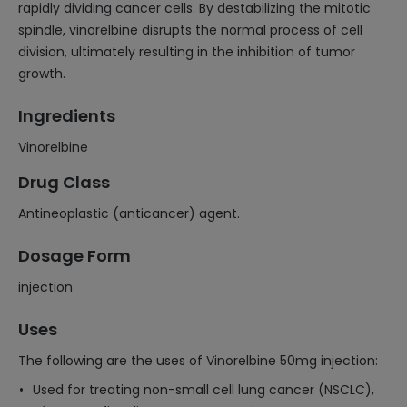
rapidly dividing cancer cells. By destabilizing the mitotic
spindle, vinorelbine disrupts the normal process of cell
division, ultimately resulting in the inhibition of tumor
growth.
Ingredients
Vinorelbine
Drug Class
Antineoplastic (anticancer) agent.
Dosage Form
injection
Uses
The following are the uses of Vinorelbine 50mg injection:
Used for treating non-small cell lung cancer (NSCLC),