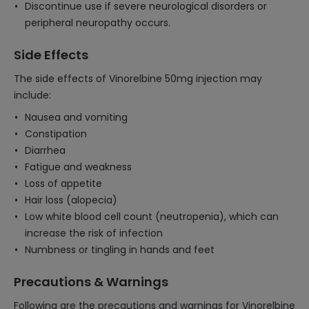
Discontinue use if severe neurological disorders or
peripheral neuropathy occurs.
Side Effects
The side effects of Vinorelbine 50mg injection may
include:
Nausea and vomiting
Constipation
Diarrhea
Fatigue and weakness
Loss of appetite
Hair loss (alopecia)
Low white blood cell count (neutropenia), which can
increase the risk of infection
Numbness or tingling in hands and feet
Precautions & Warnings
Following are the precautions and warnings for Vinorelbine