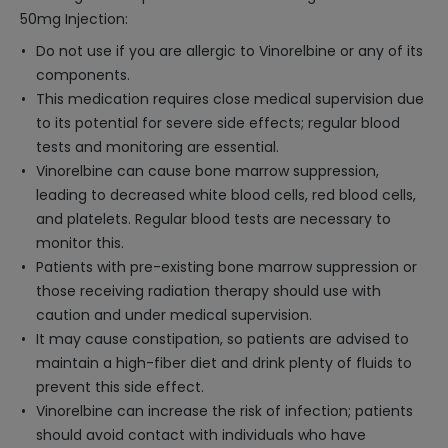
50mg Injection:
Do not use if you are allergic to Vinorelbine or any of its
components.
This medication requires close medical supervision due
to its potential for severe side effects; regular blood
tests and monitoring are essential.
Vinorelbine can cause bone marrow suppression,
leading to decreased white blood cells, red blood cells,
and platelets. Regular blood tests are necessary to
monitor this.
Patients with pre-existing bone marrow suppression or
those receiving radiation therapy should use with
caution and under medical supervision.
It may cause constipation, so patients are advised to
maintain a high-fiber diet and drink plenty of fluids to
prevent this side effect.
Vinorelbine can increase the risk of infection; patients
should avoid contact with individuals who have