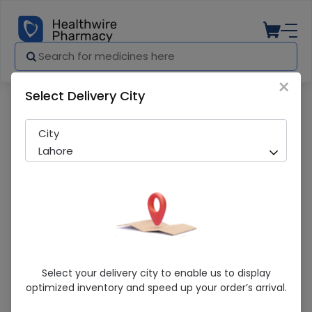
×
Select Delivery City
Pharmacy
Medicines
Navelbine (50mg/5ml) 1 Vial Injection
City
Lahore
Navelbine (50mg/5ml) 1 Vial Injection
Select your delivery city to enable us to display
optimized inventory and speed up your order’s arrival.
Sold Out
297 successful orders delivered in last 7 Days