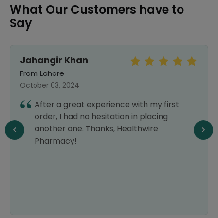
What Our Customers have to
Say
Jahangir Khan
From Lahore
October 03, 2024
After a great experience with my first
order, I had no hesitation in placing
another one. Thanks, Healthwire
Pharmacy!