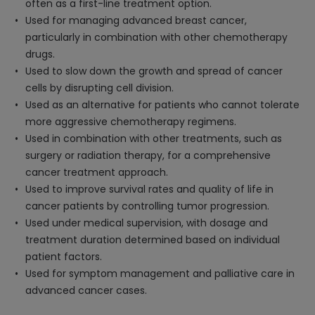
often as a first-line treatment option.
Used for managing advanced breast cancer,
particularly in combination with other chemotherapy
drugs.
Used to slow down the growth and spread of cancer
cells by disrupting cell division.
Used as an alternative for patients who cannot tolerate
more aggressive chemotherapy regimens.
Used in combination with other treatments, such as
surgery or radiation therapy, for a comprehensive
cancer treatment approach.
Used to improve survival rates and quality of life in
cancer patients by controlling tumor progression.
Used under medical supervision, with dosage and
treatment duration determined based on individual
patient factors.
Used for symptom management and palliative care in
advanced cancer cases.