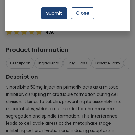
Manufacturer
Atco Laboratories
Generic Name
Vinorelbine
Submit
Close
Healthwire Pharmacy Ratings & Reviews (1500+)
4.9
/
5
Product Information
Description
Ingredients
Drug Class
Dosage Form
Use
Description
Vinorelbine 50mg injection primarily acts as a mitotic
inhibitor, disrupting microtubule formation during cell
division. It binds to tubulin, preventing its assembly into
microtubules, which are essential for chromosome
segregation and spindle formation. This interference
leads to cell cycle arrest at the metaphase stage,
inhibiting cell proliferation and inducing apoptosis in