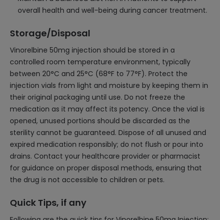
overall health and well-being during cancer treatment.
Storage/Disposal
Vinorelbine 50mg injection should be stored in a
controlled room temperature environment, typically
between 20°C and 25°C (68°F to 77°F). Protect the
injection vials from light and moisture by keeping them in
their original packaging until use. Do not freeze the
medication as it may affect its potency. Once the vial is
opened, unused portions should be discarded as the
sterility cannot be guaranteed. Dispose of all unused and
expired medication responsibly; do not flush or pour into
drains. Contact your healthcare provider or pharmacist
for guidance on proper disposal methods, ensuring that
the drug is not accessible to children or pets.
Quick Tips, if any
Following are the quick tips for Vinorelbine 50mg Injection: