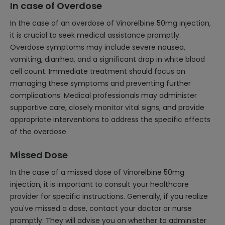
In case of Overdose
In the case of an overdose of Vinorelbine 50mg injection,
it is crucial to seek medical assistance promptly.
Overdose symptoms may include severe nausea,
vomiting, diarrhea, and a significant drop in white blood
cell count. Immediate treatment should focus on
managing these symptoms and preventing further
complications. Medical professionals may administer
supportive care, closely monitor vital signs, and provide
appropriate interventions to address the specific effects
of the overdose.
Missed Dose
In the case of a missed dose of Vinorelbine 50mg
injection, it is important to consult your healthcare
provider for specific instructions. Generally, if you realize
you've missed a dose, contact your doctor or nurse
promptly. They will advise you on whether to administer