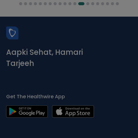
Aapki Sehat, Hamari
Tarjeeh
Get The Healthwire App