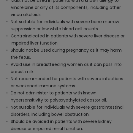
Must not be used in patients with a known allergy to
Vinorelbine or any of its components, including other
vinca alkaloids.
Not suitable for individuals with severe bone marrow
suppression or low white blood cell counts.
Contraindicated in patients with severe liver disease or
impaired liver function.
Should not be used during pregnancy as it may harm
the fetus.
Avoid use in breastfeeding women as it can pass into
breast milk.
Not recommended for patients with severe infections
or weakened immune systems.
Do not administer to patients with known
hypersensitivity to polyoxyethylated castor oil.
Not suitable for individuals with severe gastrointestinal
disorders, including bowel obstruction.
Should be avoided in patients with severe kidney
disease or impaired renal function.