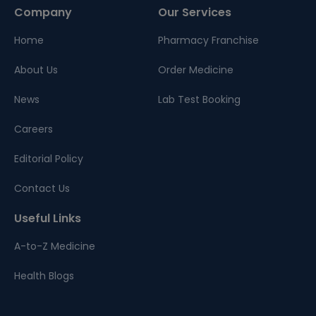
Company
Our Services
Home
Pharmacy Franchise
About Us
Order Medicine
News
Lab Test Booking
Careers
Editorial Policy
Contact Us
Useful Links
A-to-Z Medicine
Health Blogs