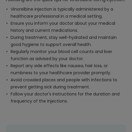
Vinorelbine injection is typically administered by a
healthcare professional in a medical setting.
Ensure you inform your doctor about your medical
history and current medications.
During treatment, stay well-hydrated and maintain
good hygiene to support overall health.
Regularly monitor your blood cell counts and liver
function as advised by your doctor.
Report any side effects like nausea, hair loss, or
numbness to your healthcare provider promptly.
Avoid crowded places and people with infections to
prevent getting sick during treatment.
Follow your doctor's instructions for the duration and
frequency of the injections.