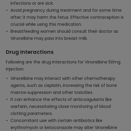
infections or are sick.
Avoid pregnancy during treatment and for some time
after; it may harm the fetus. Effective contraception is
crucial while using this medication.
Breastfeeding women should consult their doctor as
Vinorelbine may pass into breast milk.
Drug Interactions
Following are the drug interactions for Vinorelbine 50mg
injection:
Vinorelbine may interact with other chemotherapy
agents, such as cisplatin, increasing the risk of bone
marrow suppression and other toxicities.
It can enhance the effects of anticoagulants like
warfarin, necessitating close monitoring of blood
clotting parameters.
Concomitant use with certain antibiotics like
erythromycin or ketoconazole may alter Vinorelbine