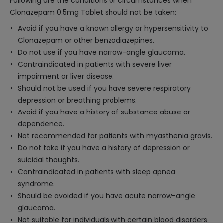
Following are the conditions or circumstances when
Clonazepam 0.5mg Tablet should not be taken:
Avoid if you have a known allergy or hypersensitivity to
Clonazepam or other benzodiazepines.
Do not use if you have narrow-angle glaucoma.
Contraindicated in patients with severe liver
impairment or liver disease.
Should not be used if you have severe respiratory
depression or breathing problems.
Avoid if you have a history of substance abuse or
dependence.
Not recommended for patients with myasthenia gravis.
Do not take if you have a history of depression or
suicidal thoughts.
Contraindicated in patients with sleep apnea
syndrome.
Should be avoided if you have acute narrow-angle
glaucoma.
Not suitable for individuals with certain blood disorders