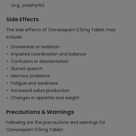
(e.g., porphyria).
Side Effects
The side effects of Clonazepam 0.5mg Tablet may
include:
Drowsiness or sedation
Impaired coordination and balance
Confusion or disorientation
Slurred speech
Memory problems
Fatigue and weakness
Increased saliva production
Changes in appetite and weight
Precautions & Warnings
Following are the precautions and warnings for
Clonazepam 0.5mg Tablet: