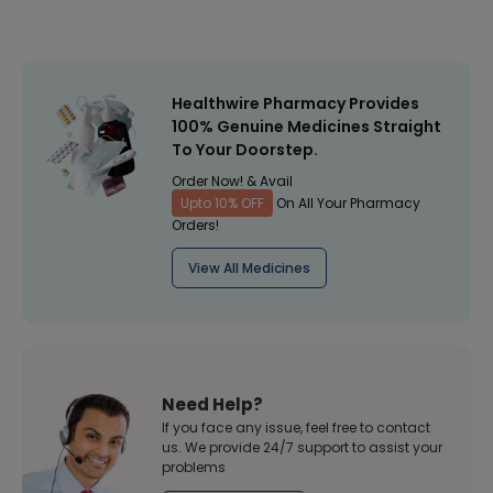
Healthwire Pharmacy Provides
100% Genuine Medicines Straight
To Your Doorstep.
Order Now! & Avail
Upto 10% OFF
On All Your Pharmacy
Orders!
View All Medicines
Need Help?
If you face any issue, feel free to contact
us. We provide 24/7 support to assist your
problems