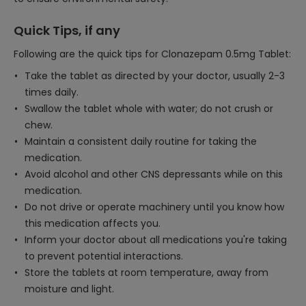
Quick Tips, if any
Following are the quick tips for Clonazepam 0.5mg Tablet:
Take the tablet as directed by your doctor, usually 2-3
times daily.
Swallow the tablet whole with water; do not crush or
chew.
Maintain a consistent daily routine for taking the
medication.
Avoid alcohol and other CNS depressants while on this
medication.
Do not drive or operate machinery until you know how
this medication affects you.
Inform your doctor about all medications you're taking
to prevent potential interactions.
Store the tablets at room temperature, away from
moisture and light.