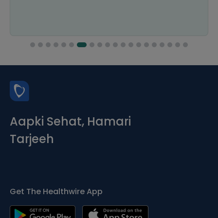
Aapki Sehat, Hamari
Tarjeeh
Get The Healthwire App