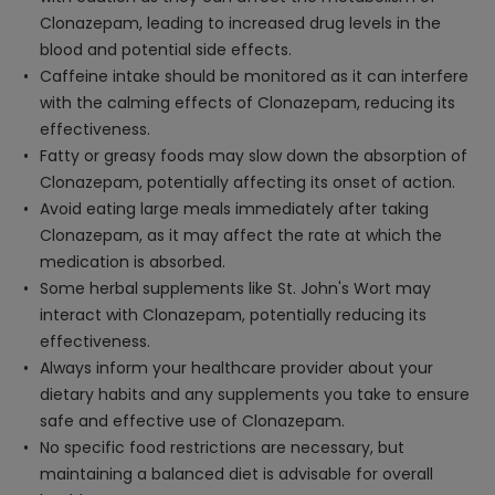
Clonazepam, leading to increased drug levels in the
blood and potential side effects.
Caffeine intake should be monitored as it can interfere
with the calming effects of Clonazepam, reducing its
effectiveness.
Fatty or greasy foods may slow down the absorption of
Clonazepam, potentially affecting its onset of action.
Avoid eating large meals immediately after taking
Clonazepam, as it may affect the rate at which the
medication is absorbed.
Some herbal supplements like St. John's Wort may
interact with Clonazepam, potentially reducing its
effectiveness.
Always inform your healthcare provider about your
dietary habits and any supplements you take to ensure
safe and effective use of Clonazepam.
No specific food restrictions are necessary, but
maintaining a balanced diet is advisable for overall