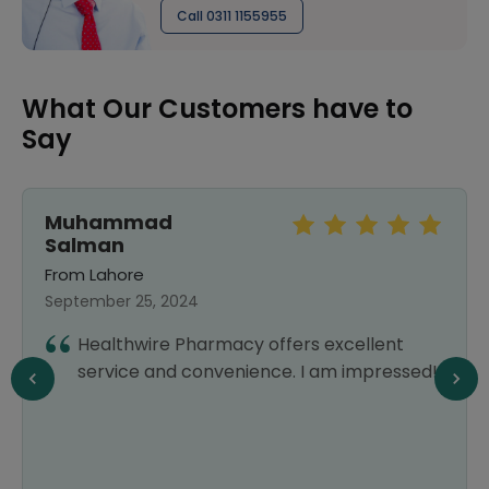
Call 0311 1155955
What Our Customers have to
Say
Muhammad
Salman
From Lahore
September 25, 2024
Healthwire Pharmacy offers excellent
service and convenience. I am impressed!