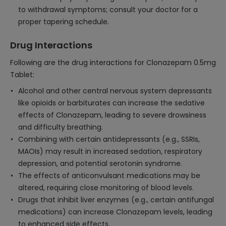
to withdrawal symptoms; consult your doctor for a
proper tapering schedule.
Drug Interactions
Following are the drug interactions for Clonazepam 0.5mg
Tablet:
Alcohol and other central nervous system depressants
like opioids or barbiturates can increase the sedative
effects of Clonazepam, leading to severe drowsiness
and difficulty breathing.
Combining with certain antidepressants (e.g., SSRIs,
MAOIs) may result in increased sedation, respiratory
depression, and potential serotonin syndrome.
The effects of anticonvulsant medications may be
altered, requiring close monitoring of blood levels.
Drugs that inhibit liver enzymes (e.g., certain antifungal
medications) can increase Clonazepam levels, leading
to enhanced side effects.