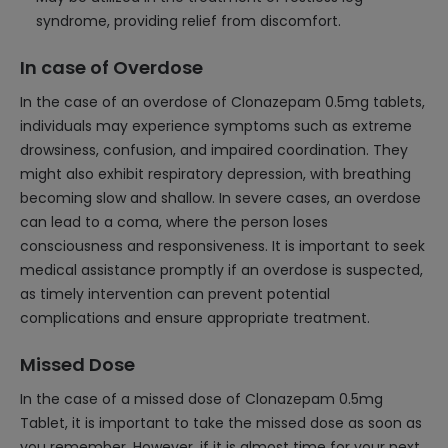
syndrome, providing relief from discomfort.
In case of Overdose
In the case of an overdose of Clonazepam 0.5mg tablets,
individuals may experience symptoms such as extreme
drowsiness, confusion, and impaired coordination. They
might also exhibit respiratory depression, with breathing
becoming slow and shallow. In severe cases, an overdose
can lead to a coma, where the person loses
consciousness and responsiveness. It is important to seek
medical assistance promptly if an overdose is suspected,
as timely intervention can prevent potential
complications and ensure appropriate treatment.
Missed Dose
In the case of a missed dose of Clonazepam 0.5mg
Tablet, it is important to take the missed dose as soon as
you remember. However, if it is almost time for your next