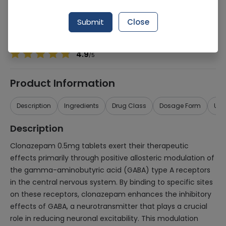
Manufacturer
Health Dist
Generic Name
Clonazepam 0.5mg
Submit
Close
Healthwire Pharmacy Ratings & Reviews (1500+)
4.9
/
5
Product Information
Description
Ingredients
Drug Class
Dosage Form
Use
Description
Clonazepam 0.5mg tablets exert their therapeutic
effects primarily through positive allosteric modulation of
the gamma-aminobutyric acid (GABA) type A receptors
in the central nervous system. By binding to specific sites
on these receptors, clonazepam enhances the inhibitory
effects of GABA, a neurotransmitter that plays a crucial
role in reducing neuronal excitability. This modulation