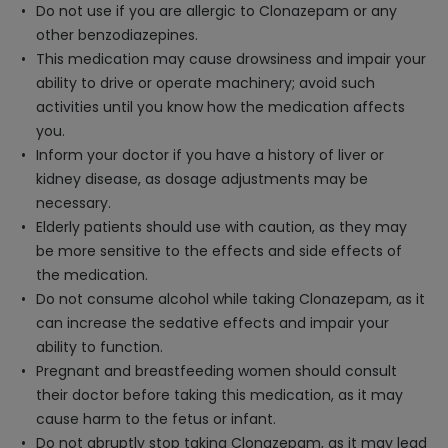
Do not use if you are allergic to Clonazepam or any
other benzodiazepines.
This medication may cause drowsiness and impair your
ability to drive or operate machinery; avoid such
activities until you know how the medication affects
you.
Inform your doctor if you have a history of liver or
kidney disease, as dosage adjustments may be
necessary.
Elderly patients should use with caution, as they may
be more sensitive to the effects and side effects of
the medication.
Do not consume alcohol while taking Clonazepam, as it
can increase the sedative effects and impair your
ability to function.
Pregnant and breastfeeding women should consult
their doctor before taking this medication, as it may
cause harm to the fetus or infant.
Do not abruptly stop taking Clonazepam, as it may lead