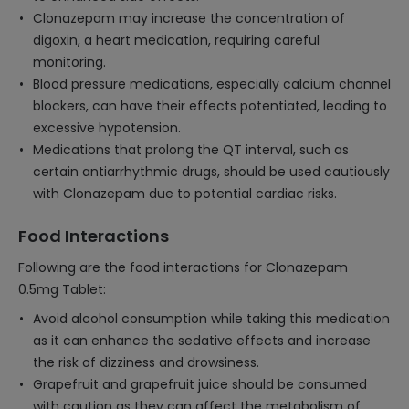
Clonazepam may increase the concentration of
digoxin, a heart medication, requiring careful
monitoring.
Blood pressure medications, especially calcium channel
blockers, can have their effects potentiated, leading to
excessive hypotension.
Medications that prolong the QT interval, such as
certain antiarrhythmic drugs, should be used cautiously
with Clonazepam due to potential cardiac risks.
Food Interactions
Following are the food interactions for Clonazepam
0.5mg Tablet:
Avoid alcohol consumption while taking this medication
as it can enhance the sedative effects and increase
the risk of dizziness and drowsiness.
Grapefruit and grapefruit juice should be consumed
with caution as they can affect the metabolism of