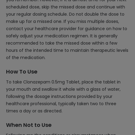
scheduled dose, skip the missed dose and continue with
your regular dosing schedule. Do not double the dose to
make up for a missed one. If you miss multiple doses,
contact your healthcare provider for guidance on how to
safely adjust your medication regimen. It is generally
recommended to take the missed dose within a few
hours of the intended time to maintain therapeutic levels
of the medication.
How To Use
To take Clonazepam 0.5mg Tablet, place the tablet in
your mouth and swallow it whole with a glass of water,
following the dosage instructions provided by your
healthcare professional, typically taken two to three
times a day or as directed.
When Not to Use