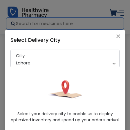
×
Select Delivery City
Pharmacy
Medicines
Nazepam (0.5mg) 30 Tablets
City
Lahore
Nazepam (0.5mg) 30 Tablets
Select your delivery city to enable us to display
optimized inventory and speed up your order’s arrival.
Sold Out
250 successful orders delivered in last 7 Days