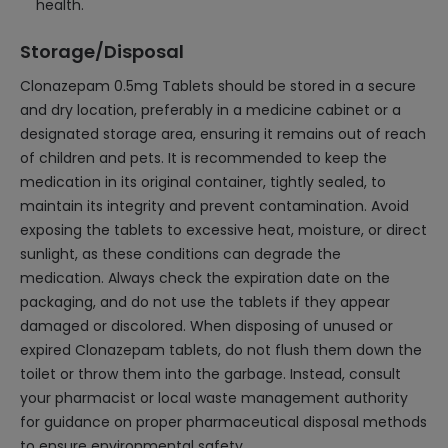
health.
Storage/Disposal
Clonazepam 0.5mg Tablets should be stored in a secure
and dry location, preferably in a medicine cabinet or a
designated storage area, ensuring it remains out of reach
of children and pets. It is recommended to keep the
medication in its original container, tightly sealed, to
maintain its integrity and prevent contamination. Avoid
exposing the tablets to excessive heat, moisture, or direct
sunlight, as these conditions can degrade the
medication. Always check the expiration date on the
packaging, and do not use the tablets if they appear
damaged or discolored. When disposing of unused or
expired Clonazepam tablets, do not flush them down the
toilet or throw them into the garbage. Instead, consult
your pharmacist or local waste management authority
for guidance on proper pharmaceutical disposal methods
to ensure environmental safety.