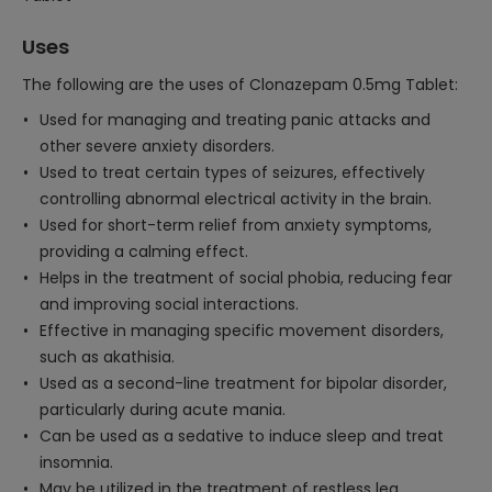
Uses
The following are the uses of Clonazepam 0.5mg Tablet:
Used for managing and treating panic attacks and
other severe anxiety disorders.
Used to treat certain types of seizures, effectively
controlling abnormal electrical activity in the brain.
Used for short-term relief from anxiety symptoms,
providing a calming effect.
Helps in the treatment of social phobia, reducing fear
and improving social interactions.
Effective in managing specific movement disorders,
such as akathisia.
Used as a second-line treatment for bipolar disorder,
particularly during acute mania.
Can be used as a sedative to induce sleep and treat
insomnia.
May be utilized in the treatment of restless leg