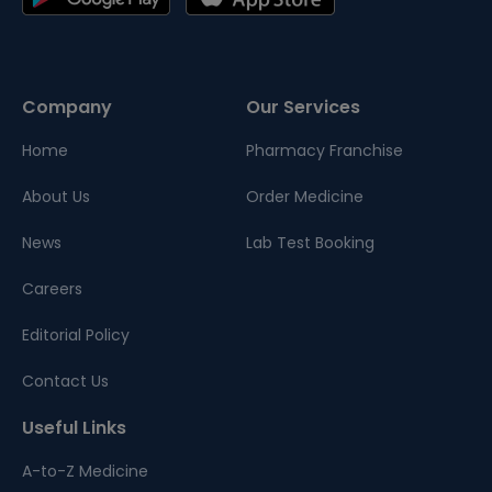
Company
Our Services
Home
Pharmacy Franchise
About Us
Order Medicine
News
Lab Test Booking
Careers
Editorial Policy
Contact Us
Useful Links
A-to-Z Medicine