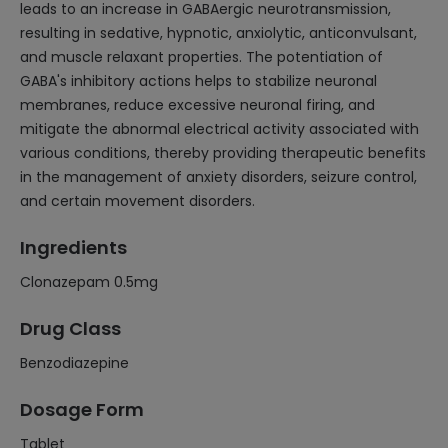
leads to an increase in GABAergic neurotransmission,
resulting in sedative, hypnotic, anxiolytic, anticonvulsant,
and muscle relaxant properties. The potentiation of
GABA's inhibitory actions helps to stabilize neuronal
membranes, reduce excessive neuronal firing, and
mitigate the abnormal electrical activity associated with
various conditions, thereby providing therapeutic benefits
in the management of anxiety disorders, seizure control,
and certain movement disorders.
Ingredients
Clonazepam 0.5mg
Drug Class
Benzodiazepine
Dosage Form
Tablet