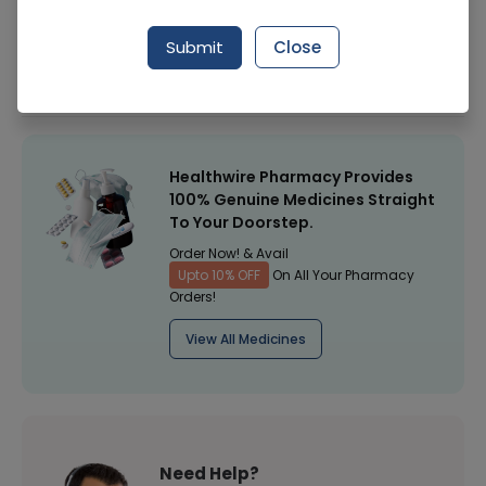
Manufacturer
Surgical Goods
Submit
Close
Healthwire Pharmacy Ratings & Reviews (1500+)
4.9
/
5
Healthwire Pharmacy Provides
100% Genuine Medicines Straight
To Your Doorstep.
Order Now! & Avail
Upto 10% OFF
On All Your Pharmacy
Orders!
View All Medicines
Need Help?