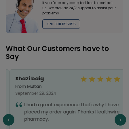
If you face any issue, feel free to contact
us. We provide 24/7 support to assist your
problems
Call 0311 1155955
What Our Customers have to
Say
Shazi baig
From Multan
September 29, 2024
I had a great experience that's why I have
placed my order again. Thanks Healthwire
pharmacy.