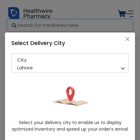
×
Select Delivery City
Pharmacy
Medicines
NELATON CATHETER 10FR
City
Lahore
NELATON CATHETER 10FR
Select your delivery city to enable us to display
optimized inventory and speed up your order’s arrival.
Sold Out
225 successful orders delivered in last 7 Days