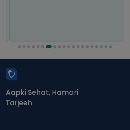
Aapki Sehat, Hamari
Tarjeeh