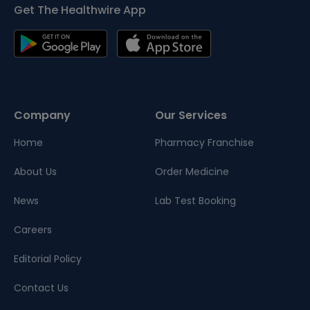
Get The Healthwire App
Company
Our Services
Home
Pharmacy Franchise
About Us
Order Medicine
News
Lab Test Booking
Careers
Editorial Policy
Contact Us