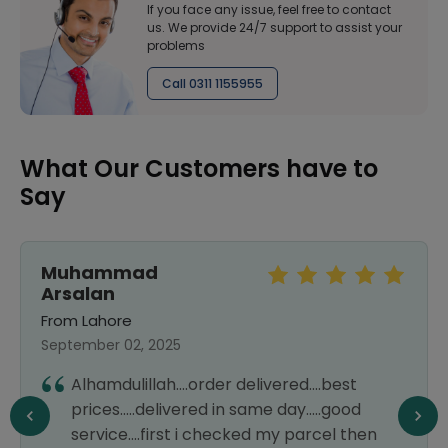
If you face any issue, feel free to contact
us. We provide 24/7 support to assist your
problems
Call 0311 1155955
What Our Customers have to
Say
Muhammad
Arsalan
From Lahore
September 02, 2025
Alhamdulillah....order delivered....best
prices.....delivered in same day.....good
service....first i checked my parcel then