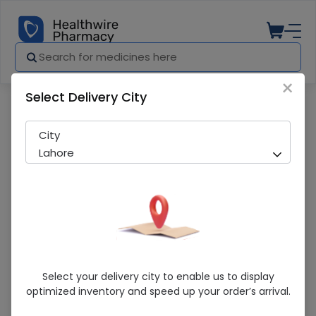
×
Select Delivery City
Pharmacy
Medicines
NELATON CATHETER 26FR
City
Lahore
NELATON CATHETER 26FR
Select your delivery city to enable us to display
optimized inventory and speed up your order’s arrival.
Sold Out
232 successful orders delivered in last 7 Days