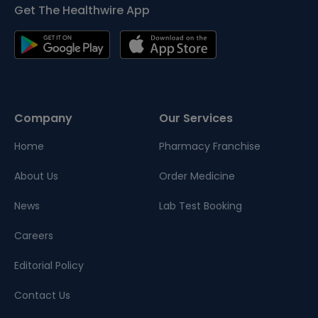
Get The Healthwire App
Company
Our Services
Home
Pharmacy Franchise
About Us
Order Medicine
News
Lab Test Booking
Careers
Editorial Policy
Contact Us