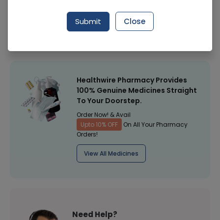
Manufacturer
Surgical Goods
Submit
Close
Healthwire Pharmacy Ratings & Reviews (1500+)
4.9
/
5
Healthwire Pharmacy Provides
100% Genuine Medicines Straight
To Your Doorstep.
Order Now! & Avail
Upto 10% OFF
On All Your Pharmacy
Orders!
View All Medicines
Need Help?