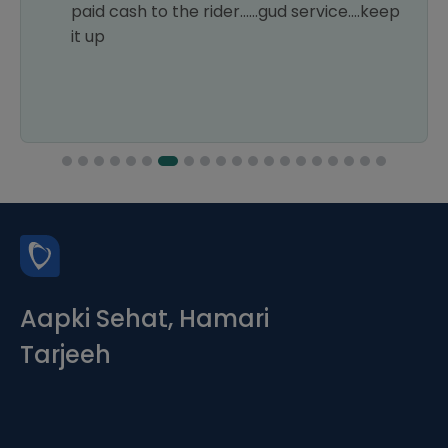
paid cash to the rider......gud service....keep
it up
Aapki Sehat, Hamari
Tarjeeh