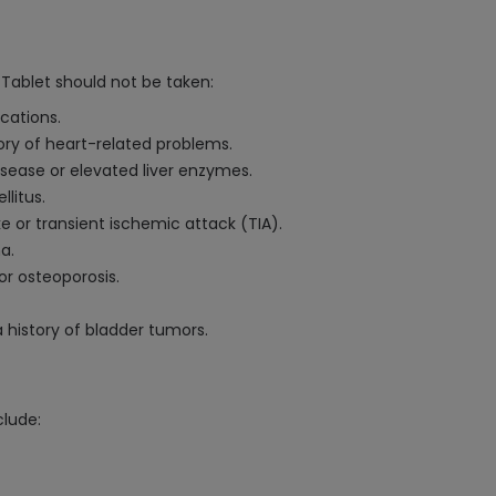
Tablet should not be taken:
ications.
story of heart-related problems.
disease or elevated liver enzymes.
litus.
 or transient ischemic attack (TIA).
a.
or osteoporosis.
 history of bladder tumors.
clude: