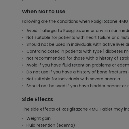
When Not to Use
Following are the conditions when Rosiglitazone 4MG 
Avoid if allergic to Rosiglitazone or any similar med
Not suitable for patients with heart failure or a hi
Should not be used in individuals with active liver 
Contraindicated in patients with type 1 diabetes mel
Not recommended for those with a history of stroke
Avoid if you have fluid retention problems or edem
Do not use if you have a history of bone fractures 
Not suitable for individuals with severe anemia.
Should not be used if you have bladder cancer or a
Side Effects
The side effects of Rosiglitazone 4MG Tablet may in
Weight gain
Fluid retention (edema)