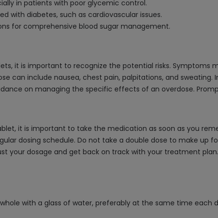
ally in patients with poor glycemic control.
d with diabetes, such as cardiovascular issues.
tions for comprehensive blood sugar management.
ts, it is important to recognize the potential risks. Symptoms 
dose can include nausea, chest pain, palpitations, and sweating.
idance on managing the specific effects of an overdose. Prompt
let, it is important to take the medication as soon as you remem
gular dosing schedule. Do not take a double dose to make up for
t your dosage and get back on track with your treatment plan. It
 whole with a glass of water, preferably at the same time each d