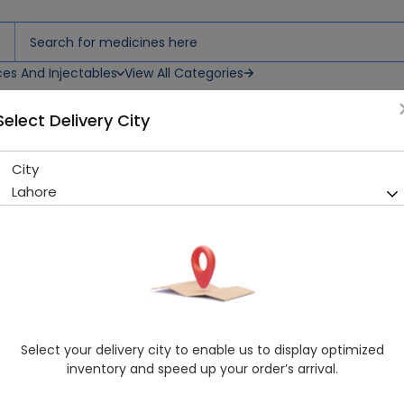
ces And Injectables
View All Categories
Select Delivery City
City
NELIZIG 4MG TAB
Lahore
Sold Out
222 successful orders delivered in last 7 Days
Manufacturer
Highnoon Laboratories
Generic Name
Rosiglitazone
Healthwire Pharmacy Ratings & Reviews (1500+)
Select your delivery city to enable us to display optimized
4.9
/
5
inventory and speed up your order’s arrival.
Delivery by Today, 9:00 am - 12:00 pm