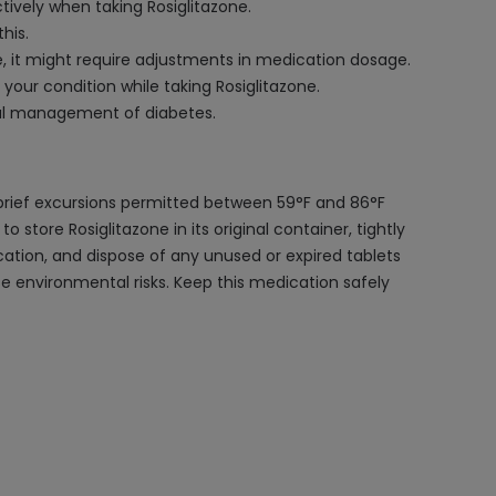
tively when taking Rosiglitazone.
his.
, it might require adjustments in medication dosage.
our condition while taking Rosiglitazone.
imal management of diabetes.
 brief excursions permitted between 59°F and 86°F
 store Rosiglitazone in its original container, tightly
cation, and dispose of any unused or expired tablets
se environmental risks. Keep this medication safely