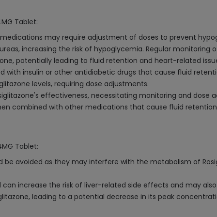
 4MG Tablet:
ic medications may require adjustment of doses to prevent hypo
reas, increasing the risk of hypoglycemia. Regular monitoring o
ne, potentially leading to fluid retention and heart-related issu
 with insulin or other antidiabetic drugs that cause fluid retenti
glitazone levels, requiring dose adjustments.
iglitazone's effectiveness, necessitating monitoring and dose 
when combined with other medications that cause fluid retention
 4MG Tablet:
 be avoided as they may interfere with the metabolism of Rosigli
l can increase the risk of liver-related side effects and may al
itazone, leading to a potential decrease in its peak concentratio