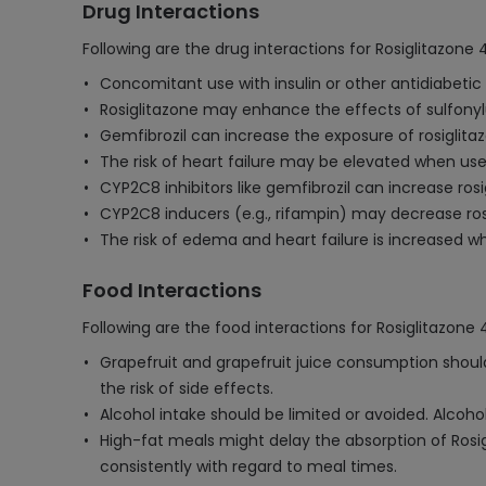
Drug Interactions
Following are the drug interactions for Rosiglitazone
Concomitant use with insulin or other antidiabet
Rosiglitazone may enhance the effects of sulfonylu
Gemfibrozil can increase the exposure of rosiglitazo
The risk of heart failure may be elevated when used
CYP2C8 inhibitors like gemfibrozil can increase rosi
CYP2C8 inducers (e.g., rifampin) may decrease ros
The risk of edema and heart failure is increased 
Food Interactions
Following are the food interactions for Rosiglitazone
Grapefruit and grapefruit juice consumption should
the risk of side effects.
Alcohol intake should be limited or avoided. Alcoho
High-fat meals might delay the absorption of Rosigl
consistently with regard to meal times.