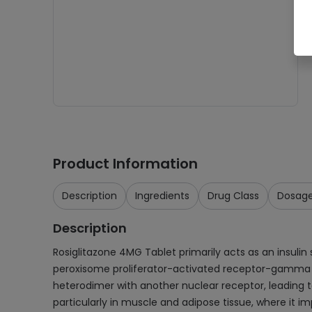
Product Information
Description
Ingredients
Drug Class
Dosag
Description
Rosiglitazone 4MG Tablet primarily acts as an insulin 
peroxisome proliferator-activated receptor-gamma (
heterodimer with another nuclear receptor, leading to 
particularly in muscle and adipose tissue, where it imp