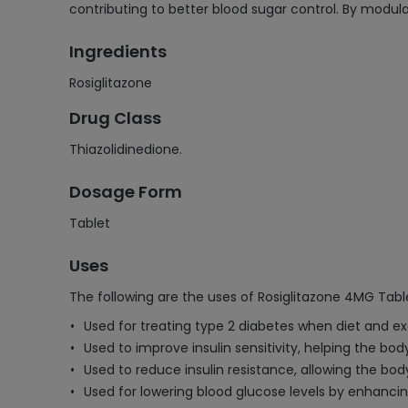
contributing to better blood sugar control. By modul
Ingredients
Rosiglitazone
Drug Class
Thiazolidinedione.
Dosage Form
Tablet
Uses
The following are the uses of Rosiglitazone 4MG Tabl
Used for treating type 2 diabetes when diet and exe
Used to improve insulin sensitivity, helping the body
Used to reduce insulin resistance, allowing the body
Used for lowering blood glucose levels by enhancing