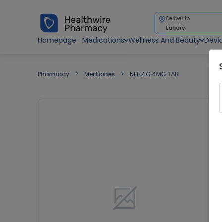
Deliver to
Lahore
Homepage
Medications
Wellness And Beauty
Devi
Pharmacy
Medicines
NELIZIG 4MG TAB