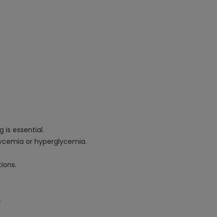
 is essential.
glycemia or hyperglycemia.
ions.
.