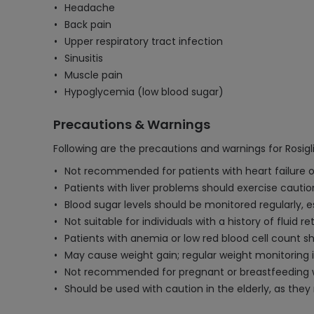
Headache
Back pain
Upper respiratory tract infection
Sinusitis
Muscle pain
Hypoglycemia (low blood sugar)
Precautions & Warnings
Following are the precautions and warnings for Rosig
Not recommended for patients with heart failure or
Patients with liver problems should exercise caution
Blood sugar levels should be monitored regularly, 
Not suitable for individuals with a history of fluid 
Patients with anemia or low red blood cell count s
May cause weight gain; regular weight monitoring i
Not recommended for pregnant or breastfeeding wom
Should be used with caution in the elderly, as the