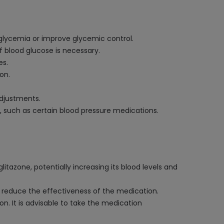
glycemia or improve glycemic control.
f blood glucose is necessary.
es.
on.
adjustments.
, such as certain blood pressure medications.
tazone, potentially increasing its blood levels and
so reduce the effectiveness of the medication.
n. It is advisable to take the medication