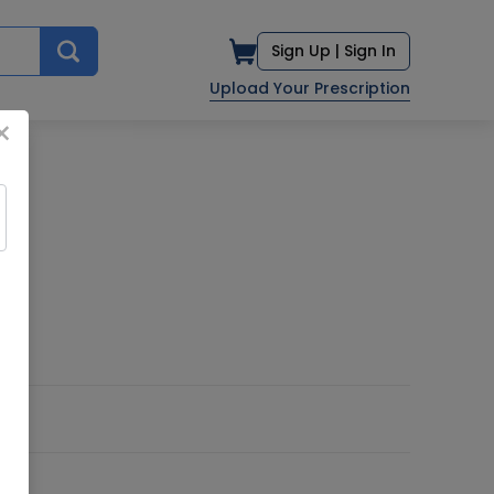
Sign Up |
Sign In
Upload Your Prescription
×