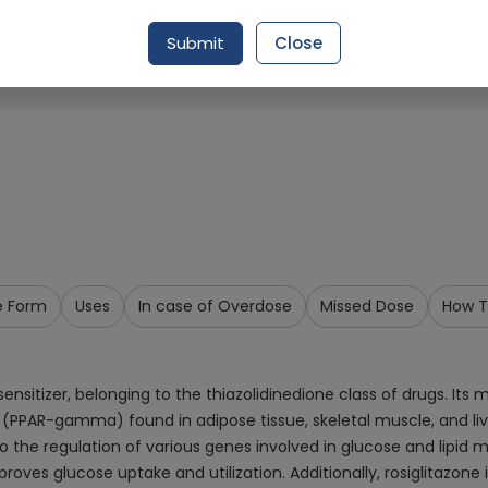
Request Item
Submit
Close
e Form
Uses
In case of Overdose
Missed Dose
How T
sensitizer, belonging to the thiazolidinedione class of drugs. Its
PPAR-gamma) found in adipose tissue, skeletal muscle, and liv
the regulation of various genes involved in glucose and lipid met
roves glucose uptake and utilization. Additionally, rosiglitazone i