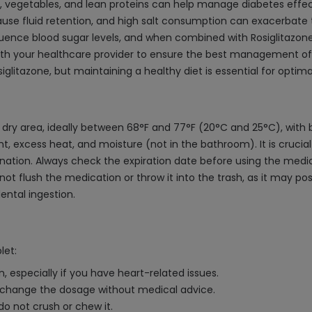
ts, vegetables, and lean proteins can help manage diabetes effec
ause fluid retention, and high salt consumption can exacerbate t
luence blood sugar levels, and when combined with Rosiglitazone
th your healthcare provider to ensure the best management of y
osiglitazone, but maintaining a healthy diet is essential for opt
, dry area, ideally between 68°F and 77°F (20°C and 25°C), with
 excess heat, and moisture (not in the bathroom). It is crucial to
ination. Always check the expiration date before using the medi
t flush the medication or throw it into the trash, as it may po
ental ingestion.
let:
, especially if you have heart-related issues.
t change the dosage without medical advice.
 do not crush or chew it.