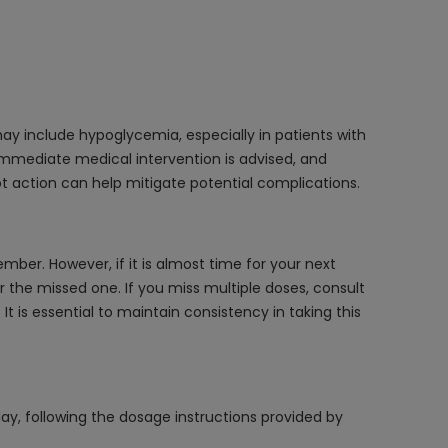
may include hypoglycemia, especially in patients with
 Immediate medical intervention is advised, and
 action can help mitigate potential complications.
ber. However, if it is almost time for your next
 the missed one. If you miss multiple doses, consult
 is essential to maintain consistency in taking this
ay, following the dosage instructions provided by