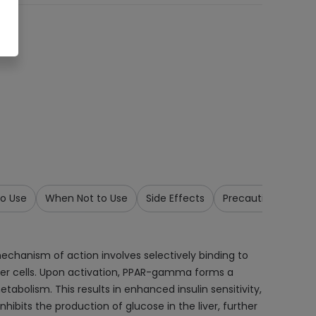
o Use
When Not to Use
Side Effects
Precautions & War
 mechanism of action involves selectively binding to
er cells. Upon activation, PPAR-gamma forms a
abolism. This results in enhanced insulin sensitivity,
nhibits the production of glucose in the liver, further