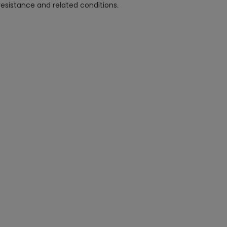
esistance and related conditions.