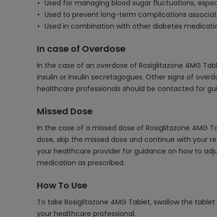
Used for managing blood sugar fluctuations, especi
Used to prevent long-term complications associate
Used in combination with other diabetes medica
In case of Overdose
In the case of an overdose of Rosiglitazone 4MG Table
insulin or insulin secretagogues. Other signs of over
healthcare professionals should be contacted for gu
Missed Dose
In the case of a missed dose of Rosiglitazone 4MG Tab
dose, skip the missed dose and continue with your re
your healthcare provider for guidance on how to adjus
medication as prescribed.
How To Use
To take Rosiglitazone 4MG Tablet, swallow the tablet
your healthcare professional.