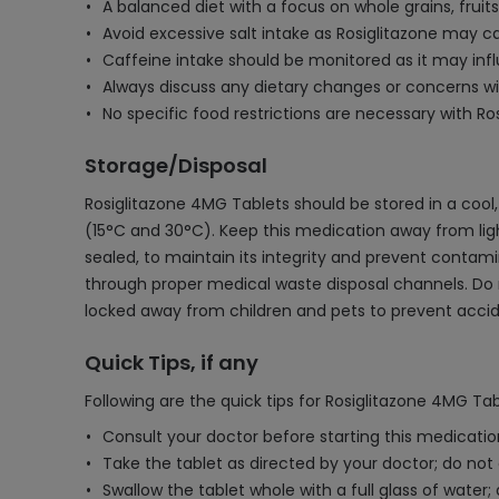
A balanced diet with a focus on whole grains, frui
Avoid excessive salt intake as Rosiglitazone may c
Caffeine intake should be monitored as it may inf
Always discuss any dietary changes or concerns wi
No specific food restrictions are necessary with R
Storage/Disposal
Rosiglitazone 4MG Tablets should be stored in a cool
(15°C and 30°C). Keep this medication away from light,
sealed, to maintain its integrity and prevent contam
through proper medical waste disposal channels. Do no
locked away from children and pets to prevent accid
Quick Tips, if any
Following are the quick tips for Rosiglitazone 4MG Tab
Consult your doctor before starting this medication
Take the tablet as directed by your doctor; do no
Swallow the tablet whole with a full glass of water;