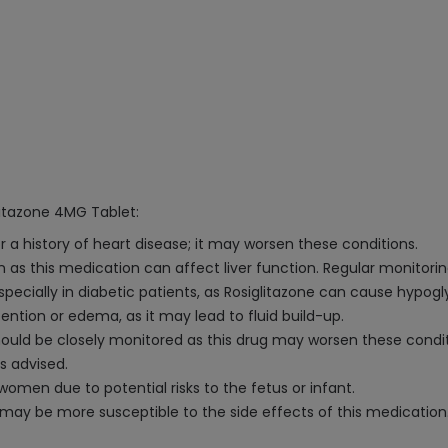
litazone 4MG Tablet:
 a history of heart disease; it may worsen these conditions.
 as this medication can affect liver function. Regular monitoring
especially in diabetic patients, as Rosiglitazone can cause hypo
retention or edema, as it may lead to fluid build-up.
hould be closely monitored as this drug may worsen these condit
s advised.
en due to potential risks to the fetus or infant.
y may be more susceptible to the side effects of this medication