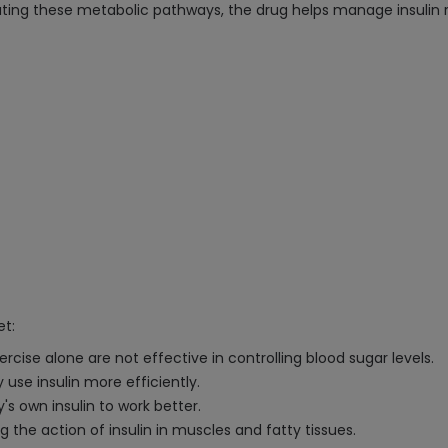
ating these metabolic pathways, the drug helps manage insulin r
et:
rcise alone are not effective in controlling blood sugar levels.
 use insulin more efficiently.
's own insulin to work better.
 the action of insulin in muscles and fatty tissues.