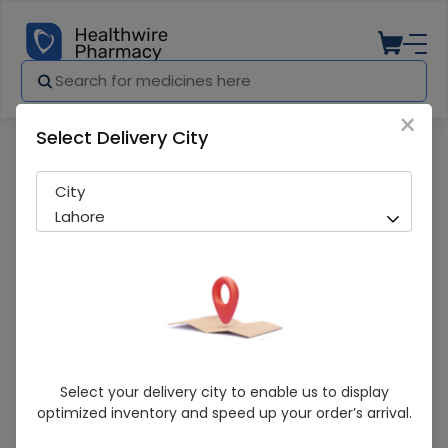
×
Select Delivery City
Pharmacy
Medicines
Q-Plex R (120Ml) Oral Suspension 1S
City
Lahore
Q-Plex R (120Ml) Oral Suspension 1S
Select your delivery city to enable us to display
optimized inventory and speed up your order’s arrival.
Sold Out
229 successful orders delivered in last 7 Days