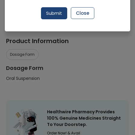
Manufacturer
W Woodward Pakistan (Pvt) Ltd
Submit
Close
Healthwire Pharmacy Ratings & Reviews (1500+)
4.9
/
5
Product Information
Dosage Form
Dosage Form
Oral Suspension
Healthwire Pharmacy Provides
100% Genuine Medicines Straight
To Your Doorstep.
Order Now! & Avail