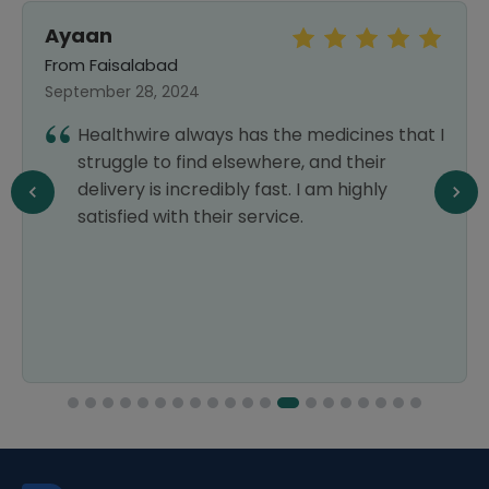
Ayaan
From Faisalabad
September 28, 2024
Healthwire always has the medicines that I
struggle to find elsewhere, and their
delivery is incredibly fast. I am highly
satisfied with their service.