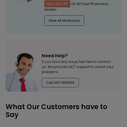
Upto 10% OFF
On All Your Pharmacy
Orders!
View All Medicines
Need Help?
If you face any issue, feel free to contact
us. We provide 24/7 support to assist your
problems
Call 0311 1155955
What Our Customers have to
Say