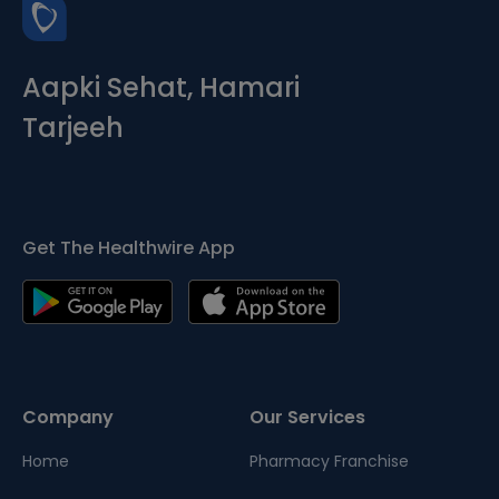
Aapki Sehat, Hamari
Tarjeeh
Get The Healthwire App
Company
Our Services
Home
Pharmacy Franchise