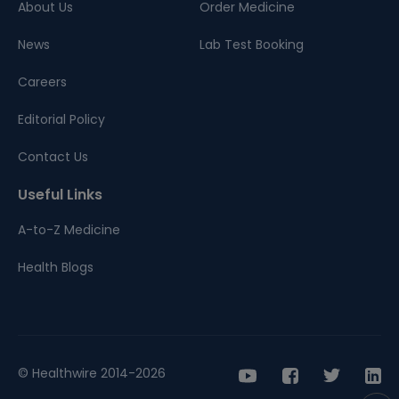
About Us
Order Medicine
News
Lab Test Booking
Careers
Editorial Policy
Contact Us
Useful Links
A-to-Z Medicine
Health Blogs
© Healthwire 2014-2026