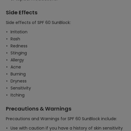
Side Effects
Side effects of SPF 60 SunBlock:
Irritation
Rash
Redness
Stinging
Allergy
Acne
Burning
Dryness
Sensitivity
Itching
Precautions & Warnings
Precautions and Warnings for SPF 60 SunBlock include:
Use with caution if you have a history of skin sensitivity