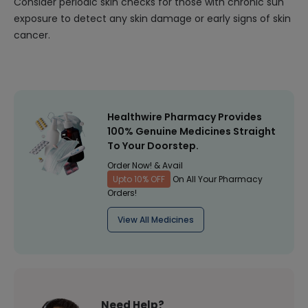
Consider periodic skin checks for those with chronic sun
exposure to detect any skin damage or early signs of skin
cancer.
Healthwire Pharmacy Provides
100% Genuine Medicines Straight
To Your Doorstep.
Order Now! & Avail
Upto 10% OFF
On All Your Pharmacy
Orders!
View All Medicines
Need Help?