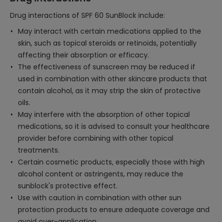
Drug interactions of SPF 60 SunBlock include:
May interact with certain medications applied to the
skin, such as topical steroids or retinoids, potentially
affecting their absorption or efficacy.
The effectiveness of sunscreen may be reduced if
used in combination with other skincare products that
contain alcohol, as it may strip the skin of protective
oils.
May interfere with the absorption of other topical
medications, so it is advised to consult your healthcare
provider before combining with other topical
treatments.
Certain cosmetic products, especially those with high
alcohol content or astringents, may reduce the
sunblock's protective effect.
Use with caution in combination with other sun
protection products to ensure adequate coverage and
avoid over-application.