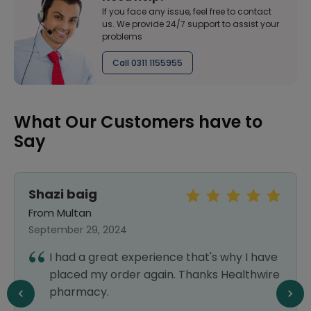
If you face any issue, feel free to contact
us. We provide 24/7 support to assist your
problems
Call 0311 1155955
What Our Customers have to
Say
Shazi baig
From Multan
September 29, 2024
I had a great experience that's why I have
placed my order again. Thanks Healthwire
pharmacy.