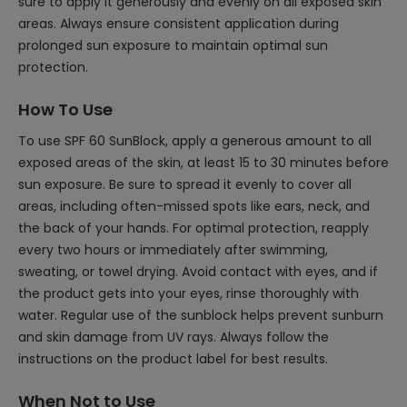
sure to apply it generously and evenly on all exposed skin
areas. Always ensure consistent application during
prolonged sun exposure to maintain optimal sun
protection.
How To Use
To use SPF 60 SunBlock, apply a generous amount to all
exposed areas of the skin, at least 15 to 30 minutes before
sun exposure. Be sure to spread it evenly to cover all
areas, including often-missed spots like ears, neck, and
the back of your hands. For optimal protection, reapply
every two hours or immediately after swimming,
sweating, or towel drying. Avoid contact with eyes, and if
the product gets into your eyes, rinse thoroughly with
water. Regular use of the sunblock helps prevent sunburn
and skin damage from UV rays. Always follow the
instructions on the product label for best results.
When Not to Use