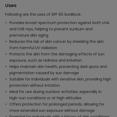
Uses
Following are the uses of SPF 60 SunBlock:
Provides broad-spectrum protection against both UVA
and UVB rays, helping to prevent sunburn and
premature skin aging
Reduces the risk of skin cancer by shielding the skin
from harmful UV radiation
Protects the skin from the damaging effects of sun
exposure, such as redness and irritation
Helps maintain skin health, preventing dark spots and
pigmentation caused by sun damage
Suitable for individuals with sensitive skin, providing high
protection without irritation
Ideal for use during outdoor activities, especially in
high-sun conditions or at high altitudes
Offers protection for prolonged periods, allowing for
more extended sun exposure without damage
Essential for individuals with a history of skin conditions