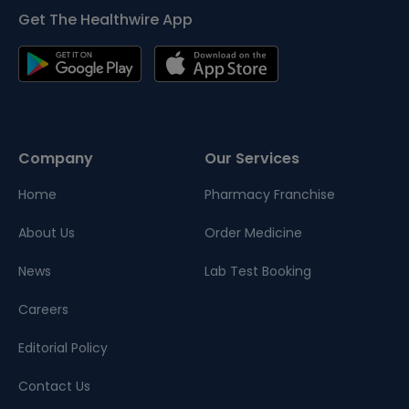
Get The Healthwire App
Company
Our Services
Home
Pharmacy Franchise
About Us
Order Medicine
News
Lab Test Booking
Careers
Editorial Policy
Contact Us