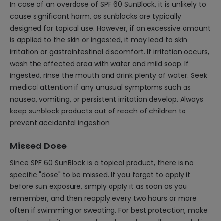
In case of an overdose of SPF 60 SunBlock, it is unlikely to
cause significant harm, as sunblocks are typically
designed for topical use. However, if an excessive amount
is applied to the skin or ingested, it may lead to skin
irritation or gastrointestinal discomfort. If irritation occurs,
wash the affected area with water and mild soap. If
ingested, rinse the mouth and drink plenty of water. Seek
medical attention if any unusual symptoms such as
nausea, vomiting, or persistent irritation develop. Always
keep sunblock products out of reach of children to
prevent accidental ingestion.
Missed Dose
Since SPF 60 SunBlock is a topical product, there is no
specific "dose" to be missed. If you forget to apply it
before sun exposure, simply apply it as soon as you
remember, and then reapply every two hours or more
often if swimming or sweating. For best protection, make