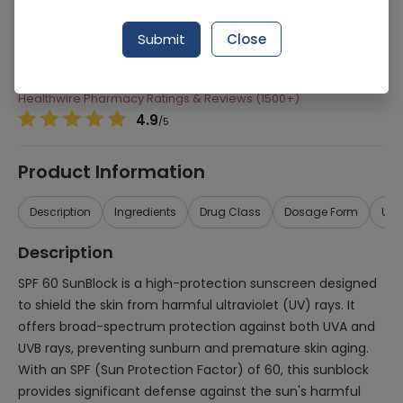
Manufacturer
Neophar
Submit
Close
Generic Name
SPF 60
Healthwire Pharmacy Ratings & Reviews (1500+)
4.9
/
5
Product Information
Description
Ingredients
Drug Class
Dosage Form
Use
Description
SPF 60 SunBlock is a high-protection sunscreen designed
to shield the skin from harmful ultraviolet (UV) rays. It
offers broad-spectrum protection against both UVA and
UVB rays, preventing sunburn and premature skin aging.
With an SPF (Sun Protection Factor) of 60, this sunblock
provides significant defense against the sun's harmful