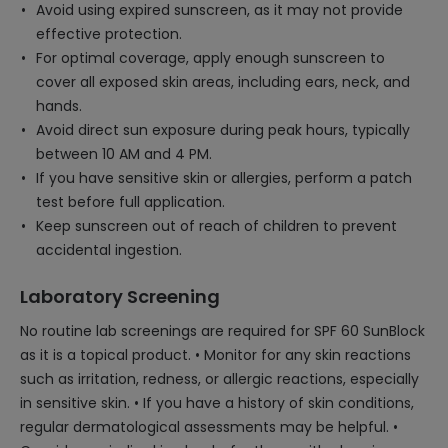
Avoid using expired sunscreen, as it may not provide
effective protection.
For optimal coverage, apply enough sunscreen to
cover all exposed skin areas, including ears, neck, and
hands.
Avoid direct sun exposure during peak hours, typically
between 10 AM and 4 PM.
If you have sensitive skin or allergies, perform a patch
test before full application.
Keep sunscreen out of reach of children to prevent
accidental ingestion.
Laboratory Screening
No routine lab screenings are required for SPF 60 SunBlock
as it is a topical product. • Monitor for any skin reactions
such as irritation, redness, or allergic reactions, especially
in sensitive skin. • If you have a history of skin conditions,
regular dermatological assessments may be helpful. •