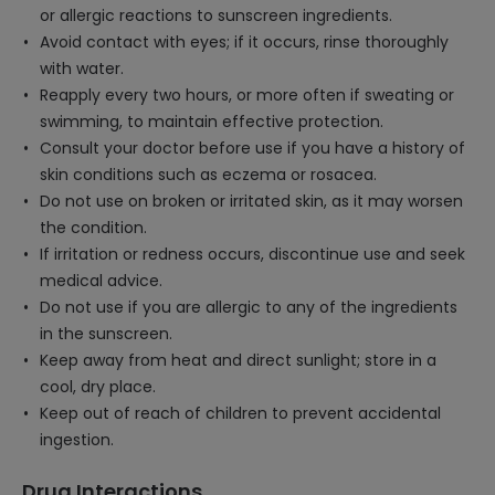
or allergic reactions to sunscreen ingredients.
Avoid contact with eyes; if it occurs, rinse thoroughly
with water.
Reapply every two hours, or more often if sweating or
swimming, to maintain effective protection.
Consult your doctor before use if you have a history of
skin conditions such as eczema or rosacea.
Do not use on broken or irritated skin, as it may worsen
the condition.
If irritation or redness occurs, discontinue use and seek
medical advice.
Do not use if you are allergic to any of the ingredients
in the sunscreen.
Keep away from heat and direct sunlight; store in a
cool, dry place.
Keep out of reach of children to prevent accidental
ingestion.
Drug Interactions