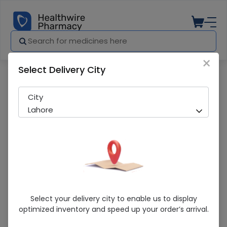
×
Select Delivery City
Pharmacy
Medicines
Neobrella (Spf-60) Sunscreen
City
Lahore
Neobrella (Spf-60) Sunscreen
Select your delivery city to enable us to display
optimized inventory and speed up your order’s arrival.
Running Out! Only 1 Pack Remaining
251 successful orders delivered in last 7 Days