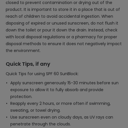
closed to prevent contamination or drying out of the
product. It is important to store it in a place that is out of
reach of children to avoid accidental ingestion. When
disposing of expired or unused sunscreen, do not flush it
down the toilet or pour it down the drain. Instead, check
with local disposal regulations or a pharmacy for proper
disposal methods to ensure it does not negatively impact
the environment.
Quick Tips, if any
Quick Tips for using SPF 60 SunBlock:
Apply sunscreen generously 15-30 minutes before sun
exposure to allow it to fully absorb and provide
protection.
Reapply every 2 hours, or more often if swimming,
sweating, or towel drying.
Use sunscreen even on cloudy days, as UV rays can
penetrate through the clouds.