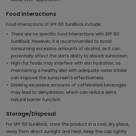
Food Interactions
Food interactions of SPF 60 SunBlock include:
There are no specific food interactions with SPF 60
SunBlock. However, it is recommended to avoid
consuming excessive amounts of alcohol, as it can
potentially affect the skin’s ability to absorb sunscreen.
High-fat foods may interfere with skin hydration, so
maintaining a healthy diet with adequate water intake
can improve the sunscreen’s effectiveness.
Drinking excessive amounts of caffeinated beverages
may lead to dehydration, which can reduce skin’s
natural barrier function.
Storage/Disposal
For SPF 60 SunBlock, store the product in a cool, dry place,
away from direct sunlight and heat. Keep the cap tightly