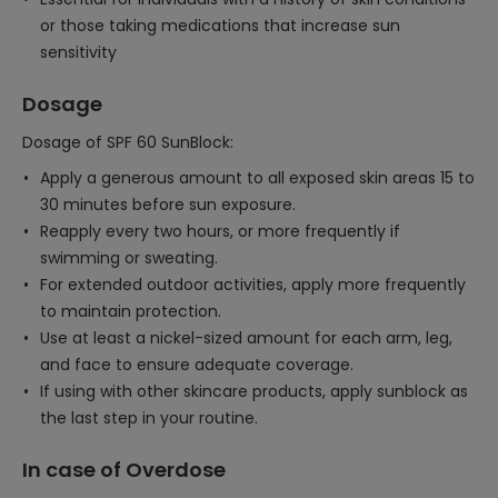
or those taking medications that increase sun
sensitivity
Dosage
Dosage of SPF 60 SunBlock:
Apply a generous amount to all exposed skin areas 15 to
30 minutes before sun exposure.
Reapply every two hours, or more frequently if
swimming or sweating.
For extended outdoor activities, apply more frequently
to maintain protection.
Use at least a nickel-sized amount for each arm, leg,
and face to ensure adequate coverage.
If using with other skincare products, apply sunblock as
the last step in your routine.
In case of Overdose