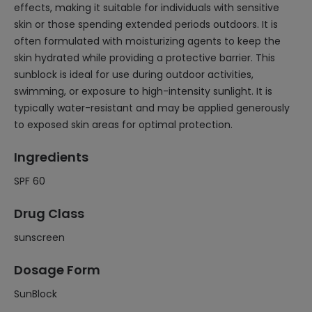
effects, making it suitable for individuals with sensitive
skin or those spending extended periods outdoors. It is
often formulated with moisturizing agents to keep the
skin hydrated while providing a protective barrier. This
sunblock is ideal for use during outdoor activities,
swimming, or exposure to high-intensity sunlight. It is
typically water-resistant and may be applied generously
to exposed skin areas for optimal protection.
Ingredients
SPF 60
Drug Class
sunscreen
Dosage Form
SunBlock