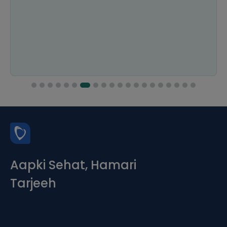
Aapki Sehat, Hamari
Tarjeeh