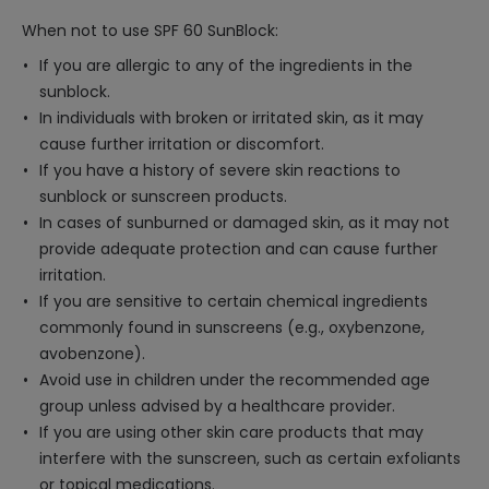
When not to use SPF 60 SunBlock:
If you are allergic to any of the ingredients in the
sunblock.
In individuals with broken or irritated skin, as it may
cause further irritation or discomfort.
If you have a history of severe skin reactions to
sunblock or sunscreen products.
In cases of sunburned or damaged skin, as it may not
provide adequate protection and can cause further
irritation.
If you are sensitive to certain chemical ingredients
commonly found in sunscreens (e.g., oxybenzone,
avobenzone).
Avoid use in children under the recommended age
group unless advised by a healthcare provider.
If you are using other skin care products that may
interfere with the sunscreen, such as certain exfoliants
or topical medications.