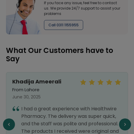
If you face any issue, feel free to contact
us. We provide 24/7 support to assist your
problems
Call 0311 1155955
What Our Customers have to
Say
Khadija Ameerali
From Lahore
June 30, 2025
I had a great experience with Healthwire
Pharmacy. The delivery was super quick,
and the staff was polite and professional.
The products I received were original and