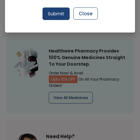
Manufacturer
IDEAL DIST
Submit
Close
Healthwire Pharmacy Ratings & Reviews (1500+)
4.9
/
5
Healthwire Pharmacy Provides
100% Genuine Medicines Straight
To Your Doorstep.
Order Now! & Avail
Upto 10% OFF
On All Your Pharmacy
Orders!
View All Medicines
Need Help?