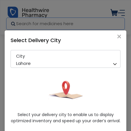
×
Select Delivery City
Pharmacy
Medicines
NERISH 500MG TAB (30S)
City
Lahore
NERISH 500MG TAB (30S)
Select your delivery city to enable us to display
optimized inventory and speed up your order’s arrival.
Sold Out
274 successful orders delivered in last 7 Days