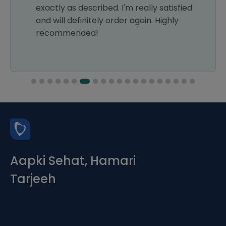
exactly as described. I'm really satisfied
and will definitely order again. Highly
recommended!
Aapki Sehat, Hamari
Tarjeeh