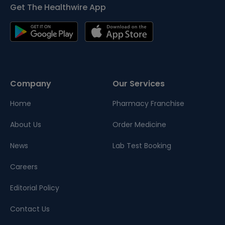
Get The Healthwire App
Company
Our Services
Home
Pharmacy Franchise
About Us
Order Medicine
News
Lab Test Booking
Careers
Editorial Policy
Contact Us