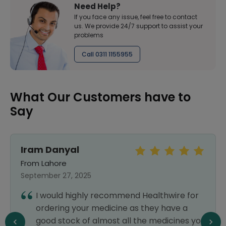
Need Help?
If you face any issue, feel free to contact
us. We provide 24/7 support to assist your
problems
Call 0311 1155955
What Our Customers have to
Say
Iram Danyal
From Lahore
September 27, 2025
I would highly recommend Healthwire for
ordering your medicine as they have a
good stock of almost all the medicines you