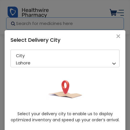
×
Select Delivery City
Pharmacy
Medicines
Neutrogena Fresh & Clear 200ml Facia
City
Lahore
Neutrogena Fresh & Clear 200ml Facial
Select your delivery city to enable us to display
Wash
optimized inventory and speed up your order’s arrival.
Sold Out
286 successful orders delivered in last 7 Days