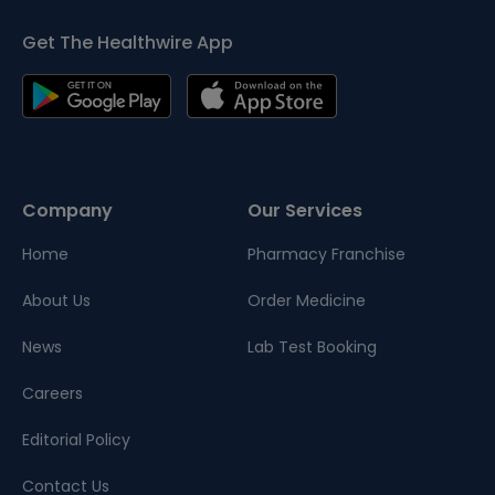
Get The Healthwire App
Company
Our Services
Home
Pharmacy Franchise
About Us
Order Medicine
News
Lab Test Booking
Careers
Editorial Policy
Contact Us