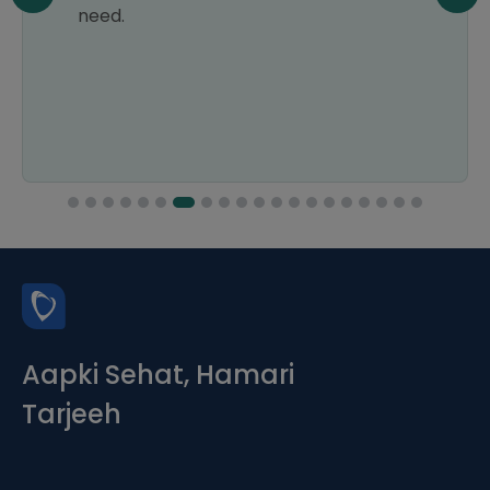
need.
Aapki Sehat, Hamari
Tarjeeh