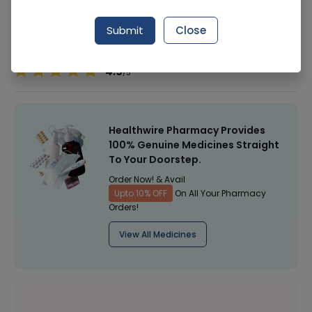
Manufacturer
-
Submit
Close
Healthwire Pharmacy Ratings & Reviews (1500+)
4.9
/
5
Healthwire Pharmacy Provides
100% Genuine Medicines Straight
To Your Doorstep.
Order Now! & Avail
Upto 10% OFF
On All Your Pharmacy
Orders!
View All Medicines