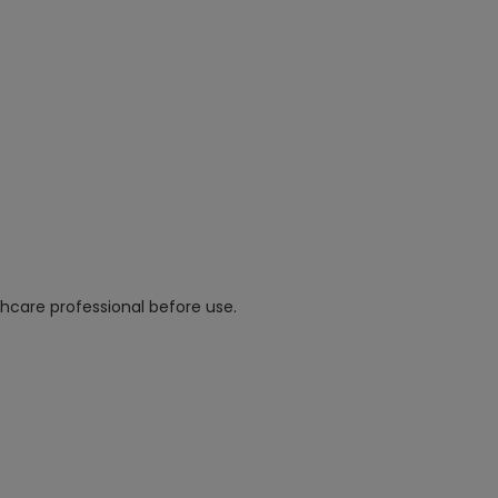
hcare professional before use.