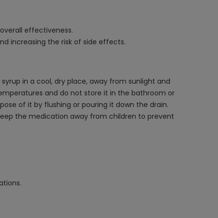
overall effectiveness.
d increasing the risk of side effects.
 syrup in a cool, dry place, away from sunlight and
emperatures and do not store it in the bathroom or
ose of it by flushing or pouring it down the drain.
 Keep the medication away from children to prevent
ations.