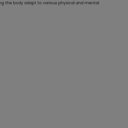
ing the body adapt to various physical and mental