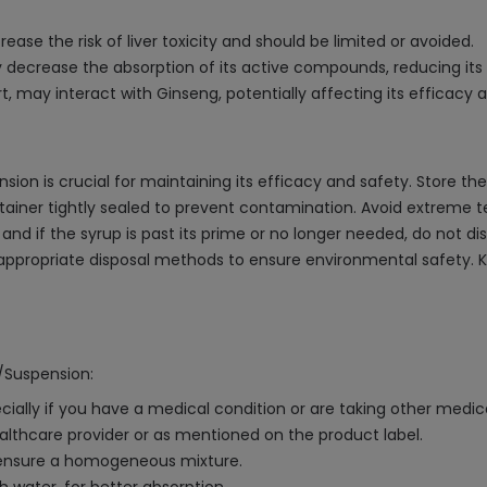
se the risk of liver toxicity and should be limited or avoided.
 decrease the absorption of its active compounds, reducing its 
, may interact with Ginseng, potentially affecting its efficacy an
ion is crucial for maintaining its efficacy and safety. Store the
tainer tightly sealed to prevent contamination. Avoid extreme t
nd if the syrup is past its prime or no longer needed, do not disp
 appropriate disposal methods to ensure environmental safety.
p/Suspension:
cially if you have a medical condition or are taking other medic
althcare provider or as mentioned on the product label.
o ensure a homogeneous mixture.