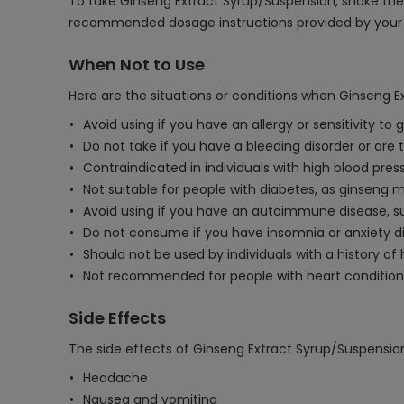
To take Ginseng Extract Syrup/Suspension, shake the 
recommended dosage instructions provided by your he
When Not to Use
Here are the situations or conditions when Ginseng E
Avoid using if you have an allergy or sensitivity to
Do not take if you have a bleeding disorder or are
Contraindicated in individuals with high blood press
Not suitable for people with diabetes, as ginseng m
Avoid using if you have an autoimmune disease, such
Do not consume if you have insomnia or anxiety di
Should not be used by individuals with a history o
Not recommended for people with heart conditions,
Side Effects
The side effects of Ginseng Extract Syrup/Suspensio
Headache
Nausea and vomiting