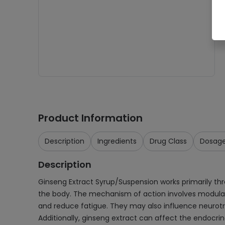
Product Information
Description
Ingredients
Drug Class
Dosag
Description
Ginseng Extract Syrup/Suspension works primarily th
the body. The mechanism of action involves modulat
and reduce fatigue. They may also influence neurotr
Additionally, ginseng extract can affect the endocri