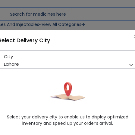
ces And Injectables
View All Categories
Select Delivery City
 Syrup
City
Neutroton Ginseng-Plus 220
Lahore
Sold Out
290 successful orders delivered in last 7 Days
Manufacturer
Hi-Nutrition
Generic Name
Ginseng Extract
Healthwire Pharmacy Ratings & Reviews (1500+)
Select your delivery city to enable us to display optimized
4.9
/
5
inventory and speed up your order’s arrival.
Delivery by Today, 04:00 pm - 07:00 pm