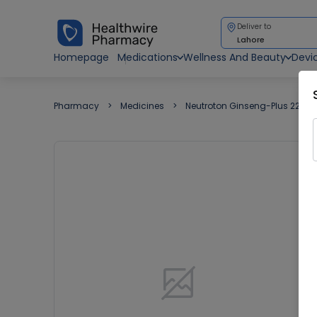
Deliver to
Lahore
Homepage
Medications
Wellness And Beauty
Devi
Pharmacy
Medicines
Neutroton Ginseng-Plus 220ml