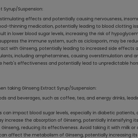
ct Syrup/Suspension:
stimulating effects and potentially causing nervousness, insomn
ood-thinning medication, potentially leading to blood clotting is
t in lower blood sugar levels, increasing the risk of hypoglycem
 suppress the immune system, such as ciclosporin, may be redu
ract with Ginseng, potentially leading to increased side effects 
ants, including amphetamines, causing overstimulation and an
herb's effectiveness and potentially lead to unpredictable hor
hen taking Ginseng Extract Syrup/Suspension:
s and beverages, such as coffee, tea, and energy drinks, leadin
can impact blood sugar levels, especially in diabetic patients,
increase the absorption of Ginseng, potentially intensifying its
 Ginseng, reducing its effectiveness. Avoid taking it with milk o
can affect the metabolism of Ginseng, potentially increasing its