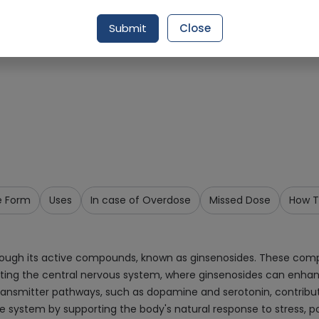
Request Item
Submit
Close
e Form
Uses
In case of Overdose
Missed Dose
How T
rough its active compounds, known as ginsenosides. These compo
ing the central nervous system, where ginsenosides can enhanc
ansmitter pathways, such as dopamine and serotonin, contribut
ne system by supporting the body's natural response to stress, 