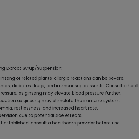
eng Extract Syrup/Suspension:
ginseng or related plants; allergic reactions can be severe.
inners, diabetes drugs, and immunosuppressants. Consult a healt
ressure, as ginseng may elevate blood pressure further.
 caution as ginseng may stimulate the immune system.
mnia, restlessness, and increased heart rate.
rvision due to potential side effects.
 established; consult a healthcare provider before use.