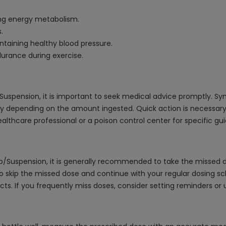
ing energy metabolism.
.
ntaining healthy blood pressure.
urance during exercise.
/Suspension, it is important to seek medical advice promptly. 
y depending on the amount ingested. Quick action is necessa
healthcare professional or a poison control center for specific g
up/Suspension, it is generally recommended to take the missed d
 to skip the missed dose and continue with your regular dosing 
cts. If you frequently miss doses, consider setting reminders or us