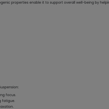
nic properties enable it to support overall well-being by help
Suspension:
ing focus.
 fatigue.
laxation.