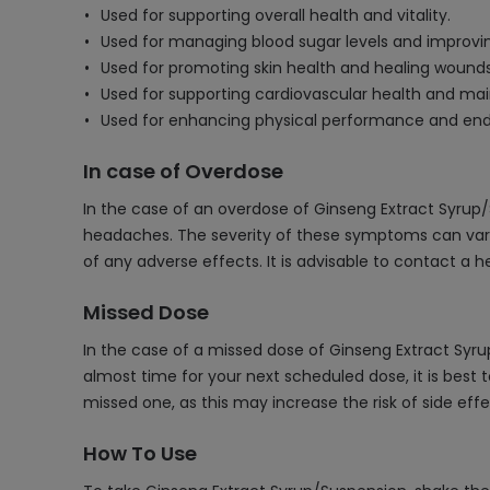
Used for supporting overall health and vitality.
Used for managing blood sugar levels and improv
Used for promoting skin health and healing wounds
Used for supporting cardiovascular health and mai
Used for enhancing physical performance and end
In case of Overdose
In the case of an overdose of Ginseng Extract Syrup
headaches. The severity of these symptoms can var
of any adverse effects. It is advisable to contact a 
Missed Dose
In the case of a missed dose of Ginseng Extract Syr
almost time for your next scheduled dose, it is best
missed one, as this may increase the risk of side effe
How To Use