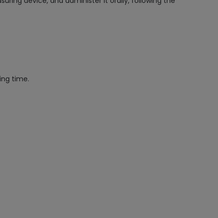
ing device, and administer it orally, following the
ing time.