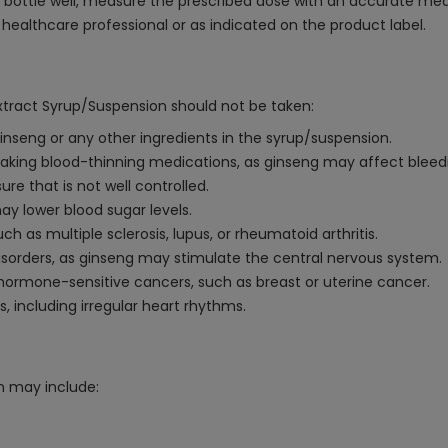
bottle well, measure the prescribed dose with an accurate measur
althcare professional or as indicated on the product label.
xtract Syrup/Suspension should not be taken:
 ginseng or any other ingredients in the syrup/suspension.
 taking blood-thinning medications, as ginseng may affect bleed
ure that is not well controlled.
ay lower blood sugar levels.
 as multiple sclerosis, lupus, or rheumatoid arthritis.
sorders, as ginseng may stimulate the central nervous system.
f hormone-sensitive cancers, such as breast or uterine cancer.
 including irregular heart rhythms.
n may include: