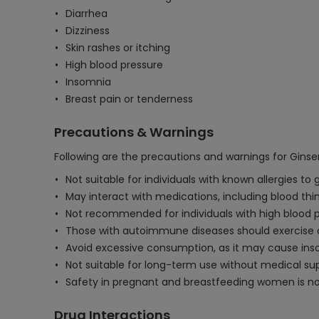
Diarrhea
Dizziness
Skin rashes or itching
High blood pressure
Insomnia
Breast pain or tenderness
Precautions & Warnings
Following are the precautions and warnings for Gins
Not suitable for individuals with known allergies to 
May interact with medications, including blood th
Not recommended for individuals with high blood p
Those with autoimmune diseases should exercise
Avoid excessive consumption, as it may cause inso
Not suitable for long-term use without medical supe
Safety in pregnant and breastfeeding women is not
Drug Interactions