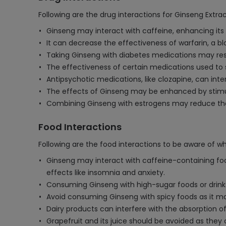
Following are the drug interactions for Ginseng Extra
Ginseng may interact with caffeine, enhancing its 
It can decrease the effectiveness of warfarin, a bl
Taking Ginseng with diabetes medications may resul
The effectiveness of certain medications used to
Antipsychotic medications, like clozapine, can inte
The effects of Ginseng may be enhanced by stimul
Combining Ginseng with estrogens may reduce the 
Food Interactions
Following are the food interactions to be aware of w
Ginseng may interact with caffeine-containing food
effects like insomnia and anxiety.
Consuming Ginseng with high-sugar foods or drinks 
Avoid consuming Ginseng with spicy foods as it may 
Dairy products can interfere with the absorption of
Grapefruit and its juice should be avoided as they 