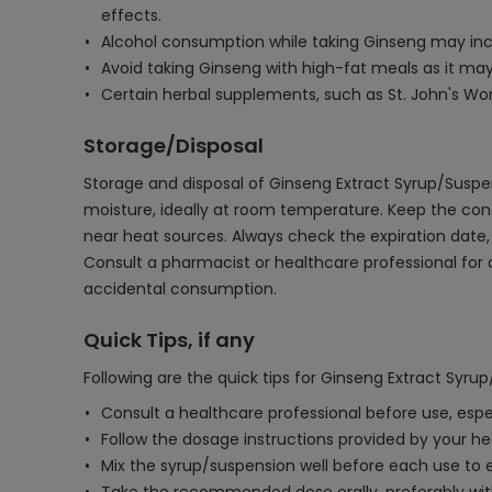
effects.
Alcohol consumption while taking Ginseng may increa
Avoid taking Ginseng with high-fat meals as it may
Certain herbal supplements, such as St. John's Wort
Storage/Disposal
Storage and disposal of Ginseng Extract Syrup/Suspens
moisture, ideally at room temperature. Keep the con
near heat sources. Always check the expiration date, a
Consult a pharmacist or healthcare professional for
accidental consumption.
Quick Tips, if any
Following are the quick tips for Ginseng Extract Syru
Consult a healthcare professional before use, espe
Follow the dosage instructions provided by your he
Mix the syrup/suspension well before each use t