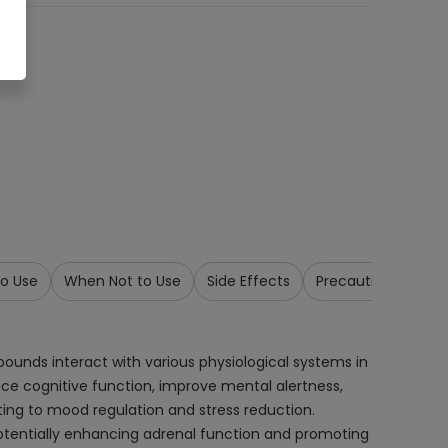
o Use
When Not to Use
Side Effects
Precautions & War
unds interact with various physiological systems in
e cognitive function, improve mental alertness,
ing to mood regulation and stress reduction.
potentially enhancing adrenal function and promoting