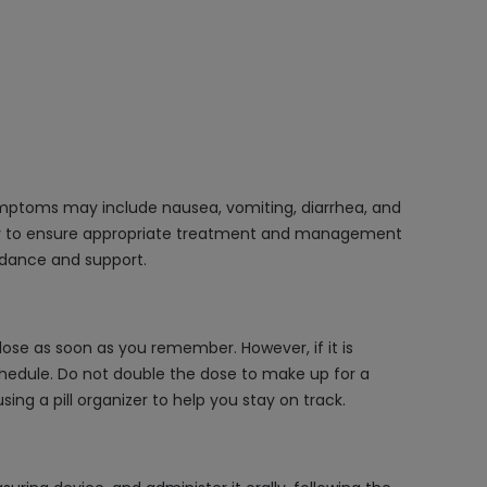
Symptoms may include nausea, vomiting, diarrhea, and
ry to ensure appropriate treatment and management
uidance and support.
ose as soon as you remember. However, if it is
schedule. Do not double the dose to make up for a
ing a pill organizer to help you stay on track.