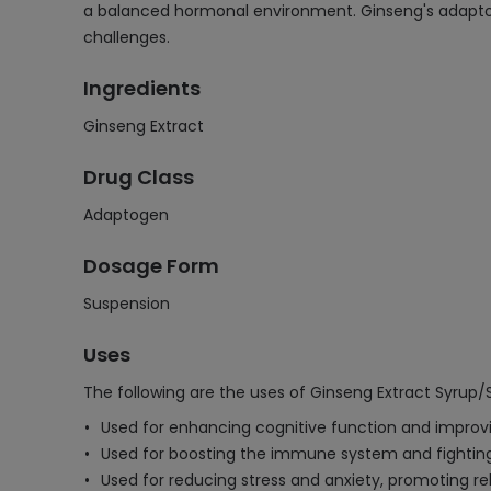
a balanced hormonal environment. Ginseng's adaptoge
challenges.
Ingredients
Ginseng Extract
Drug Class
Adaptogen
Dosage Form
Suspension
Uses
The following are the uses of Ginseng Extract Syrup/
Used for enhancing cognitive function and improv
Used for boosting the immune system and fighting
Used for reducing stress and anxiety, promoting re