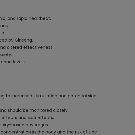
ia, and rapid heartbeat.
sues.
ia.
ced by Ginseng.
and altered effectiveness.
xiety.
mone levels.
g to increased stimulation and potential side
 and should be monitored closely.
 effects and side effects.
r dairy-based beverages.
 concentration in the body and the risk of side