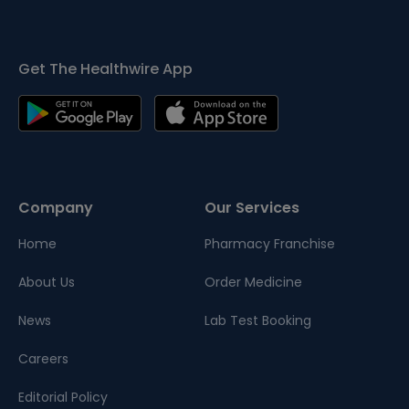
Get The Healthwire App
Company
Our Services
Home
Pharmacy Franchise
About Us
Order Medicine
News
Lab Test Booking
Careers
Editorial Policy