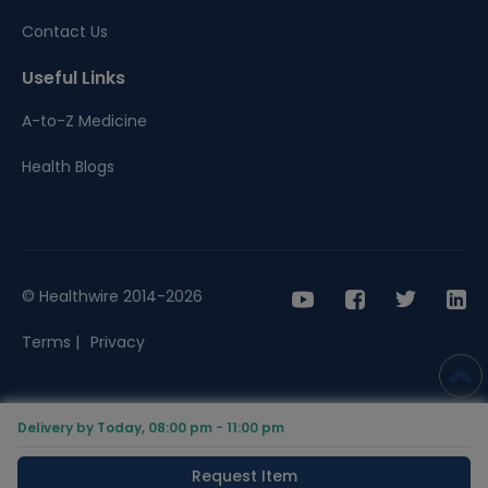
Contact Us
Useful Links
A-to-Z Medicine
Health Blogs
© Healthwire 2014-2026
Terms |
Privacy
Delivery by Today, 08:00 pm - 11:00 pm
Request Item