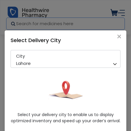
×
Select Delivery City
Pharmacy
Medicines
Neuxil (30mg) 10 Capsules
City
Lahore
Neuxil (30mg) 10 Capsules
Select your delivery city to enable us to display
optimized inventory and speed up your order’s arrival.
Sold Out
267 successful orders delivered in last 7 Days