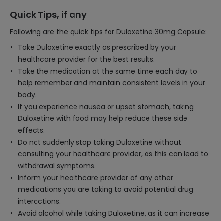
Quick Tips, if any
Following are the quick tips for Duloxetine 30mg Capsule:
Take Duloxetine exactly as prescribed by your
healthcare provider for the best results.
Take the medication at the same time each day to
help remember and maintain consistent levels in your
body.
If you experience nausea or upset stomach, taking
Duloxetine with food may help reduce these side
effects.
Do not suddenly stop taking Duloxetine without
consulting your healthcare provider, as this can lead to
withdrawal symptoms.
Inform your healthcare provider of any other
medications you are taking to avoid potential drug
interactions.
Avoid alcohol while taking Duloxetine, as it can increase