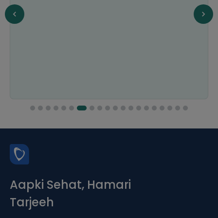
Aapki Sehat, Hamari
Tarjeeh