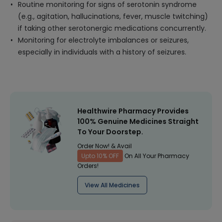
Routine monitoring for signs of serotonin syndrome
(e.g., agitation, hallucinations, fever, muscle twitching)
if taking other serotonergic medications concurrently.
Monitoring for electrolyte imbalances or seizures,
especially in individuals with a history of seizures.
Healthwire Pharmacy Provides
100% Genuine Medicines Straight
To Your Doorstep.
Order Now! & Avail
Upto 10% OFF
On All Your Pharmacy
Orders!
View All Medicines