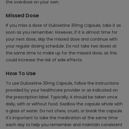
the overdose on your own.
Missed Dose
If you miss a dose of Duloxetine 30mg Capsule, take it as
soon as you remember. However, if it is almost time for
your next dose, skip the missed dose and continue with
your regular dosing schedule. Do not take two doses at
the same time to make up for the missed dose, as this
could increase the risk of side effects.
How To Use
To use Duloxetine 30mg Capsule, follow the instructions
provided by your healthcare provider or as indicated on
the prescription label. Typically, it should be taken once
daily, with or without food. Swallow the capsule whole with
a glass of water. Do not chew, crush, or break the capsule.
It's important to take the medication at the same time
each day to help you remember and maintain consistent