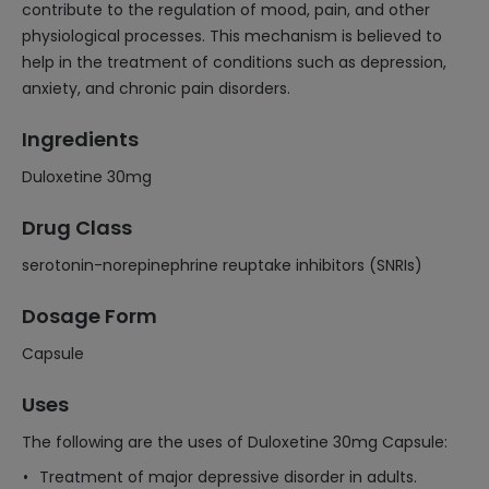
contribute to the regulation of mood, pain, and other
physiological processes. This mechanism is believed to
help in the treatment of conditions such as depression,
anxiety, and chronic pain disorders.
Ingredients
Duloxetine 30mg
Drug Class
serotonin-norepinephrine reuptake inhibitors (SNRIs)
Dosage Form
Capsule
Uses
The following are the uses of Duloxetine 30mg Capsule:
Treatment of major depressive disorder in adults.