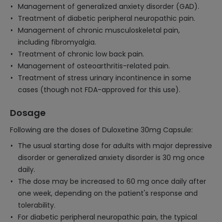
Management of generalized anxiety disorder (GAD).
Treatment of diabetic peripheral neuropathic pain.
Management of chronic musculoskeletal pain,
including fibromyalgia.
Treatment of chronic low back pain.
Management of osteoarthritis-related pain.
Treatment of stress urinary incontinence in some
cases (though not FDA-approved for this use).
Dosage
Following are the doses of Duloxetine 30mg Capsule:
The usual starting dose for adults with major depressive
disorder or generalized anxiety disorder is 30 mg once
daily.
The dose may be increased to 60 mg once daily after
one week, depending on the patient's response and
tolerability.
For diabetic peripheral neuropathic pain, the typical