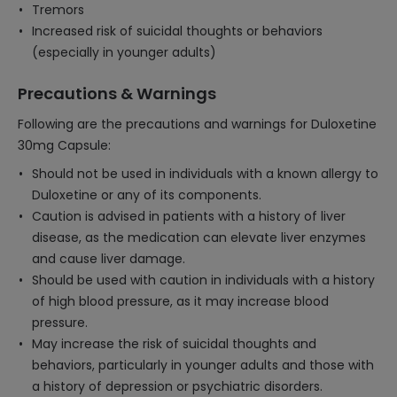
Tremors
Increased risk of suicidal thoughts or behaviors
(especially in younger adults)
Precautions & Warnings
Following are the precautions and warnings for Duloxetine
30mg Capsule:
Should not be used in individuals with a known allergy to
Duloxetine or any of its components.
Caution is advised in patients with a history of liver
disease, as the medication can elevate liver enzymes
and cause liver damage.
Should be used with caution in individuals with a history
of high blood pressure, as it may increase blood
pressure.
May increase the risk of suicidal thoughts and
behaviors, particularly in younger adults and those with
a history of depression or psychiatric disorders.