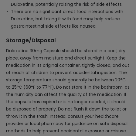
Duloxetine, potentially raising the risk of side effects.
There are no significant direct food interactions with
Duloxetine, but taking it with food may help reduce
gastrointestinal side effects like nausea.
Storage/Disposal
Duloxetine 30mg Capsule should be stored in a cool, dry
place, away from moisture and direct sunlight. Keep the
medication in its original container, tightly closed, and out
of reach of children to prevent accidental ingestion. The
storage temperature should generally be between 20°C
to 25°C (68°F to 77°F). Do not store it in the bathroom, as
the humidity can affect the quality of the medication. If
the capsule has expired or is no longer needed, it should
be disposed of properly. Do not flush it down the toilet or
throw it in the trash. Instead, consult your healthcare
provider or local pharmacy for guidance on safe disposal
methods to help prevent accidental exposure or misuse.