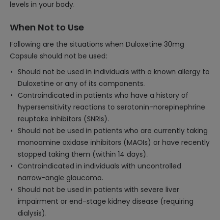
levels in your body.
When Not to Use
Following are the situations when Duloxetine 30mg
Capsule should not be used:
Should not be used in individuals with a known allergy to
Duloxetine or any of its components.
Contraindicated in patients who have a history of
hypersensitivity reactions to serotonin-norepinephrine
reuptake inhibitors (SNRIs).
Should not be used in patients who are currently taking
monoamine oxidase inhibitors (MAOIs) or have recently
stopped taking them (within 14 days).
Contraindicated in individuals with uncontrolled
narrow-angle glaucoma.
Should not be used in patients with severe liver
impairment or end-stage kidney disease (requiring
dialysis).