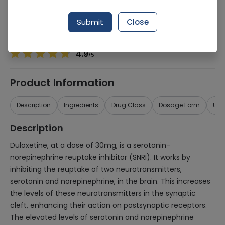
Manufacturer
MAQ PHARMACEUTICALS (PVT.) LTD.
Generic Name
Duloxetine 30mg
Submit
Close
Healthwire Pharmacy Ratings & Reviews (1500+)
4.9
/
5
Product Information
Description
Ingredients
Drug Class
Dosage Form
Use
Description
Duloxetine, at a dose of 30mg, is a serotonin-
norepinephrine reuptake inhibitor (SNRI). It works by
inhibiting the reuptake of two neurotransmitters,
serotonin and norepinephrine, in the brain. This increases
the levels of these neurotransmitters in the synaptic
cleft, enhancing their action on postsynaptic receptors.
The elevated levels of serotonin and norepinephrine