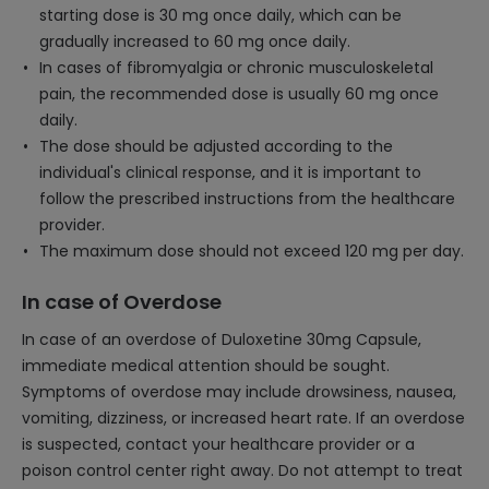
starting dose is 30 mg once daily, which can be
gradually increased to 60 mg once daily.
In cases of fibromyalgia or chronic musculoskeletal
pain, the recommended dose is usually 60 mg once
daily.
The dose should be adjusted according to the
individual's clinical response, and it is important to
follow the prescribed instructions from the healthcare
provider.
The maximum dose should not exceed 120 mg per day.
In case of Overdose
In case of an overdose of Duloxetine 30mg Capsule,
immediate medical attention should be sought.
Symptoms of overdose may include drowsiness, nausea,
vomiting, dizziness, or increased heart rate. If an overdose
is suspected, contact your healthcare provider or a
poison control center right away. Do not attempt to treat