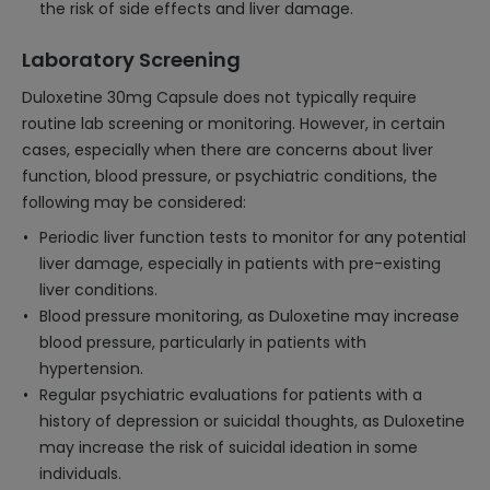
the risk of side effects and liver damage.
Laboratory Screening
Duloxetine 30mg Capsule does not typically require
routine lab screening or monitoring. However, in certain
cases, especially when there are concerns about liver
function, blood pressure, or psychiatric conditions, the
following may be considered:
Periodic liver function tests to monitor for any potential
liver damage, especially in patients with pre-existing
liver conditions.
Blood pressure monitoring, as Duloxetine may increase
blood pressure, particularly in patients with
hypertension.
Regular psychiatric evaluations for patients with a
history of depression or suicidal thoughts, as Duloxetine
may increase the risk of suicidal ideation in some
individuals.