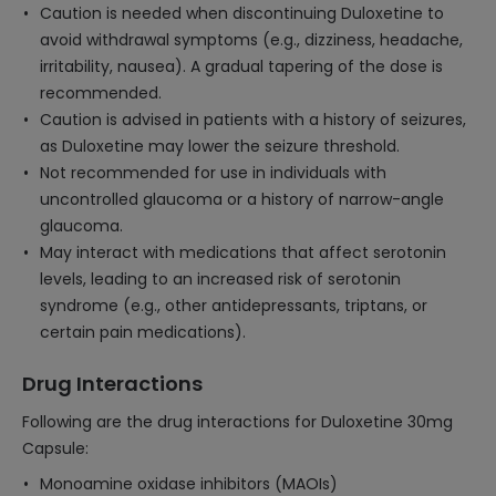
Caution is needed when discontinuing Duloxetine to
avoid withdrawal symptoms (e.g., dizziness, headache,
irritability, nausea). A gradual tapering of the dose is
recommended.
Caution is advised in patients with a history of seizures,
as Duloxetine may lower the seizure threshold.
Not recommended for use in individuals with
uncontrolled glaucoma or a history of narrow-angle
glaucoma.
May interact with medications that affect serotonin
levels, leading to an increased risk of serotonin
syndrome (e.g., other antidepressants, triptans, or
certain pain medications).
Drug Interactions
Following are the drug interactions for Duloxetine 30mg
Capsule:
Monoamine oxidase inhibitors (MAOIs)