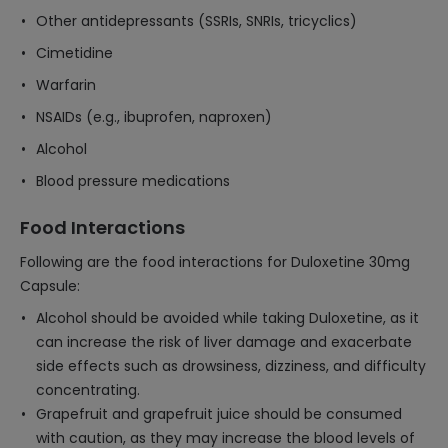
Other antidepressants (SSRIs, SNRIs, tricyclics)
Cimetidine
Warfarin
NSAIDs (e.g., ibuprofen, naproxen)
Alcohol
Blood pressure medications
Food Interactions
Following are the food interactions for Duloxetine 30mg
Capsule:
Alcohol should be avoided while taking Duloxetine, as it
can increase the risk of liver damage and exacerbate
side effects such as drowsiness, dizziness, and difficulty
concentrating.
Grapefruit and grapefruit juice should be consumed
with caution, as they may increase the blood levels of