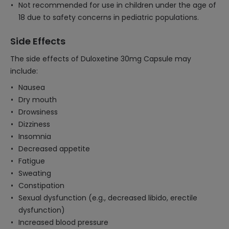
Not recommended for use in children under the age of
18 due to safety concerns in pediatric populations.
Side Effects
The side effects of Duloxetine 30mg Capsule may
include:
Nausea
Dry mouth
Drowsiness
Dizziness
Insomnia
Decreased appetite
Fatigue
Sweating
Constipation
Sexual dysfunction (e.g., decreased libido, erectile
dysfunction)
Increased blood pressure