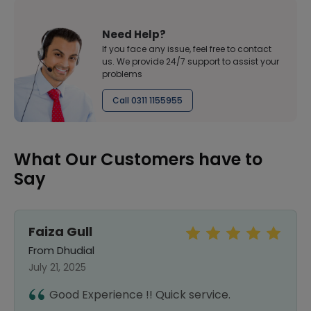
Need Help?
If you face any issue, feel free to contact
us. We provide 24/7 support to assist your
problems
Call 0311 1155955
What Our Customers have to
Say
Faiza Gull
From Dhudial
July 21, 2025
Good Experience !! Quick service.