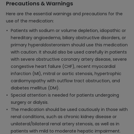
Precautions & Warnings
Here are the essential warnings and precautions for the
use of the medication:
Patients with sodium or volume depletion, idiopathic or
hereditary angioedema, biliary obstructive disorders, or
primary hyperaldosteronism should use this medication
with caution. It should also be used carefully in patients
with severe obstructive coronary artery disease, severe
congestive heart failure (CHF), recent myocardial
infarction (MI), mitral or aortic stenosis, hypertrophic
cardiomyopathy with outflow tract obstruction, and
diabetes mellitus (DM).
Special attention is needed for patients undergoing
surgery or dialysis.
The medication should be used cautiously in those with
renal conditions, such as chronic kidney disease or
unilateral/bilateral renal artery stenosis, as well as in
patients with mild to moderate hepatic impairment.