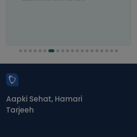
Aapki Sehat, Hamari
Tarjeeh