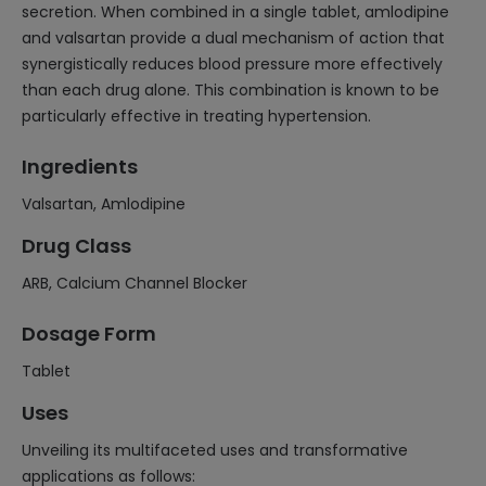
secretion. When combined in a single tablet, amlodipine
and valsartan provide a dual mechanism of action that
synergistically reduces blood pressure more effectively
than each drug alone. This combination is known to be
particularly effective in treating hypertension.
Ingredients
Valsartan, Amlodipine
Drug Class
ARB, Calcium Channel Blocker
Dosage Form
Tablet
Uses
Unveiling its multifaceted uses and transformative
applications as follows: