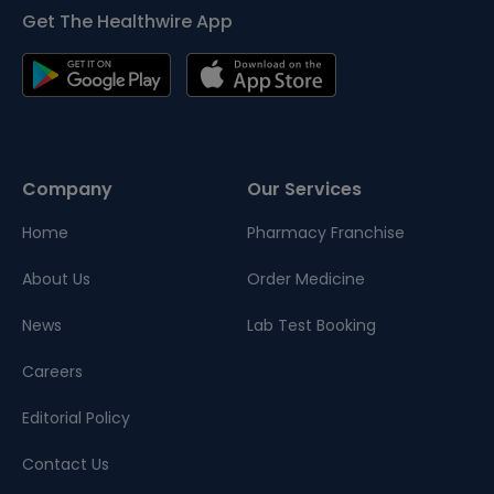
Get The Healthwire App
Company
Our Services
Home
Pharmacy Franchise
About Us
Order Medicine
News
Lab Test Booking
Careers
Editorial Policy
Contact Us