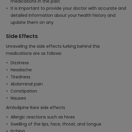
medications in the past.
It is important to provide your doctor with accurate and
detailed information about your health history and
update them on any
Side Effects
Unraveling the side effects lurking behind this
medications are as follows:
Dizziness
Headache
Tiredness
Abdominal pain
Constipation
Nausea
Amlodipine Rare side effects
Allergic reactions such as hives
Swelling of the lips, face, throat, and tongue
Itching