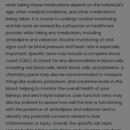
while taking these medications depend on the individual's
age, other medical conditions, and other medications
being taken. It is crucial to undergo routine monitoring
and lab tests as advised by a physician or healthcare
provider while taking any medication, including
amlodipine and valsartan. Routine monitoring of vital
signs such as blood pressure and heart rate is especially
important. Specific tests may include a complete blood
count (CBC) to check for any abnormalities in blood cells,
including red blood cells, white blood cells, and platelets. A
chemistry panel may also be recommended to measure
things like sodium, potassium, and creatinine levels in the
blood, helping to monitor the overall health of your
kidneys and electrolyte balance. Liver function tests may
also be ordered to assess how well the liver is functioning
with the presence of amlodipine and valsartan and to
identify any potential concerns related to liver
inflammation or injury. Overall, the specific lab tests