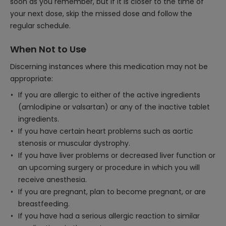
soon as you remember, but if it is closer to the time of
your next dose, skip the missed dose and follow the
regular schedule.
When Not to Use
Discerning instances where this medication may not be
appropriate:
If you are allergic to either of the active ingredients
(amlodipine or valsartan) or any of the inactive tablet
ingredients.
If you have certain heart problems such as aortic
stenosis or muscular dystrophy.
If you have liver problems or decreased liver function or
an upcoming surgery or procedure in which you will
receive anesthesia.
If you are pregnant, plan to become pregnant, or are
breastfeeding.
If you have had a serious allergic reaction to similar