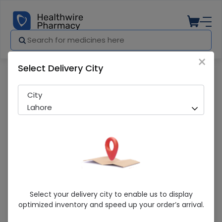
×
Select Delivery City
Pharmacy
Medicines
Newday (5/160Mg) 14 Tablets
City
Lahore
Newday (5/160Mg) 14 Tablets
Select your delivery city to enable us to display
optimized inventory and speed up your order’s arrival.
Running Out! Only 4 Pack Remaining
224 successful orders delivered in last 7 Days