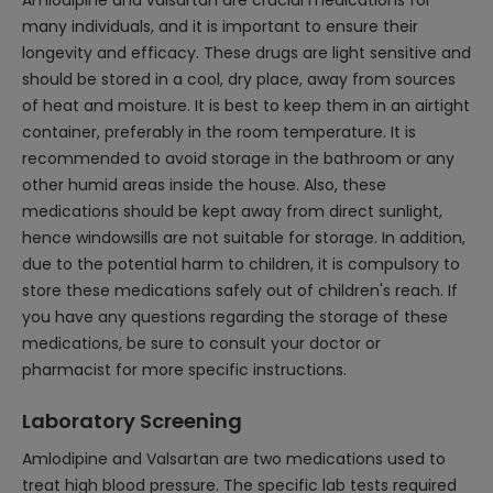
Amlodipine and valsartan are crucial medications for
many individuals, and it is important to ensure their
longevity and efficacy. These drugs are light sensitive and
should be stored in a cool, dry place, away from sources
of heat and moisture. It is best to keep them in an airtight
container, preferably in the room temperature. It is
recommended to avoid storage in the bathroom or any
other humid areas inside the house. Also, these
medications should be kept away from direct sunlight,
hence windowsills are not suitable for storage. In addition,
due to the potential harm to children, it is compulsory to
store these medications safely out of children's reach. If
you have any questions regarding the storage of these
medications, be sure to consult your doctor or
pharmacist for more specific instructions.
Laboratory Screening
Amlodipine and Valsartan are two medications used to
treat high blood pressure. The specific lab tests required