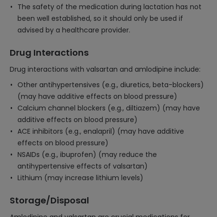
The safety of the medication during lactation has not
been well established, so it should only be used if
advised by a healthcare provider.
Drug Interactions
Drug interactions with valsartan and amlodipine include:
Other antihypertensives (e.g., diuretics, beta-blockers)
(may have additive effects on blood pressure)
Calcium channel blockers (e.g., diltiazem) (may have
additive effects on blood pressure)
ACE inhibitors (e.g., enalapril) (may have additive
effects on blood pressure)
NSAIDs (e.g., ibuprofen) (may reduce the
antihypertensive effects of valsartan)
Lithium (may increase lithium levels)
Storage/Disposal