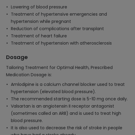
Lowering of blood pressure
Treatment of hypertensive emergencies and
hypertension while pregnant
Reduction of complications after transplant
Treatment of heart failure
Treatment of hypertension with atherosclerosis
Dosage
Tailoring Treatment for Optimal Health, Prescribed
Medication Dosage is:
Amlodipine is a calcium channel blocker used to treat
hypertension (elevated blood pressure).
The recommended starting dose is 5-10 mg once daily.
Valsartan is an angiotensin II receptor antagonist
(sometimes called an ARB) and is used to treat high
blood pressure.
It is also used to decrease the risk of stroke in people