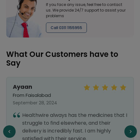
If you face any issue, feel free to contact
us. We provide 24/7 support to assist your
problems
Call 0311 1155955
What Our Customers have to
Say
Ayaan
From Faisalabad
September 28, 2024
Healthwire always has the medicines that I
struggle to find elsewhere, and their
delivery is incredibly fast. I am highly
satisfied with their service.