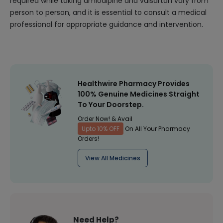
required while taking amlodipine and valsartan vary from
person to person, and it is essential to consult a medical
professional for appropriate guidance and intervention.
Healthwire Pharmacy Provides
100% Genuine Medicines Straight
To Your Doorstep.
Order Now! & Avail
Upto 10% OFF
On All Your Pharmacy
Orders!
View All Medicines
Need Help?