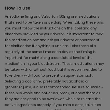
How To Use
Amlodipine 5mg and Valsartan 160mg are medications
that need to be taken once daily. When taking these pills,
you must follow the instructions on the label and any
directions provided by your doctor. It is important to read
the medication box and ask your doctor or pharmacist
for clarification if anything is unclear. Take these pills
regularly at the same time each day as the timing is
important for maintaining a consistent level of the
medication in your bloodstream. These medications may
be taken with or without food, but it is recommended to
take them with food to prevent an upset stomach.
Selecting a cool drink, preferably not alcoholic or
grapefruit juice, is also recommended. Be sure to swallow
these pills whole and not crush, break, or chew them as
they are designed to be swallowed whole to release the
active ingredients properly. If you miss a dose, take it as