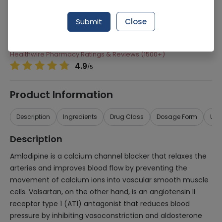
Manufacturer
Werrick Pharmaceuticals
Submit
Close
Generic Name
Valsartan, Amlodipine
Healthwire Pharmacy Ratings & Reviews (1500+)
4.9
/
5
Product Information
Description
Ingredients
Drug Class
Dosage Form
Use
Description
Amlodipine is a calcium channel blocker that relaxes the
arteries and improves blood flow by preventing the
movement of calcium ions into vascular smooth muscle
cells. Valsartan, on the other hand, is an angiotensin II
receptor type 1 (AT1) antagonist that reduces blood
pressure by inhibiting vasoconstriction and aldosterone