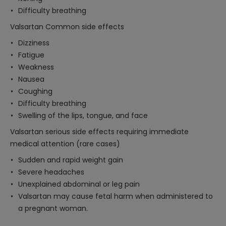
Difficulty breathing
Valsartan Common side effects
Dizziness
Fatigue
Weakness
Nausea
Coughing
Difficulty breathing
Swelling of the lips, tongue, and face
Valsartan serious side effects requiring immediate
medical attention (rare cases)
Sudden and rapid weight gain
Severe headaches
Unexplained abdominal or leg pain
Valsartan may cause fetal harm when administered to
a pregnant woman.