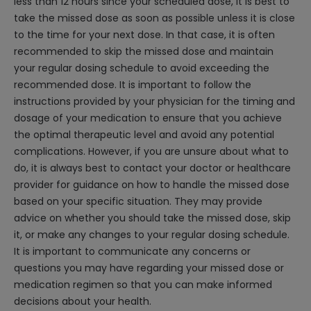
less than 12 hours since your scheduled dose, it is best to
take the missed dose as soon as possible unless it is close
to the time for your next dose. In that case, it is often
recommended to skip the missed dose and maintain
your regular dosing schedule to avoid exceeding the
recommended dose. It is important to follow the
instructions provided by your physician for the timing and
dosage of your medication to ensure that you achieve
the optimal therapeutic level and avoid any potential
complications. However, if you are unsure about what to
do, it is always best to contact your doctor or healthcare
provider for guidance on how to handle the missed dose
based on your specific situation. They may provide
advice on whether you should take the missed dose, skip
it, or make any changes to your regular dosing schedule.
It is important to communicate any concerns or
questions you may have regarding your missed dose or
medication regimen so that you can make informed
decisions about your health.