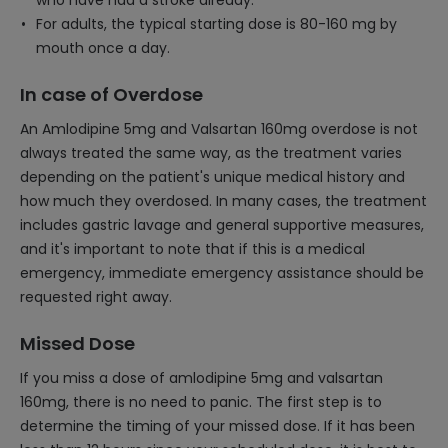
who have had a stroke already.
For adults, the typical starting dose is 80-160 mg by
mouth once a day.
In case of Overdose
An Amlodipine 5mg and Valsartan 160mg overdose is not
always treated the same way, as the treatment varies
depending on the patient's unique medical history and
how much they overdosed. In many cases, the treatment
includes gastric lavage and general supportive measures,
and it's important to note that if this is a medical
emergency, immediate emergency assistance should be
requested right away.
Missed Dose
If you miss a dose of amlodipine 5mg and valsartan
160mg, there is no need to panic. The first step is to
determine the timing of your missed dose. If it has been