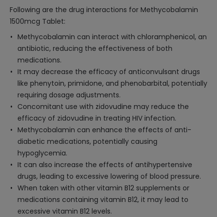
Following are the drug interactions for Methycobalamin
1500mcg Tablet:
Methycobalamin can interact with chloramphenicol, an
antibiotic, reducing the effectiveness of both
medications.
It may decrease the efficacy of anticonvulsant drugs
like phenytoin, primidone, and phenobarbital, potentially
requiring dosage adjustments.
Concomitant use with zidovudine may reduce the
efficacy of zidovudine in treating HIV infection.
Methycobalamin can enhance the effects of anti-
diabetic medications, potentially causing
hypoglycemia.
It can also increase the effects of antihypertensive
drugs, leading to excessive lowering of blood pressure.
When taken with other vitamin B12 supplements or
medications containing vitamin B12, it may lead to
excessive vitamin B12 levels.