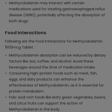
Methycobalamin may interact with certain
medications used for treating gastroesophageal reflux
disease (GERD), potentially affecting the absorption of
both drugs.
Food Interactions
Following are the food interactions for Methycobalamin
1500mcg Tablet:
Methycobalamin absorption can be reduced by dietary
factors like tea, coffee, and alcohol. Avoid these
beverages around the time of medication intake.
Consuming high-protein foods such as meat, fish,
eggs, and dairy products can enhance the
effectiveness of Methycobalamin, as it is essential for
protein metabolism.
Folic acid-rich foods like leafy green vegetables, beans,
and citrus fruits can support the action of
Methycobalamin in the body.