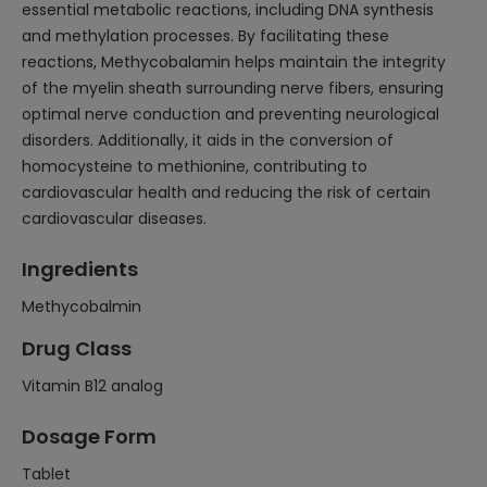
essential metabolic reactions, including DNA synthesis
and methylation processes. By facilitating these
reactions, Methycobalamin helps maintain the integrity
of the myelin sheath surrounding nerve fibers, ensuring
optimal nerve conduction and preventing neurological
disorders. Additionally, it aids in the conversion of
homocysteine to methionine, contributing to
cardiovascular health and reducing the risk of certain
cardiovascular diseases.
Ingredients
Methycobalmin
Drug Class
Vitamin B12 analog
Dosage Form
Tablet