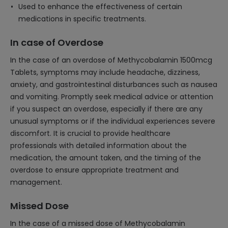
Used to enhance the effectiveness of certain
medications in specific treatments.
In case of Overdose
In the case of an overdose of Methycobalamin 1500mcg
Tablets, symptoms may include headache, dizziness,
anxiety, and gastrointestinal disturbances such as nausea
and vomiting. Promptly seek medical advice or attention
if you suspect an overdose, especially if there are any
unusual symptoms or if the individual experiences severe
discomfort. It is crucial to provide healthcare
professionals with detailed information about the
medication, the amount taken, and the timing of the
overdose to ensure appropriate treatment and
management.
Missed Dose
In the case of a missed dose of Methycobalamin