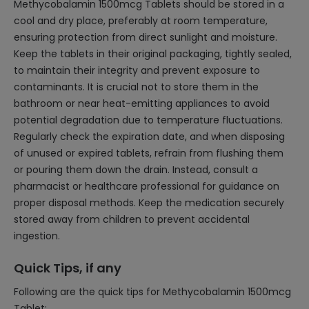
Methycobalamin 1500mcg Tablets should be stored in a
cool and dry place, preferably at room temperature,
ensuring protection from direct sunlight and moisture.
Keep the tablets in their original packaging, tightly sealed,
to maintain their integrity and prevent exposure to
contaminants. It is crucial not to store them in the
bathroom or near heat-emitting appliances to avoid
potential degradation due to temperature fluctuations.
Regularly check the expiration date, and when disposing
of unused or expired tablets, refrain from flushing them
or pouring them down the drain. Instead, consult a
pharmacist or healthcare professional for guidance on
proper disposal methods. Keep the medication securely
stored away from children to prevent accidental
ingestion.
Quick Tips, if any
Following are the quick tips for Methycobalamin 1500mcg
Tablet: