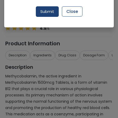
Manufacturer
Quest Pharmaceuticals Pvt Ltd
Generic Name
Methycobalmin
Submit
Close
Healthwire Pharmacy Ratings & Reviews (1500+)
4.9
/
5
Product Information
Description
Ingredients
Drug Class
Dosage Form
Use
Description
Methycobalamin, the active ingredient in
Methycobalamin 1500mcg Tablets, is a form of vitamin
B12 that plays a crucial role in various physiological
processes. Its primary mechanism of action involves
supporting the normal functioning of the nervous system
and promoting the production of healthy red blood cells.
This medication acts as a coenzyme, participating in