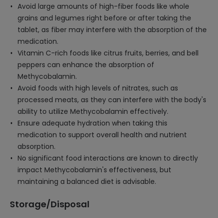
Avoid large amounts of high-fiber foods like whole
grains and legumes right before or after taking the
tablet, as fiber may interfere with the absorption of the
medication.
Vitamin C-rich foods like citrus fruits, berries, and bell
peppers can enhance the absorption of
Methycobalamin.
Avoid foods with high levels of nitrates, such as
processed meats, as they can interfere with the body's
ability to utilize Methycobalamin effectively.
Ensure adequate hydration when taking this
medication to support overall health and nutrient
absorption.
No significant food interactions are known to directly
impact Methycobalamin's effectiveness, but
maintaining a balanced diet is advisable.
Storage/Disposal