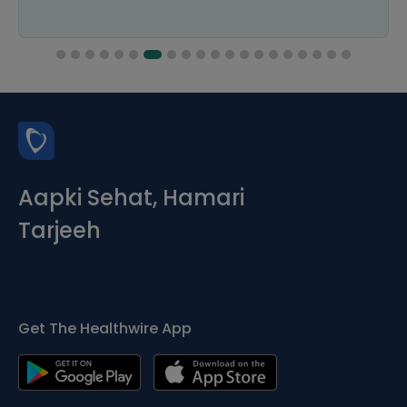
Aapki Sehat, Hamari
Tarjeeh
Get The Healthwire App