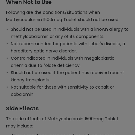
When Not to Use
Following are the conditions/situations when
Methycobalamin 1500mcg Tablet should not be used:
Should not be used in individuals with a known allergy to
methylcobalamin or any of its components.
Not recommended for patients with Leber's disease, a
hereditary optic nerve disorder.
Contraindicated in individuals with megaloblastic
anemia due to folate deficiency.
Should not be used if the patient has received recent
kidney transplants.
Not suitable for those with sensitivity to cobalt or
cobalamin.
Side Effects
The side effects of Methycobalamin 1500mcg Tablet
may include: