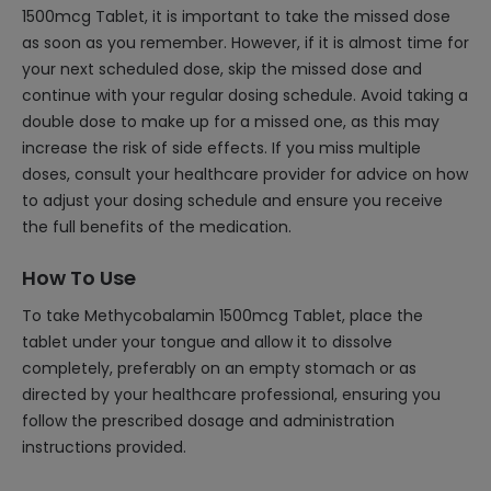
1500mcg Tablet, it is important to take the missed dose
as soon as you remember. However, if it is almost time for
your next scheduled dose, skip the missed dose and
continue with your regular dosing schedule. Avoid taking a
double dose to make up for a missed one, as this may
increase the risk of side effects. If you miss multiple
doses, consult your healthcare provider for advice on how
to adjust your dosing schedule and ensure you receive
the full benefits of the medication.
How To Use
To take Methycobalamin 1500mcg Tablet, place the
tablet under your tongue and allow it to dissolve
completely, preferably on an empty stomach or as
directed by your healthcare professional, ensuring you
follow the prescribed dosage and administration
instructions provided.