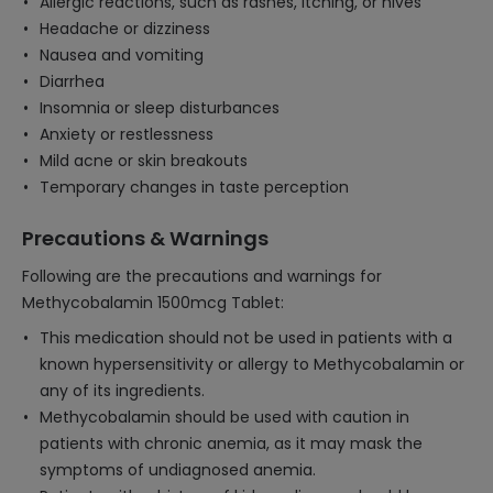
Allergic reactions, such as rashes, itching, or hives
Headache or dizziness
Nausea and vomiting
Diarrhea
Insomnia or sleep disturbances
Anxiety or restlessness
Mild acne or skin breakouts
Temporary changes in taste perception
Precautions & Warnings
Following are the precautions and warnings for
Methycobalamin 1500mcg Tablet:
This medication should not be used in patients with a
known hypersensitivity or allergy to Methycobalamin or
any of its ingredients.
Methycobalamin should be used with caution in
patients with chronic anemia, as it may mask the
symptoms of undiagnosed anemia.