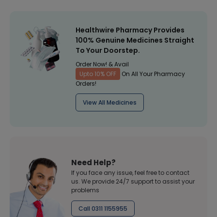
Healthwire Pharmacy Provides
100% Genuine Medicines Straight
To Your Doorstep.
Order Now! & Avail
Upto 10% OFF
On All Your Pharmacy
Orders!
View All Medicines
Need Help?
If you face any issue, feel free to contact
us. We provide 24/7 support to assist your
problems
Call 0311 1155955