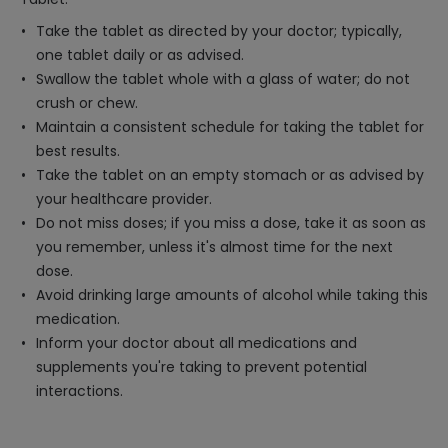
Take the tablet as directed by your doctor; typically,
one tablet daily or as advised.
Swallow the tablet whole with a glass of water; do not
crush or chew.
Maintain a consistent schedule for taking the tablet for
best results.
Take the tablet on an empty stomach or as advised by
your healthcare provider.
Do not miss doses; if you miss a dose, take it as soon as
you remember, unless it's almost time for the next
dose.
Avoid drinking large amounts of alcohol while taking this
medication.
Inform your doctor about all medications and
supplements you're taking to prevent potential
interactions.