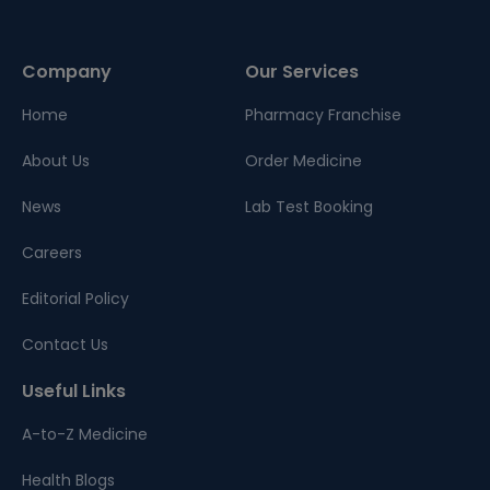
Company
Our Services
Home
Pharmacy Franchise
About Us
Order Medicine
News
Lab Test Booking
Careers
Editorial Policy
Contact Us
Useful Links
A-to-Z Medicine
Health Blogs