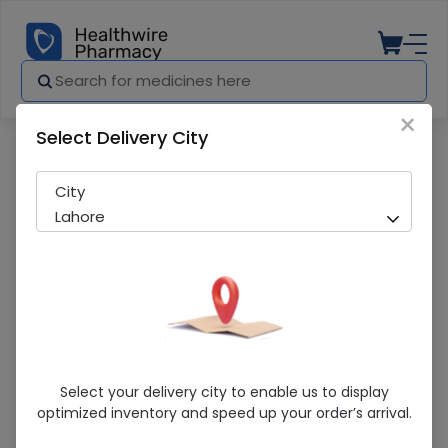
×
Select Delivery City
Pharmacy
Medicines
Newron (500/1500Mcg) 10 Tablet
City
Lahore
Newron (500/1500Mcg) 10 Tablet
Select your delivery city to enable us to display
optimized inventory and speed up your order’s arrival.
Sold Out
204 successful orders delivered in last 7 Days