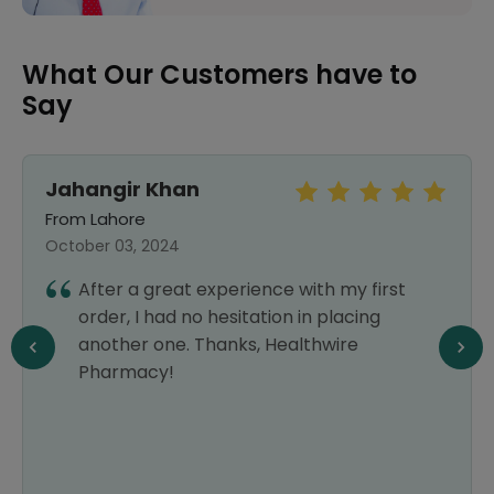
What Our Customers have to
Say
Jahangir Khan
From Lahore
October 03, 2024
After a great experience with my first
order, I had no hesitation in placing
another one. Thanks, Healthwire
Pharmacy!