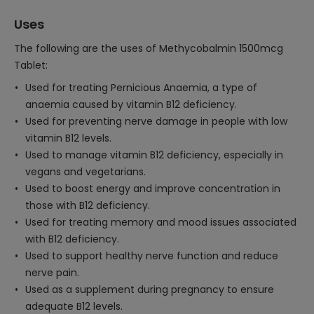
Uses
The following are the uses of Methycobalmin 1500mcg
Tablet:
Used for treating Pernicious Anaemia, a type of
anaemia caused by vitamin B12 deficiency.
Used for preventing nerve damage in people with low
vitamin B12 levels.
Used to manage vitamin B12 deficiency, especially in
vegans and vegetarians.
Used to boost energy and improve concentration in
those with B12 deficiency.
Used for treating memory and mood issues associated
with B12 deficiency.
Used to support healthy nerve function and reduce
nerve pain.
Used as a supplement during pregnancy to ensure
adequate B12 levels.