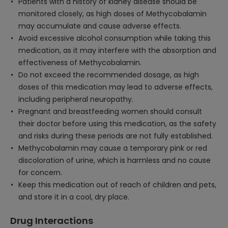
Patients with a history of kidney disease should be
monitored closely, as high doses of Methycobalamin
may accumulate and cause adverse effects.
Avoid excessive alcohol consumption while taking this
medication, as it may interfere with the absorption and
effectiveness of Methycobalamin.
Do not exceed the recommended dosage, as high
doses of this medication may lead to adverse effects,
including peripheral neuropathy.
Pregnant and breastfeeding women should consult
their doctor before using this medication, as the safety
and risks during these periods are not fully established.
Methycobalamin may cause a temporary pink or red
discoloration of urine, which is harmless and no cause
for concern.
Keep this medication out of reach of children and pets,
and store it in a cool, dry place.
Drug Interactions