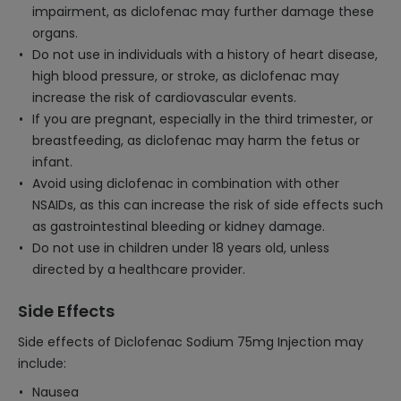
impairment, as diclofenac may further damage these
organs.
Do not use in individuals with a history of heart disease,
high blood pressure, or stroke, as diclofenac may
increase the risk of cardiovascular events.
If you are pregnant, especially in the third trimester, or
breastfeeding, as diclofenac may harm the fetus or
infant.
Avoid using diclofenac in combination with other
NSAIDs, as this can increase the risk of side effects such
as gastrointestinal bleeding or kidney damage.
Do not use in children under 18 years old, unless
directed by a healthcare provider.
Side Effects
Side effects of Diclofenac Sodium 75mg Injection may
include:
Nausea