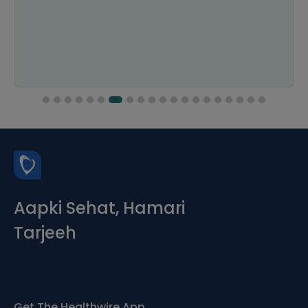
Aapki Sehat, Hamari
Tarjeeh
Get The Healthwire App