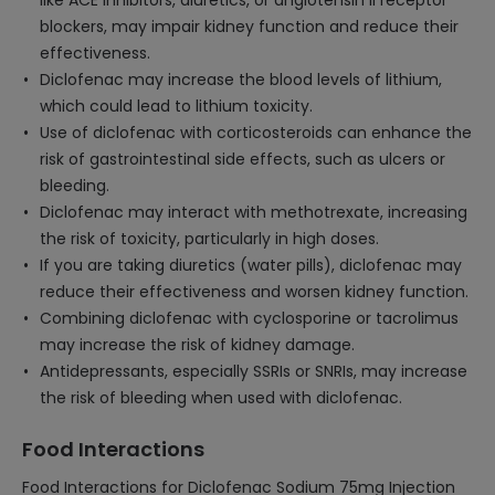
like ACE inhibitors, diuretics, or angiotensin II receptor
blockers, may impair kidney function and reduce their
effectiveness.
Diclofenac may increase the blood levels of lithium,
which could lead to lithium toxicity.
Use of diclofenac with corticosteroids can enhance the
risk of gastrointestinal side effects, such as ulcers or
bleeding.
Diclofenac may interact with methotrexate, increasing
the risk of toxicity, particularly in high doses.
If you are taking diuretics (water pills), diclofenac may
reduce their effectiveness and worsen kidney function.
Combining diclofenac with cyclosporine or tacrolimus
may increase the risk of kidney damage.
Antidepressants, especially SSRIs or SNRIs, may increase
the risk of bleeding when used with diclofenac.
Food Interactions
Food Interactions for Diclofenac Sodium 75mg Injection