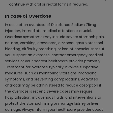
continue with oral or rectal forms if required.
In case of Overdose
In case of an overdose of Diclofenac Sodium 75mg
Injection, immediate medical attention is crucial.
Overdose symptoms may include severe stomach pain,
nausea, vomiting, drowsiness, dizziness, gastrointestinal
bleeding, difficulty breathing, or loss of consciousness. If
you suspect an overdose, contact emergency medical
services or your nearest healthcare provider promptly.
Treatment for overdose typically involves supportive
measures, such as monitoring vital signs, managing
symptoms, and preventing complications. Activated
charcoal may be administered to reduce absorption if
the overdose is recent. Severe cases may require
hospitalization, intravenous fluids, and interventions to
protect the stomach lining or manage kidney or liver
damage. Always inform your healthcare provider about