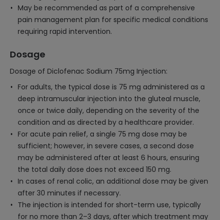
May be recommended as part of a comprehensive
pain management plan for specific medical conditions
requiring rapid intervention.
Dosage
Dosage of Diclofenac Sodium 75mg Injection:
For adults, the typical dose is 75 mg administered as a
deep intramuscular injection into the gluteal muscle,
once or twice daily, depending on the severity of the
condition and as directed by a healthcare provider.
For acute pain relief, a single 75 mg dose may be
sufficient; however, in severe cases, a second dose
may be administered after at least 6 hours, ensuring
the total daily dose does not exceed 150 mg.
In cases of renal colic, an additional dose may be given
after 30 minutes if necessary.
The injection is intended for short-term use, typically
for no more than 2–3 days, after which treatment may