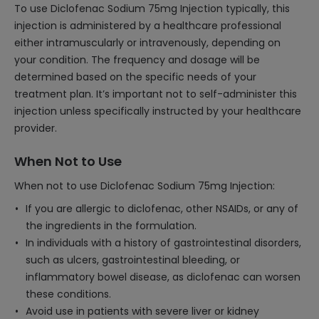
To use Diclofenac Sodium 75mg Injection typically, this
injection is administered by a healthcare professional
either intramuscularly or intravenously, depending on
your condition. The frequency and dosage will be
determined based on the specific needs of your
treatment plan. It’s important not to self-administer this
injection unless specifically instructed by your healthcare
provider.
When Not to Use
When not to use Diclofenac Sodium 75mg Injection:
If you are allergic to diclofenac, other NSAIDs, or any of
the ingredients in the formulation.
In individuals with a history of gastrointestinal disorders,
such as ulcers, gastrointestinal bleeding, or
inflammatory bowel disease, as diclofenac can worsen
these conditions.
Avoid use in patients with severe liver or kidney