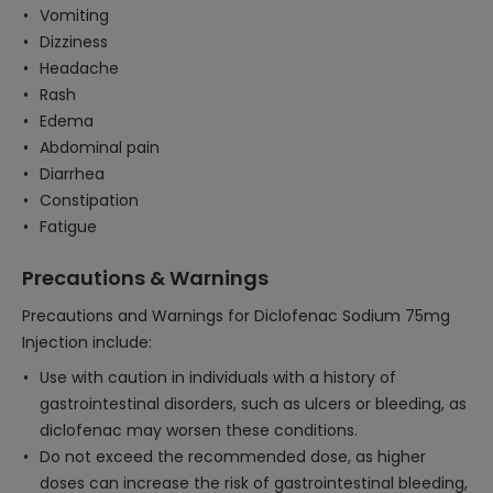
Vomiting
Dizziness
Headache
Rash
Edema
Abdominal pain
Diarrhea
Constipation
Fatigue
Precautions & Warnings
Precautions and Warnings for Diclofenac Sodium 75mg
Injection include:
Use with caution in individuals with a history of
gastrointestinal disorders, such as ulcers or bleeding, as
diclofenac may worsen these conditions.
Do not exceed the recommended dose, as higher
doses can increase the risk of gastrointestinal bleeding,