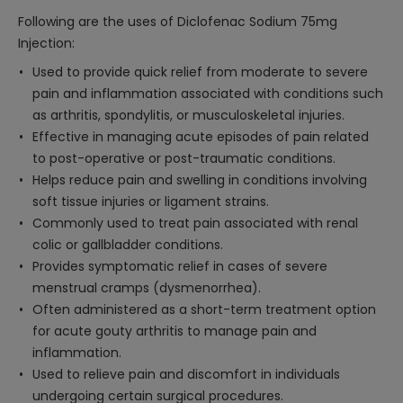
Following are the uses of Diclofenac Sodium 75mg
Injection:
Used to provide quick relief from moderate to severe
pain and inflammation associated with conditions such
as arthritis, spondylitis, or musculoskeletal injuries.
Effective in managing acute episodes of pain related
to post-operative or post-traumatic conditions.
Helps reduce pain and swelling in conditions involving
soft tissue injuries or ligament strains.
Commonly used to treat pain associated with renal
colic or gallbladder conditions.
Provides symptomatic relief in cases of severe
menstrual cramps (dysmenorrhea).
Often administered as a short-term treatment option
for acute gouty arthritis to manage pain and
inflammation.
Used to relieve pain and discomfort in individuals
undergoing certain surgical procedures.