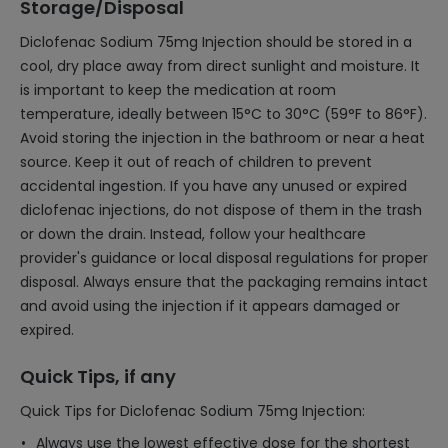
Storage/Disposal
Diclofenac Sodium 75mg Injection should be stored in a
cool, dry place away from direct sunlight and moisture. It
is important to keep the medication at room
temperature, ideally between 15°C to 30°C (59°F to 86°F).
Avoid storing the injection in the bathroom or near a heat
source. Keep it out of reach of children to prevent
accidental ingestion. If you have any unused or expired
diclofenac injections, do not dispose of them in the trash
or down the drain. Instead, follow your healthcare
provider's guidance or local disposal regulations for proper
disposal. Always ensure that the packaging remains intact
and avoid using the injection if it appears damaged or
expired.
Quick Tips, if any
Quick Tips for Diclofenac Sodium 75mg Injection:
Always use the lowest effective dose for the shortest