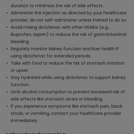
duration to minimize the risk of side effects.
Administer the injection as directed by your healthcare
provider; do not self-administer unless trained to do so.
Avoid mixing diclofenac with other NSAIDs (e.g.,
ibuprofen, aspirin) to reduce the risk of gastrointestinal
bleeding.
Regularly monitor kidney function and liver health if
using diclofenac for extended periods.
Take with food to reduce the risk of stomach irritation
or upset.
Stay hydrated while using diclofenac to support kidney
function.
Limit alcohol consumption to prevent increased risk of
side effects like stomach ulcers or bleeding.
If you experience symptoms like stomach pain, black
stools, or vomiting, contact your healthcare provider
immediately.