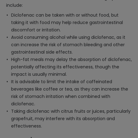
include:
Diclofenac can be taken with or without food, but
taking it with food may help reduce gastrointestinal
discomfort or irritation.
Avoid consuming alcohol while using diclofenac, as it
can increase the risk of stomach bleeding and other
gastrointestinal side effects.
High-fat meals may delay the absorption of diclofenac,
potentially affecting its effectiveness, though the
impact is usually minimal.
It is advisable to limit the intake of caffeinated
beverages like coffee or tea, as they can increase the
risk of stomach irritation when combined with
diclofenac.
Taking diclofenac with citrus fruits or juices, particularly
grapefruit, may interfere with its absorption and
effectiveness.