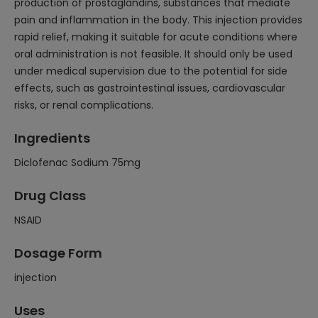
production of prostaglandins, substances that mediate
pain and inflammation in the body. This injection provides
rapid relief, making it suitable for acute conditions where
oral administration is not feasible. It should only be used
under medical supervision due to the potential for side
effects, such as gastrointestinal issues, cardiovascular
risks, or renal complications.
Ingredients
Diclofenac Sodium 75mg
Drug Class
NSAID
Dosage Form
injection
Uses