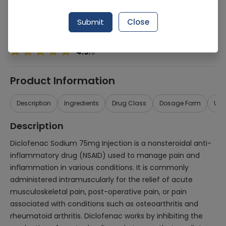
Generic Name
Diclofenac Sodium 75mg
Submit
Close
Healthwire Pharmacy Ratings & Reviews (1500+)
4.9
/
5
Product Information
Description
Ingredients
Drug Class
Dosage Form
Use
Description
Diclofenac Sodium 75mg Injection is a nonsteroidal anti-
inflammatory drug (NSAID) used to manage pain and
inflammation in various conditions. It is commonly
administered intramuscularly for the relief of acute
musculoskeletal pain, post-operative pain, or pain
associated with conditions such as osteoarthritis and
rheumatoid arthritis. Diclofenac works by inhibiting the