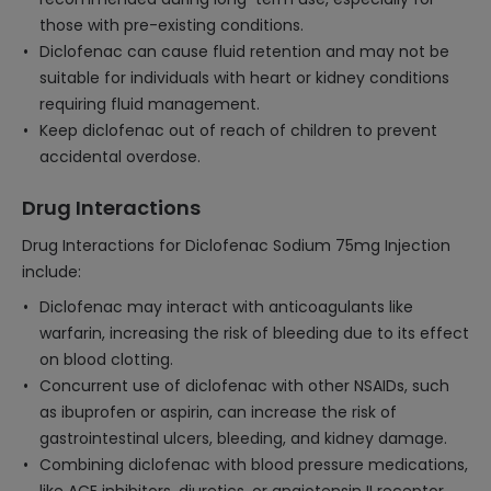
those with pre-existing conditions.
Diclofenac can cause fluid retention and may not be
suitable for individuals with heart or kidney conditions
requiring fluid management.
Keep diclofenac out of reach of children to prevent
accidental overdose.
Drug Interactions
Drug Interactions for Diclofenac Sodium 75mg Injection
include:
Diclofenac may interact with anticoagulants like
warfarin, increasing the risk of bleeding due to its effect
on blood clotting.
Concurrent use of diclofenac with other NSAIDs, such
as ibuprofen or aspirin, can increase the risk of
gastrointestinal ulcers, bleeding, and kidney damage.
Combining diclofenac with blood pressure medications,