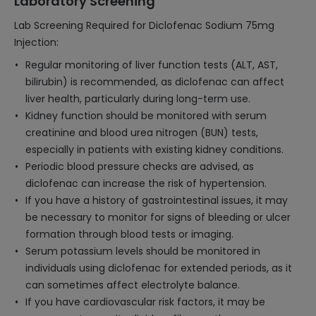
Laboratory Screening
Lab Screening Required for Diclofenac Sodium 75mg
Injection:
Regular monitoring of liver function tests (ALT, AST,
bilirubin) is recommended, as diclofenac can affect
liver health, particularly during long-term use.
Kidney function should be monitored with serum
creatinine and blood urea nitrogen (BUN) tests,
especially in patients with existing kidney conditions.
Periodic blood pressure checks are advised, as
diclofenac can increase the risk of hypertension.
If you have a history of gastrointestinal issues, it may
be necessary to monitor for signs of bleeding or ulcer
formation through blood tests or imaging.
Serum potassium levels should be monitored in
individuals using diclofenac for extended periods, as it
can sometimes affect electrolyte balance.
If you have cardiovascular risk factors, it may be