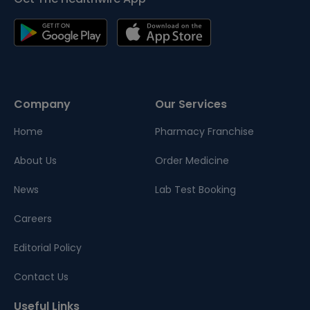
Company
Our Services
Home
Pharmacy Franchise
About Us
Order Medicine
News
Lab Test Booking
Careers
Editorial Policy
Contact Us
Useful Links