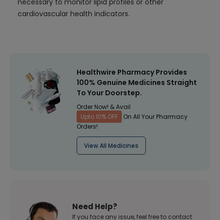
necessary to monitor lipid profiles or other
cardiovascular health indicators.
Healthwire Pharmacy Provides
100% Genuine Medicines Straight
To Your Doorstep.
Order Now! & Avail
Upto 10% OFF
On All Your Pharmacy
Orders!
View All Medicines
Need Help?
If you face any issue, feel free to contact