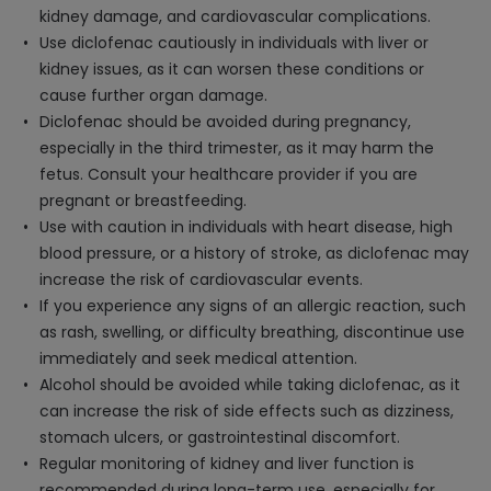
kidney damage, and cardiovascular complications.
Use diclofenac cautiously in individuals with liver or
kidney issues, as it can worsen these conditions or
cause further organ damage.
Diclofenac should be avoided during pregnancy,
especially in the third trimester, as it may harm the
fetus. Consult your healthcare provider if you are
pregnant or breastfeeding.
Use with caution in individuals with heart disease, high
blood pressure, or a history of stroke, as diclofenac may
increase the risk of cardiovascular events.
If you experience any signs of an allergic reaction, such
as rash, swelling, or difficulty breathing, discontinue use
immediately and seek medical attention.
Alcohol should be avoided while taking diclofenac, as it
can increase the risk of side effects such as dizziness,
stomach ulcers, or gastrointestinal discomfort.
Regular monitoring of kidney and liver function is
recommended during long-term use, especially for