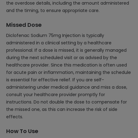
the overdose details, including the amount administered
and the timing, to ensure appropriate care.
Missed Dose
Diclofenac Sodium 75mg Injection is typically
administered in a clinical setting by a healthcare
professional. If a dose is missed, it is generally managed
during the next scheduled visit or as advised by the
healthcare provider. Since this medication is often used
for acute pain or inflammation, maintaining the schedule
is essential for effective relief. If you are self-
administering under medical guidance and miss a dose,
consult your healthcare provider promptly for
instructions. Do not double the dose to compensate for
the missed one, as this can increase the risk of side
effects.
How To Use