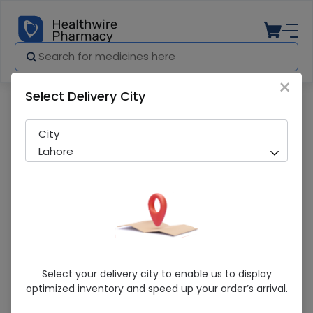
×
Select Delivery City
Pharmacy
Medicines
newsfenac (75mg/3ml) 5 Ampoules Inj
City
Lahore
Newsfenac (75mg/3ml) 5 Ampoules
Select your delivery city to enable us to display
Injection
optimized inventory and speed up your order’s arrival.
Sold Out
243 successful orders delivered in last 7 Days