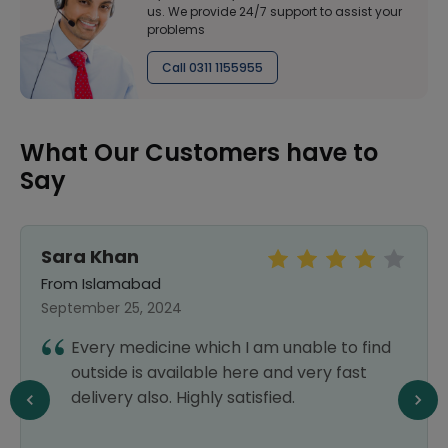
us. We provide 24/7 support to assist your
problems
Call 0311 1155955
What Our Customers have to
Say
Shazi baig
From Multan
September 29, 2024
I had a great experience that's why I have
placed my order again. Thanks Healthwire
pharmacy.