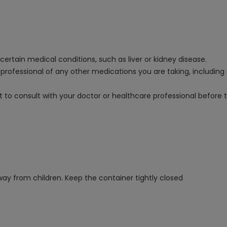
ertain medical conditions, such as liver or kidney disease.
e professional of any other medications you are taking, includin
nt to consult with your doctor or healthcare professional before 
way from children. Keep the container tightly closed