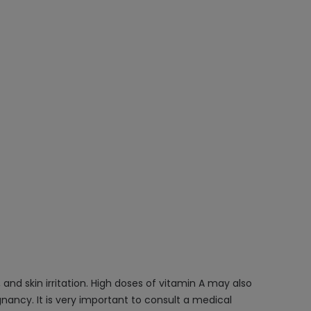
and skin irritation. High doses of vitamin A may also
nancy. It is very important to consult a medical