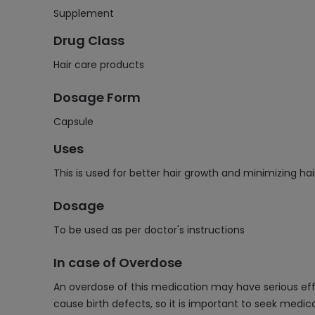
Supplement
Drug Class
Hair care products
Dosage Form
Capsule
Uses
This is used for better hair growth and minimizing hai
Dosage
To be used as per doctor's instructions
In case of Overdose
An overdose of this medication may have serious effec
cause birth defects, so it is important to seek medic