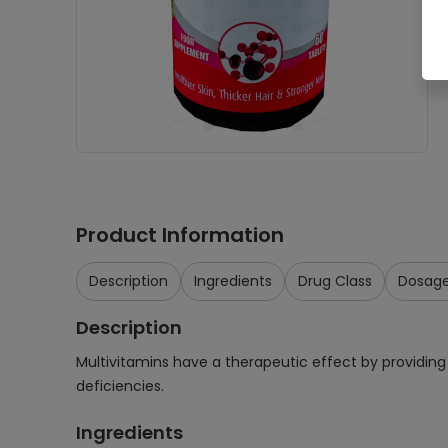
Product Information
Description
Ingredients
Drug Class
Dosag
Description
Multivitamins have a therapeutic effect by providing 
deficiencies.
Ingredients