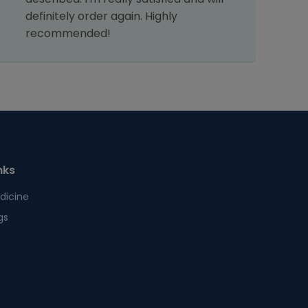
definitely order again. Highly
s
recommended!
nks
dicine
gs