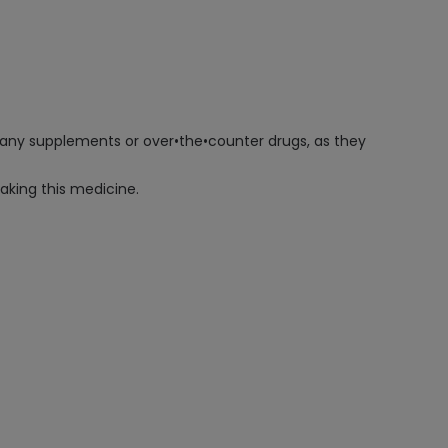
g any supplements or over•the•counter drugs, as they
taking this medicine.