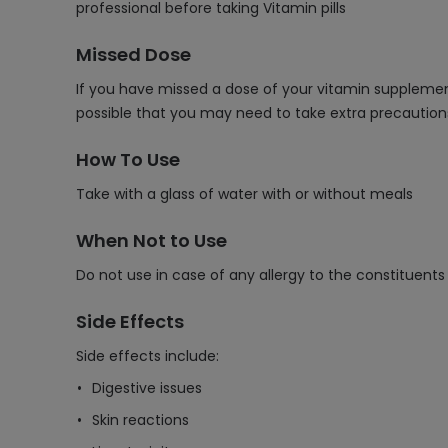
professional before taking Vitamin pills
Missed Dose
If you have missed a dose of your vitamin supplement
possible that you may need to take extra precaution
How To Use
Take with a glass of water with or without meals
When Not to Use
Do not use in case of any allergy to the constituents
Side Effects
Side effects include:
Digestive issues
Skin reactions