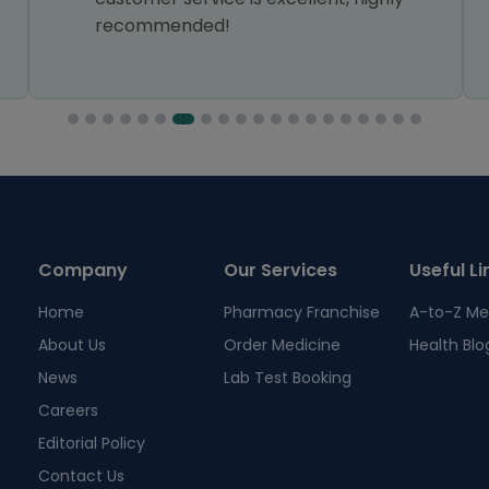
recommended!
Company
Our Services
Useful Li
Home
Pharmacy Franchise
A-to-Z Me
About Us
Order Medicine
Health Blo
News
Lab Test Booking
Careers
Editorial Policy
Contact Us