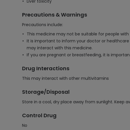
Liver toxicity
Precautions & Warnings
Precautions include:
This medicine may not be suitable for people with c
It is important to inform your doctor or healthcar
may interact with this medicine.
If you are pregnant or breastfeeding, it is importa
Drug Interactions
This may interact with other multivitamins
Storage/Disposal
Store in a cool, dry place away from sunlight. Keep a
Control Drug
No