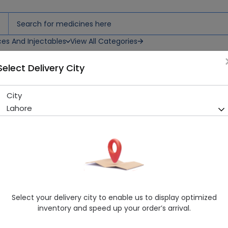
ces And Injectables
View All Categories
Select Delivery City
n & Nails) 60 Capsules
City
Nutrifactor Dermazon (Hair S
Lahore
Sold Out
248 successful orders delivered in last 7 Days
Manufacturer
Nutrifactor Laboratories
Generic Name
Supplement
Healthwire Pharmacy Ratings & Reviews (1500+)
Select your delivery city to enable us to display optimized
4.9
/
5
inventory and speed up your order’s arrival.
Rs. 1930.3
Rs. 1990.0
3% OFF