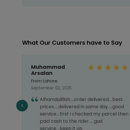
What Our Customers have to Say
Muhammad
Arsalan
From Lahore
September 02, 2025
first
Alhamdulillah....order delivered....best
ng
prices.....delivered in same day.....good
service....first i checked my parcel then
paid cash to the rider......gud
service....keep it up