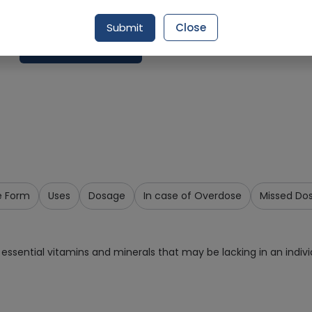
Delivery by Today, 12:00 pm - 03:00 pm
Submit
Close
Request Item
e Form
Uses
Dosage
In case of Overdose
Missed Do
essential vitamins and minerals that may be lacking in an individ