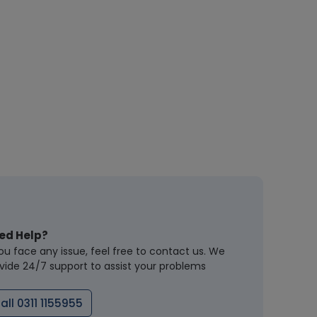
ed Help?
you face any issue, feel free to contact us. We
vide 24/7 support to assist your problems
all 0311 1155955