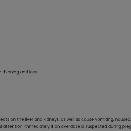
r thinning and loss
ts on the liver and kidneys, as well as cause vomiting, nausea, 
al attention immediately if an overdose is suspected during preg