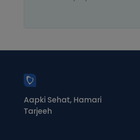
Aapki Sehat, Hamari
Tarjeeh