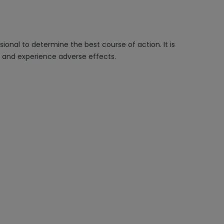
onal to determine the best course of action. It is
n and experience adverse effects.