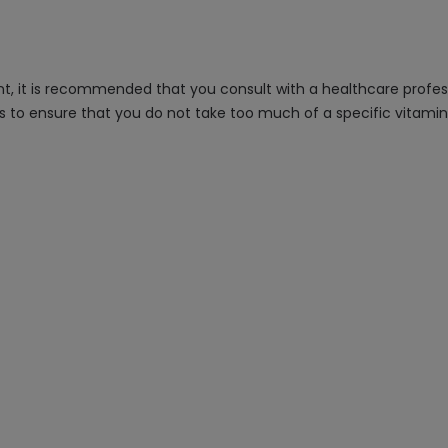
, it is recommended that you consult with a healthcare professi
s to ensure that you do not take too much of a specific vitami