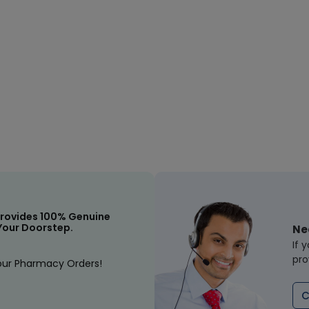
rovides 100% Genuine
Your Doorstep.
Ne
If 
pro
our Pharmacy Orders!
C