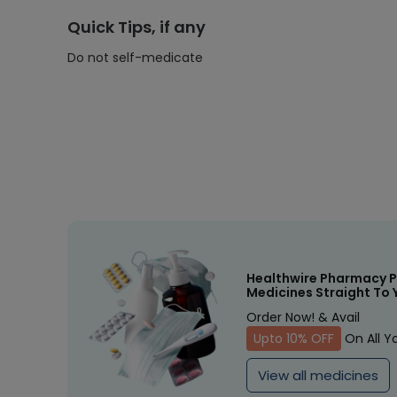
Quick Tips, if any
Do not self-medicate
Healthwire Pharmacy P
Medicines Straight To 
Order Now! & Avail
Upto 10% OFF
On All Y
View all medicines