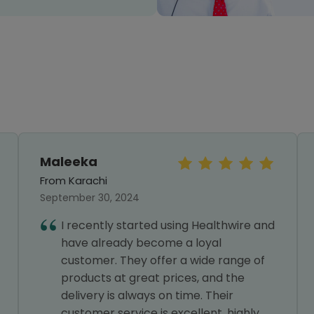
Maleeka
From Karachi
September 30, 2024
I recently started using Healthwire and
have already become a loyal
customer. They offer a wide range of
products at great prices, and the
delivery is always on time. Their
customer service is excellent, highly