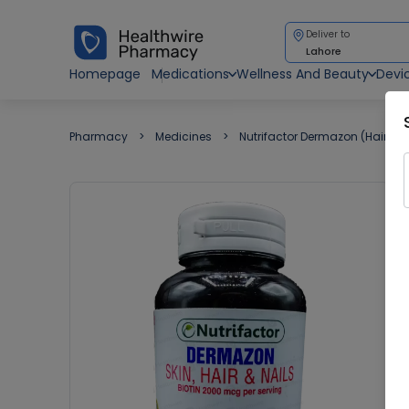
Deliver to
Lahore
Homepage
Medications
Wellness And Beauty
Devi
Pharmacy
Medicines
Nutrifactor Dermazon (Hair Ski