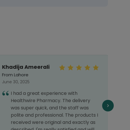
Khadija Ameerali
Mr.S
From Lahore
From 
June 30, 2025
Octob
I had a great experience with
I
Healthwire Pharmacy. The delivery
h
was super quick, and the staff was
c
polite and professional. The products I
f
received were original and exactly as
o
described. I'm really satisfied and will
T