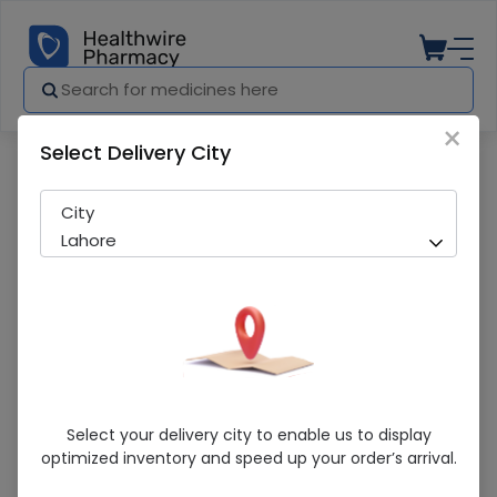
×
Select Delivery City
Pharmacy
Medicines
Nurture Intellegence Ni-1 400G Powdered
City
Lahore
Nurture Intellegence Ni-1 400G
Select your delivery city to enable us to display
Powdered Milk
optimized inventory and speed up your order’s arrival.
Sold Out
256 successful orders delivered in last 7 Days