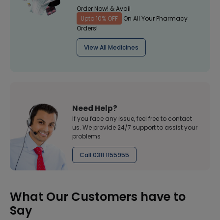
Order Now! & Avail
Upto 10% OFF
On All Your Pharmacy
Orders!
View All Medicines
Need Help?
If you face any issue, feel free to contact
us. We provide 24/7 support to assist your
problems
Call 0311 1155955
What Our Customers have to
Say