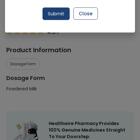
Manufacturer
Obs-Ni
Submit
Close
Healthwire Pharmacy Ratings & Reviews (1500+)
4.9
/
5
Product Information
Dosage Form
Dosage Form
Powdered Milk
Healthwire Pharmacy Provides
100% Genuine Medicines Straight
To Your Doorstep.