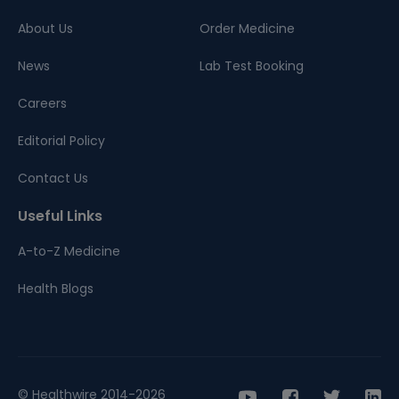
About Us
Order Medicine
News
Lab Test Booking
Careers
Editorial Policy
Contact Us
Useful Links
A-to-Z Medicine
Health Blogs
© Healthwire 2014-2026