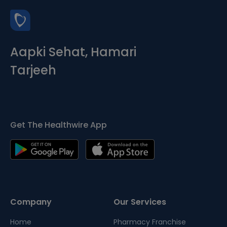
Aapki Sehat, Hamari
Tarjeeh
Get The Healthwire App
Company
Our Services
Home
Pharmacy Franchise