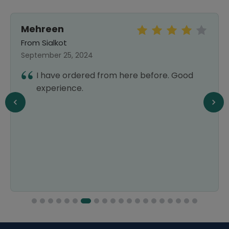
Mehreen
From Sialkot
September 25, 2024
I have ordered from here before. Good
experience.