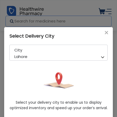
×
Select Delivery City
Pharmacy
Medicines
Niclosym tab 100s
City
Lahore
Niclosym Tab 100s
Select your delivery city to enable us to display
optimized inventory and speed up your order’s arrival.
Sold Out
254 successful orders delivered in last 7 Days