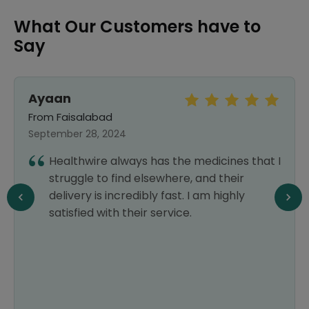
What Our Customers have to
Say
Ayaan
From Faisalabad
September 28, 2024
Healthwire always has the medicines that I
struggle to find elsewhere, and their
delivery is incredibly fast. I am highly
satisfied with their service.