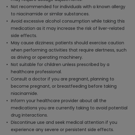
Not recommended for individuals with a known allergy
to niacinamide or similar substances.
Avoid excessive alcohol consumption while taking this
medication as it may increase the risk of liver-related
side effects.
May cause dizziness; patients should exercise caution
when performing activities that require alertness, such
as driving or operating machinery.
Not suitable for children unless prescribed by a
healthcare professional.
Consult a doctor if you are pregnant, planning to
become pregnant, or breastfeeding before taking
niacinamide.
Inform your healthcare provider about all the
medications you are currently taking to avoid potential
drug interactions.
Discontinue use and seek medical attention if you
experience any severe or persistent side effects.