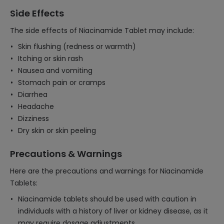
Side Effects
The side effects of Niacinamide Tablet may include:
Skin flushing (redness or warmth)
Itching or skin rash
Nausea and vomiting
Stomach pain or cramps
Diarrhea
Headache
Dizziness
Dry skin or skin peeling
Precautions & Warnings
Here are the precautions and warnings for Niacinamide
Tablets:
Niacinamide tablets should be used with caution in
individuals with a history of liver or kidney disease, as it
may require dosage adjustments.