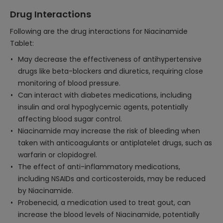
Drug Interactions
Following are the drug interactions for Niacinamide
Tablet:
May decrease the effectiveness of antihypertensive
drugs like beta-blockers and diuretics, requiring close
monitoring of blood pressure.
Can interact with diabetes medications, including
insulin and oral hypoglycemic agents, potentially
affecting blood sugar control.
Niacinamide may increase the risk of bleeding when
taken with anticoagulants or antiplatelet drugs, such as
warfarin or clopidogrel.
The effect of anti-inflammatory medications,
including NSAIDs and corticosteroids, may be reduced
by Niacinamide.
Probenecid, a medication used to treat gout, can
increase the blood levels of Niacinamide, potentially