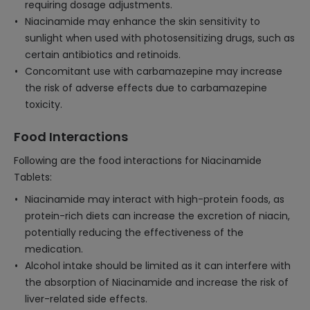
requiring dosage adjustments.
Niacinamide may enhance the skin sensitivity to
sunlight when used with photosensitizing drugs, such as
certain antibiotics and retinoids.
Concomitant use with carbamazepine may increase
the risk of adverse effects due to carbamazepine
toxicity.
Food Interactions
Following are the food interactions for Niacinamide
Tablets:
Niacinamide may interact with high-protein foods, as
protein-rich diets can increase the excretion of niacin,
potentially reducing the effectiveness of the
medication.
Alcohol intake should be limited as it can interfere with
the absorption of Niacinamide and increase the risk of
liver-related side effects.