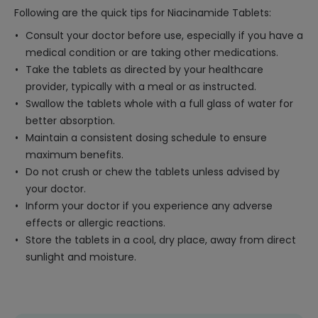
Following are the quick tips for Niacinamide Tablets:
Consult your doctor before use, especially if you have a
medical condition or are taking other medications.
Take the tablets as directed by your healthcare
provider, typically with a meal or as instructed.
Swallow the tablets whole with a full glass of water for
better absorption.
Maintain a consistent dosing schedule to ensure
maximum benefits.
Do not crush or chew the tablets unless advised by
your doctor.
Inform your doctor if you experience any adverse
effects or allergic reactions.
Store the tablets in a cool, dry place, away from direct
sunlight and moisture.