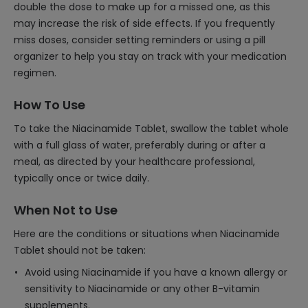
double the dose to make up for a missed one, as this
may increase the risk of side effects. If you frequently
miss doses, consider setting reminders or using a pill
organizer to help you stay on track with your medication
regimen.
How To Use
To take the Niacinamide Tablet, swallow the tablet whole
with a full glass of water, preferably during or after a
meal, as directed by your healthcare professional,
typically once or twice daily.
When Not to Use
Here are the conditions or situations when Niacinamide
Tablet should not be taken:
Avoid using Niacinamide if you have a known allergy or
sensitivity to Niacinamide or any other B-vitamin
supplements.