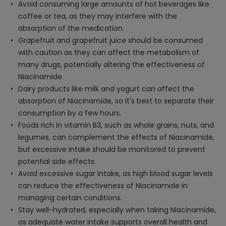
Avoid consuming large amounts of hot beverages like
coffee or tea, as they may interfere with the
absorption of the medication.
Grapefruit and grapefruit juice should be consumed
with caution as they can affect the metabolism of
many drugs, potentially altering the effectiveness of
Niacinamide.
Dairy products like milk and yogurt can affect the
absorption of Niacinamide, so it's best to separate their
consumption by a few hours.
Foods rich in vitamin B3, such as whole grains, nuts, and
legumes, can complement the effects of Niacinamide,
but excessive intake should be monitored to prevent
potential side effects.
Avoid excessive sugar intake, as high blood sugar levels
can reduce the effectiveness of Niacinamide in
managing certain conditions.
Stay well-hydrated, especially when taking Niacinamide,
as adequate water intake supports overall health and