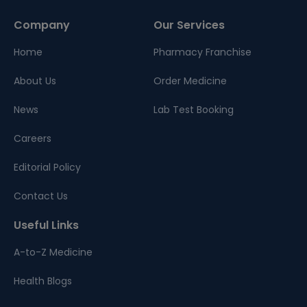
Company
Our Services
Home
Pharmacy Franchise
About Us
Order Medicine
News
Lab Test Booking
Careers
Editorial Policy
Contact Us
Useful Links
A-to-Z Medicine
Health Blogs