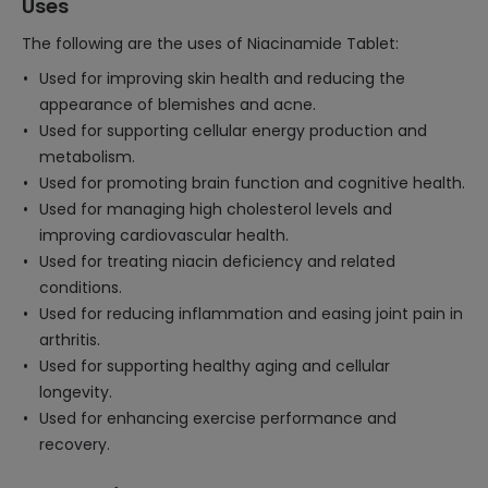
Uses
The following are the uses of Niacinamide Tablet:
Used for improving skin health and reducing the
appearance of blemishes and acne.
Used for supporting cellular energy production and
metabolism.
Used for promoting brain function and cognitive health.
Used for managing high cholesterol levels and
improving cardiovascular health.
Used for treating niacin deficiency and related
conditions.
Used for reducing inflammation and easing joint pain in
arthritis.
Used for supporting healthy aging and cellular
longevity.
Used for enhancing exercise performance and
recovery.