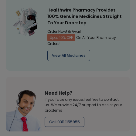
Healthwire Pharmacy Provides
100% Genuine Medicines Straight
To Your Doorstep.
Order Now! & Avail
Upto 10% OFF
On All Your Pharmacy
Orders!
View All Medicines
Need Help?
If you face any issue, feel free to contact
us. We provide 24/7 support to assist your
problems
Call 0311 1155955