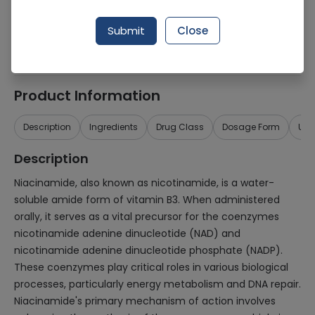
Generic Name
Niacinamide
Submit
Close
Healthwire Pharmacy Ratings & Reviews (1500+)
4.9
/
5
Product Information
Description
Ingredients
Drug Class
Dosage Form
Use
Description
Niacinamide, also known as nicotinamide, is a water-
soluble amide form of vitamin B3. When administered
orally, it serves as a vital precursor for the coenzymes
nicotinamide adenine dinucleotide (NAD) and
nicotinamide adenine dinucleotide phosphate (NADP).
These coenzymes play critical roles in various biological
processes, particularly energy metabolism and DNA repair.
Niacinamide's primary mechanism of action involves