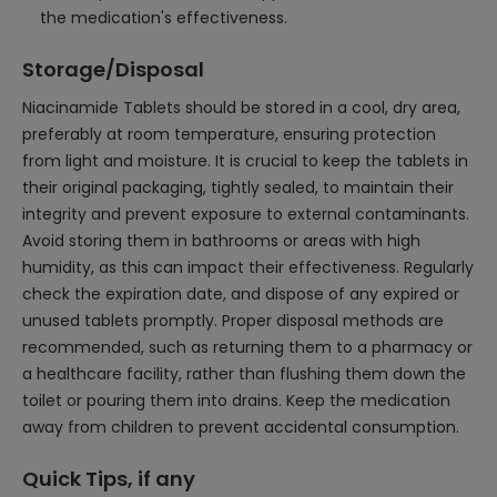
the medication's effectiveness.
Storage/Disposal
Niacinamide Tablets should be stored in a cool, dry area,
preferably at room temperature, ensuring protection
from light and moisture. It is crucial to keep the tablets in
their original packaging, tightly sealed, to maintain their
integrity and prevent exposure to external contaminants.
Avoid storing them in bathrooms or areas with high
humidity, as this can impact their effectiveness. Regularly
check the expiration date, and dispose of any expired or
unused tablets promptly. Proper disposal methods are
recommended, such as returning them to a pharmacy or
a healthcare facility, rather than flushing them down the
toilet or pouring them into drains. Keep the medication
away from children to prevent accidental consumption.
Quick Tips, if any