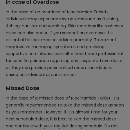
In case of Overdose
In the case of an overdose of Niacinamide Tablets,
individuals may experience symptoms such as flushing,
itching, nausea, and vomiting. Skin reactions like rashes or
hives can also occur. If you suspect an overdose, it is
essential to seek medical advice promptly. Treatment
may involve managing symptoms and providing
supportive care. Always consult a healthcare professional
for specific guidance regarding any suspected overdose,
as they can provide personalized recommendations
based on individual circumstances.
Missed Dose
In the case of a missed dose of Niacinamide Tablet, it is
generally recommended to take the missed dose as soon
as you remember. However, if it is almost time for your
next scheduled dose, it is best to skip the missed dose
and continue with your regular dosing schedule. Do not