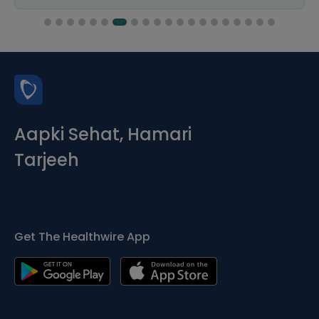
Aapki Sehat, Hamari
Tarjeeh
Get The Healthwire App