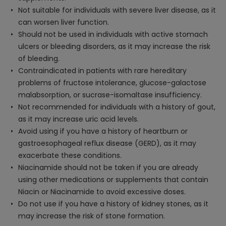
Not suitable for individuals with severe liver disease, as it
can worsen liver function.
Should not be used in individuals with active stomach
ulcers or bleeding disorders, as it may increase the risk
of bleeding.
Contraindicated in patients with rare hereditary
problems of fructose intolerance, glucose-galactose
malabsorption, or sucrase-isomaltase insufficiency.
Not recommended for individuals with a history of gout,
as it may increase uric acid levels.
Avoid using if you have a history of heartburn or
gastroesophageal reflux disease (GERD), as it may
exacerbate these conditions.
Niacinamide should not be taken if you are already
using other medications or supplements that contain
Niacin or Niacinamide to avoid excessive doses.
Do not use if you have a history of kidney stones, as it
may increase the risk of stone formation.