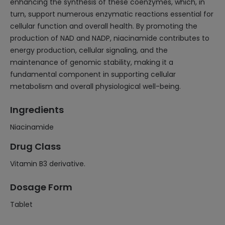
enhancing the synthesis of these coenzymes, which, in
turn, support numerous enzymatic reactions essential for
cellular function and overall health. By promoting the
production of NAD and NADP, niacinamide contributes to
energy production, cellular signaling, and the
maintenance of genomic stability, making it a
fundamental component in supporting cellular
metabolism and overall physiological well-being.
Ingredients
Niacinamide
Drug Class
Vitamin B3 derivative.
Dosage Form
Tablet