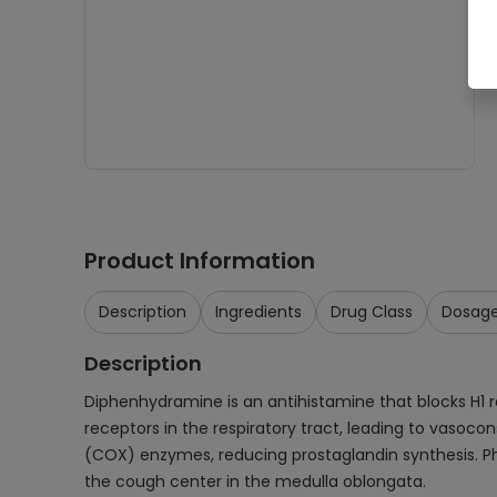
Product Information
Description
Ingredients
Drug Class
Dosag
Description
Diphenhydramine is an antihistamine that blocks H
receptors in the respiratory tract, leading to vasoco
(COX) enzymes, reducing prostaglandin synthesis. Pho
the cough center in the medulla oblongata.