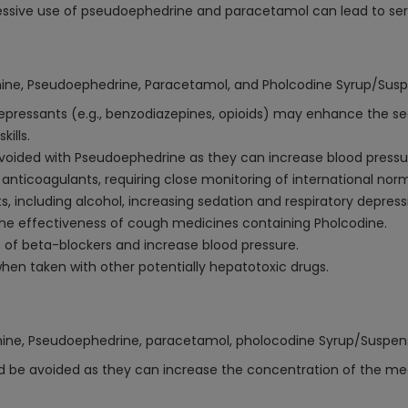
ive use of pseudoephedrine and paracetamol can lead to serio
amine, Pseudoephedrine, Paracetamol, and Pholcodine Syrup/Susp
pressants (e.g., benzodiazepines, opioids) may enhance the se
ills.
voided with Pseudoephedrine as they can increase blood pressur
nticoagulants, requiring close monitoring of international norma
 including alcohol, increasing sedation and respiratory depressi
he effectiveness of cough medicines containing Pholcodine.
of beta-blockers and increase blood pressure.
en taken with other potentially hepatotoxic drugs.
amine, Pseudoephedrine, paracetamol, pholocodine Syrup/Suspen
d be avoided as they can increase the concentration of the medi