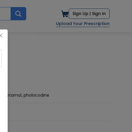
Sign Up |
Sign In
Upload Your Prescription
×
racetamol, pholocodine