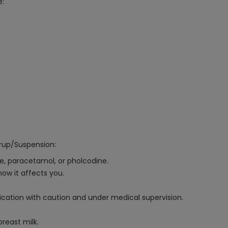
e:
rup/Suspension:
ne, paracetamol, or pholcodine.
ow it affects you.
dication with caution and under medical supervision.
reast milk.