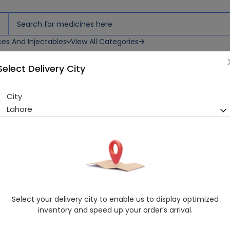
ces And Injectables
View All Categories
Select Delivery City
City
NICOR SYP
Lahore
Sold Out
226 successful orders delivered in last 7 Days
Manufacturer
Abbott Laboratories
Generic Name
Diphenhydramine, Pseudoephedrine, pa
Healthwire Pharmacy Ratings & Reviews (1500+)
Select your delivery city to enable us to display optimized
4.9
/
5
inventory and speed up your order’s arrival.
Delivery by Today, 06:00 pm - 09:00 pm