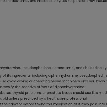
ine, Paracetamol, and Pholcodine Syrup/Suspension may includ
henhydramine, Pseudoephedrine, Paracetamol, and Pholcodine Sy
any of its ingredients, including diphenhydramine, pseudoephedri
 so avoid driving or operating heavy machinery until you know h
ntensify the sedative effects of diphenhydramine.
iabetes, thyroid problems, or prostate issues should use this me
 old unless prescribed by a healthcare professional.
heir doctor before taking this medication as it may pass into b