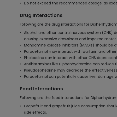
Do not exceed the recommended dosage, as excess
Drug Interactions
Following are the drug interactions for Diphenhydr
Alcohol and other central nervous system (CNS) de
causing excessive drowsiness and impaired motor sk
Monoamine oxidase inhibitors (MAOIs) should be a
Paracetamol may interact with warfarin and other a
Pholcodine can interact with other CNS depressants,
Antihistamines like Diphenhydramine can reduce t
Pseudoephedrine may decrease the effectiveness 
Paracetamol can potentially cause liver damage wh
Food Interactions
Following are the food interactions for Diphenhydr
Grapefruit and grapefruit juice consumption shoul
side effects.