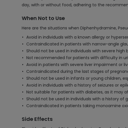
day, with or without food, adhering to the recommen
When Not to Use
Here are the situations when Diphenhydramine, Pseu
Avoid in individuals with a known allergy or hypers
Contraindicated in patients with narrow-angle gla
Should not be used in individuals with severe high b
Not recommended for patients with difficulty in ur
Avoid in patients with severe liver impairment or liv
Contraindicated during the last stages of pregnanc
Should not be used in infants or young children, es
Avoid in individuals with a history of seizures or epi
Not suitable for patients with diabetes, as it may a
Should not be used in individuals with a history of 
Contraindicated in patients taking monoamine oxid
Side Effects