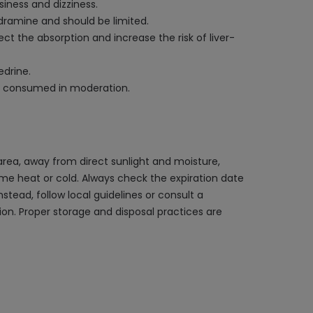
iness and dizziness.
dramine and should be limited.
ct the absorption and increase the risk of liver-
drine.
e consumed in moderation.
rea, away from direct sunlight and moisture,
reme heat or cold. Always check the expiration date
stead, follow local guidelines or consult a
on. Proper storage and disposal practices are