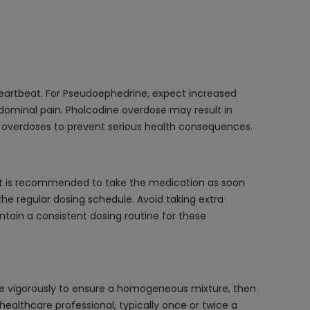
eartbeat. For Pseudoephedrine, expect increased
bdominal pain. Pholcodine overdose may result in
se overdoses to prevent serious health consequences.
it is recommended to take the medication as soon
he regular dosing schedule. Avoid taking extra
ntain a consistent dosing routine for these
e vigorously to ensure a homogeneous mixture, then
healthcare professional, typically once or twice a