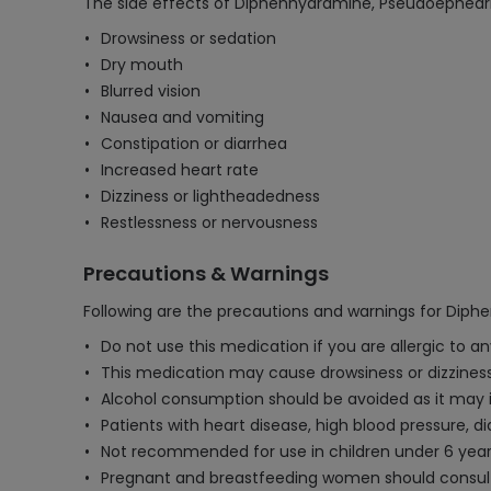
The side effects of Diphenhydramine, Pseudoephedr
Drowsiness or sedation
Dry mouth
Blurred vision
Nausea and vomiting
Constipation or diarrhea
Increased heart rate
Dizziness or lightheadedness
Restlessness or nervousness
Precautions & Warnings
Following are the precautions and warnings for Dip
Do not use this medication if you are allergic to 
This medication may cause drowsiness or dizziness,
Alcohol consumption should be avoided as it may i
Patients with heart disease, high blood pressure, d
Not recommended for use in children under 6 years
Pregnant and breastfeeding women should consult t