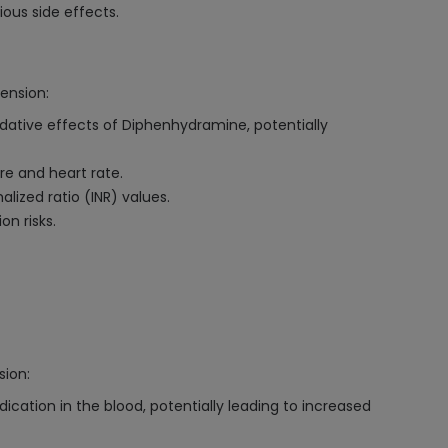
us side effects.
ension:
dative effects of Diphenhydramine, potentially
e and heart rate.
lized ratio (INR) values.
on risks.
sion:
cation in the blood, potentially leading to increased