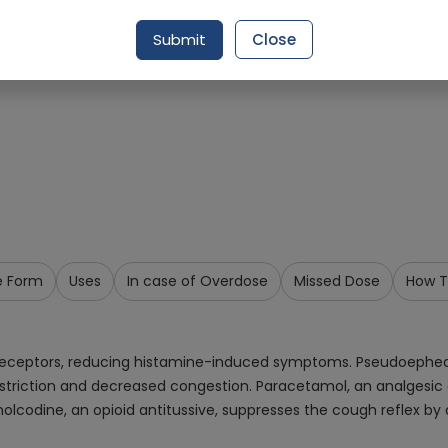
Request Item
Submit
Close
e Form
Uses
In case of Overdose
Missed Dose
How T
1 receptors, reducing histamine-induced symptoms. Pseudoephe
nstriction and decreased congestion. Paracetamol, an analgesic 
lcodine, an opioid antitussive, suppresses the cough reflex by 