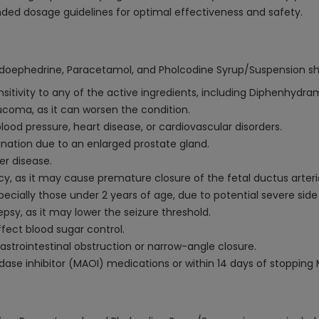
ded dosage guidelines for optimal effectiveness and safety.
doephedrine, Paracetamol, and Pholcodine Syrup/Suspension sh
ensitivity to any of the active ingredients, including Diphenhyd
ucoma, as it can worsen the condition.
lood pressure, heart disease, or cardiovascular disorders.
ination due to an enlarged prostate gland.
er disease.
y, as it may cause premature closure of the fetal ductus arteri
pecially those under 2 years of age, due to potential severe side
lepsy, as it may lower the seizure threshold.
ffect blood sugar control.
gastrointestinal obstruction or narrow-angle closure.
ase inhibitor (MAOI) medications or within 14 days of stopping 