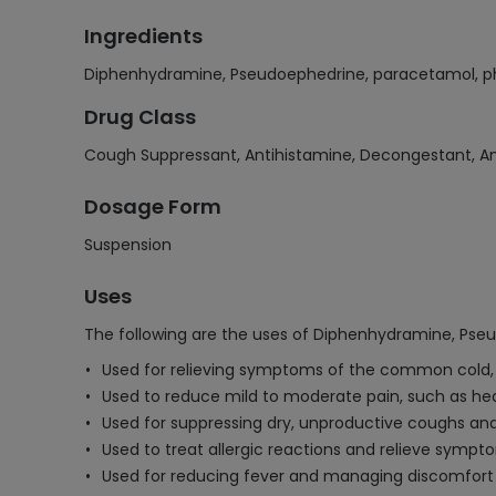
Ingredients
Diphenhydramine, Pseudoephedrine, paracetamol, p
Drug Class
Cough Suppressant, Antihistamine, Decongestant, An
Dosage Form
Suspension
Uses
The following are the uses of Diphenhydramine, Pse
Used for relieving symptoms of the common cold, 
Used to reduce mild to moderate pain, such as h
Used for suppressing dry, unproductive coughs and 
Used to treat allergic reactions and relieve symptom
Used for reducing fever and managing discomfort 