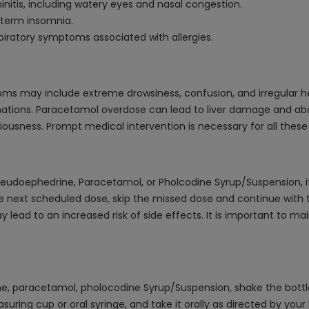
initis, including watery eyes and nasal congestion.
t-term insomnia.
piratory symptoms associated with allergies.
ms may include extreme drowsiness, confusion, and irregular h
cinations. Paracetamol overdose can lead to liver damage and a
iousness. Prompt medical intervention is necessary for all the
seudoephedrine, Paracetamol, or Pholcodine Syrup/Suspension, 
he next scheduled dose, skip the missed dose and continue with t
lead to an increased risk of side effects. It is important to mai
, paracetamol, pholocodine Syrup/Suspension, shake the bottl
ing cup or oral syringe, and take it orally as directed by your 