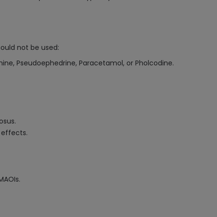
ould not be used:
ramine, Pseudoephedrine, Paracetamol, or Pholcodine.
osus.
 effects.
MAOIs.