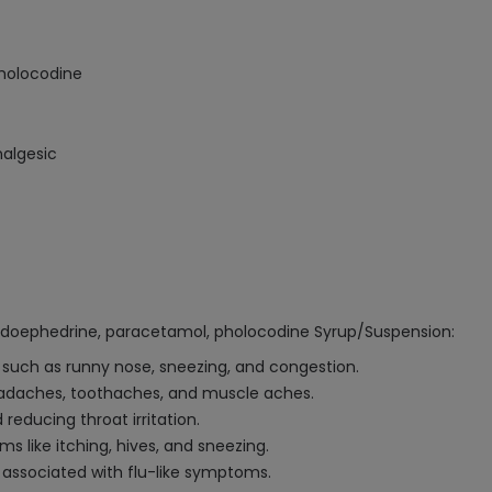
holocodine
algesic
udoephedrine, paracetamol, pholocodine Syrup/Suspension:
such as runny nose, sneezing, and congestion.
eadaches, toothaches, and muscle aches.
reducing throat irritation.
s like itching, hives, and sneezing.
associated with flu-like symptoms.