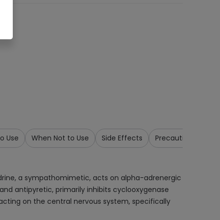
o Use
When Not to Use
Side Effects
Precautions & War
drine, a sympathomimetic, acts on alpha-adrenergic
and antipyretic, primarily inhibits cyclooxygenase
acting on the central nervous system, specifically