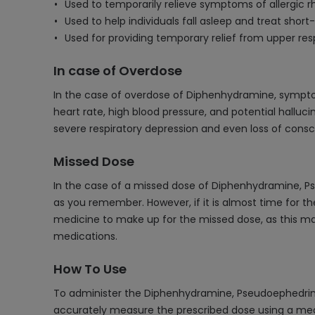
Used to temporarily relieve symptoms of allergic rh
Used to help individuals fall asleep and treat shor
Used for providing temporary relief from upper res
In case of Overdose
In the case of overdose of Diphenhydramine, sympto
heart rate, high blood pressure, and potential hallu
severe respiratory depression and even loss of consc
Missed Dose
In the case of a missed dose of Diphenhydramine, P
as you remember. However, if it is almost time for t
medicine to make up for the missed dose, as this may 
medications.
How To Use
To administer the Diphenhydramine, Pseudoephedrine
accurately measure the prescribed dose using a measur