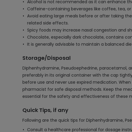
Alcohol is not recommended as it can enhance the
Caffeine-containing beverages like coffee, tea, o
Avoid eating large meals before or after taking the
related side effects.
Spicy foods may increase nasal congestion and sh
Chocolate, especially dark chocolate, contains 
It is generally advisable to maintain a balanced d
Storage/Disposal
Diphenhydramine, Pseudoephedrine, paracetamol, and 
preferably in its original container with the cap tig
before use and never use expired medication. When disp
pharmacist for safe disposal methods. Keep the medi
essential for the safety and effectiveness of these 
Quick Tips, if any
Following are the quick tips for Diphenhydramine, P
Consult a healthcare professional for dosage inst