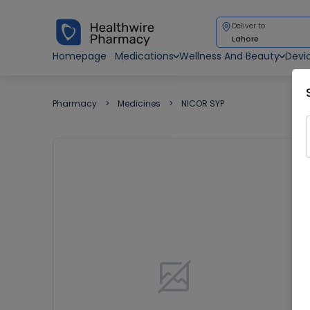
Deliver to
Lahore
Homepage
Medications
Wellness And Beauty
Devi
Pharmacy
Medicines
NICOR SYP