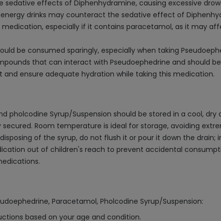
 sedative effects of Diphenhydramine, causing excessive drows
r energy drinks may counteract the sedative effect of Diphenhy
 medication, especially if it contains paracetamol, as it may affe
ould be consumed sparingly, especially when taking Pseudoephe
compounds that can interact with Pseudoephedrine and should b
iet and ensure adequate hydration while taking this medication.
pholcodine Syrup/Suspension should be stored in a cool, dry a
htly secured. Room temperature is ideal for storage, avoiding ext
osing of the syrup, do not flush it or pour it down the drain; in
cation out of children's reach to prevent accidental consumpti
medications.
seudoephedrine, Paracetamol, Pholcodine Syrup/Suspension:
ructions based on your age and condition.