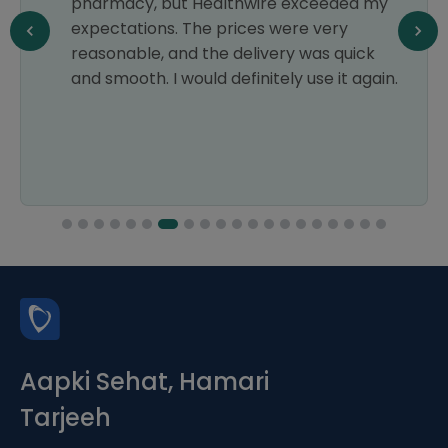
pharmacy, but Healthwire exceeded my
expectations. The prices were very
reasonable, and the delivery was quick
and smooth. I would definitely use it again.
Aapki Sehat, Hamari
Tarjeeh