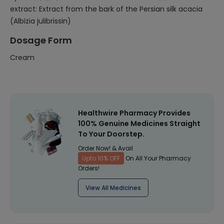
extract: Extract from the bark of the Persian silk acacia
(Albizia julibrissin)
Dosage Form
Cream
Healthwire Pharmacy Provides
100% Genuine Medicines Straight
To Your Doorstep.
Order Now! & Avail
Upto 10% OFF
On All Your Pharmacy
Orders!
View All Medicines