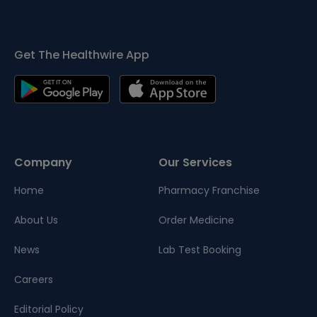
Get The Healthwire App
Company
Our Services
Home
Pharmacy Franchise
About Us
Order Medicine
News
Lab Test Booking
Careers
Editorial Policy