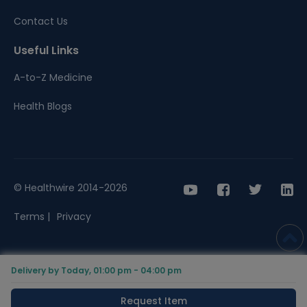
Contact Us
Useful Links
A-to-Z Medicine
Health Blogs
© Healthwire 2014-2026
Terms |
Privacy
Delivery by Today, 01:00 pm - 04:00 pm
Request Item