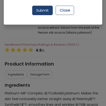
Manufacturer
Highnoon Laboratories
Generic Name
Platinum-MP-Complex: 鈥?Colloidal
Submit
Close
platinum: Makes the skin feel noticeably
better straight away 鈥?Matrixyl鈩?Synthe
鈥?鈩?, smoothes lines and wrinkles 鈥?Silk
acacia extract: Extract from the bark of the
Persian silk acacia (Albizia julibrissin)
Healthwire Pharmacy Ratings & Reviews (1500+)
4.9
/
5
Product Information
Ingredients
Dosage Form
Ingredients
Platinum-MP-Complex: 鈥?Colloidal platinum: Makes the
skin feel noticeably better straight away 鈥?Matrixyl鈩?
Synthe鈥?鈩?, smoothes lines and wrinkles 鈥?Silk acacia