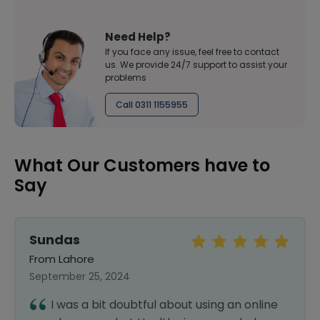
Need Help?
If you face any issue, feel free to contact
us. We provide 24/7 support to assist your
problems
Call 0311 1155955
What Our Customers have to
Say
Sundas
From Lahore
September 25, 2024
I was a bit doubtful about using an online