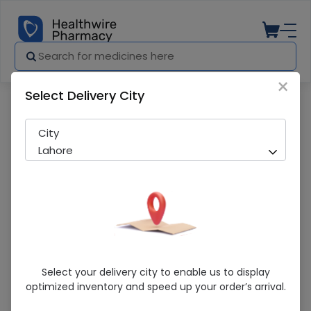
×
Select Delivery City
Pharmacy
Medicines
NIGHT CREAM 50ML
City
Lahore
NIGHT CREAM 50ML
Select your delivery city to enable us to display
optimized inventory and speed up your order’s arrival.
Sold Out
235 successful orders delivered in last 7 Days