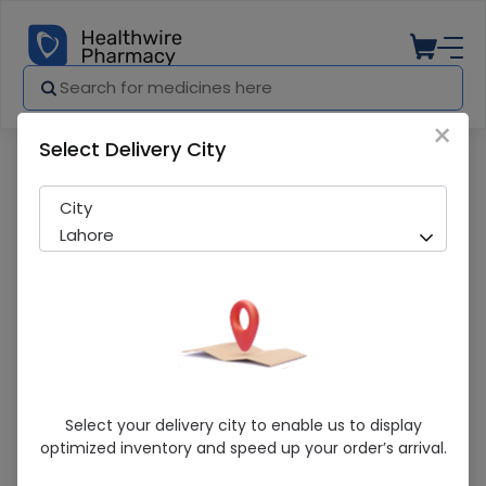
×
Select Delivery City
Pharmacy
Medicines
NISYLEN 30ML DROP (WS)
City
Lahore
NISYLEN 30ML DROP (WS)
Select your delivery city to enable us to display
optimized inventory and speed up your order’s arrival.
Sold Out
296 successful orders delivered in last 7 Days