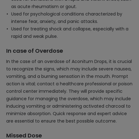
as acute rheumatism or gout.
Used for psychological conditions characterized by
intense fear, anxiety, and panic attacks.
Used for treating shock and collapse, especially with a
rapid and weak pulse.
In case of Overdose
In the case of an overdose of Aconitum Drops, it is crucial
to recognize the signs, which may include severe nausea,
vomiting, and a burning sensation in the mouth. Prompt
action is vital; contact a healthcare professional or poison
control center immediately. They will provide specific
guidance for managing the overdose, which may include
inducing vomiting or administering activated charcoal to
minimize absorption. Quick response and expert advice
are essential to ensure the best possible outcome.
Missed Dose