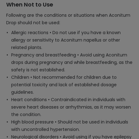
When Not to Use
Following are the conditions or situations when Aconitum
Drop should not be used:
Allergic reactions • Do not use if you have a known
allergy or sensitivity to Aconitum napellus or other
related plants.
Pregnancy and breastfeeding • Avoid using Aconitum
drops during pregnancy and while breastfeeding, as the
safety is not established.
Children • Not recommended for children due to
potential toxicity and lack of established dosage
guidelines.
Heart conditions • Contraindicated in individuals with
severe heart diseases or arrhythmias, as it may worsen
the condition.
High blood pressure • Should not be used in individuals
with uncontrolled hypertension.
Neurological disorders • Avoid using if you have epilepsy