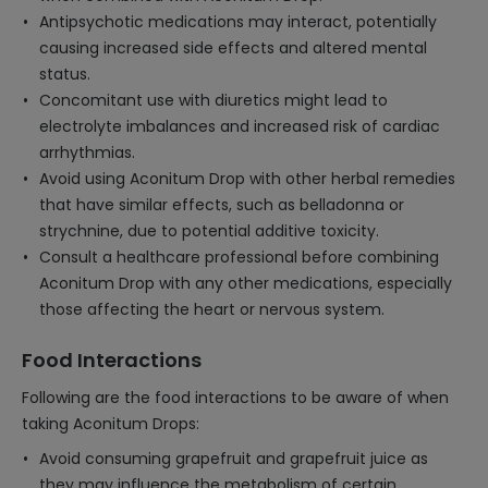
Antipsychotic medications may interact, potentially
causing increased side effects and altered mental
status.
Concomitant use with diuretics might lead to
electrolyte imbalances and increased risk of cardiac
arrhythmias.
Avoid using Aconitum Drop with other herbal remedies
that have similar effects, such as belladonna or
strychnine, due to potential additive toxicity.
Consult a healthcare professional before combining
Aconitum Drop with any other medications, especially
those affecting the heart or nervous system.
Food Interactions
Following are the food interactions to be aware of when
taking Aconitum Drops:
Avoid consuming grapefruit and grapefruit juice as
they may influence the metabolism of certain