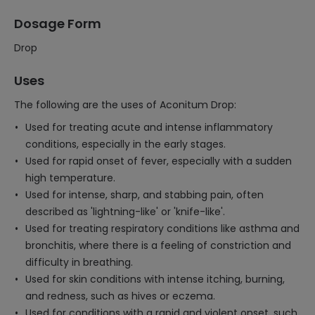
Dosage Form
Drop
Uses
The following are the uses of Aconitum Drop:
Used for treating acute and intense inflammatory
conditions, especially in the early stages.
Used for rapid onset of fever, especially with a sudden
high temperature.
Used for intense, sharp, and stabbing pain, often
described as 'lightning-like' or 'knife-like'.
Used for treating respiratory conditions like asthma and
bronchitis, where there is a feeling of constriction and
difficulty in breathing.
Used for skin conditions with intense itching, burning,
and redness, such as hives or eczema.
Used for conditions with a rapid and violent onset, such