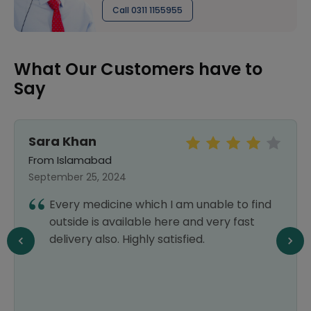
Call 0311 1155955
What Our Customers have to
Say
Sara Khan
From Islamabad
September 25, 2024
Every medicine which I am unable to find
outside is available here and very fast
delivery also. Highly satisfied.