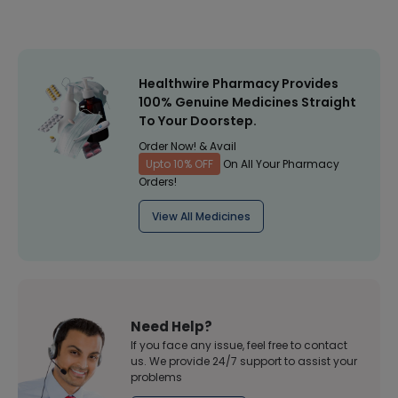
Healthwire Pharmacy Provides
100% Genuine Medicines Straight
To Your Doorstep.
Order Now! & Avail
Upto 10% OFF
On All Your Pharmacy
Orders!
View All Medicines
Need Help?
If you face any issue, feel free to contact
us. We provide 24/7 support to assist your
problems