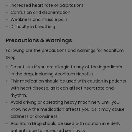
Increased heart rate or palpitations
Confusion and disorientation
Weakness and muscle pain
Difficulty in breathing
Precautions & Warnings
Following are the precautions and warnings for Aconitum
Drop:
Do not use if you are allergic to any of the ingredients
in the drop, including Aconitum Napellus.
This medication should be used with caution in patients
with heart disease, as it can affect heart rate and
rhythm.
Avoid driving or operating heavy machinery until you
know how the medication affects you, as it may cause
dizziness or drowsiness.
Aconitum Drop should be used with caution in elderly
patients due to increased sensitivity.