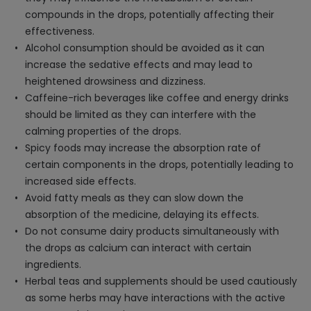
compounds in the drops, potentially affecting their
effectiveness.
Alcohol consumption should be avoided as it can
increase the sedative effects and may lead to
heightened drowsiness and dizziness.
Caffeine-rich beverages like coffee and energy drinks
should be limited as they can interfere with the
calming properties of the drops.
Spicy foods may increase the absorption rate of
certain components in the drops, potentially leading to
increased side effects.
Avoid fatty meals as they can slow down the
absorption of the medicine, delaying its effects.
Do not consume dairy products simultaneously with
the drops as calcium can interact with certain
ingredients.
Herbal teas and supplements should be used cautiously
as some herbs may have interactions with the active