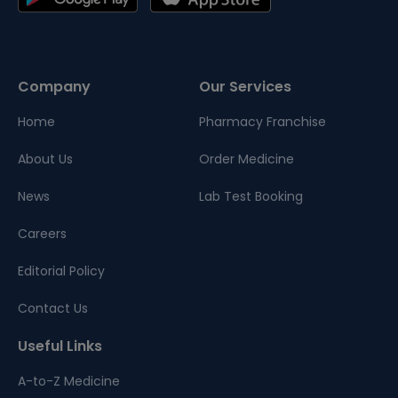
Company
Our Services
Home
Pharmacy Franchise
About Us
Order Medicine
News
Lab Test Booking
Careers
Editorial Policy
Contact Us
Useful Links
A-to-Z Medicine