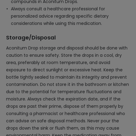
compounds in Aconitum Drops.
Always consult a healthcare professional for
personalized advice regarding specific dietary
considerations while using this medication.
Storage/Disposal
Aconitum Drop storage and disposal should be done with
caution to ensure safety. Store the drops in a cool, dry
area, preferably at room temperature, and avoid
exposure to direct sunlight or excessive heat. Keep the
bottle tightly sealed to maintain its integrity and prevent
contamination. Do not store it in the bathroom or kitchen
due to the potential for temperature fluctuations and
moisture. Always check the expiration date, and if the
drops are past their prime, dispose of them properly by
consulting a pharmacist or healthcare professional who
can advise on safe disposal methods. Never pour the
drops down the sink or flush them, as this may cause
environmental harm. Keep the medication away from