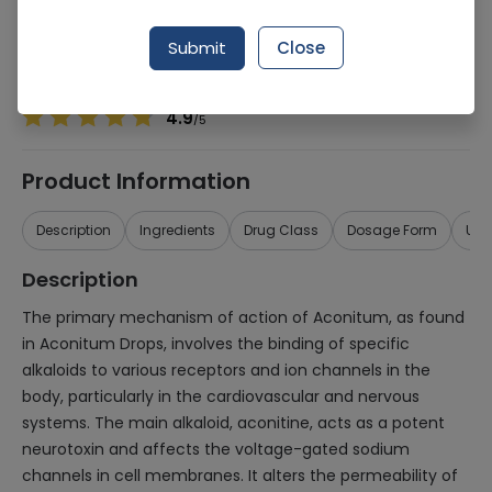
Manufacturer
Dr Willmar Schwabe
Generic Name
Aconitum
Submit
Close
Healthwire Pharmacy Ratings & Reviews (1500+)
4.9
/
5
Product Information
Description
Ingredients
Drug Class
Dosage Form
Use
Description
The primary mechanism of action of Aconitum, as found
in Aconitum Drops, involves the binding of specific
alkaloids to various receptors and ion channels in the
body, particularly in the cardiovascular and nervous
systems. The main alkaloid, aconitine, acts as a potent
neurotoxin and affects the voltage-gated sodium
channels in cell membranes. It alters the permeability of