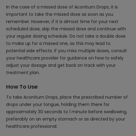
In the case of a missed dose of Aconitum Drops, it is
important to take the missed dose as soon as you
remember. However, if it is almost time for your next
scheduled dose, skip the missed dose and continue with
your regular dosing schedule. Do not take a double dose
to make up for a missed one, as this may lead to
potential side effects. If you miss multiple doses, consult
your healthcare provider for guidance on how to safely
adjust your dosage and get back on track with your
treatment plan.
How To Use
To take Aconitum Drops, place the prescribed number of
drops under your tongue, holding them there for
approximately 30 seconds to 1 minute before swallowing,
preferably on an empty stomach or as directed by your
healthcare professional.