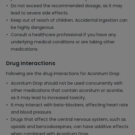
Do not exceed the recommended dosage, as it may
lead to severe side effects.
Keep out of reach of children. Accidental ingestion can
be highly dangerous.
Consult a healthcare professional if you have any
underlying medical conditions or are taking other
medications.
Drug Interactions
Following are the drug interactions for Aconitum Drop:
Aconitum Drop should not be used concurrently with
other medications that contain aconitum or aconite,
as it may lead to increased toxicity.
It may interact with beta-blockers, affecting heart rate
and blood pressure.
Drugs that affect the central nervous system, such as
opioids and benzodiazepines, can have additive effects
when combined with Aconitum Drop.