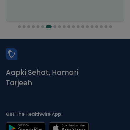
Aapki Sehat, Hamari
Tarjeeh
Get The Healthwire App