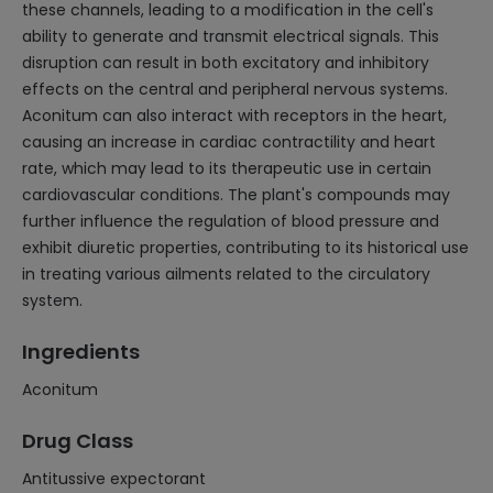
these channels, leading to a modification in the cell's
ability to generate and transmit electrical signals. This
disruption can result in both excitatory and inhibitory
effects on the central and peripheral nervous systems.
Aconitum can also interact with receptors in the heart,
causing an increase in cardiac contractility and heart
rate, which may lead to its therapeutic use in certain
cardiovascular conditions. The plant's compounds may
further influence the regulation of blood pressure and
exhibit diuretic properties, contributing to its historical use
in treating various ailments related to the circulatory
system.
Ingredients
Aconitum
Drug Class
Antitussive expectorant