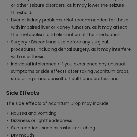
or other seizure disorders, as it may lower the seizure
threshold.
Liver or kidney problems • Not recommended for those
with impaired liver or kidney function, as it may affect
the metabolism and elimination of the medication.
Surgery • Discontinue use before any surgical
procedures, including dental surgery, as it may interfere
with anesthesia.
Individual intolerance • If you experience any unusual
symptoms or side effects after taking Aconitum drops,
stop using it and consult a healthcare professional.
Side Effects
The side effects of Aconitum Drop may include:
Nausea and vomiting
Dizziness or lightheadedness
Skin reactions such as rashes or itching
Dry mouth