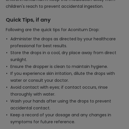
children's reach to prevent accidental ingestion.
Quick Tips, if any
Following are the quick tips for Aconitum Drop:
Administer the drops as directed by your healthcare
professional for best results.
Store the drops in a cool, dry place away from direct
sunlight.
Ensure the dropper is clean to maintain hygiene.
If you experience skin irritation, dilute the drops with
water or consult your doctor.
Avoid contact with eyes; if contact occurs, rinse
thoroughly with water.
Wash your hands after using the drops to prevent
accidental contact.
Keep a record of your dosage and any changes in
symptoms for future reference.