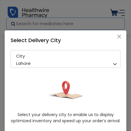
×
Select Delivery City
Pharmacy
Medicines
Nivea Cool Powder 50ml Roll On
City
Lahore
Nivea Cool Powder 50ml Roll On
Select your delivery city to enable us to display
optimized inventory and speed up your order’s arrival.
Sold Out
210 successful orders delivered in last 7 Days