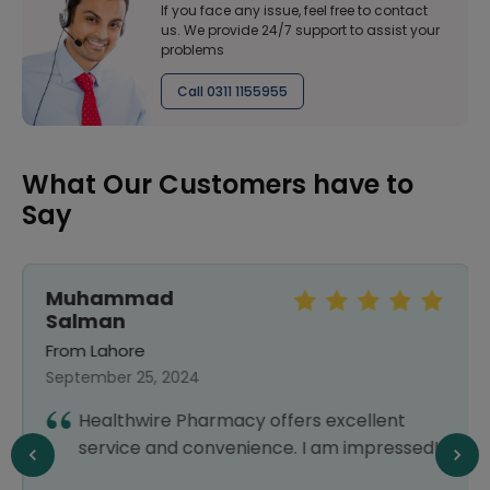
If you face any issue, feel free to contact
us. We provide 24/7 support to assist your
problems
Call 0311 1155955
What Our Customers have to
Say
Muhammad
Salman
From Lahore
September 25, 2024
Healthwire Pharmacy offers excellent
service and convenience. I am impressed!