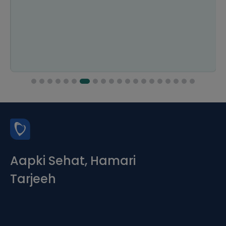
Aapki Sehat, Hamari
Tarjeeh