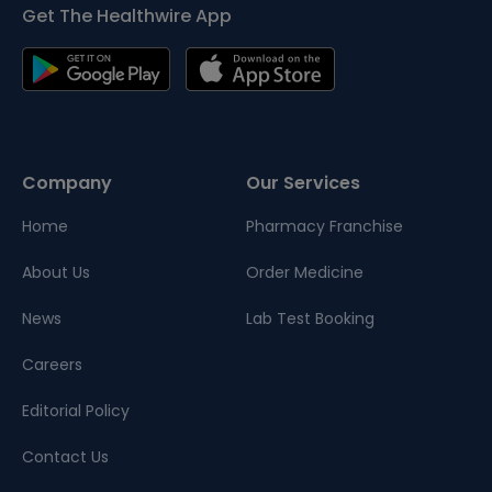
Get The Healthwire App
Company
Our Services
Home
Pharmacy Franchise
About Us
Order Medicine
News
Lab Test Booking
Careers
Editorial Policy
Contact Us