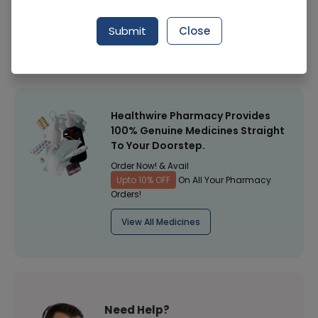
Manufacturer
Nivea Products
Submit
Close
Healthwire Pharmacy Ratings & Reviews (1500+)
4.9
/
5
Healthwire Pharmacy Provides
100% Genuine Medicines Straight
To Your Doorstep.
Order Now! & Avail
Upto 10% OFF
On All Your Pharmacy
Orders!
View All Medicines
Need Help?