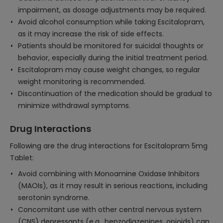
impairment, as dosage adjustments may be required.
Avoid alcohol consumption while taking Escitalopram,
as it may increase the risk of side effects.
Patients should be monitored for suicidal thoughts or
behavior, especially during the initial treatment period.
Escitalopram may cause weight changes, so regular
weight monitoring is recommended.
Discontinuation of the medication should be gradual to
minimize withdrawal symptoms.
Drug Interactions
Following are the drug interactions for Escitalopram 5mg
Tablet:
Avoid combining with Monoamine Oxidase Inhibitors
(MAOIs), as it may result in serious reactions, including
serotonin syndrome.
Concomitant use with other central nervous system
(CNS) depressants (e.g., benzodiazepines, opioids) can