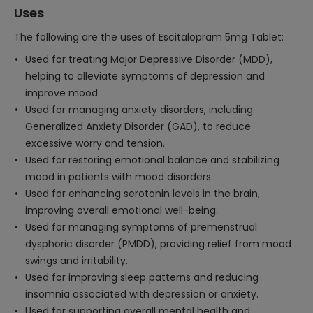
Uses
The following are the uses of Escitalopram 5mg Tablet:
Used for treating Major Depressive Disorder (MDD),
helping to alleviate symptoms of depression and
improve mood.
Used for managing anxiety disorders, including
Generalized Anxiety Disorder (GAD), to reduce
excessive worry and tension.
Used for restoring emotional balance and stabilizing
mood in patients with mood disorders.
Used for enhancing serotonin levels in the brain,
improving overall emotional well-being.
Used for managing symptoms of premenstrual
dysphoric disorder (PMDD), providing relief from mood
swings and irritability.
Used for improving sleep patterns and reducing
insomnia associated with depression or anxiety.
Used for supporting overall mental health and