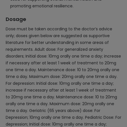
promoting emotional resilience.
Dosage
Dose must be taken according to the doctor’s advice
only; doses given below are suggested as supportive
literature for better understanding in some areas of
requirements. Adult dose: For generalized anxiety
disorders; Initial dose: 10mg orally one time a day; increase
if necessary after at least 1 week of treatment to 20mg
one time a day. Maintenance dose: 10 to 20mg orally one
time a day. Maximum dose: 20mg orally one time a day.
For depression: Initial dose: 10mg orally one time a day;
increase if necessary after at least 1 week of treatment
to 20mg one time a day. Maintenance dose: 10 to 20mg
orally one time a day. Maximum dose: 20mg orally one
time a day. Geriatric (65 years above) dose: For
Depression; 10mg orally one time a day. Pediatric Dose: For
depression; Initial dose: 10mg orally one time a day;