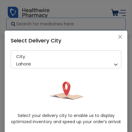
×
Select Delivery City
Pharmacy
Medicines
Nodep (5Mg) 14 Tablet
City
Lahore
Nodep (5Mg) 14 Tablet
Select your delivery city to enable us to display
optimized inventory and speed up your order’s arrival.
Sold Out
218 successful orders delivered in last 7 Days