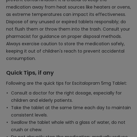
medication away from heat sources like heaters or ovens,
as extreme temperatures can impact its effectiveness.
Dispose of any unused or expired tablets responsibly; do
not flush them or throw them into the trash. Consult your
pharmacist for guidance on proper disposal methods.
Always exercise caution to store the medication safely,
keeping it out of children's reach to prevent accidental
consumption.
Quick Tips, if any
Following are the quick tips for Escitalopram 5mg Tablet:
Consult a doctor for the right dosage, especially for
children and elderly patients.
Take the tablet at the same time each day to maintain
consistent levels.
Swallow the tablet whole with a glass of water, do not
crush or chew.