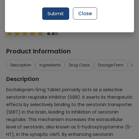
Manufacturer
Msd Pharmaceuticals
Generic Name
Escitalopram 5mg
Submit
Close
Healthwire Pharmacy Ratings & Reviews (1500+)
4.9
/
5
Product Information
Description
Ingredients
Drug Class
Dosage Form
Use
Description
Escitalopram 5mg Tablet primarily acts as a selective
serotonin reuptake inhibitor (SSRI). It exerts its therapeutic
effects by selectively binding to the serotonin transporter
(SERT) in the brain, leading to inhibition of serotonin
reuptake. This mechanism increases the extracellular
level of serotonin, also known as 5-hydroxytryptamine (5-
HT), in the synaptic cleft. By enhancing serotonin