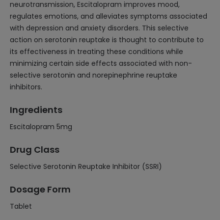
neurotransmission, Escitalopram improves mood,
regulates emotions, and alleviates symptoms associated
with depression and anxiety disorders. This selective
action on serotonin reuptake is thought to contribute to
its effectiveness in treating these conditions while
minimizing certain side effects associated with non-
selective serotonin and norepinephrine reuptake
inhibitors.
Ingredients
Escitalopram 5mg
Drug Class
Selective Serotonin Reuptake Inhibitor (SSRI)
Dosage Form
Tablet