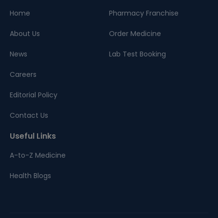
Home
Pharmacy Franchise
About Us
Order Medicine
News
Lab Test Booking
Careers
Editorial Policy
Contact Us
Useful Links
A-to-Z Medicine
Health Blogs