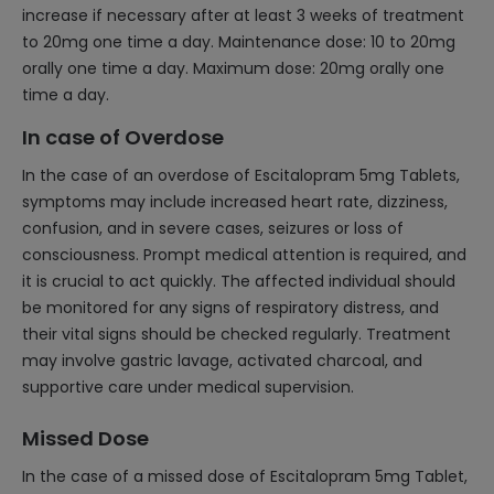
increase if necessary after at least 3 weeks of treatment
to 20mg one time a day. Maintenance dose: 10 to 20mg
orally one time a day. Maximum dose: 20mg orally one
time a day.
In case of Overdose
In the case of an overdose of Escitalopram 5mg Tablets,
symptoms may include increased heart rate, dizziness,
confusion, and in severe cases, seizures or loss of
consciousness. Prompt medical attention is required, and
it is crucial to act quickly. The affected individual should
be monitored for any signs of respiratory distress, and
their vital signs should be checked regularly. Treatment
may involve gastric lavage, activated charcoal, and
supportive care under medical supervision.
Missed Dose
In the case of a missed dose of Escitalopram 5mg Tablet,