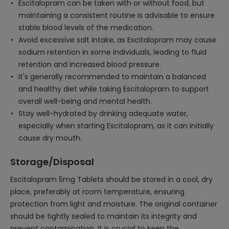
Escitalopram can be taken with or without food, but
maintaining a consistent routine is advisable to ensure
stable blood levels of the medication.
Avoid excessive salt intake, as Escitalopram may cause
sodium retention in some individuals, leading to fluid
retention and increased blood pressure.
It's generally recommended to maintain a balanced
and healthy diet while taking Escitalopram to support
overall well-being and mental health.
Stay well-hydrated by drinking adequate water,
especially when starting Escitalopram, as it can initially
cause dry mouth.
Storage/Disposal
Escitalopram 5mg Tablets should be stored in a cool, dry
place, preferably at room temperature, ensuring
protection from light and moisture. The original container
should be tightly sealed to maintain its integrity and
prevent contamination. It is crucial to keep the