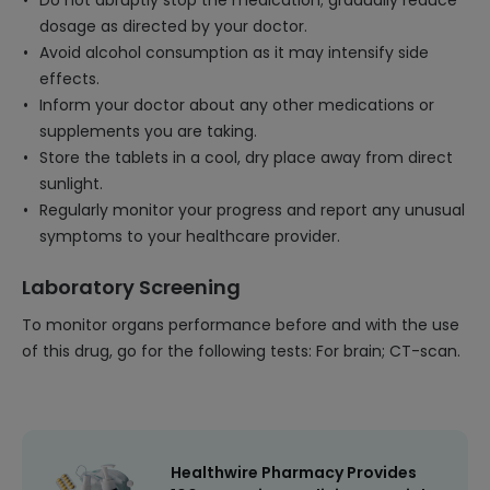
Do not abruptly stop the medication; gradually reduce
dosage as directed by your doctor.
Avoid alcohol consumption as it may intensify side
effects.
Inform your doctor about any other medications or
supplements you are taking.
Store the tablets in a cool, dry place away from direct
sunlight.
Regularly monitor your progress and report any unusual
symptoms to your healthcare provider.
Laboratory Screening
To monitor organs performance before and with the use
of this drug, go for the following tests: For brain; CT-scan.
Healthwire Pharmacy Provides