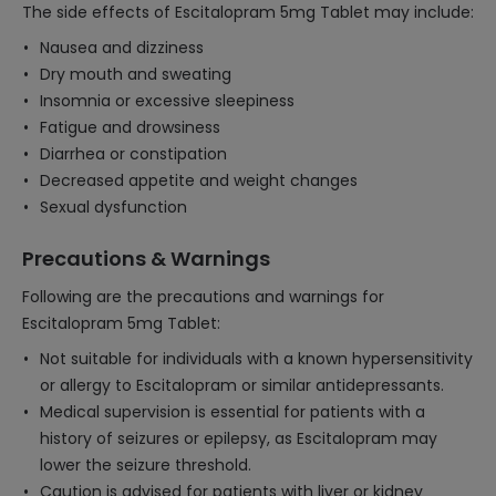
The side effects of Escitalopram 5mg Tablet may include:
Nausea and dizziness
Dry mouth and sweating
Insomnia or excessive sleepiness
Fatigue and drowsiness
Diarrhea or constipation
Decreased appetite and weight changes
Sexual dysfunction
Precautions & Warnings
Following are the precautions and warnings for
Escitalopram 5mg Tablet:
Not suitable for individuals with a known hypersensitivity
or allergy to Escitalopram or similar antidepressants.
Medical supervision is essential for patients with a
history of seizures or epilepsy, as Escitalopram may
lower the seizure threshold.
Caution is advised for patients with liver or kidney