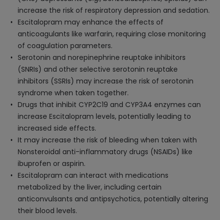
increase the risk of respiratory depression and sedation.
Escitalopram may enhance the effects of
anticoagulants like warfarin, requiring close monitoring
of coagulation parameters.
Serotonin and norepinephrine reuptake inhibitors
(SNRIs) and other selective serotonin reuptake
inhibitors (SSRIs) may increase the risk of serotonin
syndrome when taken together.
Drugs that inhibit CYP2C19 and CYP3A4 enzymes can
increase Escitalopram levels, potentially leading to
increased side effects.
It may increase the risk of bleeding when taken with
Nonsteroidal anti-inflammatory drugs (NSAIDs) like
ibuprofen or aspirin.
Escitalopram can interact with medications
metabolized by the liver, including certain
anticonvulsants and antipsychotics, potentially altering
their blood levels.