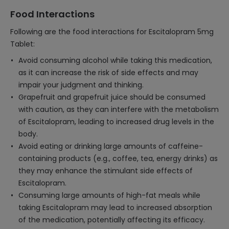
Food Interactions
Following are the food interactions for Escitalopram 5mg
Tablet:
Avoid consuming alcohol while taking this medication,
as it can increase the risk of side effects and may
impair your judgment and thinking.
Grapefruit and grapefruit juice should be consumed
with caution, as they can interfere with the metabolism
of Escitalopram, leading to increased drug levels in the
body.
Avoid eating or drinking large amounts of caffeine-
containing products (e.g., coffee, tea, energy drinks) as
they may enhance the stimulant side effects of
Escitalopram.
Consuming large amounts of high-fat meals while
taking Escitalopram may lead to increased absorption
of the medication, potentially affecting its efficacy.