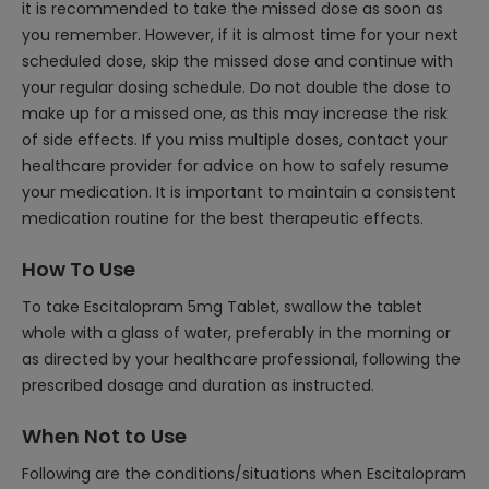
it is recommended to take the missed dose as soon as
you remember. However, if it is almost time for your next
scheduled dose, skip the missed dose and continue with
your regular dosing schedule. Do not double the dose to
make up for a missed one, as this may increase the risk
of side effects. If you miss multiple doses, contact your
healthcare provider for advice on how to safely resume
your medication. It is important to maintain a consistent
medication routine for the best therapeutic effects.
How To Use
To take Escitalopram 5mg Tablet, swallow the tablet
whole with a glass of water, preferably in the morning or
as directed by your healthcare professional, following the
prescribed dosage and duration as instructed.
When Not to Use
Following are the conditions/situations when Escitalopram