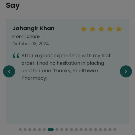
Say
Jahangir Khan
From Lahore
October 03, 2024
After a great experience with my first
order, I had no hesitation in placing
another one. Thanks, Healthwire
Pharmacy!