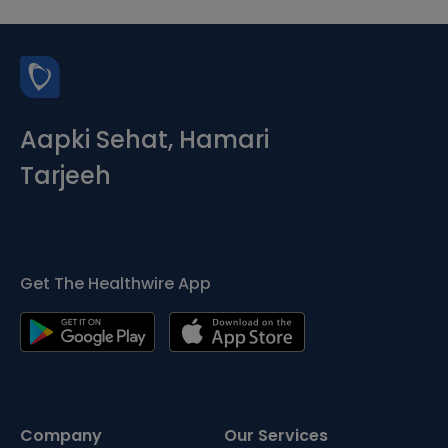
Aapki Sehat, Hamari
Tarjeeh
Get The Healthwire App
Company
Our Services