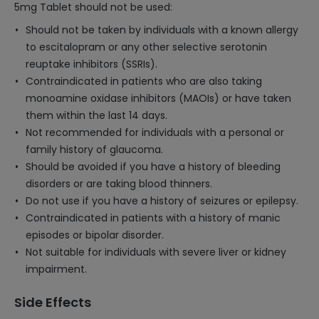
5mg Tablet should not be used:
Should not be taken by individuals with a known allergy
to escitalopram or any other selective serotonin
reuptake inhibitors (SSRIs).
Contraindicated in patients who are also taking
monoamine oxidase inhibitors (MAOIs) or have taken
them within the last 14 days.
Not recommended for individuals with a personal or
family history of glaucoma.
Should be avoided if you have a history of bleeding
disorders or are taking blood thinners.
Do not use if you have a history of seizures or epilepsy.
Contraindicated in patients with a history of manic
episodes or bipolar disorder.
Not suitable for individuals with severe liver or kidney
impairment.
Side Effects