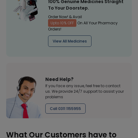
100% Genuine Medicines Straight
To Your Doorstep.
Order Now! & Avail
Upto 10% OFF
On All Your Pharmacy
Orders!
View All Medicines
Need Help?
If you face any issue, feel free to contact
us. We provide 24/7 support to assist your
problems
Call 0311 1155955
What Our Customers have to