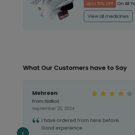
Upto 10% OFF
On All Y
View all medicines
What Our Customers have to Say
Mehreen
From Sialkot
September 25, 2024
hwire
I have ordered from here before.
ey
Good experience.