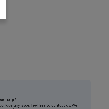
ed Help?
you face any issue, feel free to contact us. We