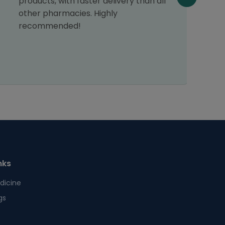
products, with faster delivery than all
other pharmacies. Highly
recommended!
nks
dicine
gs