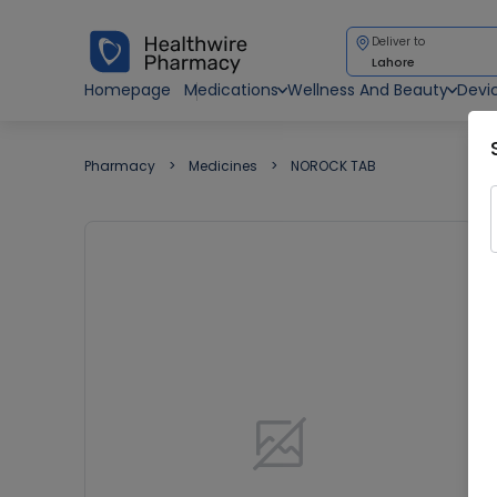
Deliver to
Lahore
Homepage
Medications
Wellness And Beauty
Devi
Pharmacy
Medicines
NOROCK TAB