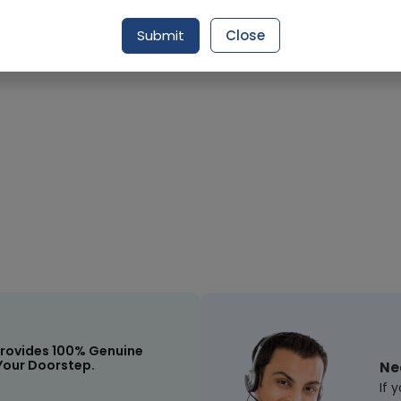
Request Item
Submit
Close
rovides 100% Genuine
Your Doorstep.
Ne
If 