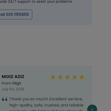
vide 24/7 support to assist your problems
all 0311 1155955
MOIZ AZIZ
Mah
From Gilgit
From 
July 04, 2026
Septe
Thank you so much! Excellent service,
T
high-quality, safe, trusted, and reliable
d