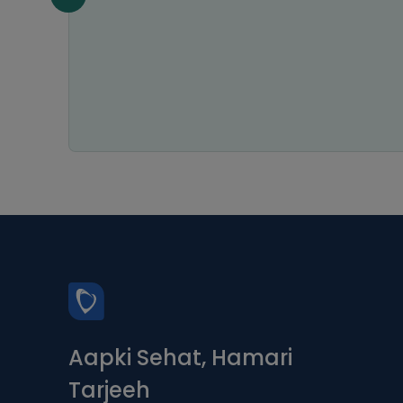
the
Aapki Sehat, Hamari
Tarjeeh