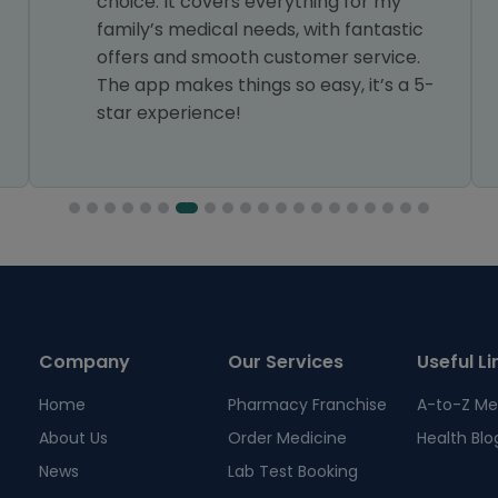
choice. It covers everything for my
family’s medical needs, with fantastic
offers and smooth customer service.
The app makes things so easy, it’s a 5-
star experience!
Company
Our Services
Useful Li
Home
Pharmacy Franchise
A-to-Z Me
About Us
Order Medicine
Health Blo
News
Lab Test Booking