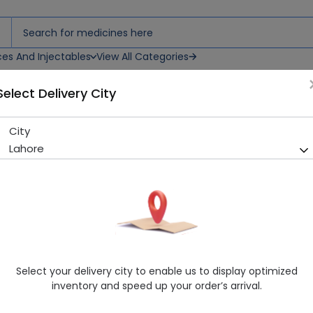
ces And Injectables
View All Categories
Select Delivery City
City
NOROCK TAB
Lahore
Sold Out
286 successful orders delivered in last 7 Days
Manufacturer
Paramount Dist
Healthwire Pharmacy Ratings & Reviews (1500+)
4.9
/
5
Select your delivery city to enable us to display optimized
Delivery by Today, 12:00 pm - 03:00 pm
inventory and speed up your order’s arrival.