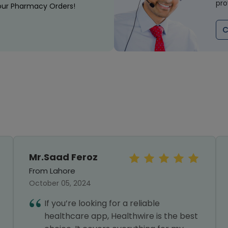
pro
our Pharmacy Orders!
C
Mr.Saad Feroz
From Lahore
October 05, 2024
If you’re looking for a reliable
healthcare app, Healthwire is the best