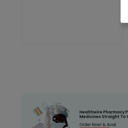
Healthwire Pharmacy P
Medicines Straight To 
Order Now! & Avail