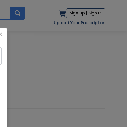
Sign Up |
Sign In
Upload Your Prescription
×