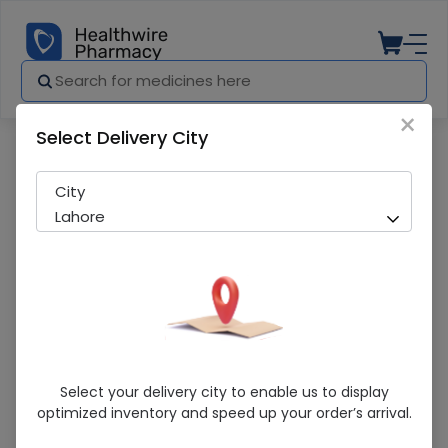
×
Select Delivery City
Pharmacy
Medicines
Biotin Zee (Biotin+Zinc) 30 Capsules 1 P
City
Lahore
Biotin Zee (Biotin+Zinc) 30 Capsules 1
Select your delivery city to enable us to display
Pack
optimized inventory and speed up your order’s arrival.
Sold Out
225 successful orders delivered in last 7 Days