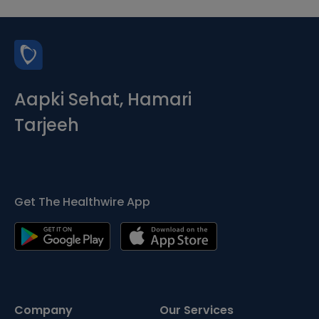
Aapki Sehat, Hamari
Tarjeeh
Get The Healthwire App
Company
Our Services