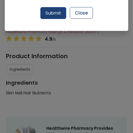
Manufacturer
Linear Pharma
Submit
Close
Generic Name
Skin Nail Hair Nutrients
Healthwire Pharmacy Ratings & Reviews (1500+)
4.9
/
5
Product Information
Ingredients
Ingredients
Skin Nail Hair Nutrients
Healthwire Pharmacy Provides