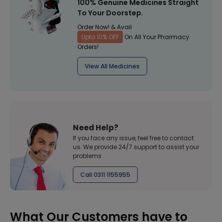
100% Genuine Medicines Straight
To Your Doorstep.
Order Now! & Avail
Upto 10% OFF
On All Your Pharmacy
Orders!
View All Medicines
Need Help?
If you face any issue, feel free to contact
us. We provide 24/7 support to assist your
problems
Call 0311 1155955
What Our Customers have to