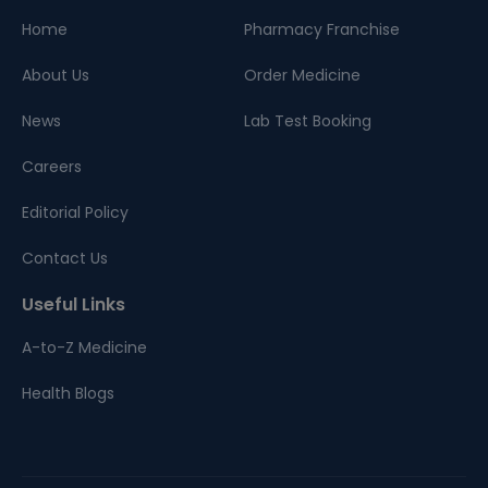
Home
Pharmacy Franchise
About Us
Order Medicine
News
Lab Test Booking
Careers
Editorial Policy
Contact Us
Useful Links
A-to-Z Medicine
Health Blogs