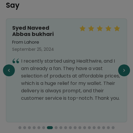
Say
Syed Naveed
Abbas bukhari
From Lahore
September 25, 2024
I recently started using Healthwire, and I
am already a fan. They have a vast
selection of products at affordable prices,
which is a huge relief for my wallet. Their
delivery is always prompt, and their
customer service is top-notch. Thank you.