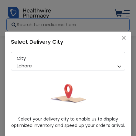
×
Select Delivery City
Pharmacy
Medicines
Nutrafil Lf 400G Powdered Milk
City
Lahore
Nutrafil Lf 400G Powdered Milk
Select your delivery city to enable us to display
optimized inventory and speed up your order’s arrival.
Running Out! Only 2 Pack Remaining
229 successful orders delivered in last 7 Days