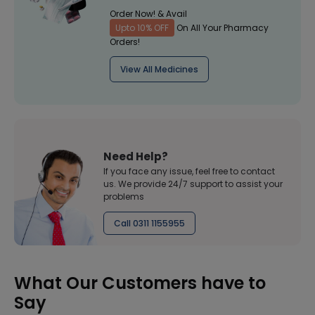
Order Now! & Avail
Upto 10% OFF
On All Your Pharmacy
Orders!
View All Medicines
Need Help?
If you face any issue, feel free to contact
us. We provide 24/7 support to assist your
problems
Call 0311 1155955
What Our Customers have to
Say