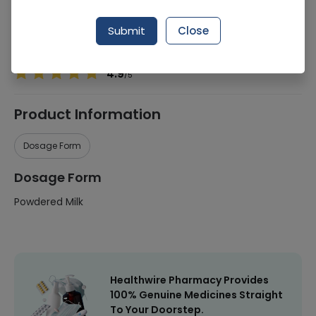
Manufacturer
Nutrx
Submit
Close
Healthwire Pharmacy Ratings & Reviews (1500+)
4.9
/
5
Product Information
Dosage Form
Dosage Form
Powdered Milk
Healthwire Pharmacy Provides
100% Genuine Medicines Straight
To Your Doorstep.