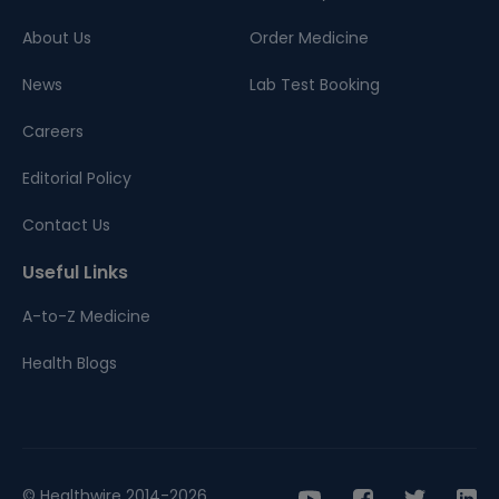
About Us
Order Medicine
News
Lab Test Booking
Careers
Editorial Policy
Contact Us
Useful Links
A-to-Z Medicine
Health Blogs
© Healthwire 2014-2026