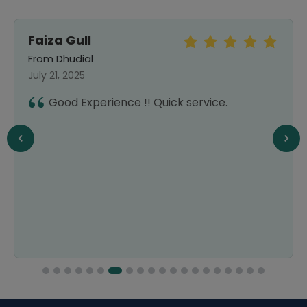
Faiza Gull
From Dhudial
July 21, 2025
Good Experience !! Quick service.