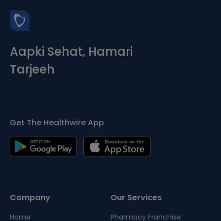
Aapki Sehat, Hamari
Tarjeeh
Get The Healthwire App
Company
Our Services
Home
Pharmacy Franchise