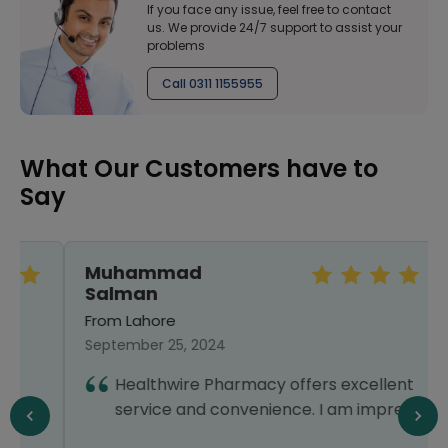
If you face any issue, feel free to contact
us. We provide 24/7 support to assist your
problems
Call 0311 1155955
What Our Customers have to
Say
Muhammad
Salman
From Lahore
September 25, 2024
Healthwire Pharmacy offers excellent
service and convenience. I am impressed!