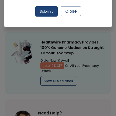
Manufacturer
Nutraxin Pakistan
Submit
Close
Healthwire Pharmacy Ratings & Reviews (1500+)
4.9
/
5
Healthwire Pharmacy Provides
100% Genuine Medicines Straight
To Your Doorstep.
Order Now! & Avail
Upto 10% OFF
On All Your Pharmacy
Orders!
View All Medicines
Need Help?