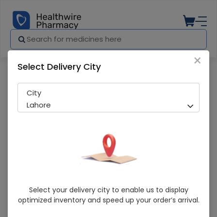
×
Select Delivery City
Pharmacy
Medicines
NUTRAXIN ARTROFLEX GEL 100ML
City
Lahore
NUTRAXIN ARTROFLEX GEL 100ML
Select your delivery city to enable us to display
optimized inventory and speed up your order’s arrival.
Sold Out
239 successful orders delivered in last 7 Days