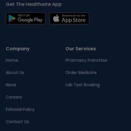
Get The Healthwire App
Company
Our Services
Home
Pharmacy Franchise
About Us
Order Medicine
News
Lab Test Booking
Careers
Editorial Policy
Contact Us