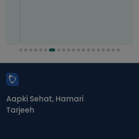
Aapki Sehat, Hamari
Tarjeeh