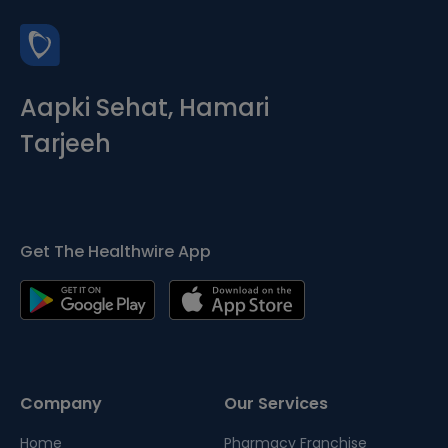
Aapki Sehat, Hamari
Tarjeeh
Get The Healthwire App
Company
Our Services
Home
Pharmacy Franchise