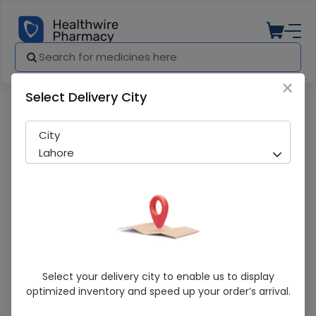
×
Select Delivery City
Pharmacy
Medicines
Nutraxin Zero Balance (60) Tablets
City
Lahore
Nutraxin Zero Balance (60) Tablets
Select your delivery city to enable us to display
optimized inventory and speed up your order’s arrival.
Sold Out
231 successful orders delivered in last 7 Days