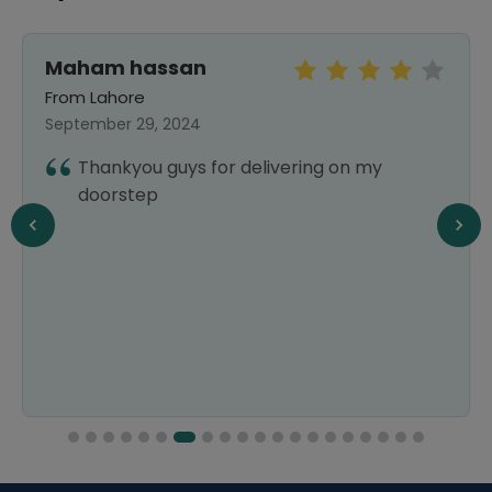
Maham hassan
From Lahore
September 29, 2024
Thankyou guys for delivering on my
doorstep