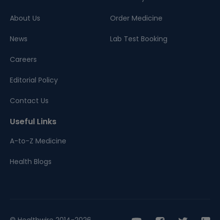
About Us
Order Medicine
News
Lab Test Booking
Careers
Editorial Policy
Contact Us
Useful Links
A-to-Z Medicine
Health Blogs