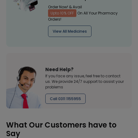
Order Now! & Avail
Upto 10% OFF
On All Your Pharmacy
Orders!
View All Medicines
Need Help?
If you face any issue, feel free to contact
us. We provide 24/7 support to assist your
problems
Call 0311 1155955
What Our Customers have to
Say