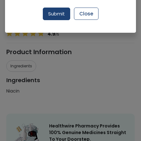
Manufacturer
Nutraxin Pakistan
Generic Name
Niacin
Submit
Close
Healthwire Pharmacy Ratings & Reviews (1500+)
4.9
/
5
Product Information
Ingredients
Ingredients
Niacin
Healthwire Pharmacy Provides
100% Genuine Medicines Straight
To Your Doorstep.