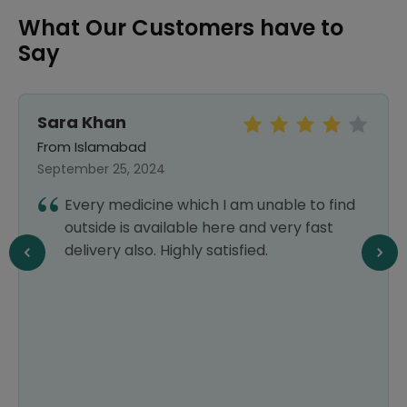
What Our Customers have to
Say
Sara Khan
From Islamabad
September 25, 2024
Every medicine which I am unable to find
outside is available here and very fast
delivery also. Highly satisfied.