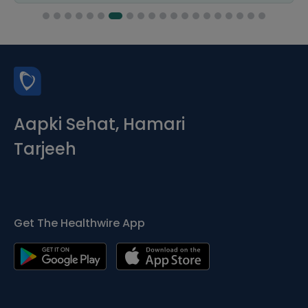
Aapki Sehat, Hamari
Tarjeeh
Get The Healthwire App