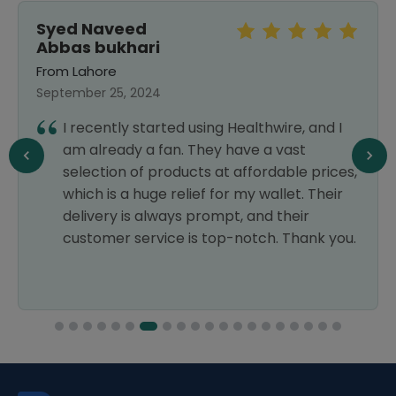
Syed Naveed
Abbas bukhari
From Lahore
September 25, 2024
I recently started using Healthwire, and I
am already a fan. They have a vast
selection of products at affordable prices,
which is a huge relief for my wallet. Their
delivery is always prompt, and their
customer service is top-notch. Thank you.