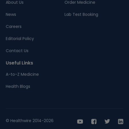
About Us
Order Medicine
News
Lab Test Booking
Careers
Editorial Policy
Contact Us
Useful Links
A-to-Z Medicine
Health Blogs
© Healthwire 2014-2026