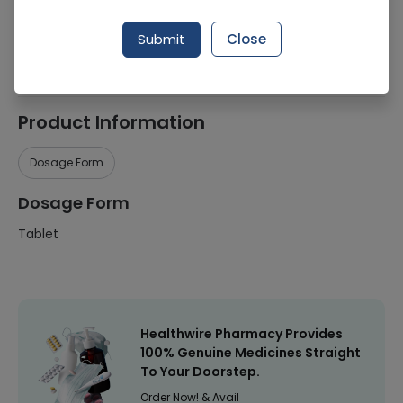
Manufacturer
Nutrifactor Laboratories (Pvt.) Ltd.
Submit
Close
Healthwire Pharmacy Ratings & Reviews (1500+)
4.9
/
5
Product Information
Dosage Form
Dosage Form
Tablet
Healthwire Pharmacy Provides
100% Genuine Medicines Straight
To Your Doorstep.
Order Now! & Avail