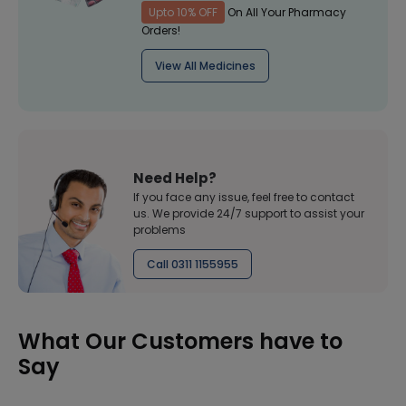
Upto 10% OFF
On All Your Pharmacy
Orders!
View All Medicines
Need Help?
If you face any issue, feel free to contact
us. We provide 24/7 support to assist your
problems
Call 0311 1155955
What Our Customers have to
Say