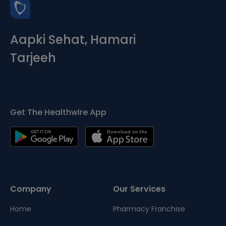
Aapki Sehat, Hamari
Tarjeeh
Get The Healthwire App
Company
Our Services
Home
Pharmacy Franchise