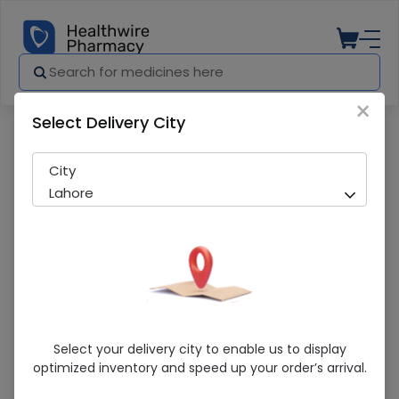
×
Select Delivery City
Pharmacy
Medicines
Nutrifactor Rinklex 30 Tablets
City
Lahore
Nutrifactor Rinklex 30 Tablets
Select your delivery city to enable us to display
optimized inventory and speed up your order’s arrival.
Sold Out
215 successful orders delivered in last 7 Days