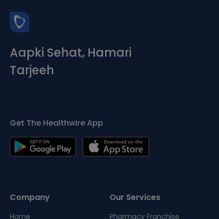
Aapki Sehat, Hamari
Tarjeeh
Get The Healthwire App
Company
Our Services
Home
Pharmacy Franchise