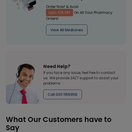
Order Now! & Avail
Upto 10% OFF
On All Your Pharmacy
Orders!
View All Medicines
Need Help?
If you face any issue, feel free to contact
us. We provide 24/7 support to assist your
problems
Call 0311 1155955
What Our Customers have to
Say