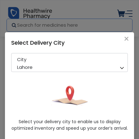
×
Select Delivery City
Pharmacy
Medicines
Nutrify Rucco Chew (30S) Tablet
City
Lahore
Nutrify Rucco Chew (30S) Tablet
Select your delivery city to enable us to display
optimized inventory and speed up your order’s arrival.
Sold Out
224 successful orders delivered in last 7 Days