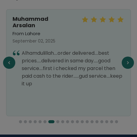
Muhammad
Arsalan
From Lahore
September 02, 2025
Alhamdulillah....order delivered....best
prices.....delivered in same day.....good
service....first i checked my parcel then
paid cash to the rider......gud service....keep
it up