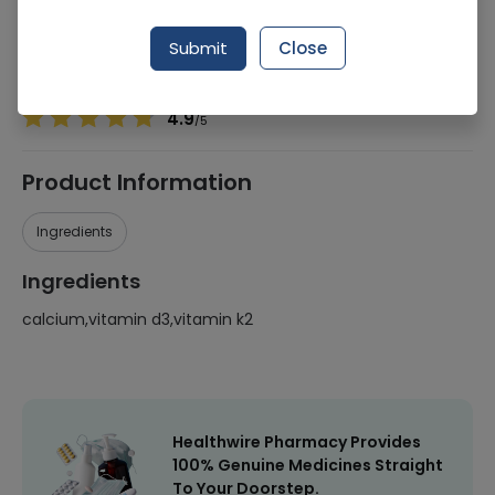
Manufacturer
Nutrify By Sukoon
Generic Name
calcium,vitamin d3,vitamin k2
Submit
Close
Healthwire Pharmacy Ratings & Reviews (1500+)
4.9
/
5
Product Information
Ingredients
Ingredients
calcium,vitamin d3,vitamin k2
Healthwire Pharmacy Provides
100% Genuine Medicines Straight
To Your Doorstep.