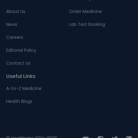
About Us
Order Medicine
News
Lab Test Booking
Careers
Editorial Policy
Contact Us
Useful Links
A-to-Z Medicine
Health Blogs