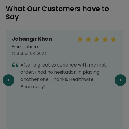
What Our Customers have to
Say
Jahangir Khan
From Lahore
October 03, 2024
After a great experience with my first
order, I had no hesitation in placing
another one. Thanks, Healthwire
Pharmacy!