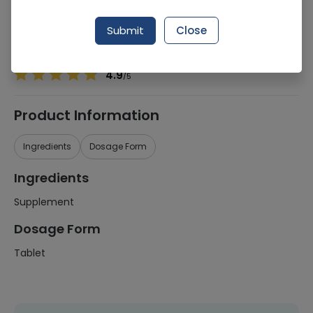
Manufacturer
Cure Inn Phytoceuticals
Generic Name
Supplement
Submit
Close
Healthwire Pharmacy Ratings & Reviews (1500+)
4.9
/
5
Product Information
Ingredients
Dosage Form
Ingredients
Supplement
Dosage Form
Tablet