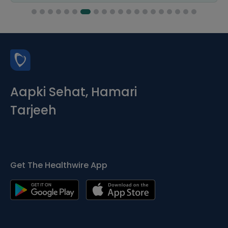
Aapki Sehat, Hamari
Tarjeeh
Get The Healthwire App