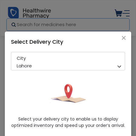
×
Select Delivery City
Pharmacy
Medicines
Occu Sharp 30 Tablet
City
Lahore
Occu Sharp 30 Tablet
Select your delivery city to enable us to display
optimized inventory and speed up your order’s arrival.
Sold Out
257 successful orders delivered in last 7 Days