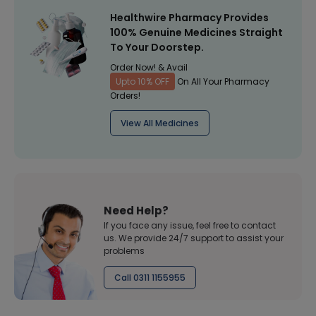
Healthwire Pharmacy Provides
100% Genuine Medicines Straight
To Your Doorstep.
Order Now! & Avail
Upto 10% OFF
On All Your Pharmacy
Orders!
View All Medicines
Need Help?
If you face any issue, feel free to contact
us. We provide 24/7 support to assist your
problems
Call 0311 1155955