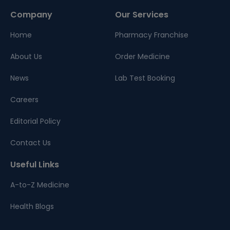
Company
Our Services
Home
Pharmacy Franchise
About Us
Order Medicine
News
Lab Test Booking
Careers
Editorial Policy
Contact Us
Useful Links
A-to-Z Medicine
Health Blogs