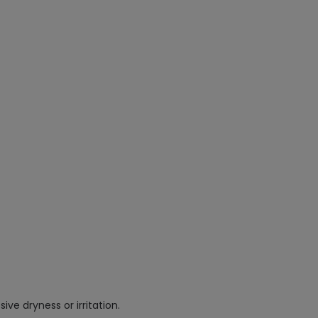
ve dryness or irritation.