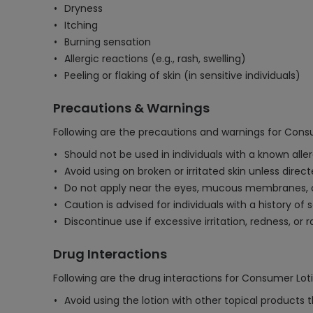
Dryness
Itching
Burning sensation
Allergic reactions (e.g., rash, swelling)
Peeling or flaking of skin (in sensitive individuals)
Precautions & Warnings
Following are the precautions and warnings for Cons
Should not be used in individuals with a known aller
Avoid using on broken or irritated skin unless direc
Do not apply near the eyes, mucous membranes, or
Caution is advised for individuals with a history of s
Discontinue use if excessive irritation, redness, or
Drug Interactions
Following are the drug interactions for Consumer Loti
Avoid using the lotion with other topical products t