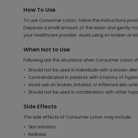
How To Use
To use Consumer Lotion, follow the instructions provid
Dispense a small amount of the lotion and gently ma
your healthcare provider. Avoid using on broken or irr
When Not to Use
Following are the situations when Consumer Lotion s
Should not be used in individuals with a known alle
Contraindicated in patients with a history of hyperse
Avoid use on broken, irritated, or inflamed skin unl
Should not be used in combination with other topic
Side Effects
The side effects of Consumer Lotion may include:
Skin irritation
Redness