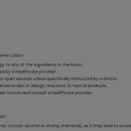
umer Lotion:
gy to any of the ingredients in the lotion.
ted by a healthcare provider.
 open wounds unless specifically instructed by a doctor.
ensitive skin or allergic reactions to topical products.
 rash occurs and consult a healthcare provider.
on:
hat contain alcohol or strong chemicals, as it may lead to excessi