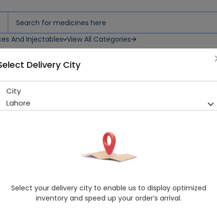
ces And Injectables
View All Categories
Select Delivery City
City
OILUM PLUS LOTION 60ML
Lahore
Sold Out
292 successful orders delivered in last 7 Days
Manufacturer
Leo Pharmaceuticals (Pvt.) Ltd.
Generic Name
Consumer
Healthwire Pharmacy Ratings & Reviews (1500+)
Select your delivery city to enable us to display optimized
4.9
/
5
inventory and speed up your order’s arrival.
Delivery by Today, 05:00 pm - 08:00 pm