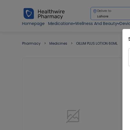
Deliver to
Lahore
Homepage
Medications
Wellness And Beauty
Devi
Pharmacy
Medicines
OILUM PLUS LOTION 60ML