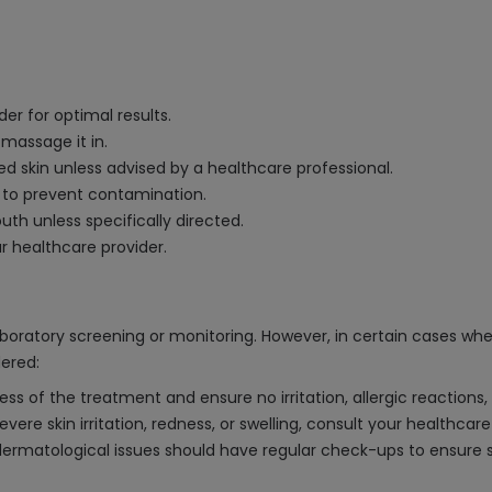
er for optimal results.
 massage it in.
cted skin unless advised by a healthcare professional.
 to prevent contamination.
uth unless specifically directed.
ur healthcare provider.
boratory screening or monitoring. However, in certain cases whe
dered:
ess of the treatment and ensure no irritation, allergic reactions,
vere skin irritation, redness, or swelling, consult your healthcare
 dermatological issues should have regular check-ups to ensure s