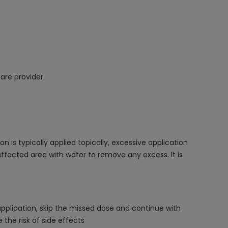
are provider.
s typically applied topically, excessive application
 affected area with water to remove any excess. It is
application, skip the missed dose and continue with
the risk of side effects