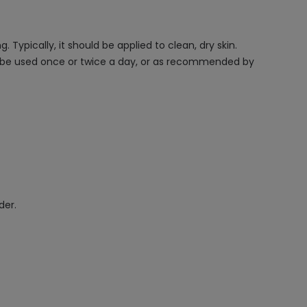
Typically, it should be applied to clean, dry skin.
an be used once or twice a day, or as recommended by
der.