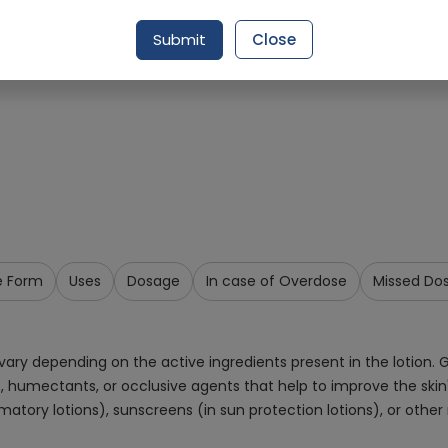
Request Item
Submit
Close
e Form
Uses
Dosage
In case of Overdose
Missed Do
y depending on the active ingredients present in the lotion. Ge
s, humectants, or occlusive agents that help to improve the ski
matory lotions), sunscreens (in sun protection lotions), or other 