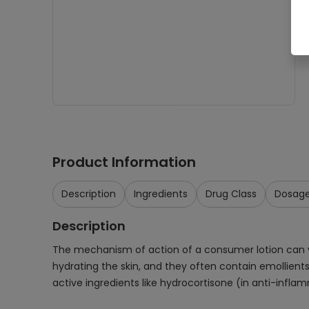
Product Information
Description
Ingredients
Drug Class
Dosag
Description
The mechanism of action of a consumer lotion can var
hydrating the skin, and they often contain emollient
active ingredients like hydrocortisone (in anti-inflam