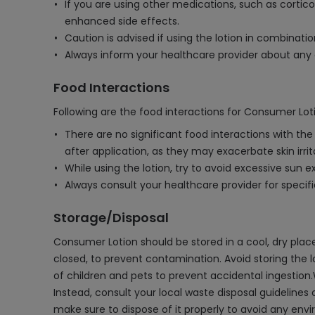
If you are using other medications, such as corti
enhanced side effects.
Caution is advised if using the lotion in combinati
Always inform your healthcare provider about any o
Food Interactions
Following are the food interactions for Consumer Lot
There are no significant food interactions with t
after application, as they may exacerbate skin irrit
While using the lotion, try to avoid excessive sun exp
Always consult your healthcare provider for speci
Storage/Disposal
Consumer Lotion should be stored in a cool, dry place,
closed, to prevent contamination. Avoid storing the 
of children and pets to prevent accidental ingestion.
Instead, consult your local waste disposal guidelines 
make sure to dispose of it properly to avoid any env