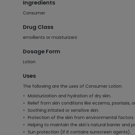
Ingredients
Consumer
Drug Class
emollients or moisturizers
Dosage Form
Lotion
Uses
The following are the uses of Consumer Lotion:
Moisturization and hydration of dry skin.
Relief from skin conditions like eczema, psoriasis, o
Soothing irritated or sensitive skin.
Protection of the skin from environmental factors 
Helping to maintain the skin's natural barrier and p
Sun protection (if it contains sunscreen agents).