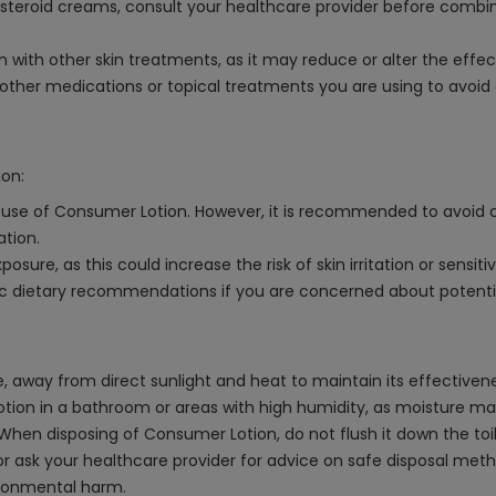
costeroid creams, consult your healthcare provider before combi
on with other skin treatments, as it may reduce or alter the effe
ther medications or topical treatments you are using to avoid a
ion:
he use of Consumer Lotion. However, it is recommended to avoid
ation.
osure, as this could increase the risk of skin irritation or sensitiv
fic dietary recommendations if you are concerned about potentia
 away from direct sunlight and heat to maintain its effectiveness.
lotion in a bathroom or areas with high humidity, as moisture m
When disposing of Consumer Lotion, do not flush it down the toile
or ask your healthcare provider for advice on safe disposal metho
ironmental harm.