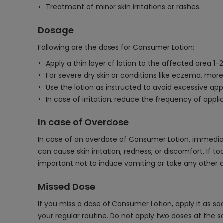
Treatment of minor skin irritations or rashes.
Dosage
Following are the doses for Consumer Lotion:
Apply a thin layer of lotion to the affected area 1-
For severe dry skin or conditions like eczema, mor
Use the lotion as instructed to avoid excessive appli
In case of irritation, reduce the frequency of appl
In case of Overdose
In case of an overdose of Consumer Lotion, immediate
can cause skin irritation, redness, or discomfort. If
important not to induce vomiting or take any other a
Missed Dose
If you miss a dose of Consumer Lotion, apply it as so
your regular routine. Do not apply two doses at the s