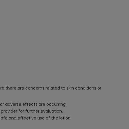
re there are concerns related to skin conditions or
 or adverse effects are occurring.
 provider for further evaluation.
afe and effective use of the lotion.