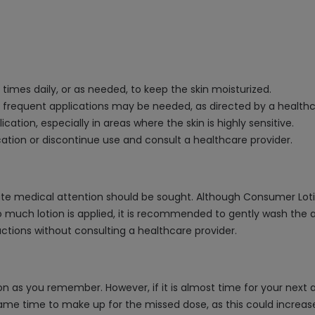
2 times daily, or as needed, to keep the skin moisturized.
e frequent applications may be needed, as directed by a healthc
cation, especially in areas where the skin is highly sensitive.
ication or discontinue use and consult a healthcare provider.
 medical attention should be sought. Although Consumer Lotion i
 too much lotion is applied, it is recommended to gently wash the
ctions without consulting a healthcare provider.
on as you remember. However, if it is almost time for your next 
ame time to make up for the missed dose, as this could increase 