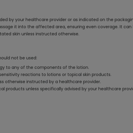
ed by your healthcare provider or as indicated on the packaging. 
ssage it into the affected area, ensuring even coverage. It c
itated skin unless instructed otherwise.
hould not be used:
rgy to any of the components of the lotion.
nsitivity reactions to lotions or topical skin products.
ess otherwise instructed by a healthcare provider.
al products unless specifically advised by your healthcare provi