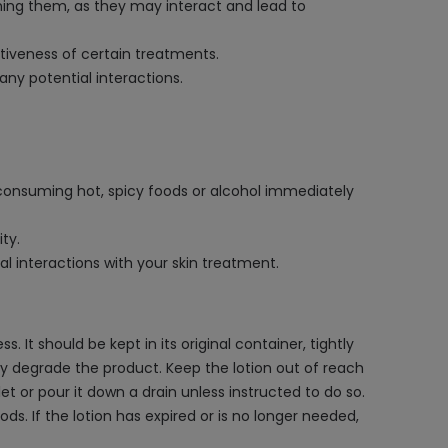
ning them, as they may interact and lead to
ctiveness of certain treatments.
ny potential interactions.
 consuming hot, spicy foods or alcohol immediately
ity.
l interactions with your skin treatment.
 It should be kept in its original container, tightly
ay degrade the product. Keep the lotion out of reach
t or pour it down a drain unless instructed to do so.
ds. If the lotion has expired or is no longer needed,