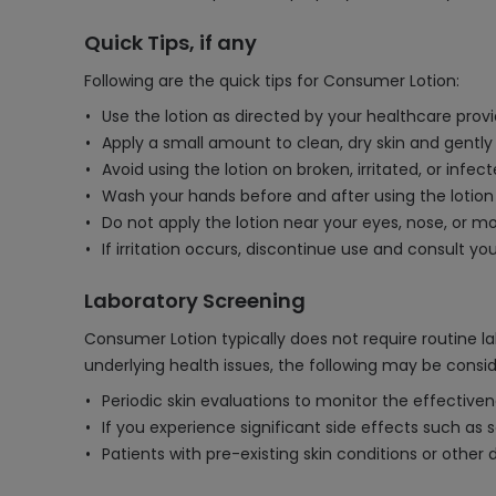
Quick Tips, if any
Following are the quick tips for Consumer Lotion:
Use the lotion as directed by your healthcare provid
Apply a small amount to clean, dry skin and gently
Avoid using the lotion on broken, irritated, or infe
Wash your hands before and after using the lotion
Do not apply the lotion near your eyes, nose, or mo
If irritation occurs, discontinue use and consult yo
Laboratory Screening
Consumer Lotion typically does not require routine la
underlying health issues, the following may be consi
Periodic skin evaluations to monitor the effectiven
If you experience significant side effects such as se
Patients with pre-existing skin conditions or other