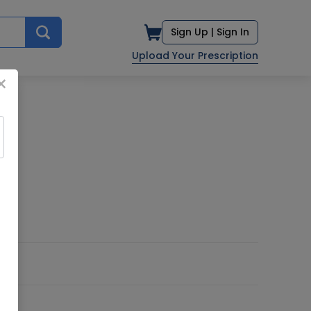
Sign Up |
Sign In
Upload Your Prescription
×