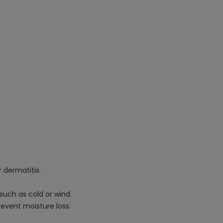
r dermatitis.
such as cold or wind.
revent moisture loss.