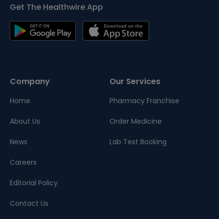
Get The Healthwire App
Company
Our Services
Home
Pharmacy Franchise
About Us
Order Medicine
News
Lab Test Booking
Careers
Editorial Policy
Contact Us