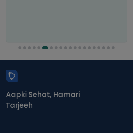
Aapki Sehat, Hamari
Tarjeeh