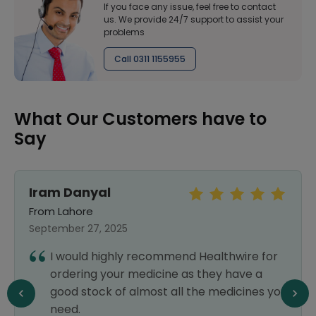
If you face any issue, feel free to contact
us. We provide 24/7 support to assist your
problems
Call 0311 1155955
What Our Customers have to
Say
Iram Danyal
K
From Lahore
F
September 27, 2025
Ju
I would highly recommend Healthwire for
ordering your medicine as they have a
good stock of almost all the medicines you
need.