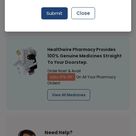
Manufacturer
General Products
Submit
Close
Healthwire Pharmacy Ratings & Reviews (1500+)
4.9
/
5
Healthwire Pharmacy Provides
100% Genuine Medicines Straight
To Your Doorstep.
Order Now! & Avail
Upto 10% OFF
On All Your Pharmacy
Orders!
View All Medicines
Need Help?