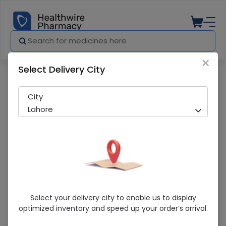
×
Select Delivery City
Pharmacy
Medicines
OLINA VASELIN (ORIGINAL) 100G
City
Lahore
OLINA VASELIN (ORIGINAL) 100G
Select your delivery city to enable us to display
optimized inventory and speed up your order’s arrival.
Sold Out
203 successful orders delivered in last 7 Days