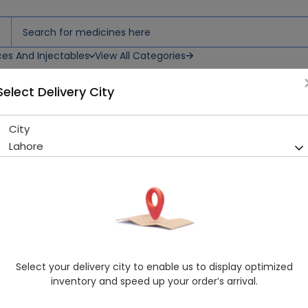
ces And Injectables
View All Categories
Select Delivery City
City
OM 369 SYP
Lahore
Sold Out
231 successful orders delivered in last 7 Days
Manufacturer
Health Dist
Healthwire Pharmacy Ratings & Reviews (1500+)
4.9
/
5
Select your delivery city to enable us to display optimized
Delivery in Around 2-3 hrs
inventory and speed up your order’s arrival.