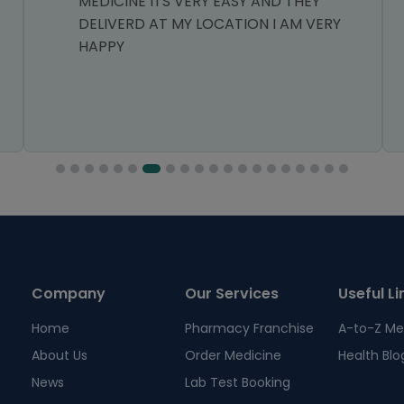
MEDICINE ITS VERY EASY AND THEY
DELIVERD AT MY LOCATION I AM VERY
HAPPY
Company
Our Services
Useful Li
Home
Pharmacy Franchise
A-to-Z Me
About Us
Order Medicine
Health Blo
News
Lab Test Booking