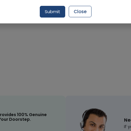
Request Item
Submit
Close
rovides 100% Genuine
Your Doorstep.
Ne
If 