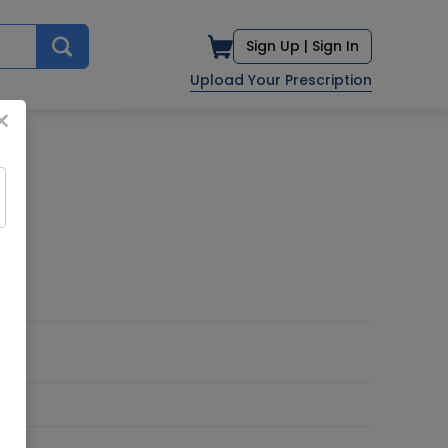
Sign Up |
Sign In
Upload Your Prescription
×