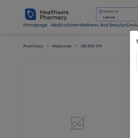
Deliver to
Lahore
Homepage
Medications
Wellness And Beauty
Devi
Pharmacy
Medicines
OM 369 SYP