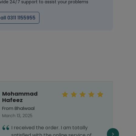
vide 24/7 support to assist your problems
all 0311 1155955
Mohammad
Mah
Hafeez
From 
From Bhalwaal
Septe
March 13, 2025
T
I received the order. I am totally
d
satisfied with the online service of