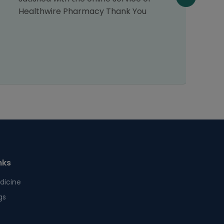
Healthwire Pharmacy Thank You
nks
dicine
gs