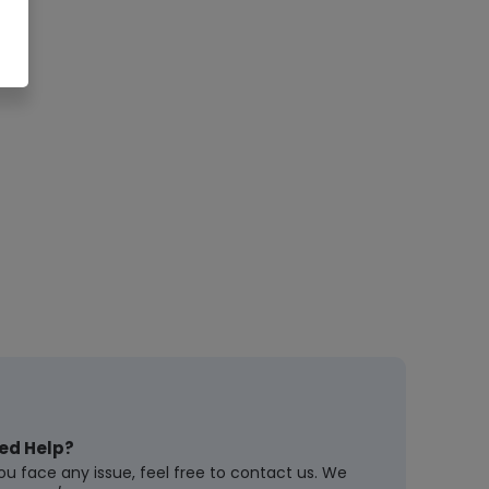
ed Help?
you face any issue, feel free to contact us. We