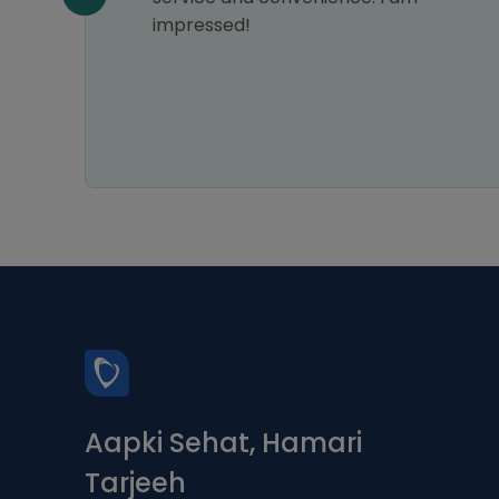
impressed!
Aapki Sehat, Hamari
Tarjeeh