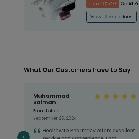
Upto 10% OFF
On All Y
View all medicines
What Our Customers have to Say
Muhammad
Salman
From Lahore
September 25, 2024
hy I
Healthwire Pharmacy offers excellent
nks
service and convenience. I am