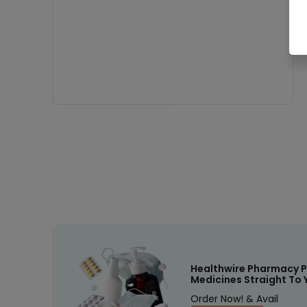
Healthwire Pharmacy P
Medicines Straight To 
Order Now! & Avail