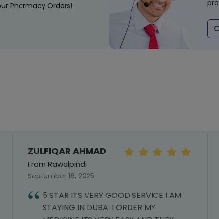
pro
our Pharmacy Orders!
C
ZULFIQAR AHMAD
From Rawalpindi
September 16, 2025
5 STAR ITS VERY GOOD SERVICE I AM
STAYING IN DUBAI I ORDER MY