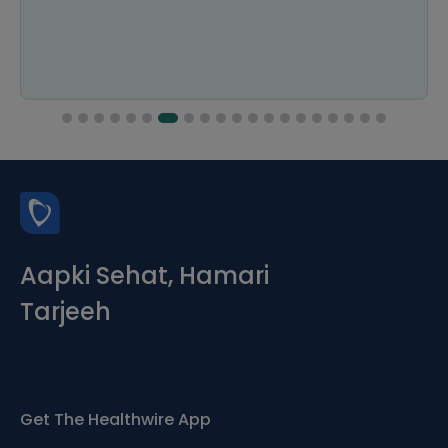
Aapki Sehat, Hamari
Tarjeeh
Get The Healthwire App