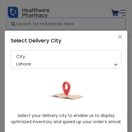
×
Select Delivery City
Pharmacy
Medicines
Omega 3 Cap (20S)
City
Lahore
Omega 3 Cap (20S)
Select your delivery city to enable us to display
optimized inventory and speed up your order’s arrival.
Sold Out
223 successful orders delivered in last 7 Days