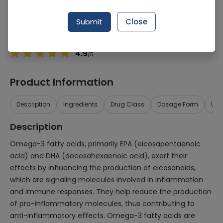
Manufacturer
The Vitamin Company
Generic Name
Omega 3
Submit
Close
Healthwire Pharmacy Ratings & Reviews (1500+)
4.9
/
5
Product Information
Description
Ingredients
Drug Class
Dosage Form
Use
Description
Omega-3 fatty acids, primarily EPA (eicosapentaenoic
acid) and DHA (docosahexaenoic acid), exert their
effects by influencing the production of eicosanoids,
which are signaling molecules involved in inflammation
and immune responses. They help reduce the production
of pro-inflammatory molecules, thus contributing to
anti-inflammatory effects. Omega-3 fatty acids are