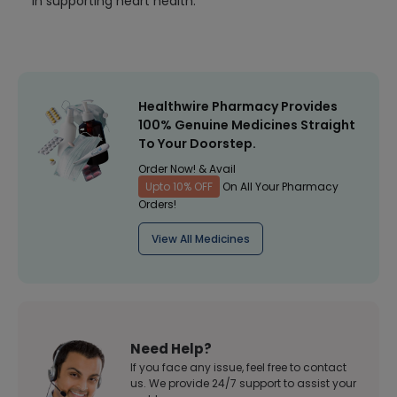
in supporting heart health.
Healthwire Pharmacy Provides
100% Genuine Medicines Straight
To Your Doorstep.
Order Now! & Avail
Upto 10% OFF
On All Your Pharmacy
Orders!
View All Medicines
Need Help?
If you face any issue, feel free to contact
us. We provide 24/7 support to assist your