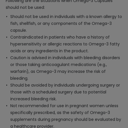
Following are the situations when Omega-3 Capsules
should not be used:
Should not be used in individuals with a known allergy to
fish, shellfish, or any components of the Omega-3
capsule.
Contraindicated in patients who have a history of
hypersensitivity or allergic reactions to Omega-3 fatty
acids or any ingredients in the product.
Caution is advised in individuals with bleeding disorders
or those taking anticoagulant medications (e.g.,
warfarin), as Omega-3 may increase the risk of
bleeding.
Should be avoided by individuals undergoing surgery or
those with a scheduled surgery due to potential
increased bleeding risk.
Not recommended for use in pregnant women unless
specifically prescribed, as the safety of Omega-3
supplements during pregnancy should be evaluated by
a healthcare provider.