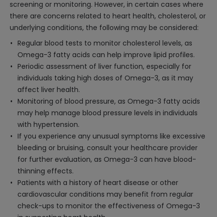
screening or monitoring. However, in certain cases where
there are concerns related to heart health, cholesterol, or
underlying conditions, the following may be considered:
Regular blood tests to monitor cholesterol levels, as
Omega-3 fatty acids can help improve lipid profiles.
Periodic assessment of liver function, especially for
individuals taking high doses of Omega-3, as it may
affect liver health.
Monitoring of blood pressure, as Omega-3 fatty acids
may help manage blood pressure levels in individuals
with hypertension.
If you experience any unusual symptoms like excessive
bleeding or bruising, consult your healthcare provider
for further evaluation, as Omega-3 can have blood-
thinning effects.
Patients with a history of heart disease or other
cardiovascular conditions may benefit from regular
check-ups to monitor the effectiveness of Omega-3