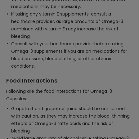
medications may be necessary.
If taking any vitamin E supplements, consult a
healthcare provider, as large amounts of Omega-3
combined with vitamin E may increase the risk of
bleeding.
Consult with your healthcare provider before taking
Omega-3 supplements if you are on medications for
blood pressure, blood clotting, or other chronic
conditions.
Food Interactions
Following are the food interactions for Omega-3
Capsules:
Grapefruit and grapefruit juice should be consumed
with caution, as they may increase the blood-thinning
effects of Omega-3 fatty acids and the risk of
bleeding.
Avoid large amounts of alcohol while taking Omega-3