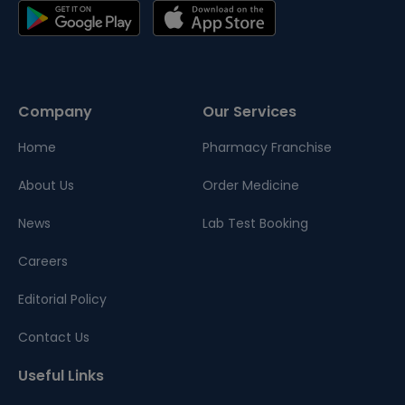
Company
Our Services
Home
Pharmacy Franchise
About Us
Order Medicine
News
Lab Test Booking
Careers
Editorial Policy
Contact Us
Useful Links