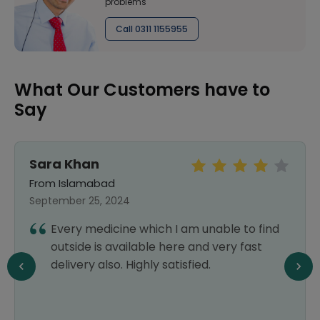
problems
Call 0311 1155955
What Our Customers have to
Say
Sara Khan
From Islamabad
September 25, 2024
Every medicine which I am unable to find
outside is available here and very fast
delivery also. Highly satisfied.