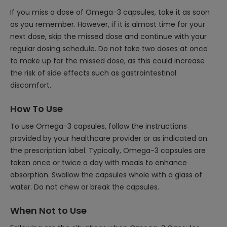
If you miss a dose of Omega-3 capsules, take it as soon
as you remember. However, if it is almost time for your
next dose, skip the missed dose and continue with your
regular dosing schedule. Do not take two doses at once
to make up for the missed dose, as this could increase
the risk of side effects such as gastrointestinal
discomfort.
How To Use
To use Omega-3 capsules, follow the instructions
provided by your healthcare provider or as indicated on
the prescription label. Typically, Omega-3 capsules are
taken once or twice a day with meals to enhance
absorption. Swallow the capsules whole with a glass of
water. Do not chew or break the capsules.
When Not to Use