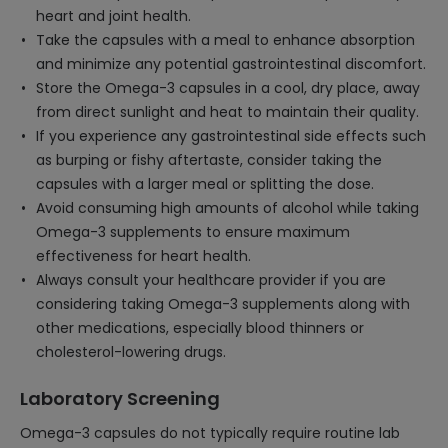
heart and joint health.
Take the capsules with a meal to enhance absorption
and minimize any potential gastrointestinal discomfort.
Store the Omega-3 capsules in a cool, dry place, away
from direct sunlight and heat to maintain their quality.
If you experience any gastrointestinal side effects such
as burping or fishy aftertaste, consider taking the
capsules with a larger meal or splitting the dose.
Avoid consuming high amounts of alcohol while taking
Omega-3 supplements to ensure maximum
effectiveness for heart health.
Always consult your healthcare provider if you are
considering taking Omega-3 supplements along with
other medications, especially blood thinners or
cholesterol-lowering drugs.
Laboratory Screening
Omega-3 capsules do not typically require routine lab