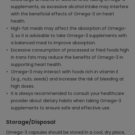
supplements, as excessive alcohol intake may interfere
with the beneficial effects of Omega-3 on heart
health.
High-fat meals may affect the absorption of Omega-
3, so it is advisable to take Omega-3 supplements with
a balanced meal to improve absorption.
Excessive consumption of processed or fried foods high
in trans fats may reduce the benefits of Omega-3 in
supporting heart health.
Omega-3 may interact with foods rich in vitamin E
(e.g., nuts, seeds) and increase the risk of bleeding at
high doses.
It is always recommended to consult your healthcare
provider about dietary habits when taking Omega-3
supplements to ensure safe and effective use.
Storage/Disposal
Omega-3 capsules should be stored in a cool, dry place,