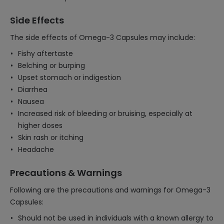
Side Effects
The side effects of Omega-3 Capsules may include:
Fishy aftertaste
Belching or burping
Upset stomach or indigestion
Diarrhea
Nausea
Increased risk of bleeding or bruising, especially at
higher doses
Skin rash or itching
Headache
Precautions & Warnings
Following are the precautions and warnings for Omega-3
Capsules:
Should not be used in individuals with a known allergy to