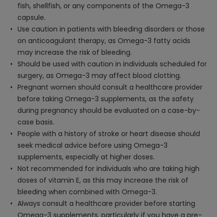
fish, shellfish, or any components of the Omega-3
capsule.
Use caution in patients with bleeding disorders or those
on anticoagulant therapy, as Omega-3 fatty acids
may increase the risk of bleeding.
Should be used with caution in individuals scheduled for
surgery, as Omega-3 may affect blood clotting.
Pregnant women should consult a healthcare provider
before taking Omega-3 supplements, as the safety
during pregnancy should be evaluated on a case-by-
case basis.
People with a history of stroke or heart disease should
seek medical advice before using Omega-3
supplements, especially at higher doses.
Not recommended for individuals who are taking high
doses of vitamin E, as this may increase the risk of
bleeding when combined with Omega-3.
Always consult a healthcare provider before starting
Omega-3 supplements, particularly if you have a pre-