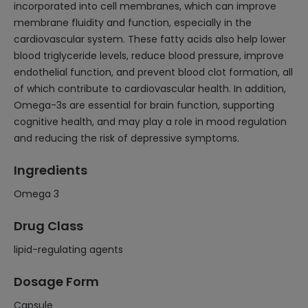
incorporated into cell membranes, which can improve
membrane fluidity and function, especially in the
cardiovascular system. These fatty acids also help lower
blood triglyceride levels, reduce blood pressure, improve
endothelial function, and prevent blood clot formation, all
of which contribute to cardiovascular health. In addition,
Omega-3s are essential for brain function, supporting
cognitive health, and may play a role in mood regulation
and reducing the risk of depressive symptoms.
Ingredients
Omega 3
Drug Class
lipid-regulating agents
Dosage Form
Capsule