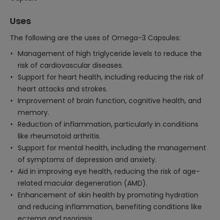
Uses
The following are the uses of Omega-3 Capsules:
Management of high triglyceride levels to reduce the
risk of cardiovascular diseases.
Support for heart health, including reducing the risk of
heart attacks and strokes.
Improvement of brain function, cognitive health, and
memory.
Reduction of inflammation, particularly in conditions
like rheumatoid arthritis.
Support for mental health, including the management
of symptoms of depression and anxiety.
Aid in improving eye health, reducing the risk of age-
related macular degeneration (AMD).
Enhancement of skin health by promoting hydration
and reducing inflammation, benefiting conditions like
eczema and psoriasis.