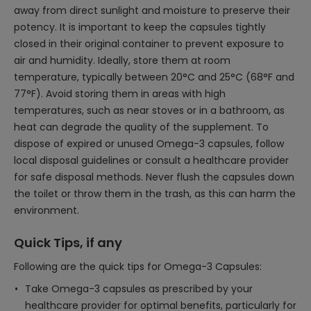
away from direct sunlight and moisture to preserve their
potency. It is important to keep the capsules tightly
closed in their original container to prevent exposure to
air and humidity. Ideally, store them at room
temperature, typically between 20°C and 25°C (68°F and
77°F). Avoid storing them in areas with high
temperatures, such as near stoves or in a bathroom, as
heat can degrade the quality of the supplement. To
dispose of expired or unused Omega-3 capsules, follow
local disposal guidelines or consult a healthcare provider
for safe disposal methods. Never flush the capsules down
the toilet or throw them in the trash, as this can harm the
environment.
Quick Tips, if any
Following are the quick tips for Omega-3 Capsules:
Take Omega-3 capsules as prescribed by your
healthcare provider for optimal benefits, particularly for