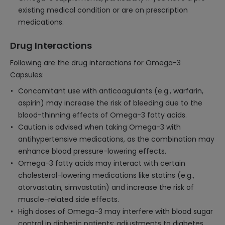
existing medical condition or are on prescription
medications.
Drug Interactions
Following are the drug interactions for Omega-3
Capsules:
Concomitant use with anticoagulants (e.g., warfarin,
aspirin) may increase the risk of bleeding due to the
blood-thinning effects of Omega-3 fatty acids.
Caution is advised when taking Omega-3 with
antihypertensive medications, as the combination may
enhance blood pressure-lowering effects.
Omega-3 fatty acids may interact with certain
cholesterol-lowering medications like statins (e.g.,
atorvastatin, simvastatin) and increase the risk of
muscle-related side effects.
High doses of Omega-3 may interfere with blood sugar
control in diabetic patients; adjustments to diabetes