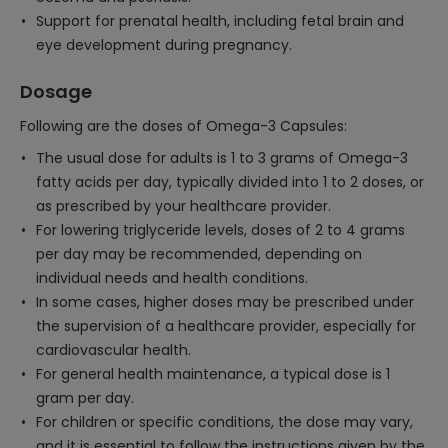
Support for prenatal health, including fetal brain and
eye development during pregnancy.
Dosage
Following are the doses of Omega-3 Capsules:
The usual dose for adults is 1 to 3 grams of Omega-3
fatty acids per day, typically divided into 1 to 2 doses, or
as prescribed by your healthcare provider.
For lowering triglyceride levels, doses of 2 to 4 grams
per day may be recommended, depending on
individual needs and health conditions.
In some cases, higher doses may be prescribed under
the supervision of a healthcare provider, especially for
cardiovascular health.
For general health maintenance, a typical dose is 1
gram per day.
For children or specific conditions, the dose may vary,
and it is essential to follow the instructions given by the