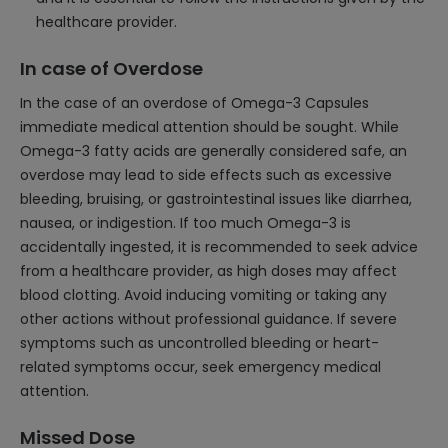
healthcare provider.
In case of Overdose
In the case of an overdose of Omega-3 Capsules
immediate medical attention should be sought. While
Omega-3 fatty acids are generally considered safe, an
overdose may lead to side effects such as excessive
bleeding, bruising, or gastrointestinal issues like diarrhea,
nausea, or indigestion. If too much Omega-3 is
accidentally ingested, it is recommended to seek advice
from a healthcare provider, as high doses may affect
blood clotting. Avoid inducing vomiting or taking any
other actions without professional guidance. If severe
symptoms such as uncontrolled bleeding or heart-
related symptoms occur, seek emergency medical
attention.
Missed Dose