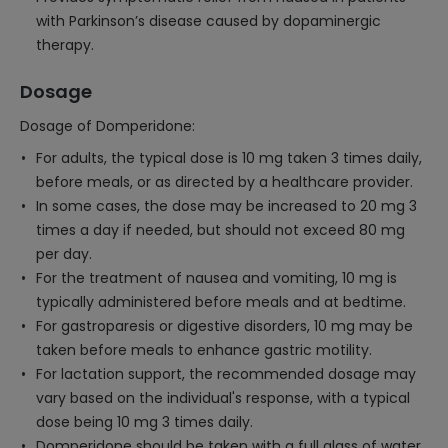
with Parkinson’s disease caused by dopaminergic
therapy.
Dosage
Dosage of Domperidone:
For adults, the typical dose is 10 mg taken 3 times daily,
before meals, or as directed by a healthcare provider.
In some cases, the dose may be increased to 20 mg 3
times a day if needed, but should not exceed 80 mg
per day.
For the treatment of nausea and vomiting, 10 mg is
typically administered before meals and at bedtime.
For gastroparesis or digestive disorders, 10 mg may be
taken before meals to enhance gastric motility.
For lactation support, the recommended dosage may
vary based on the individual's response, with a typical
dose being 10 mg 3 times daily.
Domperidone should be taken with a full glass of water