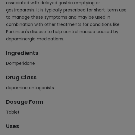
associated with delayed gastric emptying or
gastroparesis. It is typically prescribed for short-term use
to manage these symptoms and may be used in
combination with other treatments for conditions like
Parkinson's disease to help control nausea caused by
dopaminergic medications.
Ingredients
Domperidone
Drug Class
dopamine antagonists
Dosage Form
Tablet
Uses