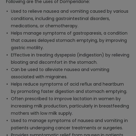
Following are the uses of Domperidone:
Used to relieve nausea and vomiting caused by various
conditions, including gastrointestinal disorders,
medications, or chemotherapy.
Helps manage symptoms of gastroparesis, a condition
that causes delayed stomach emptying, by improving
gastric motility.
Effective in treating dyspepsia (indigestion) by relieving
bloating and discomfort in the stomach.
Can be used to alleviate nausea and vomiting
associated with migraines.
Helps reduce symptoms of acid reflux and heartburn
by promoting faster digestion and stomach emptying.
Often prescribed to improve lactation in women by
increasing milk production, particularly in breastfeeding
mothers with low milk supply.
Used to manage symptoms of nausea and vomiting in
patients undergoing cancer treatments or surgeries.
Provides symptomatic relief from nausea in patients