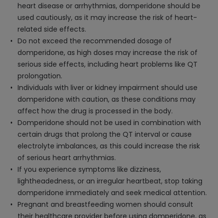
heart disease or arrhythmias, domperidone should be
used cautiously, as it may increase the risk of heart-
related side effects.
Do not exceed the recommended dosage of
domperidone, as high doses may increase the risk of
serious side effects, including heart problems like QT
prolongation.
Individuals with liver or kidney impairment should use
domperidone with caution, as these conditions may
affect how the drug is processed in the body.
Domperidone should not be used in combination with
certain drugs that prolong the QT interval or cause
electrolyte imbalances, as this could increase the risk
of serious heart arrhythmias.
If you experience symptoms like dizziness,
lightheadedness, or an irregular heartbeat, stop taking
domperidone immediately and seek medical attention.
Pregnant and breastfeeding women should consult
their healthcare provider before using domperidone, as