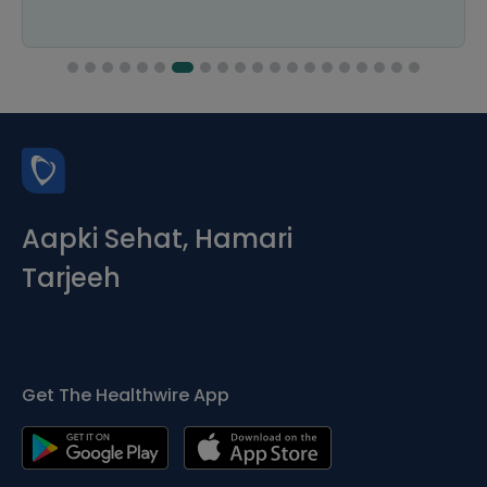
Aapki Sehat, Hamari
Tarjeeh
Get The Healthwire App