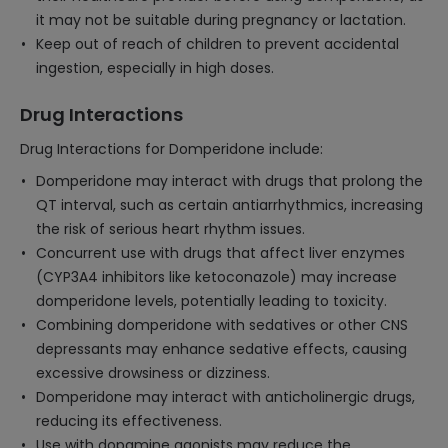
it may not be suitable during pregnancy or lactation.
Keep out of reach of children to prevent accidental
ingestion, especially in high doses.
Drug Interactions
Drug Interactions for Domperidone include:
Domperidone may interact with drugs that prolong the
QT interval, such as certain antiarrhythmics, increasing
the risk of serious heart rhythm issues.
Concurrent use with drugs that affect liver enzymes
(CYP3A4 inhibitors like ketoconazole) may increase
domperidone levels, potentially leading to toxicity.
Combining domperidone with sedatives or other CNS
depressants may enhance sedative effects, causing
excessive drowsiness or dizziness.
Domperidone may interact with anticholinergic drugs,
reducing its effectiveness.
Use with dopamine agonists may reduce the