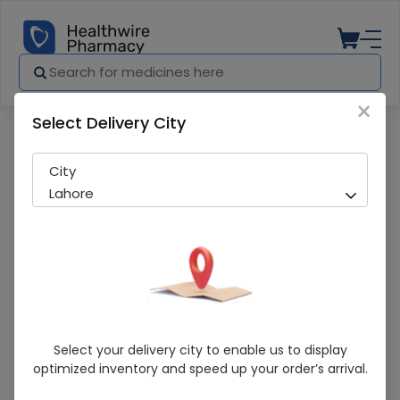
×
Select Delivery City
Pharmacy
Medicines
Omperin (10mg) 50 Tablets
City
Lahore
Omperin (10mg) 50 Tablets
Select your delivery city to enable us to display
optimized inventory and speed up your order’s arrival.
Sold Out
275 successful orders delivered in last 7 Days