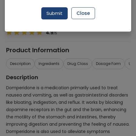
Manufacturer
Bio-Labs
Generic Name
Domperidone
Submit
Close
Healthwire Pharmacy Ratings & Reviews (1500+)
4.9
/
5
Product Information
Description
Ingredients
Drug Class
Dosage Form
Use
Description
Domperidone is a medication primarily used to treat
nausea and vomiting, as well as gastrointestinal disorders
like bloating, indigestion, and reflux. It works by blocking
dopamine receptors in the gut and the brain, enhancing
the motility of the stomach and intestines, thereby
improving digestion and preventing the feeling of nausea.
Domperidone is also used to alleviate symptoms