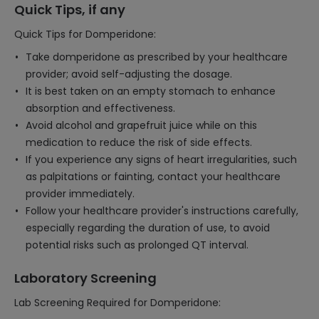
Quick Tips, if any
Quick Tips for Domperidone:
Take domperidone as prescribed by your healthcare
provider; avoid self-adjusting the dosage.
It is best taken on an empty stomach to enhance
absorption and effectiveness.
Avoid alcohol and grapefruit juice while on this
medication to reduce the risk of side effects.
If you experience any signs of heart irregularities, such
as palpitations or fainting, contact your healthcare
provider immediately.
Follow your healthcare provider's instructions carefully,
especially regarding the duration of use, to avoid
potential risks such as prolonged QT interval.
Laboratory Screening
Lab Screening Required for Domperidone: