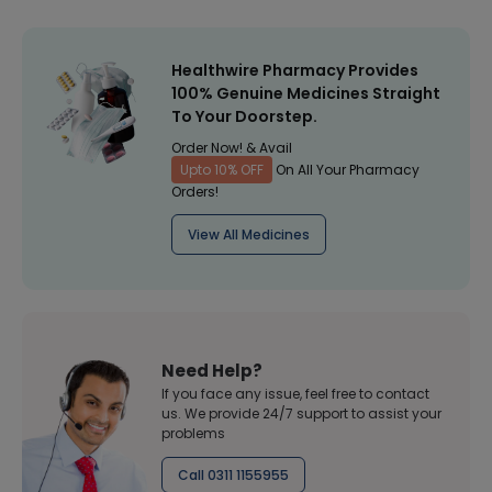
Healthwire Pharmacy Provides
100% Genuine Medicines Straight
To Your Doorstep.
Order Now! & Avail
Upto 10% OFF
On All Your Pharmacy
Orders!
View All Medicines
Need Help?
If you face any issue, feel free to contact
us. We provide 24/7 support to assist your
problems
Call 0311 1155955