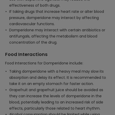
effectiveness of both drugs.
If taking drugs that increase heart rate or alter blood
pressure, domperidone may interact by affecting
cardiovascular functions.
Domperidone may interact with certain antibiotics or
antifungals, affecting the metabolism and blood
concentration of the drug.
Food Interactions
Food Interactions for Domperidone include:
Taking domperidone with a heavy meal may slow its
absorption and delay its effect. It is recommended to
take it on an empty stomach for faster action.
Grapefruit and grapefruit juice should be avoided as
they can increase the levels of domperidone in the
blood, potentially leading to an increased risk of side
effects, particularly those related to heart rhythm.
Alcohol consumption should be limited while using