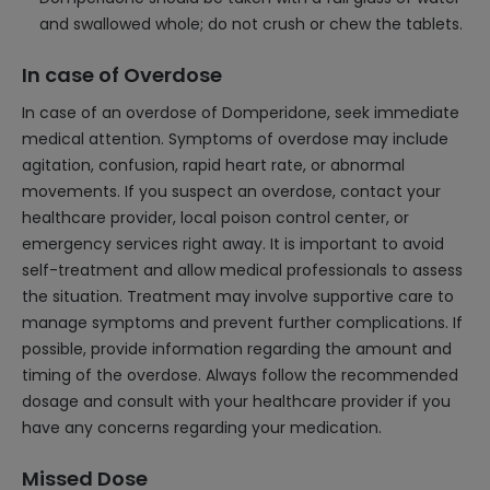
and swallowed whole; do not crush or chew the tablets.
In case of Overdose
In case of an overdose of Domperidone, seek immediate
medical attention. Symptoms of overdose may include
agitation, confusion, rapid heart rate, or abnormal
movements. If you suspect an overdose, contact your
healthcare provider, local poison control center, or
emergency services right away. It is important to avoid
self-treatment and allow medical professionals to assess
the situation. Treatment may involve supportive care to
manage symptoms and prevent further complications. If
possible, provide information regarding the amount and
timing of the overdose. Always follow the recommended
dosage and consult with your healthcare provider if you
have any concerns regarding your medication.
Missed Dose