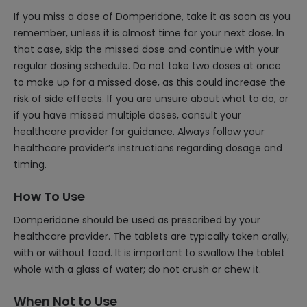
If you miss a dose of Domperidone, take it as soon as you
remember, unless it is almost time for your next dose. In
that case, skip the missed dose and continue with your
regular dosing schedule. Do not take two doses at once
to make up for a missed dose, as this could increase the
risk of side effects. If you are unsure about what to do, or
if you have missed multiple doses, consult your
healthcare provider for guidance. Always follow your
healthcare provider’s instructions regarding dosage and
timing.
How To Use
Domperidone should be used as prescribed by your
healthcare provider. The tablets are typically taken orally,
with or without food. It is important to swallow the tablet
whole with a glass of water; do not crush or chew it.
When Not to Use