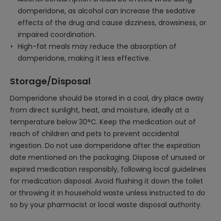
domperidone, as alcohol can increase the sedative
effects of the drug and cause dizziness, drowsiness, or
impaired coordination.
High-fat meals may reduce the absorption of
domperidone, making it less effective.
Storage/Disposal
Domperidone should be stored in a cool, dry place away
from direct sunlight, heat, and moisture, ideally at a
temperature below 30°C. Keep the medication out of
reach of children and pets to prevent accidental
ingestion. Do not use domperidone after the expiration
date mentioned on the packaging. Dispose of unused or
expired medication responsibly, following local guidelines
for medication disposal. Avoid flushing it down the toilet
or throwing it in household waste unless instructed to do
so by your pharmacist or local waste disposal authority.