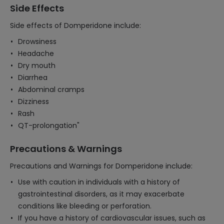
Side Effects
Side effects of Domperidone include:
Drowsiness
Headache
Dry mouth
Diarrhea
Abdominal cramps
Dizziness
Rash
QT-prolongation"
Precautions & Warnings
Precautions and Warnings for Domperidone include:
Use with caution in individuals with a history of
gastrointestinal disorders, as it may exacerbate
conditions like bleeding or perforation.
If you have a history of cardiovascular issues, such as