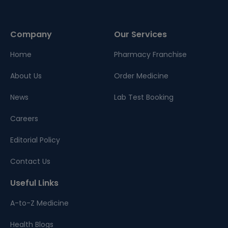
Company
Our Services
Home
Pharmacy Franchise
About Us
Order Medicine
News
Lab Test Booking
Careers
Editorial Policy
Contact Us
Useful Links
A-to-Z Medicine
Health Blogs