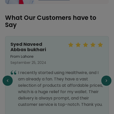
What Our Customers have to
Say
Syed Naveed
Abbas bukhari
From Lahore
September 25, 2024
I recently started using Healthwire, and I
am already a fan. They have a vast
selection of products at affordable prices,
which is a huge relief for my wallet. Their
delivery is always prompt, and their
customer service is top-notch. Thank you.