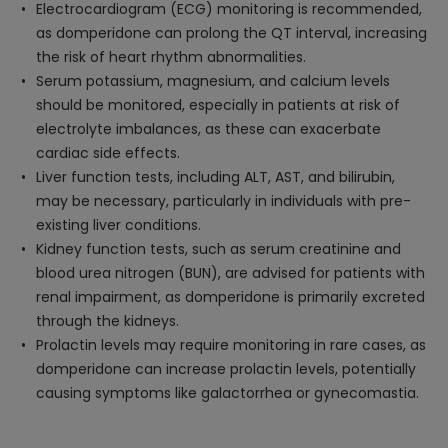
Electrocardiogram (ECG) monitoring is recommended,
as domperidone can prolong the QT interval, increasing
the risk of heart rhythm abnormalities.
Serum potassium, magnesium, and calcium levels
should be monitored, especially in patients at risk of
electrolyte imbalances, as these can exacerbate
cardiac side effects.
Liver function tests, including ALT, AST, and bilirubin,
may be necessary, particularly in individuals with pre-
existing liver conditions.
Kidney function tests, such as serum creatinine and
blood urea nitrogen (BUN), are advised for patients with
renal impairment, as domperidone is primarily excreted
through the kidneys.
Prolactin levels may require monitoring in rare cases, as
domperidone can increase prolactin levels, potentially
causing symptoms like galactorrhea or gynecomastia.