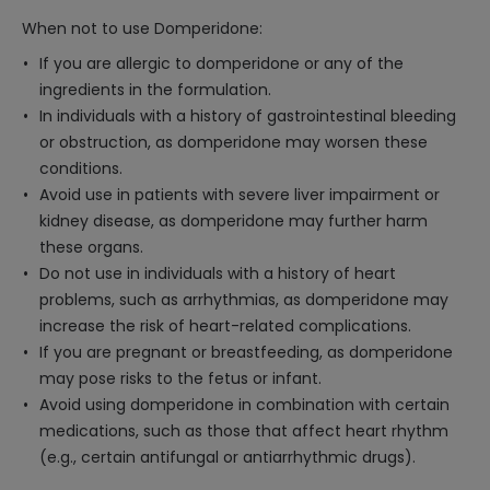
When not to use Domperidone:
If you are allergic to domperidone or any of the
ingredients in the formulation.
In individuals with a history of gastrointestinal bleeding
or obstruction, as domperidone may worsen these
conditions.
Avoid use in patients with severe liver impairment or
kidney disease, as domperidone may further harm
these organs.
Do not use in individuals with a history of heart
problems, such as arrhythmias, as domperidone may
increase the risk of heart-related complications.
If you are pregnant or breastfeeding, as domperidone
may pose risks to the fetus or infant.
Avoid using domperidone in combination with certain
medications, such as those that affect heart rhythm
(e.g., certain antifungal or antiarrhythmic drugs).