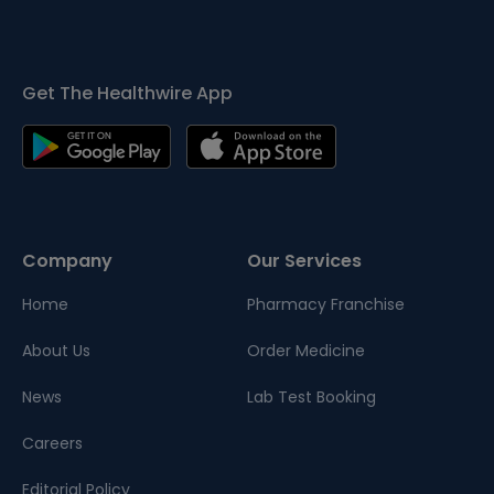
Get The Healthwire App
Company
Our Services
Home
Pharmacy Franchise
About Us
Order Medicine
News
Lab Test Booking
Careers
Editorial Policy