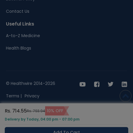
Contact Us
Useful Links
A-to-Z Medicine
Health Blogs
© Healthwire 2014-2026
Terms |
Privacy
Rs. 714.55
10% OFF
Rs. 793.94
Delivery by Today, 04:00 pm - 07:00 pm
Add To Cart