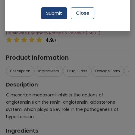
Manufacturer
Hilton Pharma
Submit
Close
Generic Name
Olmesartan Medoxomil
Healthwire Pharmacy Ratings & Reviews (1500+)
4.9
/
5
Product Information
Description
Ingredients
Drug Class
Dosage Form
Use
Description
Olmesartan medoxomil inhibits the actions of
angiotensin II on the renin-angiotensin-aldosterone
system, which plays a key role in the pathogenesis of
hypertension.
Ingredients