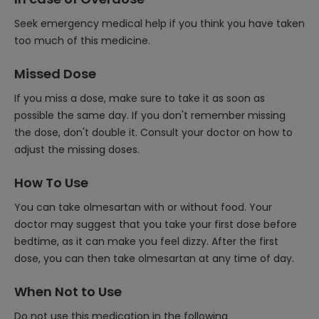
Seek emergency medical help if you think you have taken
too much of this medicine.
Missed Dose
If you miss a dose, make sure to take it as soon as
possible the same day. If you don't remember missing
the dose, don't double it. Consult your doctor on how to
adjust the missing doses.
How To Use
You can take olmesartan with or without food. Your
doctor may suggest that you take your first dose before
bedtime, as it can make you feel dizzy. After the first
dose, you can then take olmesartan at any time of day.
When Not to Use
Do not use this medication in the following