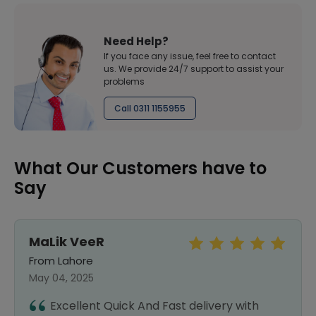
Need Help?
If you face any issue, feel free to contact
us. We provide 24/7 support to assist your
problems
Call 0311 1155955
What Our Customers have to
Say
MaLik VeeR
From Lahore
May 04, 2025
Excellent Quick And Fast delivery with