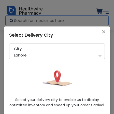
×
Select Delivery City
Pharmacy
Medicines
Omsana (40Mg) 14 Tablets
City
Lahore
Omsana (40Mg) 14 Tablets
Select your delivery city to enable us to display
optimized inventory and speed up your order’s arrival.
Running Out! Only 2 Pack Remaining
279 successful orders delivered in last 7 Days