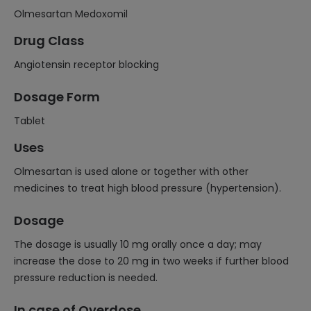
Olmesartan Medoxomil
Drug Class
Angiotensin receptor blocking
Dosage Form
Tablet
Uses
Olmesartan is used alone or together with other
medicines to treat high blood pressure (hypertension).
Dosage
The dosage is usually 10 mg orally once a day; may
increase the dose to 20 mg in two weeks if further blood
pressure reduction is needed.
In case of Overdose