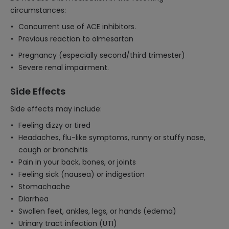
circumstances:
Concurrent use of ACE inhibitors.
Previous reaction to olmesartan
Pregnancy (especially second/third trimester)
Severe renal impairment.
Side Effects
Side effects may include:
Feeling dizzy or tired
Headaches, flu-like symptoms, runny or stuffy nose,
cough or bronchitis
Pain in your back, bones, or joints
Feeling sick (nausea) or indigestion
Stomachache
Diarrhea
Swollen feet, ankles, legs, or hands (edema)
Urinary tract infection (UTI)