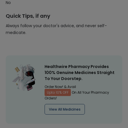
No
Quick Tips, if any
Always follow your doctor's advice, and never self-
medicate.
Healthwire Pharmacy Provides
100% Genuine Medicines Straight
To Your Doorstep.
Order Now! & Avail
Upto 10% OFF
On All Your Pharmacy
Orders!
View All Medicines