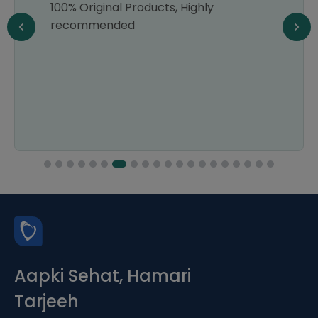
100% Original Products, Highly
recommended
Aapki Sehat, Hamari
Tarjeeh