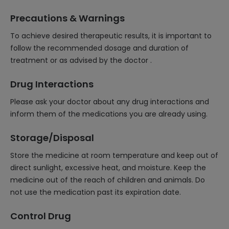
Precautions & Warnings
To achieve desired therapeutic results, it is important to
follow the recommended dosage and duration of
treatment or as advised by the doctor .
Drug Interactions
Please ask your doctor about any drug interactions and
inform them of the medications you are already using.
Storage/Disposal
Store the medicine at room temperature and keep out of
direct sunlight, excessive heat, and moisture. Keep the
medicine out of the reach of children and animals. Do
not use the medication past its expiration date.
Control Drug