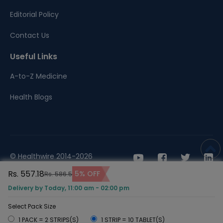
Editorial Policy
Contact Us
Useful Links
A-to-Z Medicine
Health Blogs
© Healthwire 2014-2026
Rs. 557.18
5% OFF
Rs. 586.5
Terms |
Privacy
Delivery by Today, 11:00 am - 02:00 pm
Select Pack Size
1 PACK = 2 STRIPS(S)
1 STRIP = 10 TABLET(S)