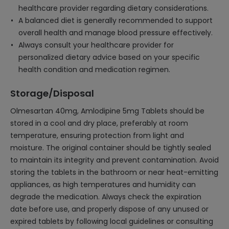
healthcare provider regarding dietary considerations.
A balanced diet is generally recommended to support
overall health and manage blood pressure effectively.
Always consult your healthcare provider for
personalized dietary advice based on your specific
health condition and medication regimen.
Storage/Disposal
Olmesartan 40mg, Amlodipine 5mg Tablets should be
stored in a cool and dry place, preferably at room
temperature, ensuring protection from light and
moisture. The original container should be tightly sealed
to maintain its integrity and prevent contamination. Avoid
storing the tablets in the bathroom or near heat-emitting
appliances, as high temperatures and humidity can
degrade the medication. Always check the expiration
date before use, and properly dispose of any unused or
expired tablets by following local guidelines or consulting