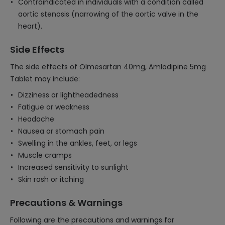
Contraindicated in individuals with a condition called
aortic stenosis (narrowing of the aortic valve in the
heart).
Side Effects
The side effects of Olmesartan 40mg, Amlodipine 5mg
Tablet may include:
Dizziness or lightheadedness
Fatigue or weakness
Headache
Nausea or stomach pain
Swelling in the ankles, feet, or legs
Muscle cramps
Increased sensitivity to sunlight
Skin rash or itching
Precautions & Warnings
Following are the precautions and warnings for