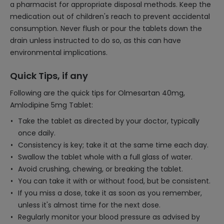
a pharmacist for appropriate disposal methods. Keep the
medication out of children's reach to prevent accidental
consumption. Never flush or pour the tablets down the
drain unless instructed to do so, as this can have
environmental implications.
Quick Tips, if any
Following are the quick tips for Olmesartan 40mg,
Amlodipine 5mg Tablet:
Take the tablet as directed by your doctor, typically
once daily.
Consistency is key; take it at the same time each day.
Swallow the tablet whole with a full glass of water.
Avoid crushing, chewing, or breaking the tablet.
You can take it with or without food, but be consistent.
If you miss a dose, take it as soon as you remember,
unless it's almost time for the next dose.
Regularly monitor your blood pressure as advised by