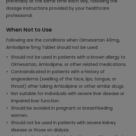
preferably at the same time each day, following the
dosage instructions provided by your healthcare
professional.
When Not to Use
Following are the conditions when Olmesartan 40mg,
Amlodipine 5mg Tablet should not be used:
Should not be used in patients with a known allergy to
Olmesartan, Amlodipine, or other related medications.
Contraindicated in patients with a history of
angioedema (swelling of the face, lips, tongue, or
throat) after taking Amlodipine or other similar drugs.
Not suitable for individuals with severe liver disease or
impaired liver function.
Should be avoided in pregnant or breastfeeding
women.
Should not be used in patients with severe kidney
disease or those on dialysis.