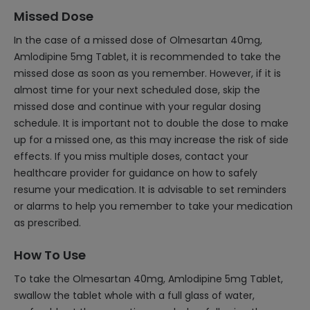
Missed Dose
In the case of a missed dose of Olmesartan 40mg,
Amlodipine 5mg Tablet, it is recommended to take the
missed dose as soon as you remember. However, if it is
almost time for your next scheduled dose, skip the
missed dose and continue with your regular dosing
schedule. It is important not to double the dose to make
up for a missed one, as this may increase the risk of side
effects. If you miss multiple doses, contact your
healthcare provider for guidance on how to safely
resume your medication. It is advisable to set reminders
or alarms to help you remember to take your medication
as prescribed.
How To Use
To take the Olmesartan 40mg, Amlodipine 5mg Tablet,
swallow the tablet whole with a full glass of water,