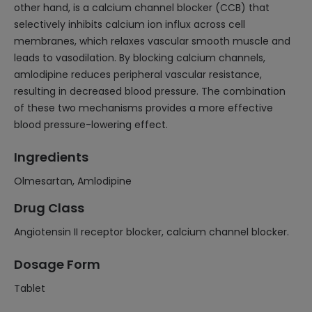
other hand, is a calcium channel blocker (CCB) that
selectively inhibits calcium ion influx across cell
membranes, which relaxes vascular smooth muscle and
leads to vasodilation. By blocking calcium channels,
amlodipine reduces peripheral vascular resistance,
resulting in decreased blood pressure. The combination
of these two mechanisms provides a more effective
blood pressure-lowering effect.
Ingredients
Olmesartan, Amlodipine
Drug Class
Angiotensin II receptor blocker, calcium channel blocker.
Dosage Form
Tablet