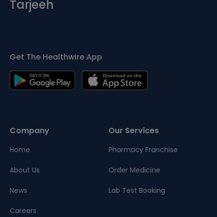
Tarjeeh
Get The Healthwire App
Company
Our Services
Home
Pharmacy Franchise
About Us
Order Medicine
News
Lab Test Booking
Careers