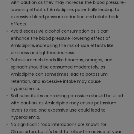
with caution as they may increase the blood pressure-
lowering effect of Amlodipine, potentially leading to
excessive blood pressure reduction and related side
effects.
Avoid excessive alcohol consumption as it can
enhance the blood pressure-lowering effect of
Amlodipine, increasing the risk of side effects like
dizziness and lightheadedness.
Potassium-rich foods like bananas, oranges, and
spinach should be consumed moderately, as
Amlodipine can sometimes lead to potassium
retention, and excessive intake may cause
hyperkalemia.
Salt substitutes containing potassium should be used
with caution, as Amlodipine may cause potassium
levels to rise, and excessive use could lead to
hyperkalemia.
No significant food interactions are known for
Olmesartan, but it's best to follow the advice of your