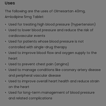
Uses
The following are the uses of Olmesartan 40mg,
Amlodipine 5mg Tablet:
Used for treating high blood pressure (hypertension)
Used to lower blood pressure and reduce the risk of
cardiovascular events
Used for patients whose blood pressure is not
controlled with single-drug therapy
Used to improve blood flow and oxygen supply to the
heart
Used to prevent chest pain (angina)
Used to manage conditions like coronary artery disease
and peripheral vascular disease
Used to improve overall heart health and reduce strain
on the heart
Used for long-term management of blood pressure
and related complications