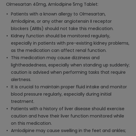
Olmesartan 40mg, Amlodipine 5mg Tablet:
Patients with a known allergy to Olmesartan,
Amlodipine, or any other angiotensin II receptor
blockers (ARBs) should not take this medication.
Kidney function should be monitored regularly,
especially in patients with pre-existing kidney problems,
as the medication can affect renal function.
This medication may cause dizziness and
lightheadedness, especially when standing up suddenly;
caution is advised when performing tasks that require
alertness.
It is crucial to maintain proper fluid intake and monitor
blood pressure regularly, especially during initial
treatment.
Patients with a history of liver disease should exercise
caution and have their liver function monitored while
on this medication.
Amlodipine may cause swelling in the feet and ankles;