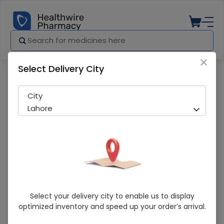
×
Select Delivery City
Pharmacy
Medicines
Omsana-Am (5/40Mg) 20 Tablets
City
Lahore
Omsana-Am (5/40Mg) 20 Tablets
Select your delivery city to enable us to display
optimized inventory and speed up your order’s arrival.
Running Out! Only 10 Strip Remaining
231 successful orders delivered in last 7 Days