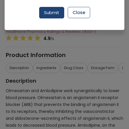
Manufacturer
Hilton Pharma
Submit
Close
Generic Name
Olmesartan, Amlodipine
Healthwire Pharmacy Ratings & Reviews (1500+)
4.9
/
5
Product Information
Description
Ingredients
Drug Class
Dosage Form
Use
Description
Olmesartan and Amlodipine work synergistically to lower
blood pressure. Olmesartan is an angiotensin II receptor
blocker (ARB) that prevents the binding of angiotensin II
to its receptors, thereby inhibiting the vasoconstrictor
and aldosterone-secreting effects of angiotensin II, which
leads to decreased blood pressure. Amlodipine, on the