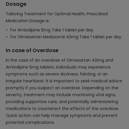
Dosage
Tailoring Treatment for Optimal Health, Prescribed
Medication Dosage is:
For Amlodipine 5mg Take 1 tablet per day.
For Olmesartan Medoxomil 40mg Take 1 tablet per day.
In case of Overdose
In the case of an overdose of Olmesartan 40mg and
Amlodipine 5mg tablets, individuals may experience
symptoms such as severe dizziness, fainting, or an
irregular heartbeat. It is important to seek medical advice
promptly if you suspect an overdose. Depending on the
severity, treatment may include monitoring vital signs,
providing supportive care, and potentially administering
medications to counteract the effects of the overdose.
Quick action can help manage symptoms and prevent
potential complications.