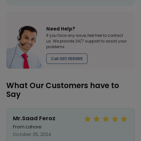
Need Help?
If you face any issue, feel free to contact
us. We provide 24/7 support to assist your
problems
Call 0311 1155955
What Our Customers have to
Say
Mr.Saad Feroz
From Lahore
October 05, 2024