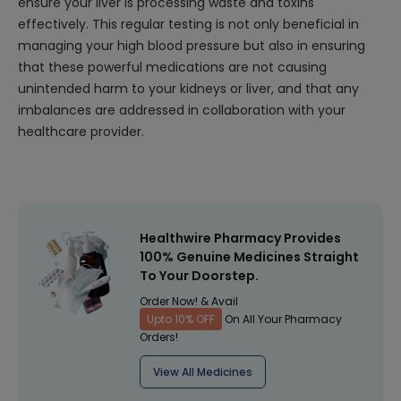
ensure your liver is processing waste and toxins
effectively. This regular testing is not only beneficial in
managing your high blood pressure but also in ensuring
that these powerful medications are not causing
unintended harm to your kidneys or liver, and that any
imbalances are addressed in collaboration with your
healthcare provider.
Healthwire Pharmacy Provides
100% Genuine Medicines Straight
To Your Doorstep.
Order Now! & Avail
Upto 10% OFF
On All Your Pharmacy
Orders!
View All Medicines