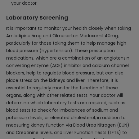
your doctor.
Laboratory Screening
It is important to monitor your health closely when taking
Amlodipine 5mg and Olmesartan Medoxomil 40mg,
particularly for those taking them to help manage high
blood pressure (hypertension). These prescription
medications, which are a combination of an angiotensin-
converting enzyme (ACE) inhibitor and calcium channel
blockers, help to regulate blood pressure, but can also
place stress on the kidneys and liver. Therefore, it is
essential to regularly monitor the function of these
organs, along with other related tests. Your doctor will
determine which laboratory tests are required, such as
blood tests to check for imbalances of sodium and
potassium levels, or elevated cholesterol, in addition to
measuring kidney function via Blood Urea Nitrogen (BUN)
and Creatinine levels, and Liver Function Tests (LFTs) to