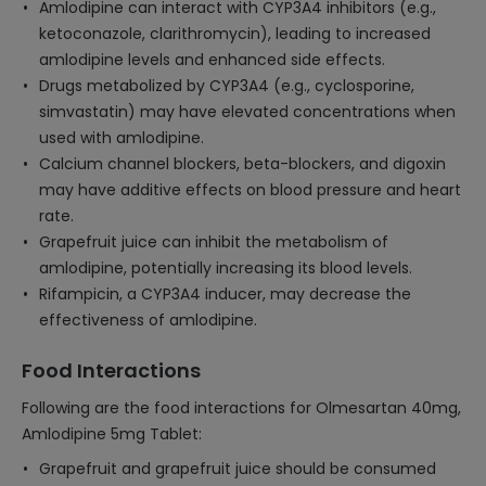
Amlodipine can interact with CYP3A4 inhibitors (e.g.,
ketoconazole, clarithromycin), leading to increased
amlodipine levels and enhanced side effects.
Drugs metabolized by CYP3A4 (e.g., cyclosporine,
simvastatin) may have elevated concentrations when
used with amlodipine.
Calcium channel blockers, beta-blockers, and digoxin
may have additive effects on blood pressure and heart
rate.
Grapefruit juice can inhibit the metabolism of
amlodipine, potentially increasing its blood levels.
Rifampicin, a CYP3A4 inducer, may decrease the
effectiveness of amlodipine.
Food Interactions
Following are the food interactions for Olmesartan 40mg,
Amlodipine 5mg Tablet:
Grapefruit and grapefruit juice should be consumed