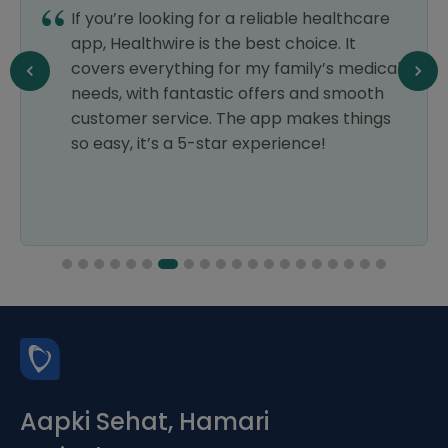
If you’re looking for a reliable healthcare
app, Healthwire is the best choice. It
covers everything for my family’s medical
needs, with fantastic offers and smooth
customer service. The app makes things
so easy, it’s a 5-star experience!
Aapki Sehat, Hamari