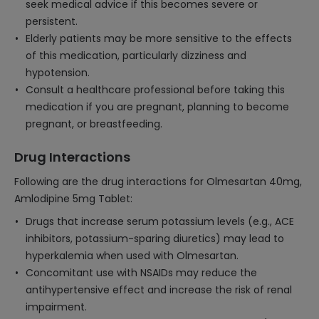
seek medical advice if this becomes severe or
persistent.
Elderly patients may be more sensitive to the effects
of this medication, particularly dizziness and
hypotension.
Consult a healthcare professional before taking this
medication if you are pregnant, planning to become
pregnant, or breastfeeding.
Drug Interactions
Following are the drug interactions for Olmesartan 40mg,
Amlodipine 5mg Tablet:
Drugs that increase serum potassium levels (e.g., ACE
inhibitors, potassium-sparing diuretics) may lead to
hyperkalemia when used with Olmesartan.
Concomitant use with NSAIDs may reduce the
antihypertensive effect and increase the risk of renal
impairment.