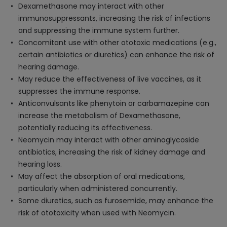
Dexamethasone may interact with other
immunosuppressants, increasing the risk of infections
and suppressing the immune system further.
Concomitant use with other ototoxic medications (e.g.,
certain antibiotics or diuretics) can enhance the risk of
hearing damage.
May reduce the effectiveness of live vaccines, as it
suppresses the immune response.
Anticonvulsants like phenytoin or carbamazepine can
increase the metabolism of Dexamethasone,
potentially reducing its effectiveness.
Neomycin may interact with other aminoglycoside
antibiotics, increasing the risk of kidney damage and
hearing loss.
May affect the absorption of oral medications,
particularly when administered concurrently.
Some diuretics, such as furosemide, may enhance the
risk of ototoxicity when used with Neomycin.