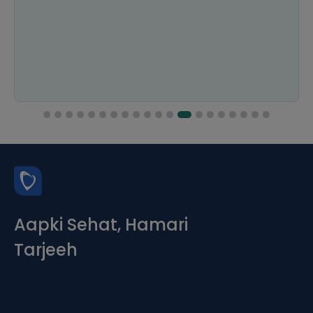
and smooth. I would definitely use it again.
Aapki Sehat, Hamari
Tarjeeh