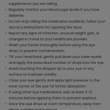
supplements you are taking.
Regularly monitor your blood sugar levels if you have
diabetes.
Do not stop taking the medication suddenly; follow your
doctor's instructions for tapering the dose.
Report any signs of infection, unusual weight gain, or
changes in mood to your healthcare provider.
Wash your hands thoroughly before using the eye
drops to prevent contamination.
Tilt your head back, gently pull down your lower eyelid,
and apply the prescribed number of drops into the eye.
Avoid touching the dropper tip to your eye or any
surface to maintain sterility.
Close your eye gently and apply light pressure to the
inner corner of the eye for better absorption.
If using other eye medications, wait at least 5-10
minutes before applying them to prevent washout.
Store the eye drops at room temperature, away from
direct sunlight and moisture.