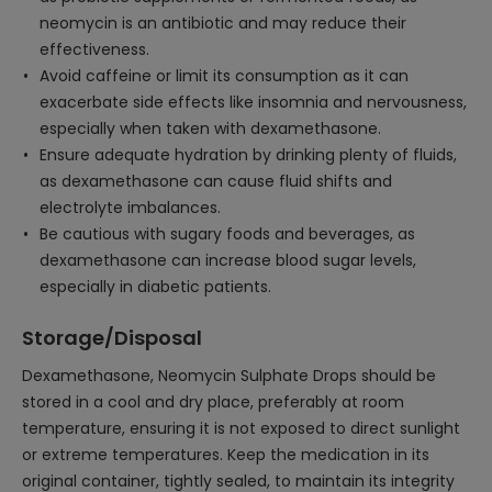
neomycin is an antibiotic and may reduce their
effectiveness.
Avoid caffeine or limit its consumption as it can
exacerbate side effects like insomnia and nervousness,
especially when taken with dexamethasone.
Ensure adequate hydration by drinking plenty of fluids,
as dexamethasone can cause fluid shifts and
electrolyte imbalances.
Be cautious with sugary foods and beverages, as
dexamethasone can increase blood sugar levels,
especially in diabetic patients.
Storage/Disposal
Dexamethasone, Neomycin Sulphate Drops should be
stored in a cool and dry place, preferably at room
temperature, ensuring it is not exposed to direct sunlight
or extreme temperatures. Keep the medication in its
original container, tightly sealed, to maintain its integrity