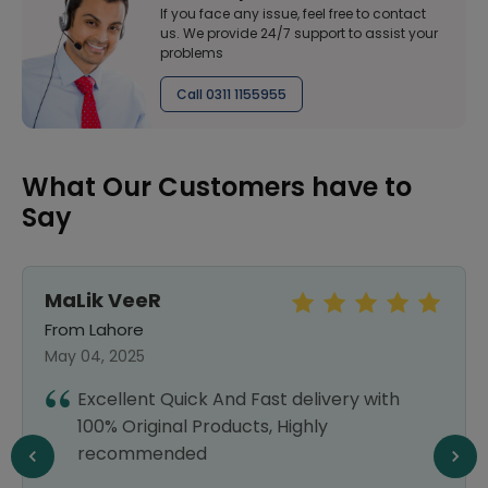
If you face any issue, feel free to contact
us. We provide 24/7 support to assist your
problems
Call 0311 1155955
What Our Customers have to
Say
Sundas
From Lahore
September 25, 2024
I was a bit doubtful about using an online
pharmacy, but Healthwire exceeded my
expectations. The prices were very
reasonable, and the delivery was quick