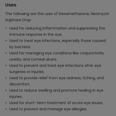
Uses
The following are the uses of Dexamethasone, Neomycin
Sulphate Drop:
Used for reducing inflammation and suppressing the
immune response in the eye.
Used to treat eye infections, especially those caused
by bacteria.
Used for managing eye conditions like conjunctivitis,
uveitis, and corneal ulcers.
Used to prevent and treat eye infections after eye
surgeries or injuries.
Used to provide relief from eye redness, itching, and
discomfort.
Used to reduce swelling and promote healing in eye
injuries.
Used for short-term treatment of acute eye issues.
Used to prevent and manage eye allergies.