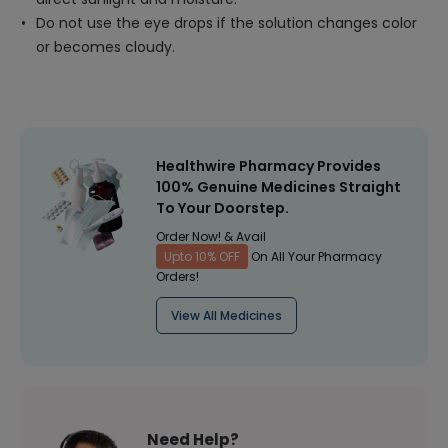
Do not use the eye drops if the solution changes color
or becomes cloudy.
Healthwire Pharmacy Provides
100% Genuine Medicines Straight
To Your Doorstep.
Order Now! & Avail
Upto 10% OFF
On All Your Pharmacy
Orders!
View All Medicines
Need Help?