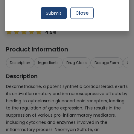
Manufacturer
REMINGTON PHARMACEUTICALS (PVT.) LTD.
Generic Name
Dexamethasone, Neomycin Sulphate
Submit
Close
Healthwire Pharmacy Ratings & Reviews (1500+)
4.9
/
5
Product Information
Description
Ingredients
Drug Class
Dosage Form
Use
Description
Dexamethasone, a potent synthetic corticosteroid, exerts
its anti-inflammatory and immunosuppressive effects by
binding to cytoplasmic glucocorticoid receptors, leading
to the regulation of gene expression. This results in the
suppression of various pro-inflammatory mediators,
including cytokines and enzymes involved in the
inflammatory process. Neomycin Sulfate, an