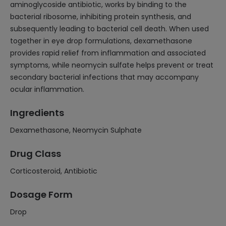
aminoglycoside antibiotic, works by binding to the
bacterial ribosome, inhibiting protein synthesis, and
subsequently leading to bacterial cell death. When used
together in eye drop formulations, dexamethasone
provides rapid relief from inflammation and associated
symptoms, while neomycin sulfate helps prevent or treat
secondary bacterial infections that may accompany
ocular inflammation.
Ingredients
Dexamethasone, Neomycin Sulphate
Drug Class
Corticosteroid, Antibiotic
Dosage Form
Drop