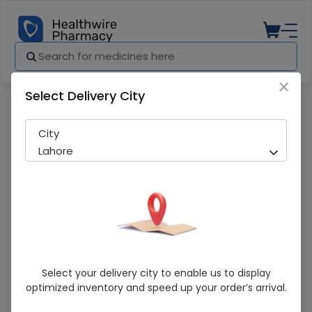
×
Select Delivery City
Pharmacy
Medicines
Optadex-N (0.1/0.35%) 5ml Eye Drops
City
Lahore
Optadex-N (0.1/0.35%) 5ml Eye Drops
Select your delivery city to enable us to display
optimized inventory and speed up your order’s arrival.
Sold Out
204 successful orders delivered in last 7 Days