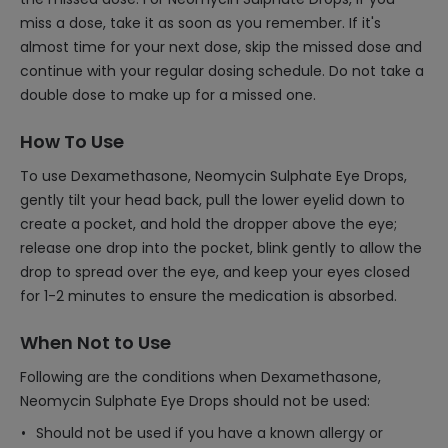
miss a dose, take it as soon as you remember. If it's
almost time for your next dose, skip the missed dose and
continue with your regular dosing schedule. Do not take a
double dose to make up for a missed one.
How To Use
To use Dexamethasone, Neomycin Sulphate Eye Drops,
gently tilt your head back, pull the lower eyelid down to
create a pocket, and hold the dropper above the eye;
release one drop into the pocket, blink gently to allow the
drop to spread over the eye, and keep your eyes closed
for 1-2 minutes to ensure the medication is absorbed.
When Not to Use
Following are the conditions when Dexamethasone,
Neomycin Sulphate Eye Drops should not be used:
Should not be used if you have a known allergy or