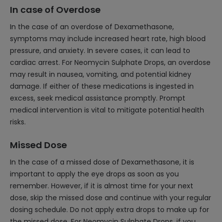
In case of Overdose
In the case of an overdose of Dexamethasone,
symptoms may include increased heart rate, high blood
pressure, and anxiety. In severe cases, it can lead to
cardiac arrest. For Neomycin Sulphate Drops, an overdose
may result in nausea, vomiting, and potential kidney
damage. If either of these medications is ingested in
excess, seek medical assistance promptly. Prompt
medical intervention is vital to mitigate potential health
risks.
Missed Dose
In the case of a missed dose of Dexamethasone, it is
important to apply the eye drops as soon as you
remember. However, if it is almost time for your next
dose, skip the missed dose and continue with your regular
dosing schedule. Do not apply extra drops to make up for
the missed dose. For Neomycin Sulphate Drops, if you