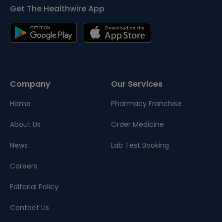
Get The Healthwire App
Company
Our Services
Home
Pharmacy Franchise
About Us
Order Medicine
News
Lab Test Booking
Careers
Editorial Policy
Contact Us