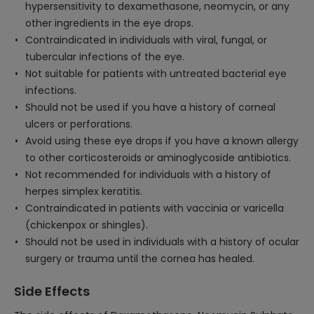
hypersensitivity to dexamethasone, neomycin, or any
other ingredients in the eye drops.
Contraindicated in individuals with viral, fungal, or
tubercular infections of the eye.
Not suitable for patients with untreated bacterial eye
infections.
Should not be used if you have a history of corneal
ulcers or perforations.
Avoid using these eye drops if you have a known allergy
to other corticosteroids or aminoglycoside antibiotics.
Not recommended for individuals with a history of
herpes simplex keratitis.
Contraindicated in patients with vaccinia or varicella
(chickenpox or shingles).
Should not be used in individuals with a history of ocular
surgery or trauma until the cornea has healed.
Side Effects