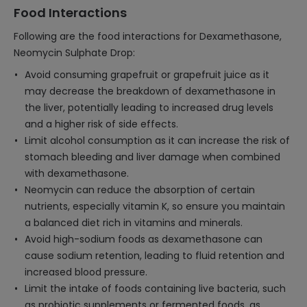
Food Interactions
Following are the food interactions for Dexamethasone,
Neomycin Sulphate Drop:
Avoid consuming grapefruit or grapefruit juice as it
may decrease the breakdown of dexamethasone in
the liver, potentially leading to increased drug levels
and a higher risk of side effects.
Limit alcohol consumption as it can increase the risk of
stomach bleeding and liver damage when combined
with dexamethasone.
Neomycin can reduce the absorption of certain
nutrients, especially vitamin K, so ensure you maintain
a balanced diet rich in vitamins and minerals.
Avoid high-sodium foods as dexamethasone can
cause sodium retention, leading to fluid retention and
increased blood pressure.
Limit the intake of foods containing live bacteria, such
as probiotic supplements or fermented foods, as