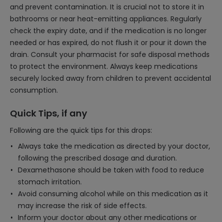
and prevent contamination. It is crucial not to store it in
bathrooms or near heat-emitting appliances. Regularly
check the expiry date, and if the medication is no longer
needed or has expired, do not flush it or pour it down the
drain. Consult your pharmacist for safe disposal methods
to protect the environment. Always keep medications
securely locked away from children to prevent accidental
consumption.
Quick Tips, if any
Following are the quick tips for this drops:
Always take the medication as directed by your doctor,
following the prescribed dosage and duration.
Dexamethasone should be taken with food to reduce
stomach irritation.
Avoid consuming alcohol while on this medication as it
may increase the risk of side effects.
Inform your doctor about any other medications or