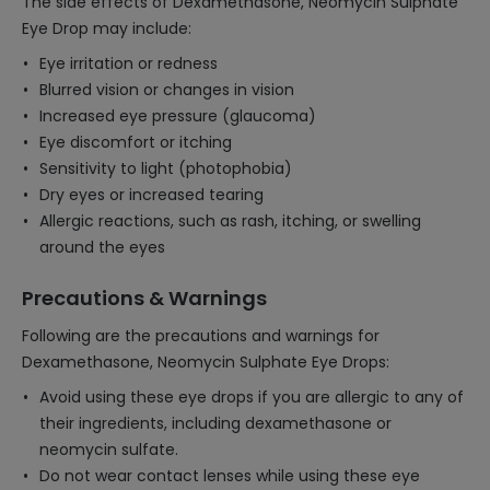
The side effects of Dexamethasone, Neomycin Sulphate
Eye Drop may include:
Eye irritation or redness
Blurred vision or changes in vision
Increased eye pressure (glaucoma)
Eye discomfort or itching
Sensitivity to light (photophobia)
Dry eyes or increased tearing
Allergic reactions, such as rash, itching, or swelling
around the eyes
Precautions & Warnings
Following are the precautions and warnings for
Dexamethasone, Neomycin Sulphate Eye Drops:
Avoid using these eye drops if you are allergic to any of
their ingredients, including dexamethasone or
neomycin sulfate.
Do not wear contact lenses while using these eye