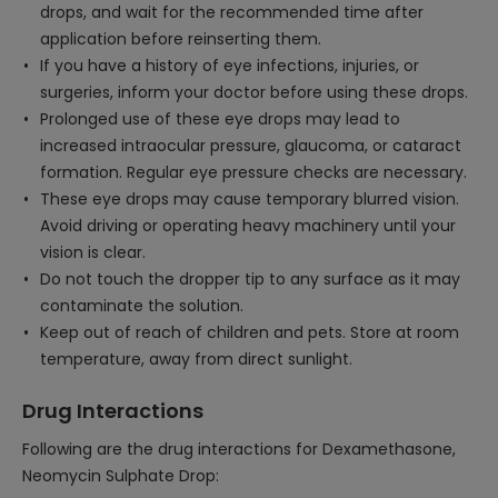
drops, and wait for the recommended time after
application before reinserting them.
If you have a history of eye infections, injuries, or
surgeries, inform your doctor before using these drops.
Prolonged use of these eye drops may lead to
increased intraocular pressure, glaucoma, or cataract
formation. Regular eye pressure checks are necessary.
These eye drops may cause temporary blurred vision.
Avoid driving or operating heavy machinery until your
vision is clear.
Do not touch the dropper tip to any surface as it may
contaminate the solution.
Keep out of reach of children and pets. Store at room
temperature, away from direct sunlight.
Drug Interactions
Following are the drug interactions for Dexamethasone,
Neomycin Sulphate Drop: