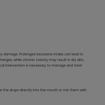
ey damage. Prolonged excessive intake can lead to
nges, while chronic toxicity may result in dry skin,
al intervention is necessary to manage and treat
e the drops directly into the mouth or mix them with