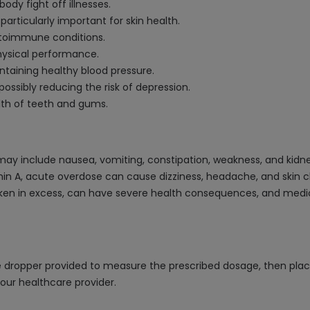
dy fight off illnesses.
particularly important for skin health.
toimmune conditions.
hysical performance.
ntaining healthy blood pressure.
ssibly reducing the risk of depression.
alth of teeth and gums.
may include nausea, vomiting, constipation, weakness, and kidn
min A, acute overdose can cause dizziness, headache, and skin cha
aken in excess, can have severe health consequences, and medic
e dropper provided to measure the prescribed dosage, then plac
our healthcare provider.