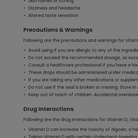
Skin rashes or itching
Dizziness and headache
Altered taste sensation
Precautions & Warnings
Following are the precautions and warnings for Vitam
Avoid using if you are allergic to any of the ingredi
Do not exceed the recommended dosage, as excessi
Consult a healthcare professional if you have a his
These drops should be administered under medical 
If you are taking any other medications or supplem
Do not use if the seal is broken or missing. Store in
Keep out of reach of children. Accidental overdos
Drug Interactions
Following are the drug interactions for Vitamin D, Vit
Vitamin D can increase the toxicity of digoxin, a he
Taking Vitamin D with certain cholesterol-lowering