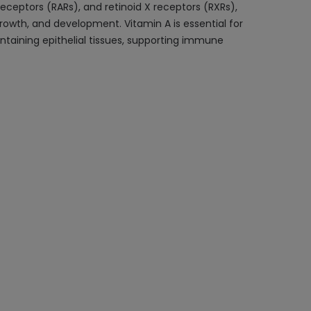
 receptors (RARs), and retinoid X receptors (RXRs),
 growth, and development. Vitamin A is essential for
aintaining epithelial tissues, supporting immune