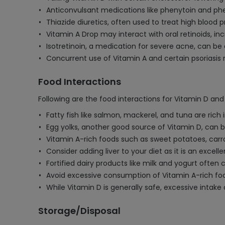
Anticonvulsant medications like phenytoin and phe
Thiazide diuretics, often used to treat high bloo
Vitamin A Drop may interact with oral retinoids, in
Isotretinoin, a medication for severe acne, can be 
Concurrent use of Vitamin A and certain psoriasis 
Food Interactions
Following are the food interactions for Vitamin D and
Fatty fish like salmon, mackerel, and tuna are ric
Egg yolks, another good source of Vitamin D, can be
Vitamin A-rich foods such as sweet potatoes, car
Consider adding liver to your diet as it is an excel
Fortified dairy products like milk and yogurt ofte
Avoid excessive consumption of Vitamin A-rich food
While Vitamin D is generally safe, excessive inta
Storage/Disposal