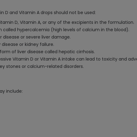
min D and Vitamin A drops should not be used:
Vitamin D, Vitamin A, or any of the excipients in the formulation.
n called hypercalcemia (high levels of calcium in the blood).
er disease or severe liver damage.
 disease or kidney failure.
rm of liver disease called hepatic cirrhosis.
ve Vitamin D or Vitamin A intake can lead to toxicity and adve
dney stones or calcium-related disorders.
ay include: