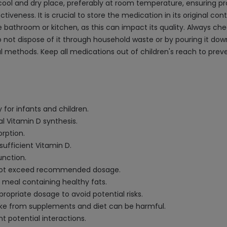
cool and dry place, preferably at room temperature, ensuring pr
ctiveness. It is crucial to store the medication in its original co
bathroom or kitchen, as this can impact its quality. Always che
Do not dispose of it through household waste or by pouring it dow
al methods. Keep all medications out of children's reach to pre
 for infants and children.
al Vitamin D synthesis.
rption.
sufficient Vitamin D.
unction.
o not exceed recommended dosage.
 a meal containing healthy fats.
propriate dosage to avoid potential risks.
take from supplements and diet can be harmful.
t potential interactions.