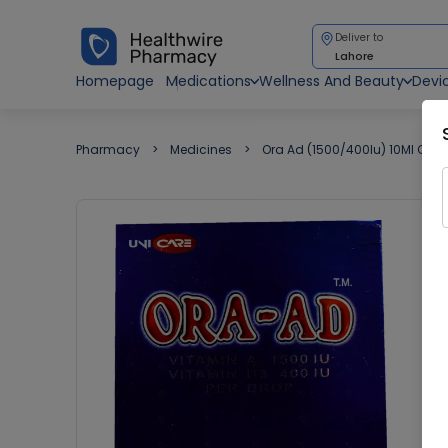
Deliver to
Lahore
Homepage
Medications
Wellness And Beauty
Devi
Pharmacy
Medicines
Ora Ad (1500/400Iu) 10Ml Oral