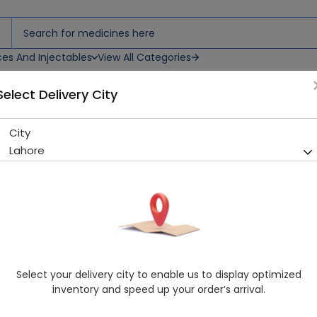
ces And Injectables
View All Categories
Select Delivery City
 Drops
City
Ora Ad (1500/400Iu) 10Ml Or
Lahore
Sold Out
269 successful orders delivered in last 7 Days
Manufacturer
Phytocon International
Generic Name
Vitamin D, Vitamin A
Healthwire Pharmacy Ratings & Reviews (1500+)
Select your delivery city to enable us to display optimized
4.9
/
5
inventory and speed up your order’s arrival.
Rs. 436.5
Rs. 450.0
3% OFF