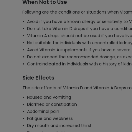
When Not to Use
Following are the conditions or situations when Vita
Avoid if you have a known allergy or sensitivity to 
Do not take Vitamin D drops if you have a conditio
Vitamin A drops should not be used if you have liv
Not suitable for individuals with uncontrolled kidney
Avoid Vitamin A supplements if you have a severe fo
Do not exceed the recommended dosage, as excessi
Contraindicated in individuals with a history of ki
Side Effects
The side effects of Vitamin D and Vitamin A Drops m
Nausea and vomiting
Diarrhea or constipation
Abdominal pain
Fatigue and weakness
Dry mouth and increased thirst