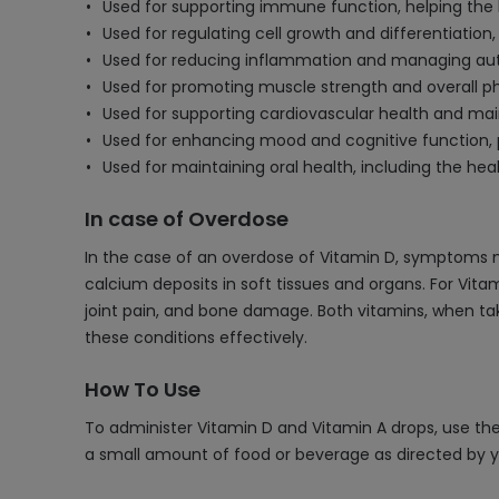
Used for supporting immune function, helping the bo
Used for regulating cell growth and differentiation, 
Used for reducing inflammation and managing au
Used for promoting muscle strength and overall p
Used for supporting cardiovascular health and mai
Used for enhancing mood and cognitive function, po
Used for maintaining oral health, including the he
In case of Overdose
In the case of an overdose of Vitamin D, symptoms 
calcium deposits in soft tissues and organs. For Vita
joint pain, and bone damage. Both vitamins, when t
these conditions effectively.
How To Use
To administer Vitamin D and Vitamin A drops, use th
a small amount of food or beverage as directed by y