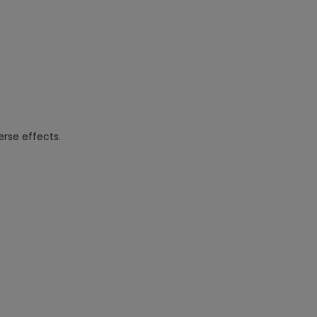
rse effects.