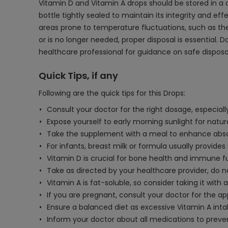
Vitamin D and Vitamin A drops should be stored in a 
bottle tightly sealed to maintain its integrity and effe
areas prone to temperature fluctuations, such as the 
or is no longer needed, proper disposal is essential. 
healthcare professional for guidance on safe dispos
Quick Tips, if any
Following are the quick tips for this Drops:
Consult your doctor for the right dosage, especially
Expose yourself to early morning sunlight for natur
Take the supplement with a meal to enhance abso
For infants, breast milk or formula usually provides 
Vitamin D is crucial for bone health and immune f
Take as directed by your healthcare provider, d
Vitamin A is fat-soluble, so consider taking it with
If you are pregnant, consult your doctor for the ap
Ensure a balanced diet as excessive Vitamin A in
Inform your doctor about all medications to preven