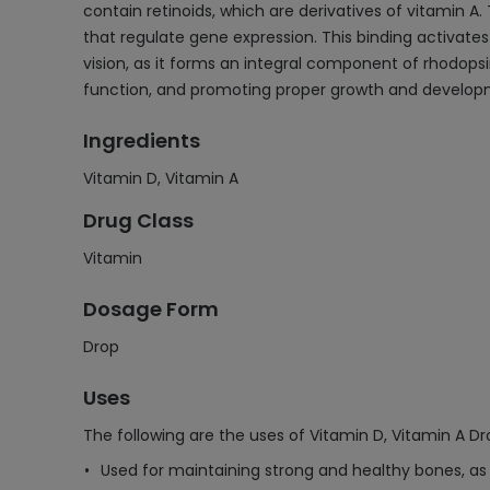
contain retinoids, which are derivatives of vitamin A.
that regulate gene expression. This binding activates 
vision, as it forms an integral component of rhodopsin,
function, and promoting proper growth and develop
Ingredients
Vitamin D, Vitamin A
Drug Class
Vitamin
Dosage Form
Drop
Uses
The following are the uses of Vitamin D, Vitamin A Dr
Used for maintaining strong and healthy bones, as i