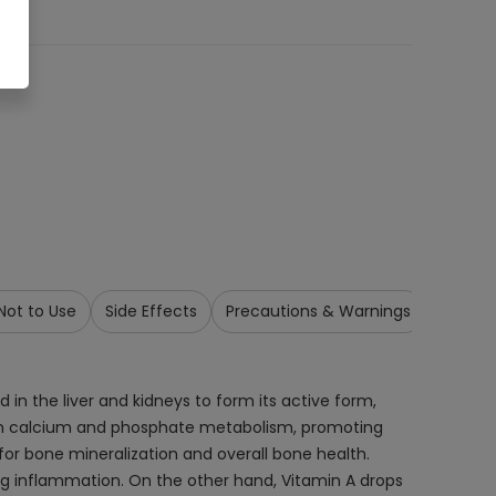
ot to Use
Side Effects
Precautions & Warnings
Drug In
in the liver and kidneys to form its active form,
role in calcium and phosphate metabolism, promoting
for bone mineralization and overall bone health.
ng inflammation. On the other hand, Vitamin A drops