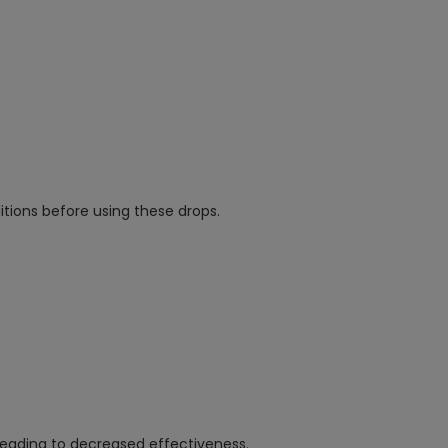
itions before using these drops.
leading to decreased effectiveness.