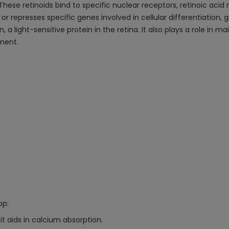
 These retinoids bind to specific nuclear receptors, retinoic acid
or represses specific genes involved in cellular differentiation,
 a light-sensitive protein in the retina. It also plays a role in m
ment.
op:
t aids in calcium absorption.