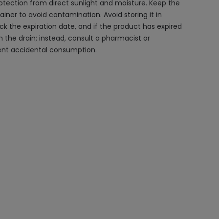
otection from direct sunlight and moisture. Keep the
ntainer to avoid contamination. Avoid storing it in
ck the expiration date, and if the product has expired
n the drain; instead, consult a pharmacist or
vent accidental consumption.