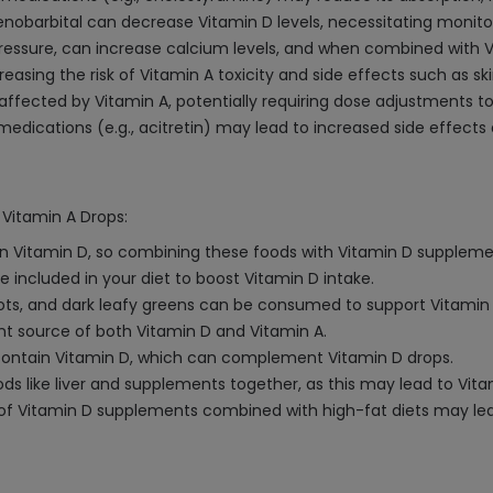
nobarbital can decrease Vitamin D levels, necessitating monito
d pressure, can increase calcium levels, and when combined with
creasing the risk of Vitamin A toxicity and side effects such as 
affected by Vitamin A, potentially requiring dose adjustments to 
medications (e.g., acitretin) may lead to increased side effects
 Vitamin A Drops:
h in Vitamin D, so combining these foods with Vitamin D supplem
 included in your diet to boost Vitamin D intake.
rots, and dark leafy greens can be consumed to support Vitamin
lent source of both Vitamin D and Vitamin A.
n contain Vitamin D, which can complement Vitamin D drops.
s like liver and supplements together, as this may lead to Vitam
ke of Vitamin D supplements combined with high-fat diets may l