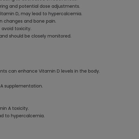
ring and potential dose adjustments.
 Vitamin D, may lead to hypercalcemia.
skin changes and bone pain.
avoid toxicity.
 and should be closely monitored.
ents can enhance Vitamin D levels in the body.
 A supplementation.
in A toxicity.
ead to hypercalcemia.