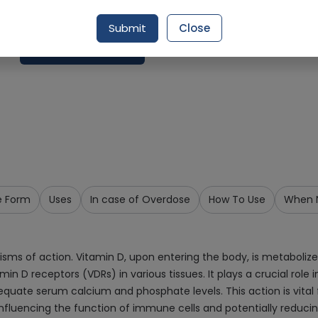
Delivery in Around 2-3 hrs
Submit
Close
Request Item
e Form
Uses
In case of Overdose
How To Use
When N
ms of action. Vitamin D, upon entering the body, is metabolized 
itamin D receptors (VDRs) in various tissues. It plays a crucial 
equate serum calcium and phosphate levels. This action is vital 
nfluencing the function of immune cells and potentially reduci