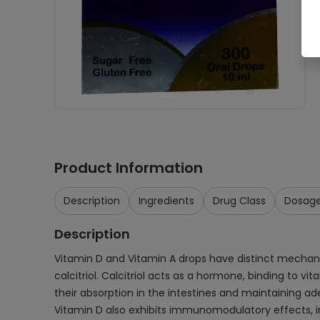
Product Information
Description
Ingredients
Drug Class
Dosag
Description
Vitamin D and Vitamin A drops have distinct mechanis
calcitriol. Calcitriol acts as a hormone, binding to v
their absorption in the intestines and maintaining ad
Vitamin D also exhibits immunomodulatory effects, i