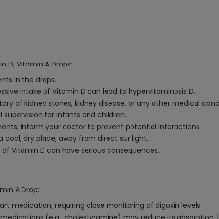
in D, Vitamin A Drops:
ents in the drops.
ve intake of Vitamin D can lead to hypervitaminosis D.
tory of kidney stones, kidney disease, or any other medical cond
supervision for infants and children.
ents, inform your doctor to prevent potential interactions.
 a cool, dry place, away from direct sunlight.
e of Vitamin D can have serious consequences.
amin A Drop:
art medication, requiring close monitoring of digoxin levels.
 medications (e.g., cholestyramine) may reduce its absorption, 