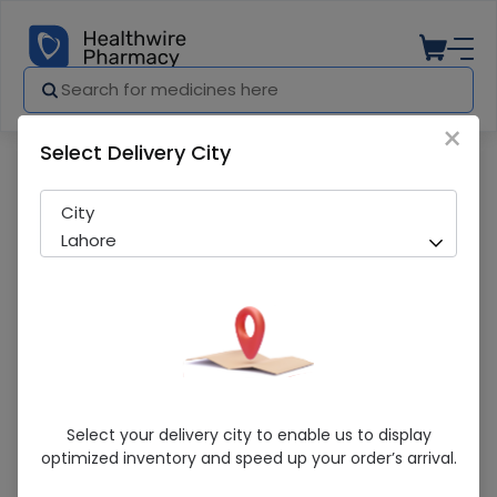
×
Select Delivery City
Pharmacy
Medicines
Orbit Bubblegum White 1S
City
Lahore
Orbit Bubblegum White 1S
Select your delivery city to enable us to display
optimized inventory and speed up your order’s arrival.
Sold Out
223 successful orders delivered in last 7 Days