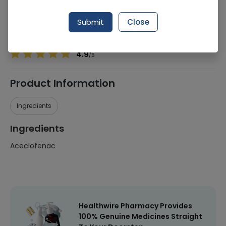
Manufacturer
Unilever
Generic Name
Aceclofenac
Submit
Close
Healthwire Pharmacy Ratings & Reviews (1500+)
4.9
/
5
Product Information
Ingredients
Ingredients
Aceclofenac
Healthwire Pharmacy Provides
100% Genuine Medicines Straight