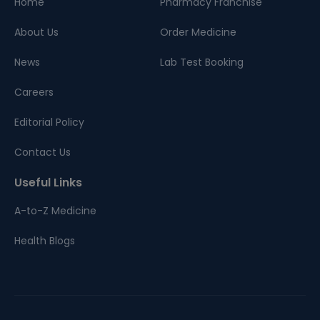
Home
Pharmacy Franchise
About Us
Order Medicine
News
Lab Test Booking
Careers
Editorial Policy
Contact Us
Useful Links
A-to-Z Medicine
Health Blogs