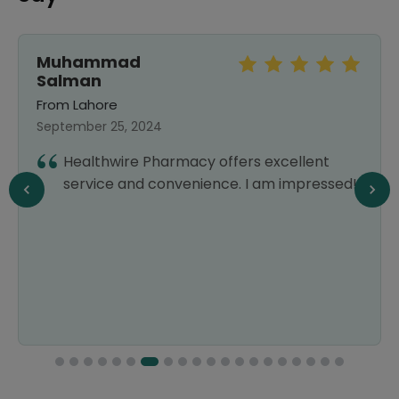
Muhammad
Salman
From Lahore
September 25, 2024
Healthwire Pharmacy offers excellent
service and convenience. I am impressed!