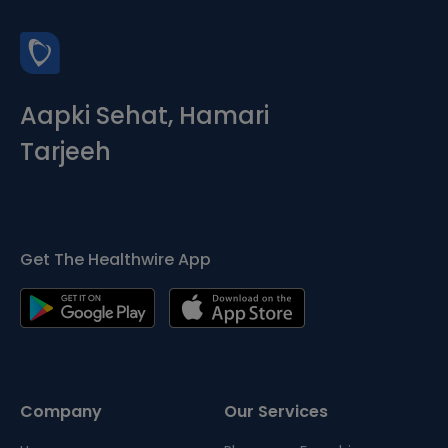
Aapki Sehat, Hamari
Tarjeeh
Get The Healthwire App
Company
Our Services