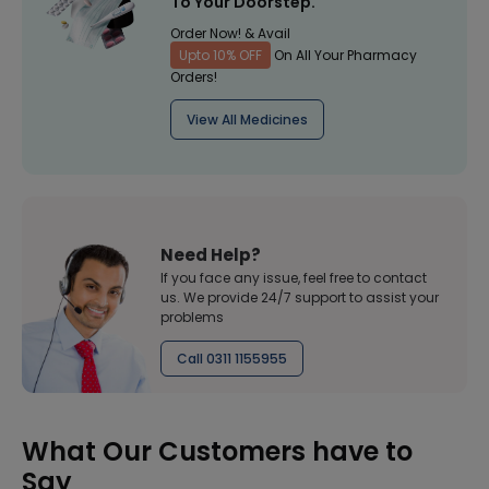
To Your Doorstep.
Order Now! & Avail
Upto 10% OFF
On All Your Pharmacy
Orders!
View All Medicines
Need Help?
If you face any issue, feel free to contact
us. We provide 24/7 support to assist your
problems
Call 0311 1155955
What Our Customers have to
Say