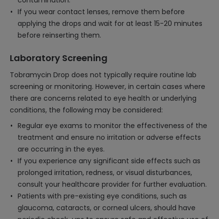
contamination.
If you wear contact lenses, remove them before
applying the drops and wait for at least 15-20 minutes
before reinserting them.
Laboratory Screening
Tobramycin Drop does not typically require routine lab
screening or monitoring. However, in certain cases where
there are concerns related to eye health or underlying
conditions, the following may be considered:
Regular eye exams to monitor the effectiveness of the
treatment and ensure no irritation or adverse effects
are occurring in the eyes.
If you experience any significant side effects such as
prolonged irritation, redness, or visual disturbances,
consult your healthcare provider for further evaluation.
Patients with pre-existing eye conditions, such as
glaucoma, cataracts, or corneal ulcers, should have