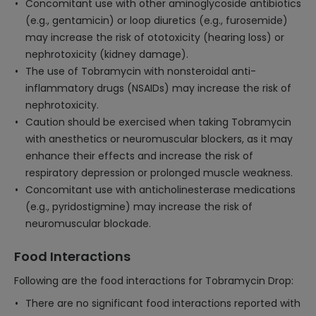
Concomitant use with other aminoglycoside antibiotics
(e.g., gentamicin) or loop diuretics (e.g., furosemide)
may increase the risk of ototoxicity (hearing loss) or
nephrotoxicity (kidney damage).
The use of Tobramycin with nonsteroidal anti-
inflammatory drugs (NSAIDs) may increase the risk of
nephrotoxicity.
Caution should be exercised when taking Tobramycin
with anesthetics or neuromuscular blockers, as it may
enhance their effects and increase the risk of
respiratory depression or prolonged muscle weakness.
Concomitant use with anticholinesterase medications
(e.g., pyridostigmine) may increase the risk of
neuromuscular blockade.
Food Interactions
Following are the food interactions for Tobramycin Drop:
There are no significant food interactions reported with