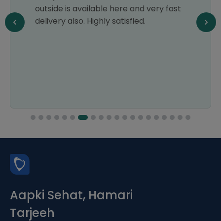
outside is available here and very fast
delivery also. Highly satisfied.
Aapki Sehat, Hamari
Tarjeeh