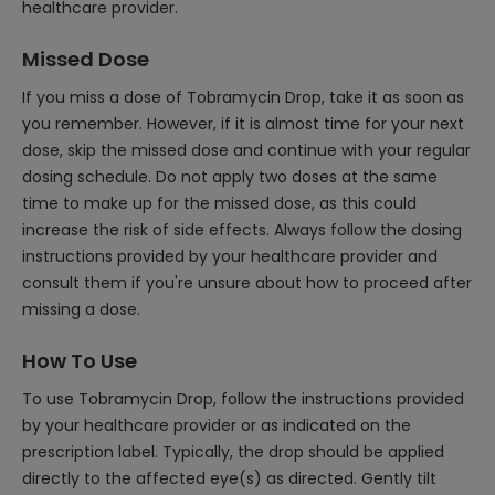
healthcare provider.
Missed Dose
If you miss a dose of Tobramycin Drop, take it as soon as
you remember. However, if it is almost time for your next
dose, skip the missed dose and continue with your regular
dosing schedule. Do not apply two doses at the same
time to make up for the missed dose, as this could
increase the risk of side effects. Always follow the dosing
instructions provided by your healthcare provider and
consult them if you're unsure about how to proceed after
missing a dose.
How To Use
To use Tobramycin Drop, follow the instructions provided
by your healthcare provider or as indicated on the
prescription label. Typically, the drop should be applied
directly to the affected eye(s) as directed. Gently tilt