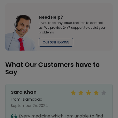
Need Help?
If you face any issue, feel free to contact
us. We provide 24/7 support to assist your
problems
Call 0311 1155955
What Our Customers have to
Say
Sara Khan
From Islamabad
September 25, 2024
Every medicine which I am unable to find