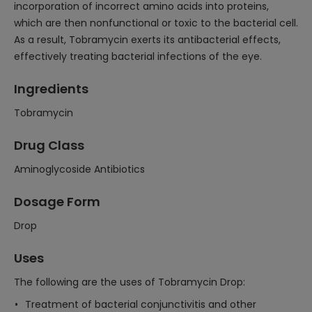
incorporation of incorrect amino acids into proteins,
which are then nonfunctional or toxic to the bacterial cell.
As a result, Tobramycin exerts its antibacterial effects,
effectively treating bacterial infections of the eye.
Ingredients
Tobramycin
Drug Class
Aminoglycoside Antibiotics
Dosage Form
Drop
Uses
The following are the uses of Tobramycin Drop:
Treatment of bacterial conjunctivitis and other