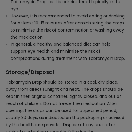
Tobramycin Drop, as it is administered topically in the
eye.
However, it is recommended to avoid eating or drinking
for at least 10-15 minutes after administering the drops
to minimize the risk of contamination or washing away
the medication.
In general, a healthy and balanced diet can help
support eye health and minimize the risk of
complications during treatment with Tobramycin Drop.
Storage/Disposal
Tobramycin Drop should be stored in a cool, dry place,
away from direct sunlight and heat. The drops should be
kept in their original container, tightly closed, and out of
reach of children. Do not freeze the medication. After
opening, the drops can be used for a specified period,
usually 30 days, as indicated on the packaging or advised
by the healthcare provider. Dispose of any unused or
expired medication promptly, following the