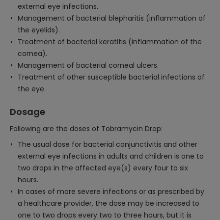
external eye infections.
Management of bacterial blepharitis (inflammation of
the eyelids).
Treatment of bacterial keratitis (inflammation of the
cornea).
Management of bacterial corneal ulcers.
Treatment of other susceptible bacterial infections of
the eye.
Dosage
Following are the doses of Tobramycin Drop:
The usual dose for bacterial conjunctivitis and other
external eye infections in adults and children is one to
two drops in the affected eye(s) every four to six
hours.
In cases of more severe infections or as prescribed by
a healthcare provider, the dose may be increased to
one to two drops every two to three hours, but it is