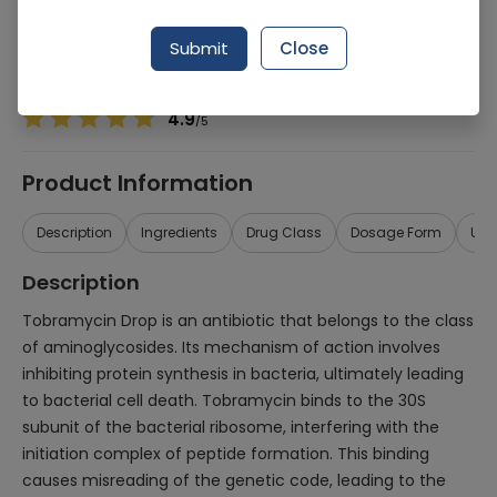
Manufacturer
Jaens Pharmaceutical Industries
Generic Name
Tobramycin
Submit
Close
Healthwire Pharmacy Ratings & Reviews (1500+)
4.9
/
5
Product Information
Description
Ingredients
Drug Class
Dosage Form
Use
Description
Tobramycin Drop is an antibiotic that belongs to the class
of aminoglycosides. Its mechanism of action involves
inhibiting protein synthesis in bacteria, ultimately leading
to bacterial cell death. Tobramycin binds to the 30S
subunit of the bacterial ribosome, interfering with the
initiation complex of peptide formation. This binding
causes misreading of the genetic code, leading to the