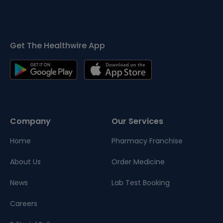
Get The Healthwire App
Company
Our Services
Home
Pharmacy Franchise
About Us
Order Medicine
News
Lab Test Booking
Careers