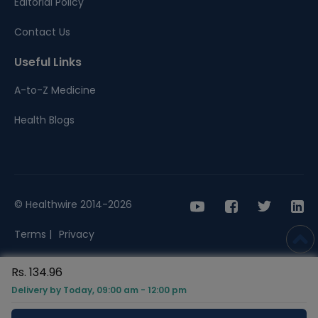
Editorial Policy
Contact Us
Useful Links
A-to-Z Medicine
Health Blogs
© Healthwire 2014-2026
Terms |
Privacy
Rs. 134.96
Delivery by Today, 09:00 am - 12:00 pm