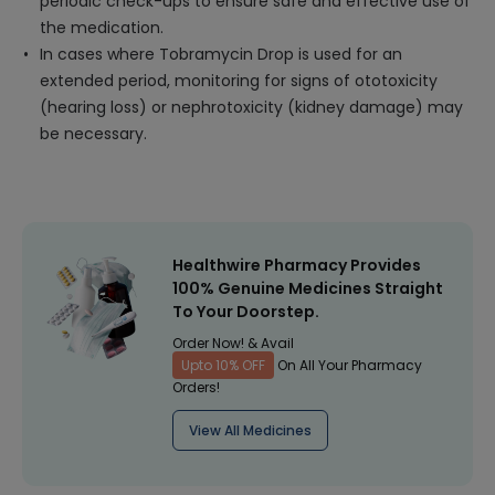
periodic check-ups to ensure safe and effective use of
the medication.
In cases where Tobramycin Drop is used for an
extended period, monitoring for signs of ototoxicity
(hearing loss) or nephrotoxicity (kidney damage) may
be necessary.
Healthwire Pharmacy Provides
100% Genuine Medicines Straight
To Your Doorstep.
Order Now! & Avail
Upto 10% OFF
On All Your Pharmacy
Orders!
View All Medicines