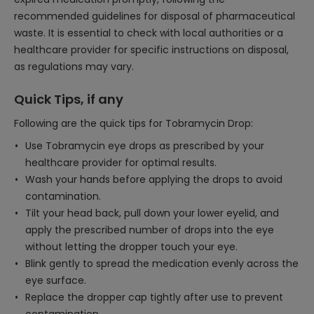
recommended guidelines for disposal of pharmaceutical
waste. It is essential to check with local authorities or a
healthcare provider for specific instructions on disposal,
as regulations may vary.
Quick Tips, if any
Following are the quick tips for Tobramycin Drop:
Use Tobramycin eye drops as prescribed by your
healthcare provider for optimal results.
Wash your hands before applying the drops to avoid
contamination.
Tilt your head back, pull down your lower eyelid, and
apply the prescribed number of drops into the eye
without letting the dropper touch your eye.
Blink gently to spread the medication evenly across the
eye surface.
Replace the dropper cap tightly after use to prevent