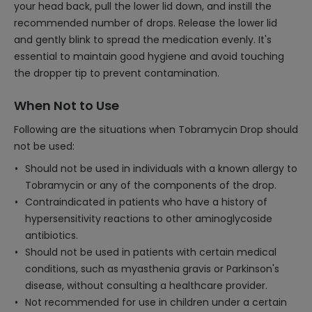
your head back, pull the lower lid down, and instill the
recommended number of drops. Release the lower lid
and gently blink to spread the medication evenly. It's
essential to maintain good hygiene and avoid touching
the dropper tip to prevent contamination.
When Not to Use
Following are the situations when Tobramycin Drop should
not be used:
Should not be used in individuals with a known allergy to
Tobramycin or any of the components of the drop.
Contraindicated in patients who have a history of
hypersensitivity reactions to other aminoglycoside
antibiotics.
Should not be used in patients with certain medical
conditions, such as myasthenia gravis or Parkinson's
disease, without consulting a healthcare provider.
Not recommended for use in children under a certain