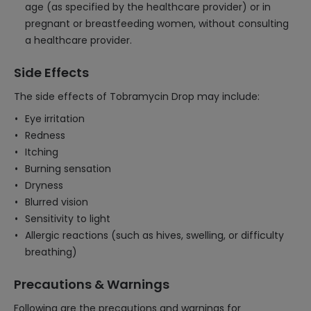
age (as specified by the healthcare provider) or in
pregnant or breastfeeding women, without consulting
a healthcare provider.
Side Effects
The side effects of Tobramycin Drop may include:
Eye irritation
Redness
Itching
Burning sensation
Dryness
Blurred vision
Sensitivity to light
Allergic reactions (such as hives, swelling, or difficulty
breathing)
Precautions & Warnings
Following are the precautions and warnings for