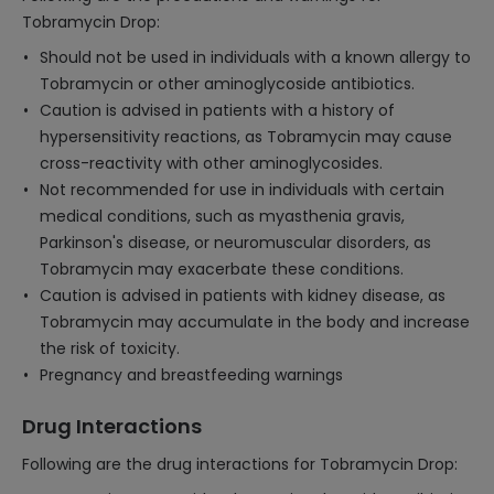
Tobramycin Drop:
Should not be used in individuals with a known allergy to
Tobramycin or other aminoglycoside antibiotics.
Caution is advised in patients with a history of
hypersensitivity reactions, as Tobramycin may cause
cross-reactivity with other aminoglycosides.
Not recommended for use in individuals with certain
medical conditions, such as myasthenia gravis,
Parkinson's disease, or neuromuscular disorders, as
Tobramycin may exacerbate these conditions.
Caution is advised in patients with kidney disease, as
Tobramycin may accumulate in the body and increase
the risk of toxicity.
Pregnancy and breastfeeding warnings
Drug Interactions
Following are the drug interactions for Tobramycin Drop: