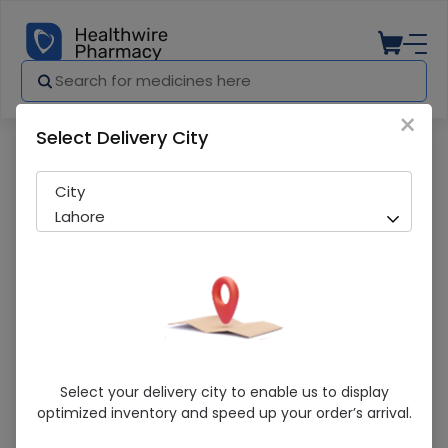
×
Select Delivery City
Pharmacy
Medicines
Orcy (0.3%) 5Ml Eye Drops
City
Lahore
Orcy (0.3%) 5Ml Eye Drops
Select your delivery city to enable us to display
optimized inventory and speed up your order’s arrival.
Sold Out
247 successful orders delivered in last 7 Days