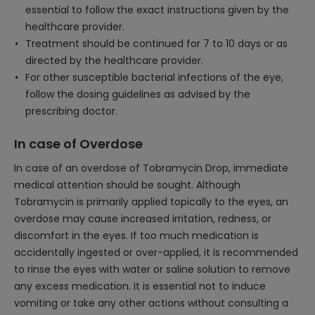
essential to follow the exact instructions given by the
healthcare provider.
Treatment should be continued for 7 to 10 days or as
directed by the healthcare provider.
For other susceptible bacterial infections of the eye,
follow the dosing guidelines as advised by the
prescribing doctor.
In case of Overdose
In case of an overdose of Tobramycin Drop, immediate
medical attention should be sought. Although
Tobramycin is primarily applied topically to the eyes, an
overdose may cause increased irritation, redness, or
discomfort in the eyes. If too much medication is
accidentally ingested or over-applied, it is recommended
to rinse the eyes with water or saline solution to remove
any excess medication. It is essential not to induce
vomiting or take any other actions without consulting a