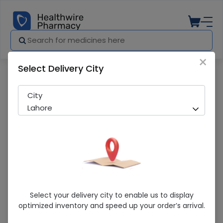
×
Select Delivery City
Pharmacy
Medicines
ORGANICAL TAB
City
Lahore
ORGANICAL TAB
Select your delivery city to enable us to display
optimized inventory and speed up your order’s arrival.
Sold Out
245 successful orders delivered in last 7 Days