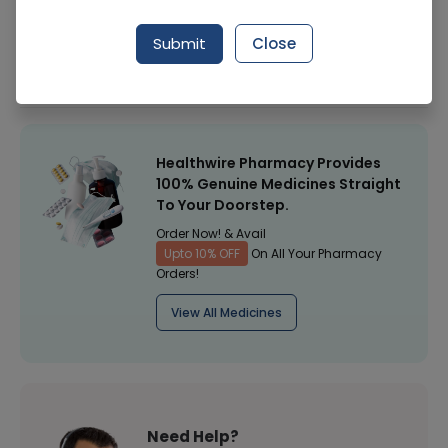
Manufacturer
WILSONS
Submit
Close
Healthwire Pharmacy Ratings & Reviews (1500+)
4.9
/
5
Healthwire Pharmacy Provides
100% Genuine Medicines Straight
To Your Doorstep.
Order Now! & Avail
Upto 10% OFF
On All Your Pharmacy
Orders!
View All Medicines
Need Help?