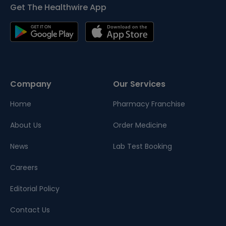
Get The Healthwire App
Company
Our Services
Home
Pharmacy Franchise
About Us
Order Medicine
News
Lab Test Booking
Careers
Editorial Policy
Contact Us