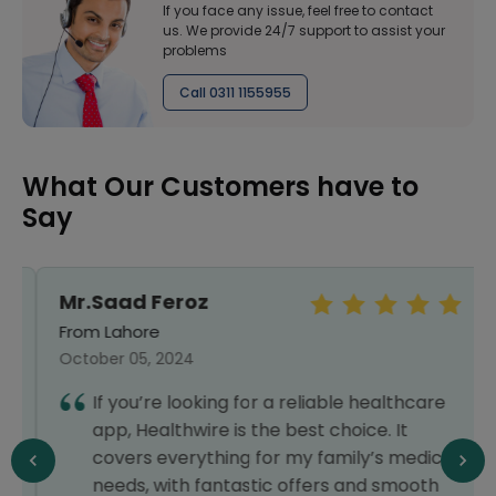
If you face any issue, feel free to contact
us. We provide 24/7 support to assist your
problems
Call 0311 1155955
What Our Customers have to
Say
Mr.Saad Feroz
From Lahore
October 05, 2024
If you’re looking for a reliable healthcare
app, Healthwire is the best choice. It
covers everything for my family’s medical
needs, with fantastic offers and smooth