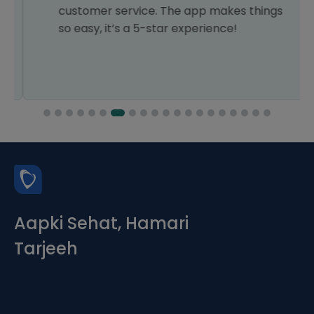
customer service. The app makes things
so easy, it’s a 5-star experience!
Aapki Sehat, Hamari
Tarjeeh