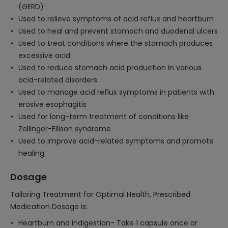
(GERD)
Used to relieve symptoms of acid reflux and heartburn
Used to heal and prevent stomach and duodenal ulcers
Used to treat conditions where the stomach produces
excessive acid
Used to reduce stomach acid production in various
acid-related disorders
Used to manage acid reflux symptoms in patients with
erosive esophagitis
Used for long-term treatment of conditions like
Zollinger-Ellison syndrome
Used to improve acid-related symptoms and promote
healing
Dosage
Tailoring Treatment for Optimal Health, Prescribed
Medication Dosage is:
Heartburn and indigestion- Take 1 capsule once or