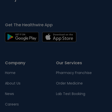
Get The Healthwire App
Company
Our Services
Home
Pharmacy Franchise
About Us
Order Medicine
News
Lab Test Booking
Careers