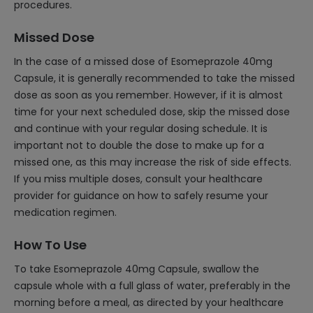
procedures.
Missed Dose
In the case of a missed dose of Esomeprazole 40mg
Capsule, it is generally recommended to take the missed
dose as soon as you remember. However, if it is almost
time for your next scheduled dose, skip the missed dose
and continue with your regular dosing schedule. It is
important not to double the dose to make up for a
missed one, as this may increase the risk of side effects.
If you miss multiple doses, consult your healthcare
provider for guidance on how to safely resume your
medication regimen.
How To Use
To take Esomeprazole 40mg Capsule, swallow the
capsule whole with a full glass of water, preferably in the
morning before a meal, as directed by your healthcare