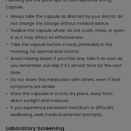
Following are the quick tips for Esomeprazole 40mg
Capsule:
Always take the capsule as directed by your doctor; do
not change the dosage without medical advice.
Swallow the capsule whole; do not crush, chew, or open
it as it may affect its effectiveness.
Take the capsule before a meal, preferably in the
morning, for optimal acid control.
Avoid missing doses; if you miss one, take it as soon as
you remember, but skip if it's almost time for the next
dose.
Do not share this medication with others, even if their
symptoms are similar.
Store the capsules in a cool, dry place, away from
direct sunlight and moisture.
If you experience persistent heartburn or difficulty
swallowing, seek medical attention promptly.
Laboratory Screening