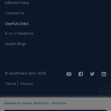
Editorial Policy
Contact Us
Useful Links
A-to-Z Medicine
Health Blogs
© Healthwire 2014-2026
Terms |
Privacy
Delivery by Today, 06:00 pm - 09:00 pm