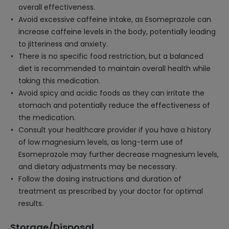
overall effectiveness.
Avoid excessive caffeine intake, as Esomeprazole can
increase caffeine levels in the body, potentially leading
to jitteriness and anxiety.
There is no specific food restriction, but a balanced
diet is recommended to maintain overall health while
taking this medication.
Avoid spicy and acidic foods as they can irritate the
stomach and potentially reduce the effectiveness of
the medication.
Consult your healthcare provider if you have a history
of low magnesium levels, as long-term use of
Esomeprazole may further decrease magnesium levels,
and dietary adjustments may be necessary.
Follow the dosing instructions and duration of
treatment as prescribed by your doctor for optimal
results.
Storage/Disposal