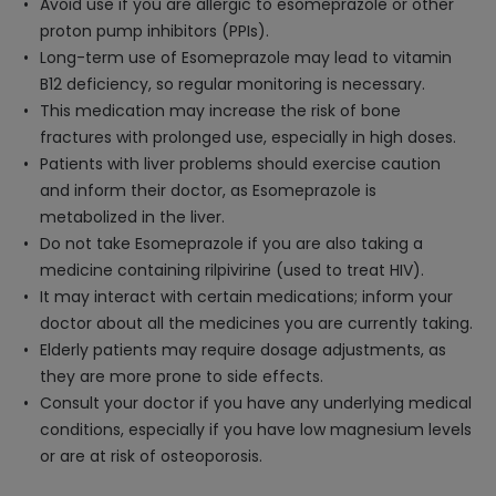
Avoid use if you are allergic to esomeprazole or other
proton pump inhibitors (PPIs).
Long-term use of Esomeprazole may lead to vitamin
B12 deficiency, so regular monitoring is necessary.
This medication may increase the risk of bone
fractures with prolonged use, especially in high doses.
Patients with liver problems should exercise caution
and inform their doctor, as Esomeprazole is
metabolized in the liver.
Do not take Esomeprazole if you are also taking a
medicine containing rilpivirine (used to treat HIV).
It may interact with certain medications; inform your
doctor about all the medicines you are currently taking.
Elderly patients may require dosage adjustments, as
they are more prone to side effects.
Consult your doctor if you have any underlying medical
conditions, especially if you have low magnesium levels
or are at risk of osteoporosis.