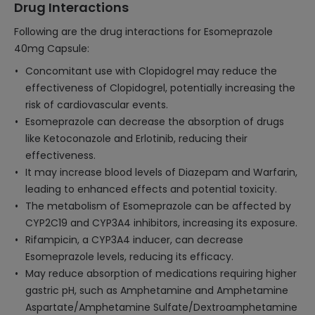
Drug Interactions
Following are the drug interactions for Esomeprazole
40mg Capsule:
Concomitant use with Clopidogrel may reduce the
effectiveness of Clopidogrel, potentially increasing the
risk of cardiovascular events.
Esomeprazole can decrease the absorption of drugs
like Ketoconazole and Erlotinib, reducing their
effectiveness.
It may increase blood levels of Diazepam and Warfarin,
leading to enhanced effects and potential toxicity.
The metabolism of Esomeprazole can be affected by
CYP2C19 and CYP3A4 inhibitors, increasing its exposure.
Rifampicin, a CYP3A4 inducer, can decrease
Esomeprazole levels, reducing its efficacy.
May reduce absorption of medications requiring higher
gastric pH, such as Amphetamine and Amphetamine
Aspartate/Amphetamine Sulfate/Dextroamphetamine