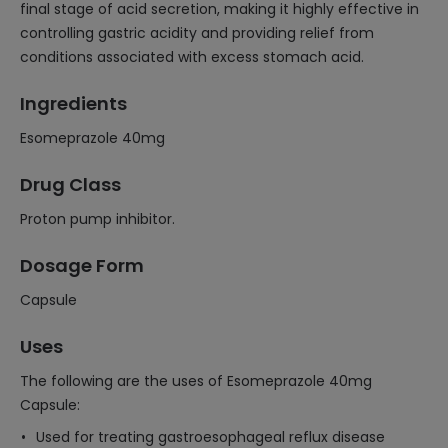
final stage of acid secretion, making it highly effective in
controlling gastric acidity and providing relief from
conditions associated with excess stomach acid.
Ingredients
Esomeprazole 40mg
Drug Class
Proton pump inhibitor.
Dosage Form
Capsule
Uses
The following are the uses of Esomeprazole 40mg
Capsule:
Used for treating gastroesophageal reflux disease