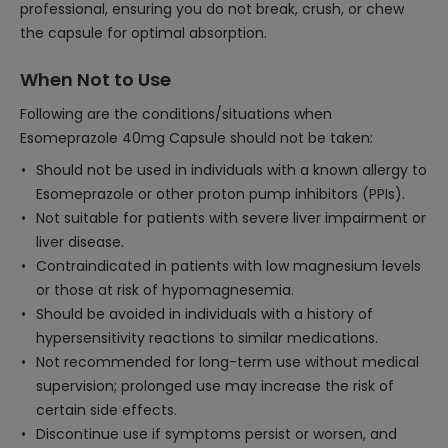
professional, ensuring you do not break, crush, or chew
the capsule for optimal absorption.
When Not to Use
Following are the conditions/situations when
Esomeprazole 40mg Capsule should not be taken:
Should not be used in individuals with a known allergy to
Esomeprazole or other proton pump inhibitors (PPIs).
Not suitable for patients with severe liver impairment or
liver disease.
Contraindicated in patients with low magnesium levels
or those at risk of hypomagnesemia.
Should be avoided in individuals with a history of
hypersensitivity reactions to similar medications.
Not recommended for long-term use without medical
supervision; prolonged use may increase the risk of
certain side effects.
Discontinue use if symptoms persist or worsen, and