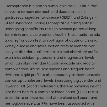
Esomeprazole is a proton pump inhibitor (PPI) drug that
serves to remedy stomach and duodenal ulcers,
gastroesophageal reflux disease (GERD), and Zollinger-
Ellison syndrome. Taking Esomeprazole 40mg entails
undergoing specific lab tests to oversee potential long-
term risks and ensure patient health. These tests include
a kidney function test to spot signs of acute or chronic
kidney disease and liver function tests to identify liver
injury or disorder. Furthermore, a blood chemistry profile
examines calcium, potassium, and magnesium levels,
which can plummet due to Esomeprazole and lead to
complications like muscle spasms and irregular heart
rhythms. A lipid profile is also necessary as Esomeprazole
can disrupt cholesterol levels, increasing triglycerides and
lowering HDL (good cholesterol), thereby providing insight
into heart health. A complete blood count (CBC) test is
essential to analyze red and white blood cell count and
hemoglobin levels, as PPIs have been associated with