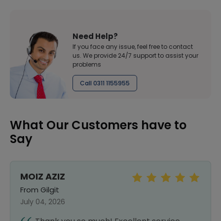
Need Help?
If you face any issue, feel free to contact
us. We provide 24/7 support to assist your
problems
Call 0311 1155955
What Our Customers have to
Say
MOIZ AZIZ
From Gilgit
July 04, 2026