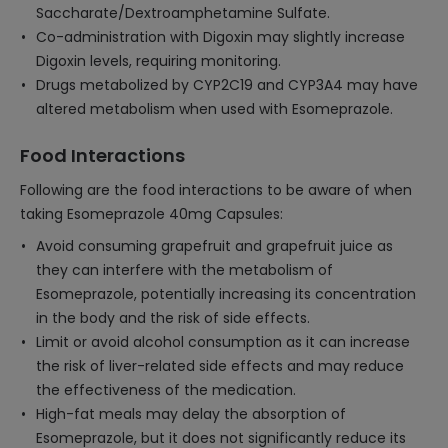
Saccharate/Dextroamphetamine Sulfate.
Co-administration with Digoxin may slightly increase
Digoxin levels, requiring monitoring.
Drugs metabolized by CYP2C19 and CYP3A4 may have
altered metabolism when used with Esomeprazole.
Food Interactions
Following are the food interactions to be aware of when
taking Esomeprazole 40mg Capsules:
Avoid consuming grapefruit and grapefruit juice as
they can interfere with the metabolism of
Esomeprazole, potentially increasing its concentration
in the body and the risk of side effects.
Limit or avoid alcohol consumption as it can increase
the risk of liver-related side effects and may reduce
the effectiveness of the medication.
High-fat meals may delay the absorption of
Esomeprazole, but it does not significantly reduce its