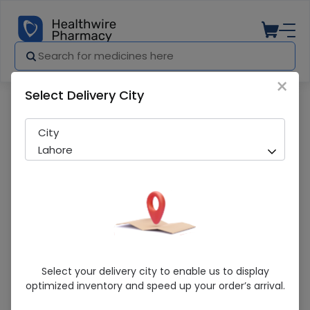
×
Select Delivery City
Pharmacy
Medicines
Orteso (40mg) 14 Capsules
City
Lahore
Orteso (40mg) 14 Capsules
Select your delivery city to enable us to display
optimized inventory and speed up your order’s arrival.
Sold Out
250 successful orders delivered in last 7 Days