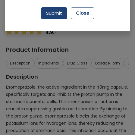
Manufacturer
ORGANIC PHARMACEUTICALS (PVT.) LTD.
Generic Name
Esomeprazole 40mg
Submit
Close
Healthwire Pharmacy Ratings & Reviews (1500+)
4.9
/
5
Product Information
Description
Ingredients
Drug Class
Dosage Form
Use
Description
Esomeprazole, the active ingredient in the 40mg capsule,
specifically targets and inhibits the proton pump in the
stomach's parietal cells. This mechanism of action is
crucial in suppressing gastric acid secretion. By binding to
the proton pump, esomeprazole blocks the exchange of
potassium ions for hydrogen ions, thereby reducing the
production of stomach acid. This inhibition occurs at the