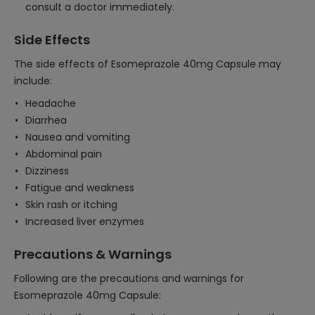
consult a doctor immediately.
Side Effects
The side effects of Esomeprazole 40mg Capsule may
include:
Headache
Diarrhea
Nausea and vomiting
Abdominal pain
Dizziness
Fatigue and weakness
Skin rash or itching
Increased liver enzymes
Precautions & Warnings
Following are the precautions and warnings for
Esomeprazole 40mg Capsule: