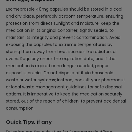
Esomeprazole 40mg capsules should be stored in a cool
and dry place, preferably at room temperature, ensuring
protection from direct sunlight and moisture. Keep the
medication in its original container, tightly sealed, to
maintain its integrity and prevent contamination. Avoid
exposing the capsules to extreme temperatures by
storing them away from heat sources like radiators or
ovens. Regularly check the expiration date, and if the
medication is expired or no longer needed, proper
disposal is crucial. Do not dispose of it via household
waste or water systems; instead, consult your pharmacist
or local waste management guidelines for safe disposal
options. It is imperative to keep the medication securely
stored, out of the reach of children, to prevent accidental
consumption.
Quick Tips, if any