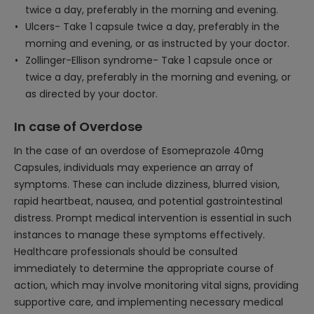
twice a day, preferably in the morning and evening.
Ulcers- Take 1 capsule twice a day, preferably in the
morning and evening, or as instructed by your doctor.
Zollinger-Ellison syndrome- Take 1 capsule once or
twice a day, preferably in the morning and evening, or
as directed by your doctor.
In case of Overdose
In the case of an overdose of Esomeprazole 40mg
Capsules, individuals may experience an array of
symptoms. These can include dizziness, blurred vision,
rapid heartbeat, nausea, and potential gastrointestinal
distress. Prompt medical intervention is essential in such
instances to manage these symptoms effectively.
Healthcare professionals should be consulted
immediately to determine the appropriate course of
action, which may involve monitoring vital signs, providing
supportive care, and implementing necessary medical