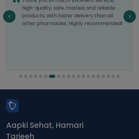
Thank you so much! Excellent service,
high-quality, safe, trusted, and reliable
products, with faster delivery than all
other pharmacies. Highly recommended!
Aapki Sehat, Hamari
Tarjeeh