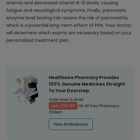
anemia and decreased vitamin B-12 levels, causing
fatigue and neurological symptoms. Finally, pancreatic
enzyme level testing can assess the risk of pancreatitis,
which is a potential long-term effect of PPIs. Your doctor
will determine which exams are necessary based on your
personalized treatment plan.
Healthwire Pharmacy Provides
100% Genuine Medicines Straight
To Your Doorstep.
Order Now! & Avail
Upto 10% OFF
On All Your Pharmacy
Orders!
View All Medicines