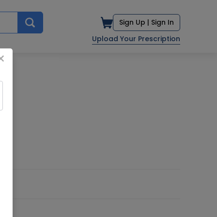
Sign Up |
Sign In
Upload Your Prescription
×