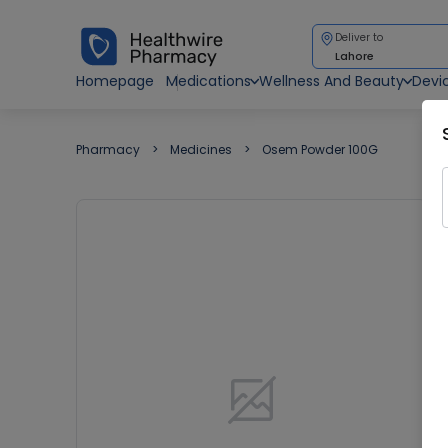
Deliver to
Lahore
Homepage
Medications
Wellness And Beauty
Devi
Pharmacy
Medicines
Osem Powder 100G