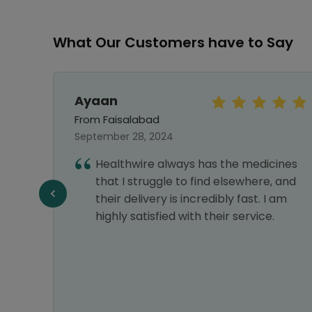
What Our Customers have to Say
Ayaan
From Faisalabad
September 28, 2024
Healthwire always has the medicines
that I struggle to find elsewhere, and
their delivery is incredibly fast. I am
highly satisfied with their service.