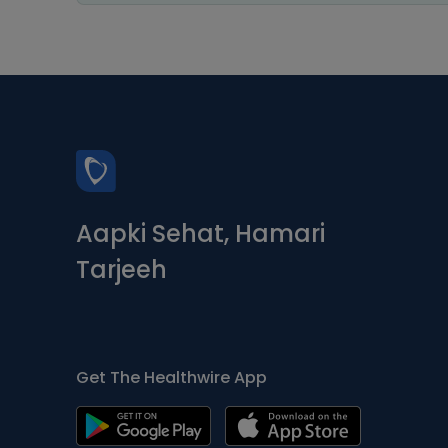
Aapki Sehat, Hamari
Tarjeeh
Get The Healthwire App