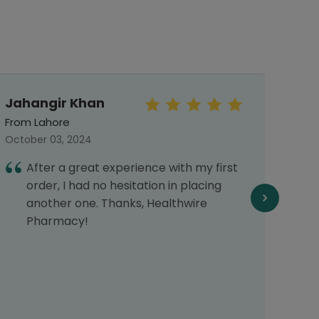
Jahangir Khan
Khad
From Lahore
From 
October 03, 2024
June 
After a great experience with my first
I
order, I had no hesitation in placing
H
another one. Thanks, Healthwire
w
Pharmacy!
p
r
d
d
r