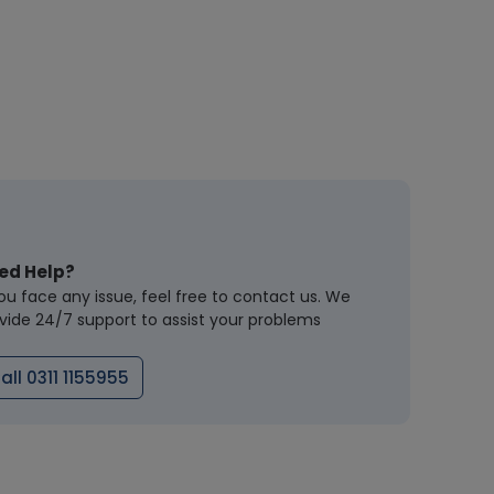
ed Help?
you face any issue, feel free to contact us. We
vide 24/7 support to assist your problems
all 0311 1155955