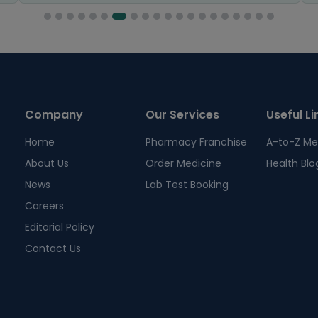
Company
Our Services
Useful Li
Home
Pharmacy Franchise
A-to-Z Me
About Us
Order Medicine
Health Blo
News
Lab Test Booking
Careers
Editorial Policy
Contact Us