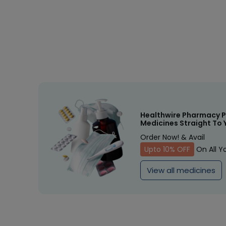
Healthwire Pharmacy P
Medicines Straight To 
Order Now! & Avail
Upto 10% OFF
On All Y
View all medicines