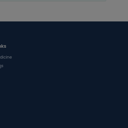
nks
dicine
gs