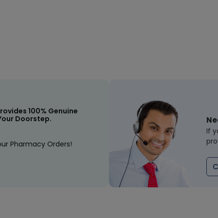
rovides 100% Genuine
Your Doorstep.
Ne
If 
pro
our Pharmacy Orders!
C