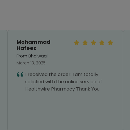
Mohammad
Hafeez
From Bhalwaal
March 13, 2025
I received the order. I am totally
satisfied with the online service of
Healthwire Pharmacy Thank You