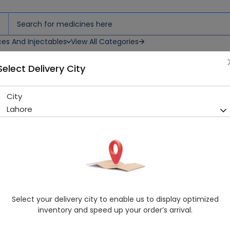
ces And Injectables
View All Categories
Select Delivery City
City
Osem Powder 100G
Lahore
Sold Out
249 successful orders delivered in last 7 Days
Manufacturer
Osem Food Industries Ltd
Generic Name
Consumer
Healthwire Pharmacy Ratings & Reviews (1500+)
Select your delivery city to enable us to display optimized
4.9
/
5
inventory and speed up your order’s arrival.
Rs. 160.0