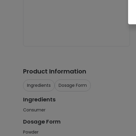
Product Information
Ingredients
Dosage Form
Ingredients
Consumer
Dosage Form
Powder